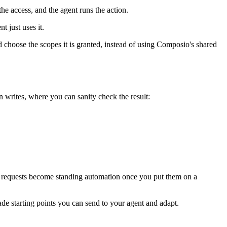
e access, and the agent runs the action.
t just uses it.
choose the scopes it is granted, instead of using Composio's shared
n writes, where you can sanity check the result:
me requests become standing automation once you put them on a
e starting points you can send to your agent and adapt.