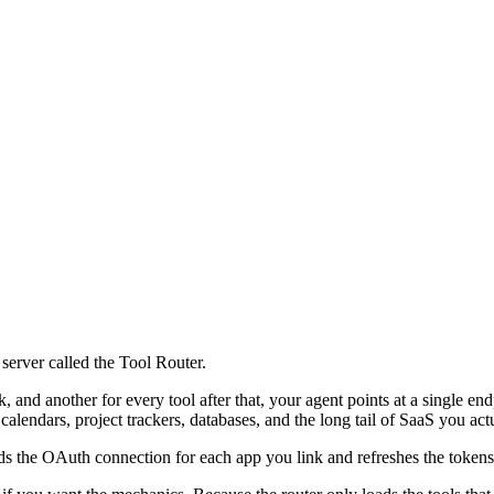
server called the Tool Router.
k, and another for every tool after that, your agent points at a single 
alendars, project trackers, databases, and the long tail of SaaS you act
ds the OAuth connection for each app you link and refreshes the tokens 