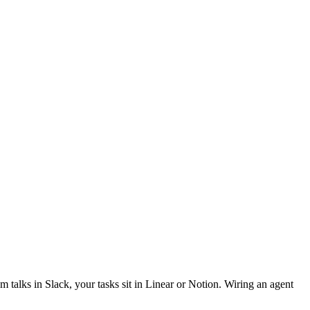
 talks in Slack, your tasks sit in Linear or Notion. Wiring an agent