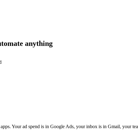
utomate anything
d
apps. Your ad spend is in Google Ads, your inbox is in Gmail, your team