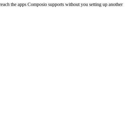
reach the apps Composio supports without you setting up another