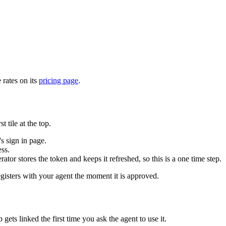
 rates on its
pricing page
.
tile at the top.
 sign in page.
ss.
 stores the token and keeps it refreshed, so this is a one time step.
registers with your agent the moment it is approved.
ts linked the first time you ask the agent to use it.