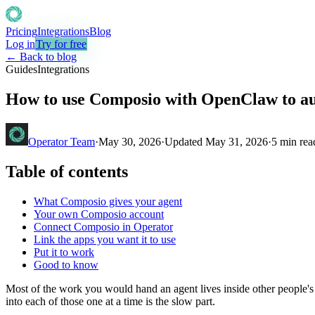
Pricing
Integrations
Blog
Log in
Try for free
← Back to blog
Guides
Integrations
How to use Composio with OpenClaw to a
Operator Team
·
May 30, 2026
·
Updated
May 31, 2026
·
5
min rea
Table of contents
What Composio gives your agent
Your own Composio account
Connect Composio in Operator
Link the apps you want it to use
Put it to work
Good to know
Most of the work you would hand an agent lives inside other people's 
into each of those one at a time is the slow part.