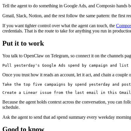
Tell the agent to do something in Google Ads, and Composio hands back
Gmail, Slack, Notion, and the rest follow the same pattern: the first re
If you want tighter control over what the agent can touch, the
Compos
credentials. That is the route to take for anything you run in productio
Put it to work
You talk to OpenClaw on Telegram, so connect it on the channels page i
Once you trust how it reads an account, let it act, and chain a couple 
Because the agent holds context across the conversation, you can fol
schedule.
Ask the agent to send that ad spend summary every weekday morning,
Good to know