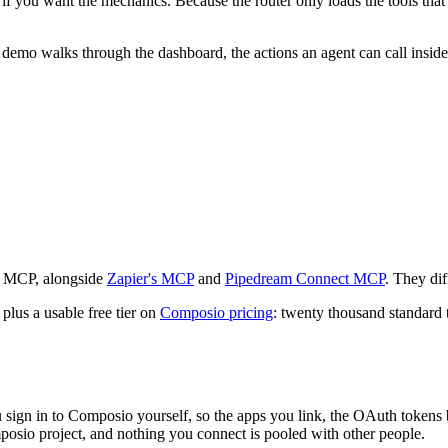
f you want the mechanics. Because the router only loads the tools that 
n demo walks through the dashboard, the actions an agent can call insi
h MCP, alongside
Zapier's MCP
and
Pipedream Connect MCP
. They dif
plus a usable free tier on
Composio pricing
: twenty thousand standard 
gn in to Composio yourself, so the apps you link, the OAuth tokens be
osio project, and nothing you connect is pooled with other people.