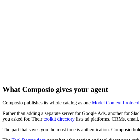
What Composio gives your agent
Composio publishes its whole catalog as one
Model Context Protocol
Rather than adding a separate server for Google Ads, another for Slac
you asked for. Their
toolkit directory
lists ad platforms, CRMs, email, c
The part that saves you the most time is authentication. Composio hol