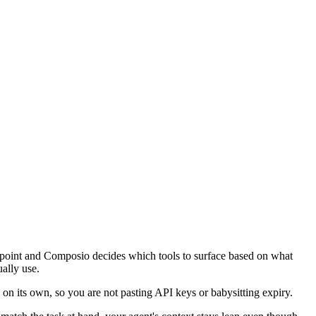
endpoint and Composio decides which tools to surface based on what
ually use.
on its own, so you are not pasting API keys or babysitting expiry.