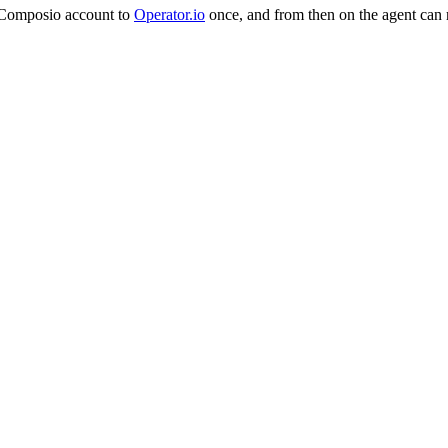
n Composio account to
Operator.io
once, and from then on the agent can 