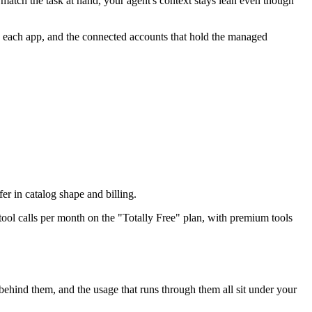
match the task at hand, your agent's context stays lean even though
de each app, and the connected accounts that hold the managed
fer in catalog shape and billing.
tool calls per month on the "Totally Free" plan, with premium tools
hind them, and the usage that runs through them all sit under your