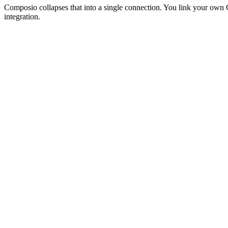
Composio collapses that into a single connection. You link your ow
integration.