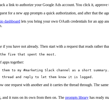
 a link to authorize your Google Ads account. You click it, approve th
quest for a new app prompts a quick authorization, and after that the agen
io dashboard
lets you bring your own OAuth credentials for an app and 
n.
f you have not already. Then start with a request that reads rather tha
of apps together:
low one request with another and it carries the thread through. The sa
 and it runs on its own from then on. The
prompts library
has ready mad