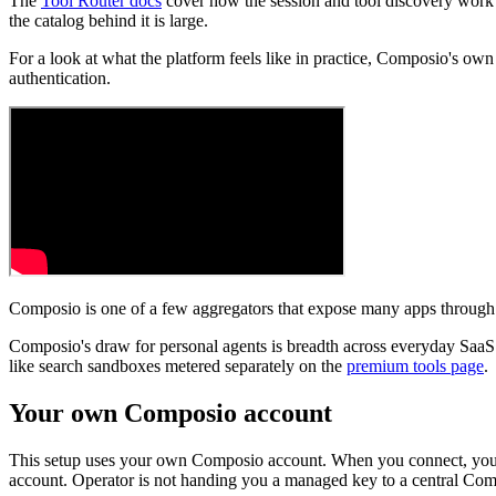
The
Tool Router docs
cover how the session and tool discovery work i
the catalog behind it is large.
For a look at what the platform feels like in practice, Composio's ow
authentication.
Composio is one of a few aggregators that expose many apps throug
Composio's draw for personal agents is breadth across everyday SaaS 
like search sandboxes metered separately on the
premium tools page
.
Your own Composio account
This setup uses your own Composio account. When you connect, you si
account. Operator is not handing you a managed key to a central Comp