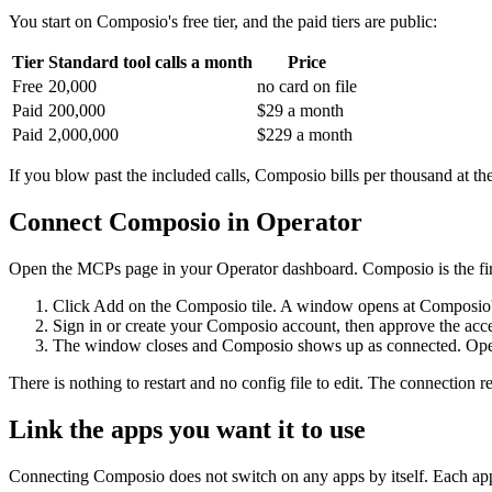
You start on Composio's free tier, and the paid tiers are public:
Tier
Standard tool calls a month
Price
Free
20,000
no card on file
Paid
200,000
$29 a month
Paid
2,000,000
$229 a month
If you blow past the included calls, Composio bills per thousand at the
Connect Composio in Operator
Open the MCPs page in your Operator dashboard. Composio is the first 
Click Add on the Composio tile. A window opens at Composio's
Sign in or create your Composio account, then approve the acce
The window closes and Composio shows up as connected. Operator
There is nothing to restart and no config file to edit. The connection 
Link the apps you want it to use
Connecting Composio does not switch on any apps by itself. Each app ge