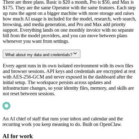
There are three plans. Basic is $20 a month, Pro is $50, and Max is
$175. They are the same Operator with the same features. Each step
up runs the agent on a bigger machine with more storage and raises
how much AI usage is included for the model, research, web search,
browsing, and media generation, and Pro and Max add priority
support. Everything lands on one monthly invoice with no separate
bill from the model providers, and you can move between plans
whenever you want from settings.
What about my data and credentials?
Every agent runs in its own isolated environment with its own files
and browser sessions. API keys and credentials are encrypted at rest
with AES-256-GCM and never exposed in the dashboard after the
initial setup. The workspace persists across updates and
infrastructure changes, so your identity files, memory, and skills are
not reset between sessions.
An AI chief of staff that runs your inbox and calendar and the
recurring work you keep meaning to do. Built on OpenClaw.
AI for work