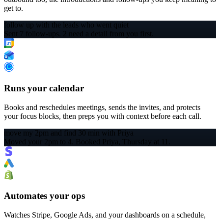
get to.
follow up with the leads who went quiet
Sent 7 follow-ups. 2 need a detail from you first.
Runs your calendar
Books and reschedules meetings, sends the invites, and protects
your focus blocks, then preps you with context before each call.
move my 2pm and find 30 min with Priya
Moved your 2pm to 4. Booked Priya, Thursday at 11.
Automates your ops
Watches Stripe, Google Ads, and your dashboards on a schedule,