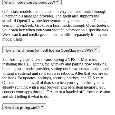
Which models can the agent use?
GPT class models are included in every plan and routed through
Operator.io's managed provider. The agent also supports the
standard OpenClaw provider syntax, so you can plug in Claude,
Gemini, DeepSeek, Grok, or a local model through OpenRouter or
your own key when you want specific behavior on a specific task.
Web search and media generation are billed separately from your
model usage.
How is this different from self hosting OpenClaw on a VPS?
Self hosting OpenClaw means buying a VPS or Mac mini,
installing the CLI, getting the gateway and pairing flow working,
hooking up a model provider, sorting out browser automation, and
writing a systemd unit so it survives reboots. After that you are on
the hook for updates, backups, security patches, and TLS certs.
Operator.io handles all of that, so when you sign in the agent is
already running with a real browser and persistent memory. You
connect your apps through OAuth or a handed off browser session
and start telling it what to do.
How does pricing work?