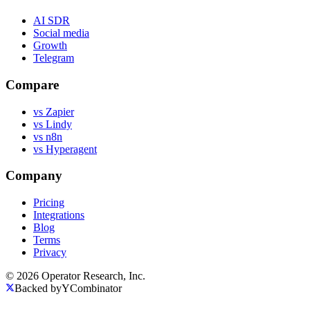
AI SDR
Social media
Growth
Telegram
Compare
vs Zapier
vs Lindy
vs n8n
vs Hyperagent
Company
Pricing
Integrations
Blog
Terms
Privacy
© 2026 Operator Research, Inc.
Backed by
Y
Combinator