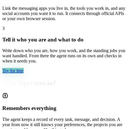
Link the messaging apps you live in, the tools you work in, and any
social accounts you want it to run. It connects through official APIs
or your own browser session.
3
Tell it who you are and what to do
Write down who you are, how you work, and the standing jobs you
want handled. From there the agent runs on its own and checks in
when it needs you.
Try for free
Why Operator.io?
Remembers everything
The agent keeps a record of every task, message, and decision. A
year from now it still knows your preferences, the projects you are