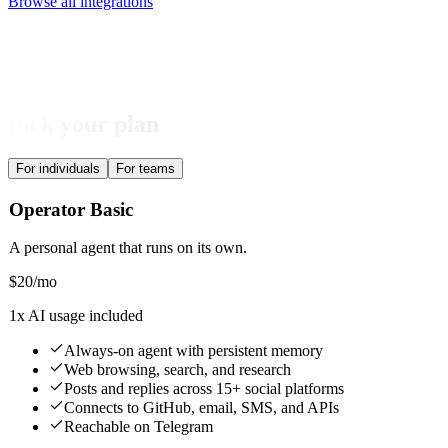
Browse all integrations
Pick your plan
For individuals
For teams
Operator Basic
A personal agent that runs on its own.
$
20
/mo
1x AI usage included
Always-on agent with persistent memory
Web browsing, search, and research
Posts and replies across 15+ social platforms
Connects to GitHub, email, SMS, and APIs
Reachable on Telegram