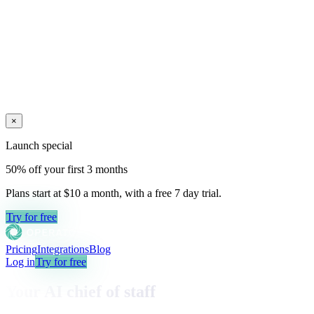
×
Launch special
50% off your first 3 months
Plans start at $10 a month, with a free
7
day trial.
Try for free
Pricing
Integrations
Blog
Log in
Try for free
Your AI chief of staff