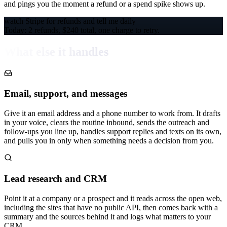
and pings you the moment a refund or a spend spike shows up.
watch Stripe for refunds and tell me daily
Today: 2 refunds, $240 total, one charge to retry.
What else it handles
Email, support, and messages
Give it an email address and a phone number to work from. It drafts
in your voice, clears the routine inbound, sends the outreach and
follow-ups you line up, handles support replies and texts on its own,
and pulls you in only when something needs a decision from you.
Lead research and CRM
Point it at a company or a prospect and it reads across the open web,
including the sites that have no public API, then comes back with a
summary and the sources behind it and logs what matters to your
CRM.