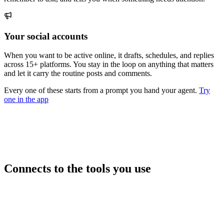
Your social accounts
When you want to be active online, it drafts, schedules, and replies
across 15+ platforms. You stay in the loop on anything that matters
and let it carry the routine posts and comments.
Every one of these starts from a prompt you hand your agent.
Try
one in the app
Connects to the tools you use