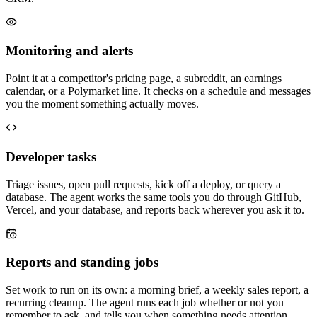
Monitoring and alerts
Point it at a competitor's pricing page, a subreddit, an earnings
calendar, or a Polymarket line. It checks on a schedule and messages
you the moment something actually moves.
Developer tasks
Triage issues, open pull requests, kick off a deploy, or query a
database. The agent works the same tools you do through GitHub,
Vercel, and your database, and reports back wherever you ask it to.
Reports and standing jobs
Set work to run on its own: a morning brief, a weekly sales report, a
recurring cleanup. The agent runs each job whether or not you
remember to ask, and tells you when something needs attention.