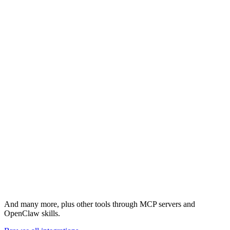
HubSpot
Linear
And many more, plus other tools through MCP servers and
OpenClaw skills.