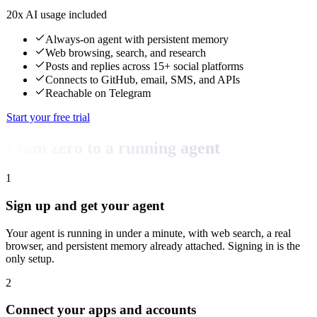
20x AI usage included
Always-on agent with persistent memory
Web browsing, search, and research
Posts and replies across 15+ social platforms
Connects to GitHub, email, SMS, and APIs
Reachable on Telegram
Start your free trial
From zero to a running agent
1
Sign up and get your agent
Your agent is running in under a minute, with web search, a real
browser, and persistent memory already attached. Signing in is the
only setup.
2
Connect your apps and accounts