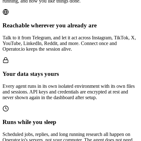
running, and how you like things done.
Reachable wherever you already are
Talk to it from Telegram, and let it act across Instagram, TikTok, X,
YouTube, LinkedIn, Reddit, and more. Connect once and
Operator.io keeps the session alive.
Your data stays yours
Every agent runs in its own isolated environment with its own files
and sessions. API keys and credentials are encrypted at rest and
never shown again in the dashboard after setup.
Runs while you sleep
Scheduled jobs, replies, and long running research all happen on
Operator.io's servers, not your computer. The agent does not need