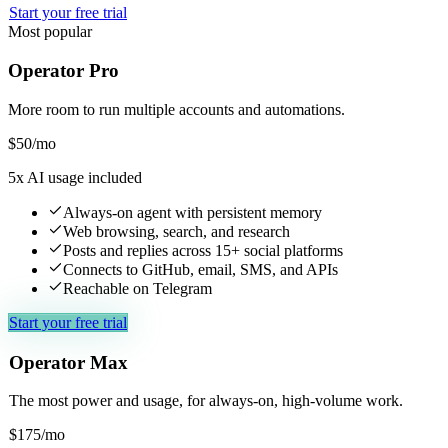
Start your free trial
Most popular
Operator Pro
More room to run multiple accounts and automations.
$
50
/mo
5x AI usage included
Always-on agent with persistent memory
Web browsing, search, and research
Posts and replies across 15+ social platforms
Connects to GitHub, email, SMS, and APIs
Reachable on Telegram
Start your free trial
Operator Max
The most power and usage, for always-on, high-volume work.
$
175
/mo