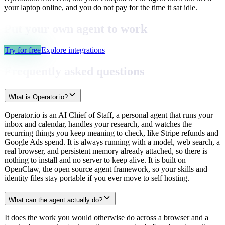
your laptop online, and you do not pay for the time it sat idle.
Put your own agent to work
Try for free
Explore integrations
Frequently asked questions
What is Operator.io?
Operator.io is an AI Chief of Staff, a personal agent that runs your
inbox and calendar, handles your research, and watches the
recurring things you keep meaning to check, like Stripe refunds and
Google Ads spend. It is always running with a model, web search, a
real browser, and persistent memory already attached, so there is
nothing to install and no server to keep alive. It is built on
OpenClaw, the open source agent framework, so your skills and
identity files stay portable if you ever move to self hosting.
What can the agent actually do?
It does the work you would otherwise do across a browser and a