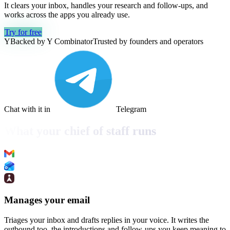
It clears your inbox, handles your research and follow-ups, and
works across the apps you already use.
Try for free
Y
Backed by Y Combinator
Trusted by founders and operators
Chat with it in
Telegram
What your chief of staff runs
Manages your email
Triages your inbox and drafts replies in your voice. It writes the
outbound too, the introductions and follow-ups you keep meaning to