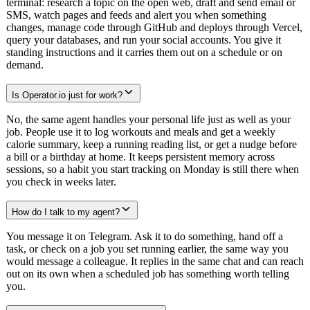
terminal: research a topic on the open web, draft and send email or
SMS, watch pages and feeds and alert you when something
changes, manage code through GitHub and deploys through Vercel,
query your databases, and run your social accounts. You give it
standing instructions and it carries them out on a schedule or on
demand.
Is Operator.io just for work?
No, the same agent handles your personal life just as well as your
job. People use it to log workouts and meals and get a weekly
calorie summary, keep a running reading list, or get a nudge before
a bill or a birthday at home. It keeps persistent memory across
sessions, so a habit you start tracking on Monday is still there when
you check in weeks later.
How do I talk to my agent?
You message it on Telegram. Ask it to do something, hand off a
task, or check on a job you set running earlier, the same way you
would message a colleague. It replies in the same chat and can reach
out on its own when a scheduled job has something worth telling
you.