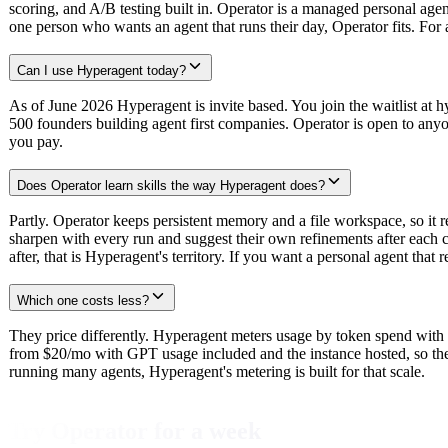
scoring, and A/B testing built in. Operator is a managed personal age
one person who wants an agent that runs their day, Operator fits. For
Can I use Hyperagent today?
As of June 2026 Hyperagent is invite based. You join the waitlist at 
500 founders building agent first companies. Operator is open to anyo
you pay.
Does Operator learn skills the way Hyperagent does?
Partly. Operator keeps persistent memory and a file workspace, so it r
sharpen with every run and suggest their own refinements after each c
after, that is Hyperagent's territory. If you want a personal agent tha
Which one costs less?
They price differently. Hyperagent meters usage by token spend with 
from $20/mo with GPT usage included and the instance hosted, so there 
running many agents, Hyperagent's metering is built for that scale.
Try Operator for a week