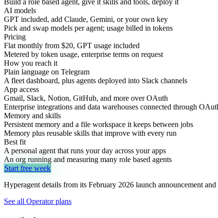
Build a role based agent, give it skills and tools, deploy it
AI models
GPT included, add Claude, Gemini, or your own key
Pick and swap models per agent; usage billed in tokens
Pricing
Flat monthly from $20, GPT usage included
Metered by token usage, enterprise terms on request
How you reach it
Plain language on Telegram
A fleet dashboard, plus agents deployed into Slack channels
App access
Gmail, Slack, Notion, GitHub, and more over OAuth
Enterprise integrations and data warehouses connected through OAut
Memory and skills
Persistent memory and a file workspace it keeps between jobs
Memory plus reusable skills that improve with every run
Best fit
A personal agent that runs your day across your apps
An org running and measuring many role based agents
Start free week
Hyperagent details from its February 2026 launch announcement and 
See all Operator plans