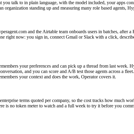
nt you talk to in plain language, with the model included, your apps c
 an organization standing up and measuring many role based agents, Hype
hyperagent.com and the Airtable team onboards users in batches, after 
ne right now: you sign in, connect Gmail or Slack with a click, describ
emembers your preferences and can pick up a thread from last week. Hyper
onversation, and you can score and A/B test those agents across a fleet
t remembers your context and does the work, Operator covers it.
enterprise terms quoted per company, so the cost tracks how much work t
is no token meter to watch and a full week to try it before you commit. 