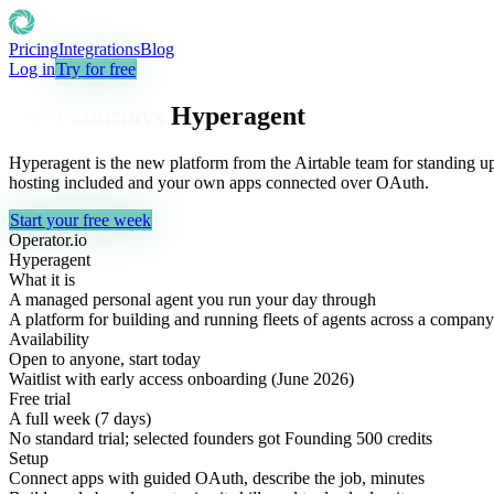
Pricing
Integrations
Blog
Log in
Try for free
Operator.io
vs
Hyperagent
Hyperagent is the new platform from the Airtable team for standing u
hosting included and your own apps connected over OAuth.
Start your free week
Operator.io
Hyperagent
What it is
A managed personal agent you run your day through
A platform for building and running fleets of agents across a company
Availability
Open to anyone, start today
Waitlist with early access onboarding (June 2026)
Free trial
A full week (7 days)
No standard trial; selected founders got Founding 500 credits
Setup
Connect apps with guided OAuth, describe the job, minutes