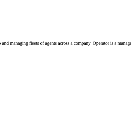
p and managing fleets of agents across a company. Operator is a manage