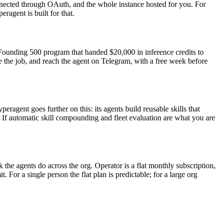
onnected through OAuth, and the whole instance hosted for you. For
ragent is built for that.
a Founding 500 program that handed $20,000 in inference credits to
e the job, and reach the agent on Telegram, with a free week before
agent goes further on this: its agents build reusable skills that
. If automatic skill compounding and fleet evaluation are what you are
he agents do across the org. Operator is a flat monthly subscription,
For a single person the flat plan is predictable; for a large org