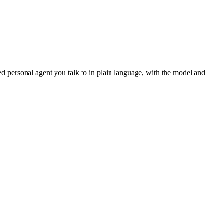
d personal agent you talk to in plain language, with the model and