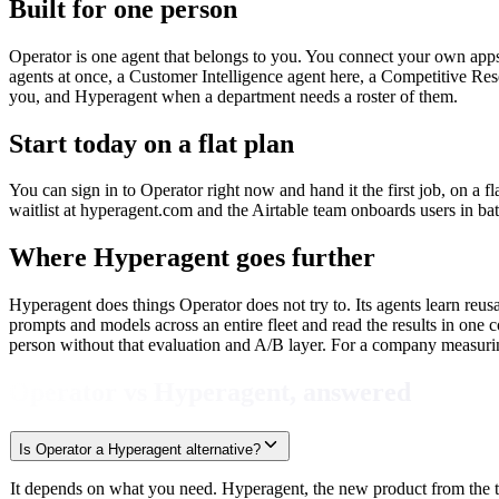
Built for one person
Operator is one agent that belongs to you. You connect your own apps
agents at once, a Customer Intelligence agent here, a Competitive Res
you, and Hyperagent when a department needs a roster of them.
Start today on a flat plan
You can sign in to Operator right now and hand it the first job, on a f
waitlist at hyperagent.com and the Airtable team onboards users in bat
Where Hyperagent goes further
Hyperagent does things Operator does not try to. Its agents learn reus
prompts and models across an entire fleet and read the results in one c
person without that evaluation and A/B layer. For a company measurin
Operator vs Hyperagent, answered
Is Operator a Hyperagent alternative?
It depends on what you need. Hyperagent, the new product from the tea