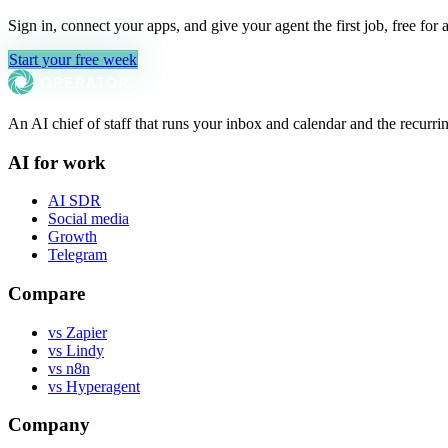
Sign in, connect your apps, and give your agent the first job, free for 
Start your free week
An AI chief of staff that runs your inbox and calendar and the recu
AI for work
AI SDR
Social media
Growth
Telegram
Compare
vs Zapier
vs Lindy
vs n8n
vs Hyperagent
Company