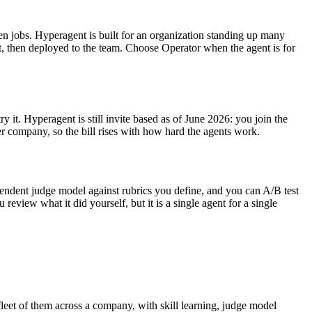
n jobs. Hyperagent is built for an organization standing up many
t, then deployed to the team. Choose Operator when the agent is for
 it. Hyperagent is still invite based as of June 2026: you join the
er company, so the bill rises with how hard the agents work.
ependent judge model against rubrics you define, and you can A/B test
eview what it did yourself, but it is a single agent for a single
leet of them across a company, with skill learning, judge model