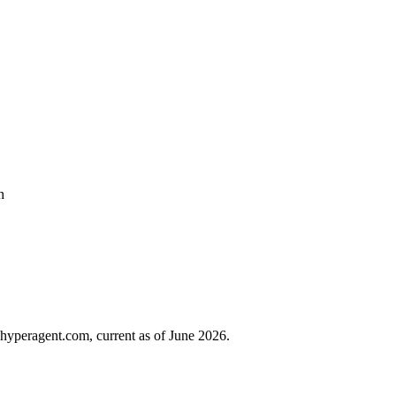
h
hyperagent.com, current as of June 2026.