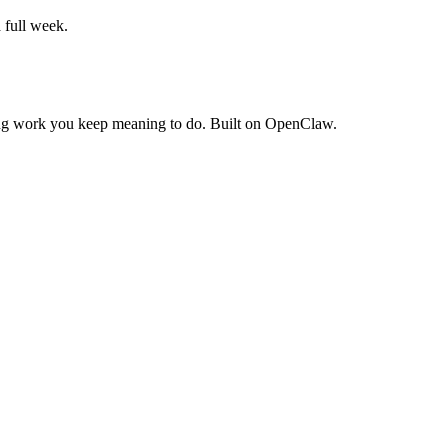
a full week.
rring work you keep meaning to do. Built on OpenClaw.