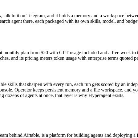
, talk to it on Telegram, and it holds a memory and a workspace betwee
earch agent there, each packaged with its own skills, model, and budge
lat monthly plan from $
20
with GPT usage included and a free week to try
ches, and its pricing meters token usage with enterprise terms quoted p
able skills that sharpen with every run, each run gets scored by an ind
onsole. Operator keeps persistent memory and a file workspace, and you r
g dozens of agents at once, that layer is why Hyperagent exists.
m behind Airtable, is a platform for building agents and deploying a f