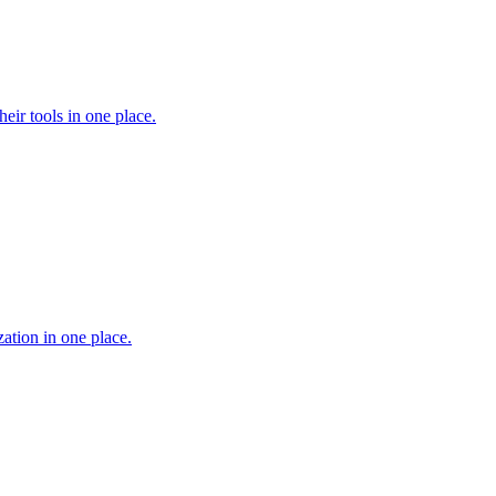
heir tools in one place.
ation in one place.