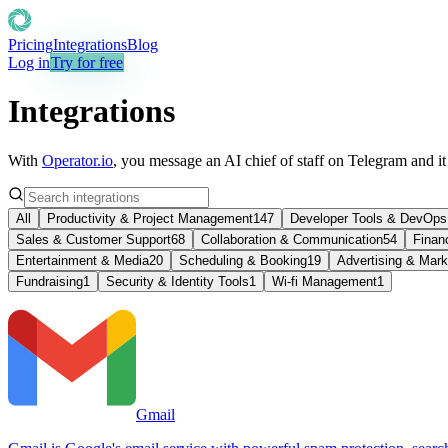
Pricing
Integrations
Blog
Log in
Try for free
Integrations
With
Operator.io
, you message an AI chief of staff on Telegram and i
All
Productivity & Project Management
147
Developer Tools & DevOps
Sales & Customer Support
68
Collaboration & Communication
54
Finan
Entertainment & Media
20
Scheduling & Booking
19
Advertising & Mark
Fundraising
1
Security & Identity Tools
1
Wi-fi Management
1
Gmail