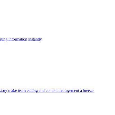
ting information instantly.
history make team editing and content management a breeze.