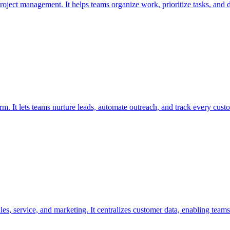
project management. It helps teams organize work, prioritize tasks, and de
rm. It lets teams nurture leads, automate outreach, and track every custo
s, service, and marketing. It centralizes customer data, enabling teams