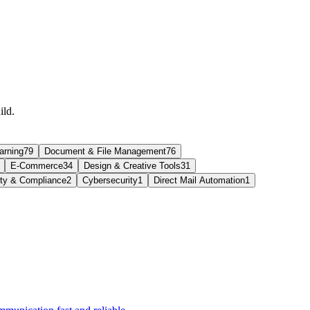
ild.
arning
79
Document & File Management
76
E-Commerce
34
Design & Creative Tools
31
ity & Compliance
2
Cybersecurity
1
Direct Mail Automation
1