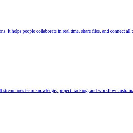
 It helps people collaborate in real time, share files, and connect all t
. It streamlines team knowledge, project tracking, and workflow customiz