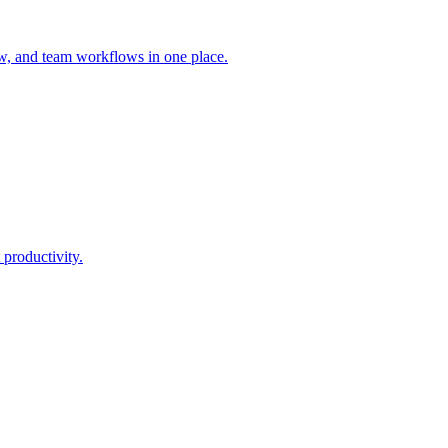
ew, and team workflows in one place.
 productivity.