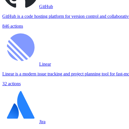
GitHub
GitHub is a code hosting platform for version control and collaborat
846
actions
Linear
Linear is a modern issue tracking and project planning tool for fast-m
32
actions
Jira