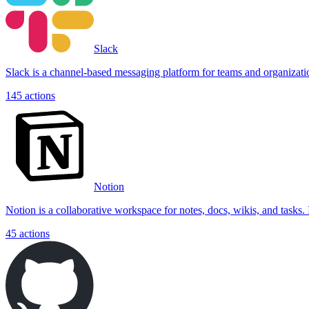
Slack
Slack is a channel-based messaging platform for teams and organizations.
145
actions
Notion
Notion is a collaborative workspace for notes, docs, wikis, and tasks
45
actions