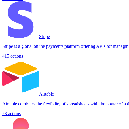
Stripe
Stripe is a global online payments platform offering APIs for managin
415
actions
Airtable
Airtable combines the flexibility of spreadsheets with the power of a
23
actions