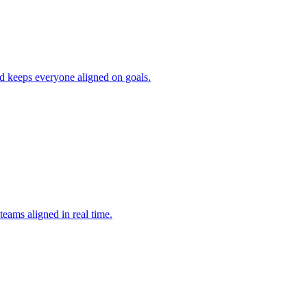
nd keeps everyone aligned on goals.
teams aligned in real time.