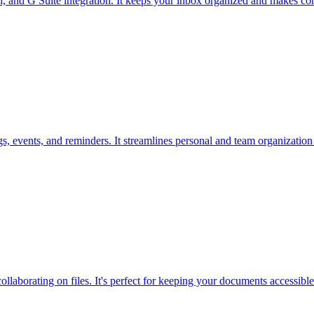
h, and G Suite integration. It keeps your inbox organized and makes com
 events, and reminders. It streamlines personal and team organization w
ollaborating on files. It's perfect for keeping your documents accessibl