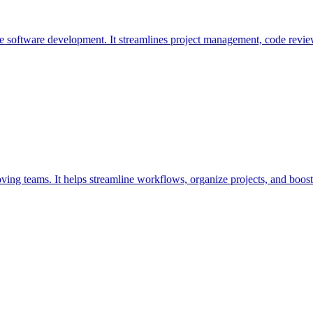
ive software development. It streamlines project management, code revi
oving teams. It helps streamline workflows, organize projects, and boost