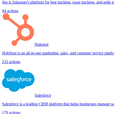
Jira is Atlassian’s platform for bug tracking, issue tracking, and agile 
94
actions
Hubspot
HubSpot is an all-in-one marketing, sales, and customer service platfo
232
actions
Salesforce
Salesforce is a leading CRM platform that helps businesses manage sale
179
actions