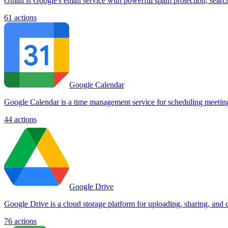
Gmail is Google's email service with powerful spam protection, searc
61
actions
Google Calendar
Google Calendar is a time management service for scheduling meetings,
44
actions
Google Drive
Google Drive is a cloud storage platform for uploading, sharing, and c
76
actions