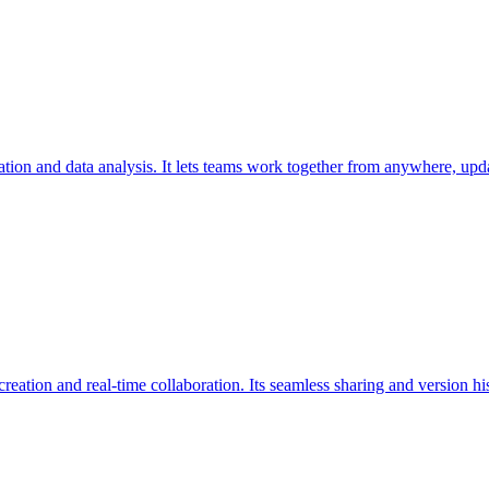
ation and data analysis. It lets teams work together from anywhere, upda
eation and real-time collaboration. Its seamless sharing and version 