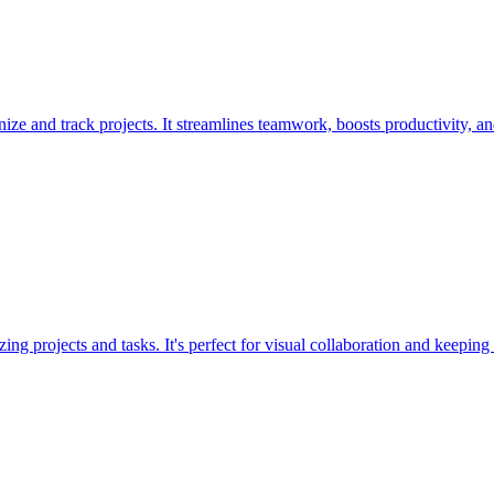
ze and track projects. It streamlines teamwork, boosts productivity, a
ing projects and tasks. It's perfect for visual collaboration and keeping 