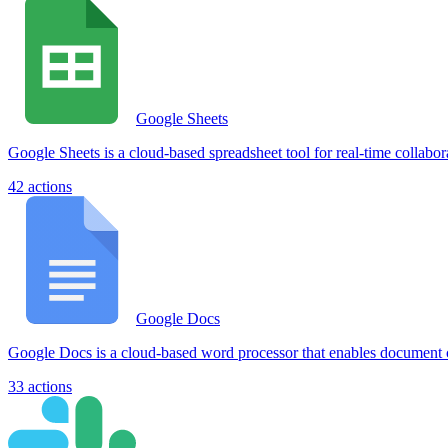
Google Sheets
Google Sheets is a cloud-based spreadsheet tool for real-time collabor
42
actions
Google Docs
Google Docs is a cloud-based word processor that enables document cr
33
actions