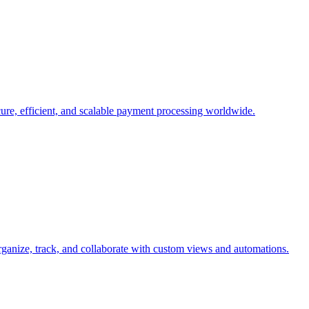
cure, efficient, and scalable payment processing worldwide.
organize, track, and collaborate with custom views and automations.