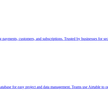
g payments, customers, and subscriptions. Trusted by businesses for se
 database for easy project and data management. Teams use Airtable to 