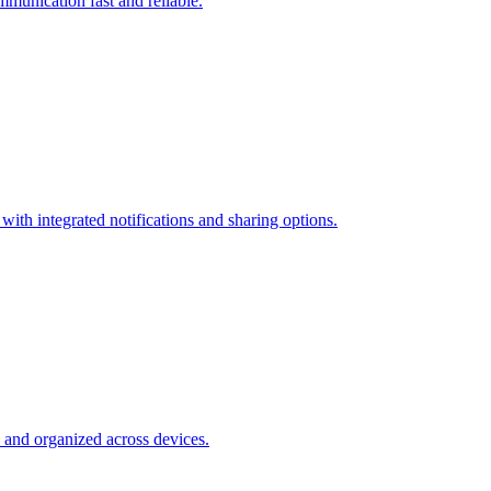
munication fast and reliable.
ith integrated notifications and sharing options.
e and organized across devices.