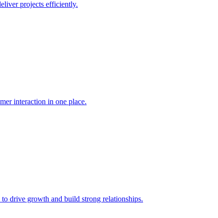
liver projects efficiently.
mer interaction in one place.
 to drive growth and build strong relationships.