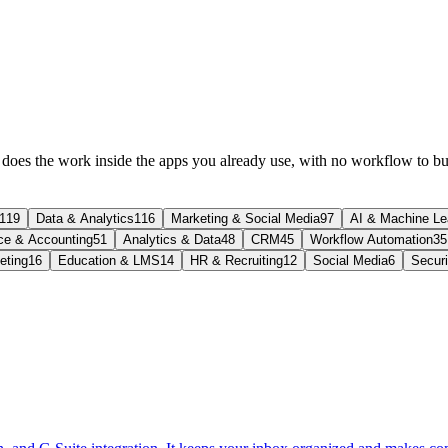
t does the work inside the apps you already use, with no workflow to bu
119
Data & Analytics
116
Marketing & Social Media
97
AI & Machine Le
ce & Accounting
51
Analytics & Data
48
CRM
45
Workflow Automation
35
eting
16
Education & LMS
14
HR & Recruiting
12
Social Media
6
Secur