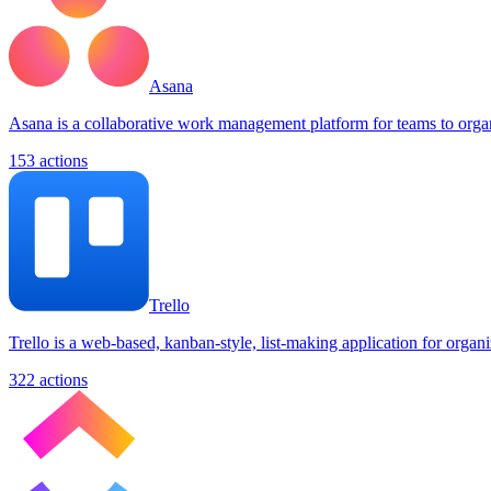
Asana
Asana is a collaborative work management platform for teams to organi
153
actions
Trello
Trello is a web-based, kanban-style, list-making application for organiz
322
actions