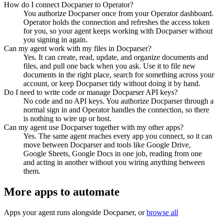
How do I connect Docparser to Operator?
You authorize Docparser once from your Operator dashboard.
Operator holds the connection and refreshes the access token
for you, so your agent keeps working with Docparser without
you signing in again.
Can my agent work with my files in Docparser?
Yes. It can create, read, update, and organize documents and
files, and pull one back when you ask. Use it to file new
documents in the right place, search for something across your
account, or keep Docparser tidy without doing it by hand.
Do I need to write code or manage Docparser API keys?
No code and no API keys. You authorize Docparser through a
normal sign in and Operator handles the connection, so there
is nothing to wire up or host.
Can my agent use Docparser together with my other apps?
Yes. The same agent reaches every app you connect, so it can
move between Docparser and tools like Google Drive,
Google Sheets, Google Docs in one job, reading from one
and acting in another without you wiring anything between
them.
More apps to automate
Apps your agent runs alongside
Docparser
, or
browse all