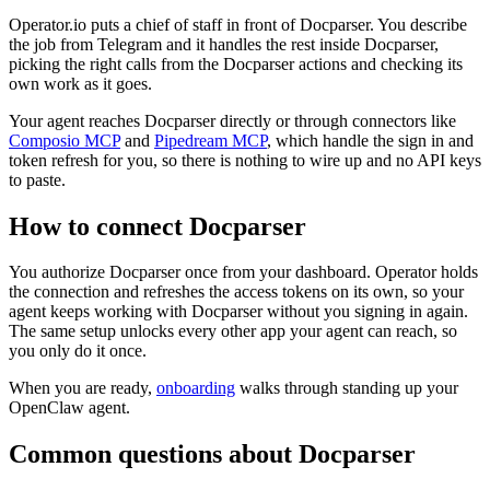
Operator.io puts a chief of staff in front of Docparser. You describe
the job from Telegram and it handles the rest inside Docparser,
picking the right calls from the Docparser actions and checking its
own work as it goes.
Your agent reaches
Docparser
directly or through connectors like
Composio MCP
and
Pipedream MCP
, which handle the sign in and
token refresh for you, so there is nothing to wire up and no API keys
to paste.
How to connect
Docparser
You authorize
Docparser
once from your dashboard. Operator holds
the connection and refreshes the access tokens on its own, so your
agent keeps working with
Docparser
without you signing in again.
The same setup unlocks every other app your agent can reach, so
you only do it once.
When you are ready,
onboarding
walks through standing up your
OpenClaw agent.
Common questions about
Docparser