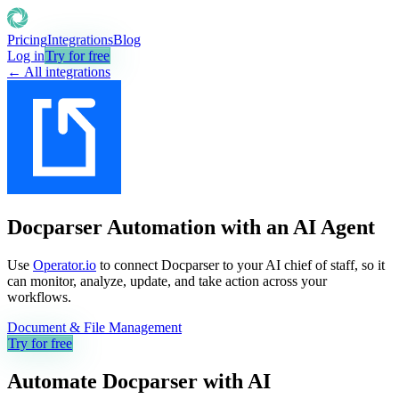
Pricing
Integrations
Blog
Log in
Try for free
← All integrations
Docparser Automation with an AI Agent
Use
Operator.io
to connect Docparser to your AI chief of staff, so it
can monitor, analyze, update, and take action across your
workflows.
Document & File Management
Try for free
Automate
Docparser
with AI