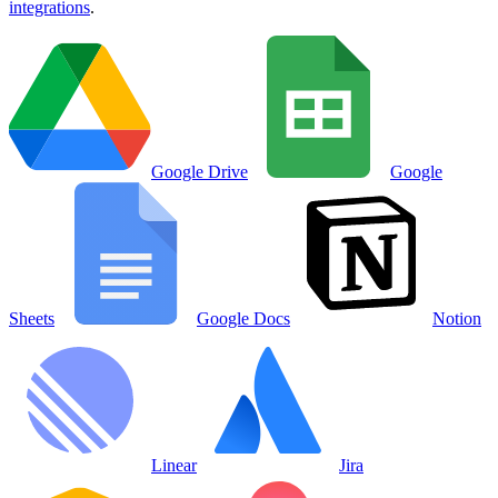
integrations
.
Google Drive
Google
Sheets
Google Docs
Notion
Linear
Jira