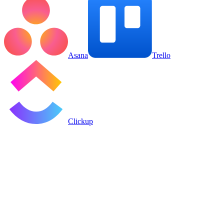
Asana
Trello
Clickup