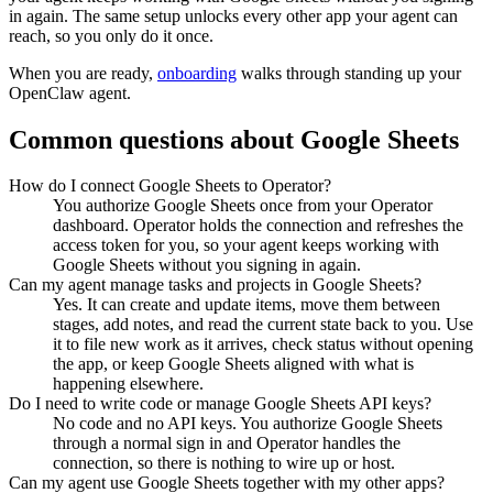
in again. The same setup unlocks every other app your agent can
reach, so you only do it once.
When you are ready,
onboarding
walks through standing up your
OpenClaw agent.
Common questions about
Google Sheets
How do I connect Google Sheets to Operator?
You authorize Google Sheets once from your Operator
dashboard. Operator holds the connection and refreshes the
access token for you, so your agent keeps working with
Google Sheets without you signing in again.
Can my agent manage tasks and projects in Google Sheets?
Yes. It can create and update items, move them between
stages, add notes, and read the current state back to you. Use
it to file new work as it arrives, check status without opening
the app, or keep Google Sheets aligned with what is
happening elsewhere.
Do I need to write code or manage Google Sheets API keys?
No code and no API keys. You authorize Google Sheets
through a normal sign in and Operator handles the
connection, so there is nothing to wire up or host.
Can my agent use Google Sheets together with my other apps?