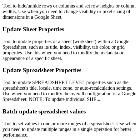
Tool to hide/unhide rows or columns and set row heights or column
widths. Use when you need to change visibility or pixel sizing of
dimensions in a Google Sheet.
Update Sheet Properties
Tool to update properties of a sheet (worksheet) within a Google
Spreadsheet, such as its title, index, visibility, tab color, or grid
properties. Use this when you need to modify the metadata or
appearance of a specific sheet.
Update Spreadsheet Properties
Tool to update SPREADSHEET-LEVEL properties such as the
spreadsheet's title, locale, time zone, or auto-recalculation settings.
Use when you need to modify the overall configuration of a Google
Spreadsheet. NOTE: To update individual SHE...
Batch update spreadsheet values
Tool to set values in one or more ranges of a spreadsheet. Use when
you need to update multiple ranges in a single operation for better
performance.