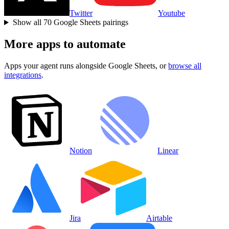
Twitter
Youtube
Show all
70
Google Sheets
pairings
More apps to automate
Apps your agent runs alongside
Google Sheets
, or
browse all
integrations
.
Notion
Linear
Jira
Airtable