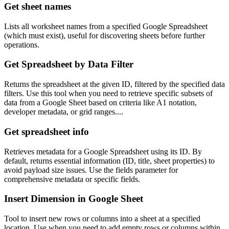
Get sheet names
Lists all worksheet names from a specified Google Spreadsheet
(which must exist), useful for discovering sheets before further
operations.
Get Spreadsheet by Data Filter
Returns the spreadsheet at the given ID, filtered by the specified data
filters. Use this tool when you need to retrieve specific subsets of
data from a Google Sheet based on criteria like A1 notation,
developer metadata, or grid ranges....
Get spreadsheet info
Retrieves metadata for a Google Spreadsheet using its ID. By
default, returns essential information (ID, title, sheet properties) to
avoid payload size issues. Use the fields parameter for
comprehensive metadata or specific fields.
Insert Dimension in Google Sheet
Tool to insert new rows or columns into a sheet at a specified
location. Use when you need to add empty rows or columns within