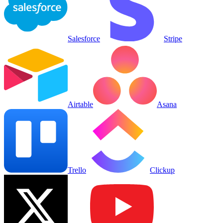
Salesforce
Stripe
Airtable
Asana
Trello
Clickup