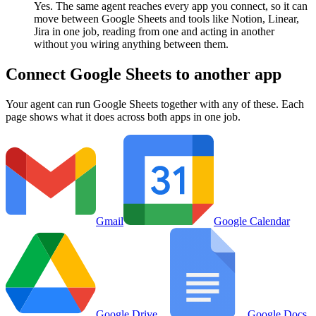
Yes. The same agent reaches every app you connect, so it can
move between Google Sheets and tools like Notion, Linear,
Jira in one job, reading from one and acting in another
without you wiring anything between them.
Connect
Google Sheets
to another app
Your agent can run
Google Sheets
together with any of these. Each
page shows what it does across both apps in one job.
Gmail
Google Calendar
Google Drive
Google Docs