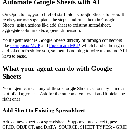
Automate
Google Sheets
with AI
On Operator.io, your chief of staff pilots Google Sheets for you. It
reads your message, plans the steps, and runs them in Google
Sheets, using actions like add sheet to existing spreadsheet,
aggregate column data, append dimension.
Your agent reaches
Google Sheets
directly or through connectors
like
Composio MCP
and
Pipedream MCP
, which handle the sign in
and token refresh for you, so there is nothing to wire up and no API
keys to paste.
What your agent can do with
Google
Sheets
Your agent can call any of these
Google Sheets
actions by name as
part of a larger task. Ask for the outcome you want and it picks the
right ones.
Add Sheet to Existing Spreadsheet
Adds a new sheet to a spreadsheet. Supports three sheet types:
GRID, OBJECT, and DATA_SOURCE. SHEET TYPES: - GRID