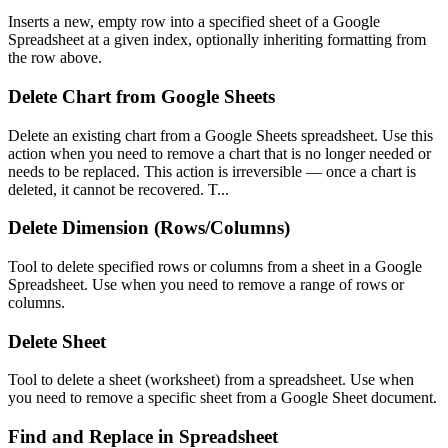
Inserts a new, empty row into a specified sheet of a Google
Spreadsheet at a given index, optionally inheriting formatting from
the row above.
Delete Chart from Google Sheets
Delete an existing chart from a Google Sheets spreadsheet. Use this
action when you need to remove a chart that is no longer needed or
needs to be replaced. This action is irreversible — once a chart is
deleted, it cannot be recovered. T...
Delete Dimension (Rows/Columns)
Tool to delete specified rows or columns from a sheet in a Google
Spreadsheet. Use when you need to remove a range of rows or
columns.
Delete Sheet
Tool to delete a sheet (worksheet) from a spreadsheet. Use when
you need to remove a specific sheet from a Google Sheet document.
Find and Replace in Spreadsheet