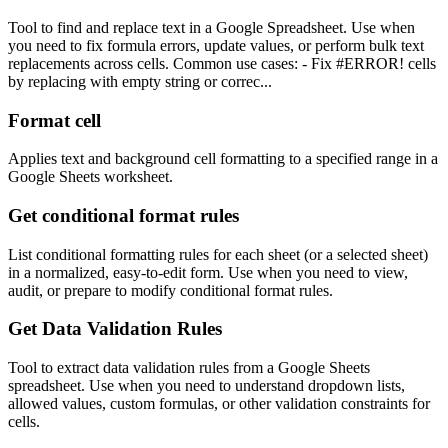
Tool to find and replace text in a Google Spreadsheet. Use when
you need to fix formula errors, update values, or perform bulk text
replacements across cells. Common use cases: - Fix #ERROR! cells
by replacing with empty string or correc...
Format cell
Applies text and background cell formatting to a specified range in a
Google Sheets worksheet.
Get conditional format rules
List conditional formatting rules for each sheet (or a selected sheet)
in a normalized, easy-to-edit form. Use when you need to view,
audit, or prepare to modify conditional format rules.
Get Data Validation Rules
Tool to extract data validation rules from a Google Sheets
spreadsheet. Use when you need to understand dropdown lists,
allowed values, custom formulas, or other validation constraints for
cells.