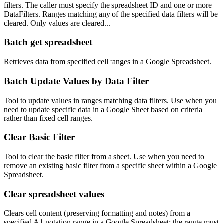
filters. The caller must specify the spreadsheet ID and one or more
DataFilters. Ranges matching any of the specified data filters will be
cleared. Only values are cleared...
Batch get spreadsheet
Retrieves data from specified cell ranges in a Google Spreadsheet.
Batch Update Values by Data Filter
Tool to update values in ranges matching data filters. Use when you
need to update specific data in a Google Sheet based on criteria
rather than fixed cell ranges.
Clear Basic Filter
Tool to clear the basic filter from a sheet. Use when you need to
remove an existing basic filter from a specific sheet within a Google
Spreadsheet.
Clear spreadsheet values
Clears cell content (preserving formatting and notes) from a
specified A1 notation range in a Google Spreadsheet; the range must