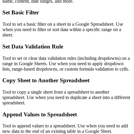
name, content, date ranges, and more.
Set Basic Filter
Tool to set a basic filter on a sheet in a Google Spreadsheet. Use
when you need to filter or sort data within a specific range on a
sheet.
Set Data Validation Rule
Tool to set or clear data validation rules (including dropdowns) on a
range in Google Sheets. Use when you need to apply dropdown
lists, range-based dropdowns, or custom formula validation to cells.
Copy Sheet to Another Spreadsheet
Tool to copy a single sheet from a spreadsheet to another
spreadsheet. Use when you need to duplicate a sheet into a different
spreadsheet.
Append Values to Spreadsheet
Tool to append values to a spreadsheet. Use when you need to add
new data to the end of an existing table in a Google Sheet.