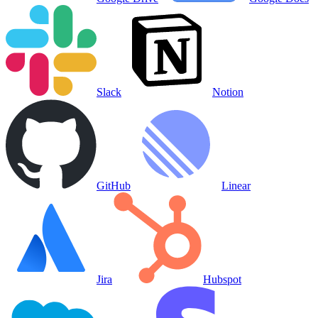
Slack
Notion
GitHub
Linear
Jira
Hubspot