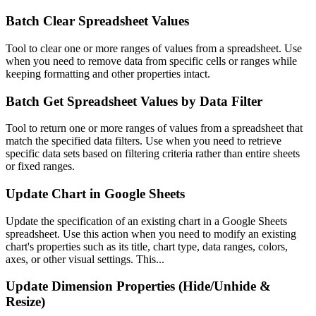
Batch Clear Spreadsheet Values
Tool to clear one or more ranges of values from a spreadsheet. Use
when you need to remove data from specific cells or ranges while
keeping formatting and other properties intact.
Batch Get Spreadsheet Values by Data Filter
Tool to return one or more ranges of values from a spreadsheet that
match the specified data filters. Use when you need to retrieve
specific data sets based on filtering criteria rather than entire sheets
or fixed ranges.
Update Chart in Google Sheets
Update the specification of an existing chart in a Google Sheets
spreadsheet. Use this action when you need to modify an existing
chart's properties such as its title, chart type, data ranges, colors,
axes, or other visual settings. This...
Update Dimension Properties (Hide/Unhide &
Resize)