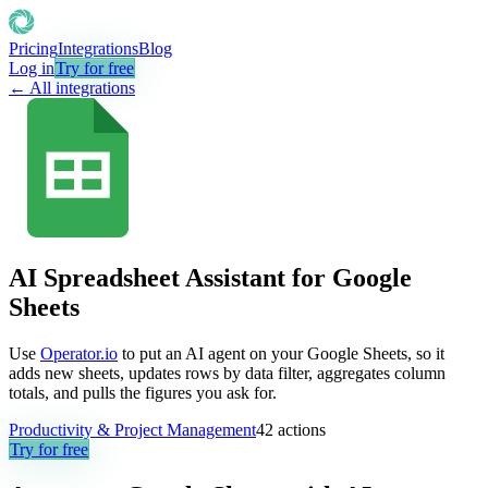
Pricing
Integrations
Blog
Log in
Try for free
← All integrations
AI Spreadsheet Assistant for Google
Sheets
Use
Operator.io
to put an AI agent on your Google Sheets, so it
adds new sheets, updates rows by data filter, aggregates column
totals, and pulls the figures you ask for.
Productivity & Project Management
42
actions
Try for free