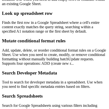
an existing Google Sheet.
Look up spreadsheet row
Finds the first row in a Google Spreadsheet where a cell's entire
content exactly matches the query string, searching within a
specified A1 notation range or the first sheet by default.
Mutate conditional format rules
Add, update, delete, or reorder conditional format rules on a Google
Sheet. Use when you need to create, modify, or remove conditional
formatting without manually building batchUpdate requests.
Supports four operations: ADD (create new r...
Search Developer Metadata
Tool to search for developer metadata in a spreadsheet. Use when
you need to find specific metadata entries based on filters.
Search Spreadsheets
Search for Google Spreadsheets using various filters including