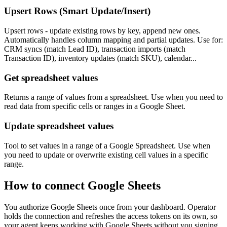
Upsert Rows (Smart Update/Insert)
Upsert rows - update existing rows by key, append new ones.
Automatically handles column mapping and partial updates. Use for:
CRM syncs (match Lead ID), transaction imports (match
Transaction ID), inventory updates (match SKU), calendar...
Get spreadsheet values
Returns a range of values from a spreadsheet. Use when you need to
read data from specific cells or ranges in a Google Sheet.
Update spreadsheet values
Tool to set values in a range of a Google Spreadsheet. Use when
you need to update or overwrite existing cell values in a specific
range.
How to connect
Google Sheets
You authorize
Google Sheets
once from your dashboard. Operator
holds the connection and refreshes the access tokens on its own, so
your agent keeps working with
Google Sheets
without you signing