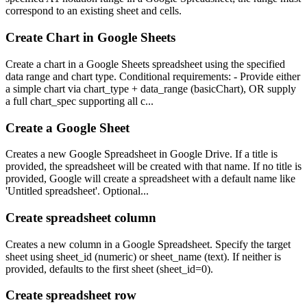
correspond to an existing sheet and cells.
Create Chart in Google Sheets
Create a chart in a Google Sheets spreadsheet using the specified
data range and chart type. Conditional requirements: - Provide either
a simple chart via chart_type + data_range (basicChart), OR supply
a full chart_spec supporting all c...
Create a Google Sheet
Creates a new Google Spreadsheet in Google Drive. If a title is
provided, the spreadsheet will be created with that name. If no title is
provided, Google will create a spreadsheet with a default name like
'Untitled spreadsheet'. Optional...
Create spreadsheet column
Creates a new column in a Google Spreadsheet. Specify the target
sheet using sheet_id (numeric) or sheet_name (text). If neither is
provided, defaults to the first sheet (sheet_id=0).
Create spreadsheet row