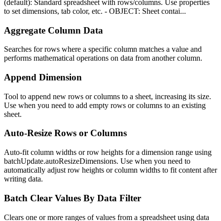
(default): Standard spreadsheet with rows/columns. Use properties
to set dimensions, tab color, etc. - OBJECT: Sheet contai...
Aggregate Column Data
Searches for rows where a specific column matches a value and
performs mathematical operations on data from another column.
Append Dimension
Tool to append new rows or columns to a sheet, increasing its size.
Use when you need to add empty rows or columns to an existing
sheet.
Auto-Resize Rows or Columns
Auto-fit column widths or row heights for a dimension range using
batchUpdate.autoResizeDimensions. Use when you need to
automatically adjust row heights or column widths to fit content after
writing data.
Batch Clear Values By Data Filter
Clears one or more ranges of values from a spreadsheet using data