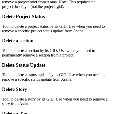
remove a project brief from Asana. Note: This requires the
project_brief_gid (not the project_gid).
Delete Project Status
Tool to delete a project status by its GID. Use when you need to
remove a specific project status update from Asana.
Delete a section
Tool to delete a section by its GID. Use when you need to
permanently remove a section from a project.
Delete Status Update
Tool to delete a status update by its GID. Use when you need to
remove a specific status update from Asana.
Delete Story
Tool to delete a story by its GID. Use when you need to remove a
story from Asana.
Delete a Tag