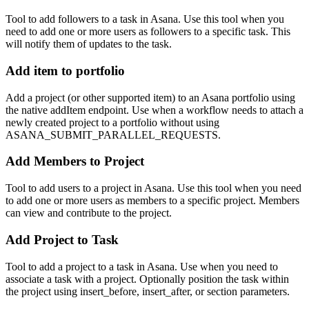
Tool to add followers to a task in Asana. Use this tool when you
need to add one or more users as followers to a specific task. This
will notify them of updates to the task.
Add item to portfolio
Add a project (or other supported item) to an Asana portfolio using
the native addItem endpoint. Use when a workflow needs to attach a
newly created project to a portfolio without using
ASANA_SUBMIT_PARALLEL_REQUESTS.
Add Members to Project
Tool to add users to a project in Asana. Use this tool when you need
to add one or more users as members to a specific project. Members
can view and contribute to the project.
Add Project to Task
Tool to add a project to a task in Asana. Use when you need to
associate a task with a project. Optionally position the task within
the project using insert_before, insert_after, or section parameters.