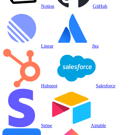
Notion
GitHub
Linear
Jira
Hubspot
Salesforce
Stripe
Airtable