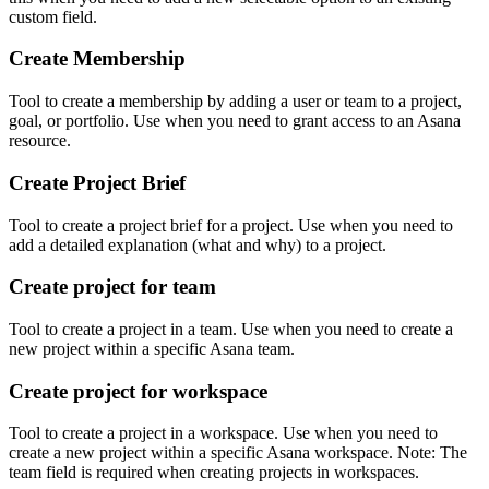
custom field.
Create Membership
Tool to create a membership by adding a user or team to a project,
goal, or portfolio. Use when you need to grant access to an Asana
resource.
Create Project Brief
Tool to create a project brief for a project. Use when you need to
add a detailed explanation (what and why) to a project.
Create project for team
Tool to create a project in a team. Use when you need to create a
new project within a specific Asana team.
Create project for workspace
Tool to create a project in a workspace. Use when you need to
create a new project within a specific Asana workspace. Note: The
team field is required when creating projects in workspaces.