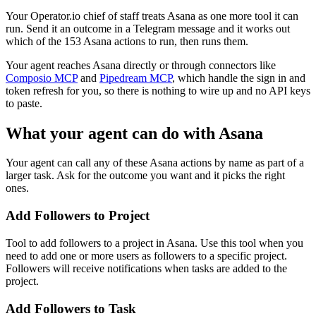
Your Operator.io chief of staff treats Asana as one more tool it can
run. Send it an outcome in a Telegram message and it works out
which of the 153 Asana actions to run, then runs them.
Your agent reaches
Asana
directly or through connectors like
Composio MCP
and
Pipedream MCP
, which handle the sign in and
token refresh for you, so there is nothing to wire up and no API keys
to paste.
What your agent can do with
Asana
Your agent can call any of these
Asana
actions by name as part of a
larger task. Ask for the outcome you want and it picks the right
ones.
Add Followers to Project
Tool to add followers to a project in Asana. Use this tool when you
need to add one or more users as followers to a specific project.
Followers will receive notifications when tasks are added to the
project.
Add Followers to Task