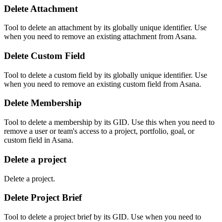
Delete Attachment
Tool to delete an attachment by its globally unique identifier. Use
when you need to remove an existing attachment from Asana.
Delete Custom Field
Tool to delete a custom field by its globally unique identifier. Use
when you need to remove an existing custom field from Asana.
Delete Membership
Tool to delete a membership by its GID. Use this when you need to
remove a user or team's access to a project, portfolio, goal, or
custom field in Asana.
Delete a project
Delete a project.
Delete Project Brief
Tool to delete a project brief by its GID. Use when you need to