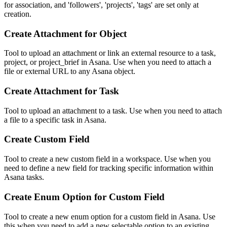
for association, and 'followers', 'projects', 'tags' are set only at
creation.
Create Attachment for Object
Tool to upload an attachment or link an external resource to a task,
project, or project_brief in Asana. Use when you need to attach a
file or external URL to any Asana object.
Create Attachment for Task
Tool to upload an attachment to a task. Use when you need to attach
a file to a specific task in Asana.
Create Custom Field
Tool to create a new custom field in a workspace. Use when you
need to define a new field for tracking specific information within
Asana tasks.
Create Enum Option for Custom Field
Tool to create a new enum option for a custom field in Asana. Use
this when you need to add a new selectable option to an existing