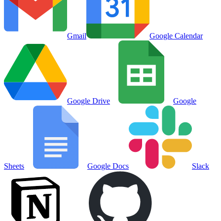
Gmail
Google Calendar
Google Drive
Google
Sheets
Google Docs
Slack