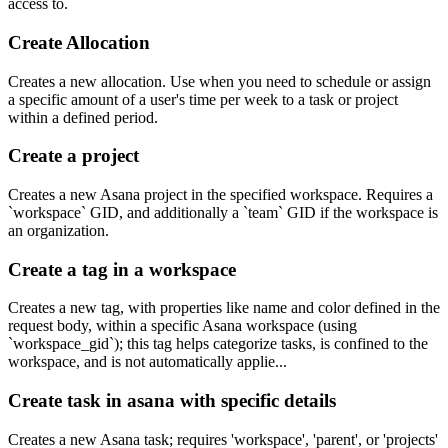
access to.
Create Allocation
Creates a new allocation. Use when you need to schedule or assign
a specific amount of a user's time per week to a task or project
within a defined period.
Create a project
Creates a new Asana project in the specified workspace. Requires a
`workspace` GID, and additionally a `team` GID if the workspace is
an organization.
Create a tag in a workspace
Creates a new tag, with properties like name and color defined in the
request body, within a specific Asana workspace (using
`workspace_gid`); this tag helps categorize tasks, is confined to the
workspace, and is not automatically applie...
Create task in asana with specific details
Creates a new Asana task; requires 'workspace', 'parent', or 'projects'