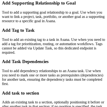
Add Supporting Relationship to Goal
Tool to add a supporting goal relationship to a goal. Use when you
want to link a project, task, portfolio, or another goal as a supporting
resource to a specific goal in Asana.
Add Tag to Task
Tool to add an existing tag to a task in Asana. Use when you need to
add a tag for prioritization, routing, or automation workflows. Tags
cannot be added via Update Task, so this dedicated endpoint is
required.
Add Task Dependencies
Tool to add dependency relationships to an Asana task. Use when
you need to mark one or more tasks as prerequisites (dependencies)
for another task, ensuring the dependency tasks must be completed
first.
Add task to section
Adds an existing task to a section, optionally positioning it before or
after another task in that section; if no position is specified, the task