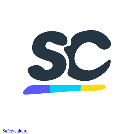
Safetyculture