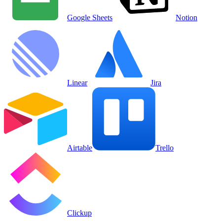
Google Sheets
Notion
Linear
Jira
Airtable
Trello
Clickup