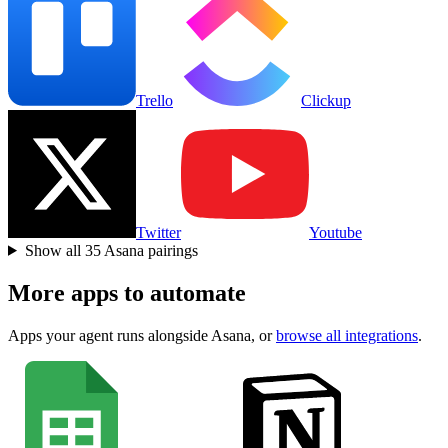
Trello
Clickup
Twitter
Youtube
Show all
35
Asana
pairings
More apps to automate
Apps your agent runs alongside
Asana
, or
browse all integrations
.