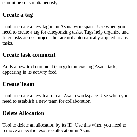
cannot be set simultaneously.
Create a tag
Tool to create a new tag in an Asana workspace. Use when you
need to create a tag for categorizing tasks. Tags help organize and
filter tasks across projects but are not automatically applied to any
tasks.
Create task comment
Adds a new text comment (story) to an existing Asana task,
appearing in its activity feed.
Create Team
Tool to create a new team in an Asana workspace. Use when you
need to establish a new team for collaboration.
Delete Allocation
Tool to delete an allocation by its ID. Use this when you need to
remove a specific resource allocation in Asana.