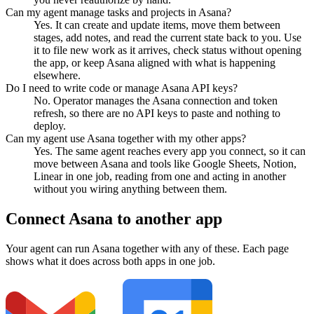
Can my agent manage tasks and projects in Asana?
Yes. It can create and update items, move them between
stages, add notes, and read the current state back to you. Use
it to file new work as it arrives, check status without opening
the app, or keep Asana aligned with what is happening
elsewhere.
Do I need to write code or manage Asana API keys?
No. Operator manages the Asana connection and token
refresh, so there are no API keys to paste and nothing to
deploy.
Can my agent use Asana together with my other apps?
Yes. The same agent reaches every app you connect, so it can
move between Asana and tools like Google Sheets, Notion,
Linear in one job, reading from one and acting in another
without you wiring anything between them.
Connect
Asana
to another app
Your agent can run
Asana
together with any of these. Each page
shows what it does across both apps in one job.