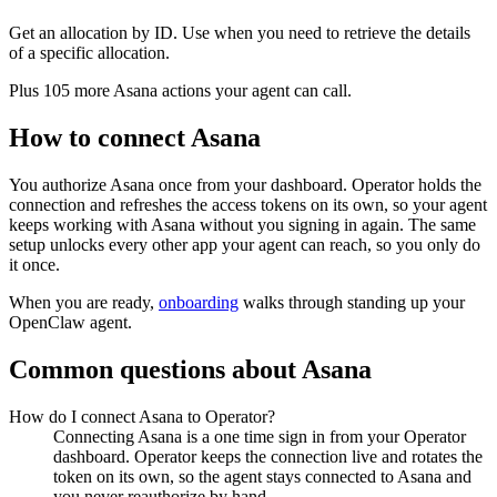
Get an allocation by ID. Use when you need to retrieve the details
of a specific allocation.
Plus
105
more
Asana
actions
your agent can call.
How to connect
Asana
You authorize
Asana
once from your dashboard. Operator holds the
connection and refreshes the access tokens on its own, so your agent
keeps working with
Asana
without you signing in again. The same
setup unlocks every other app your agent can reach, so you only do
it once.
When you are ready,
onboarding
walks through standing up your
OpenClaw agent.
Common questions about
Asana
How do I connect Asana to Operator?
Connecting Asana is a one time sign in from your Operator
dashboard. Operator keeps the connection live and rotates the
token on its own, so the agent stays connected to Asana and
you never reauthorize by hand.