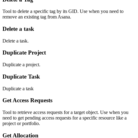
Tool to delete a specific tag by its GID. Use when you need to
remove an existing tag from Asana.
Delete a task
Delete a task.
Duplicate Project
Duplicate a project.
Duplicate Task
Duplicate a task
Get Access Requests
Tool to retrieve access requests for a target object. Use when you
need to get pending access requests for a specific resource like a
project or portfolio.
Get Allocation