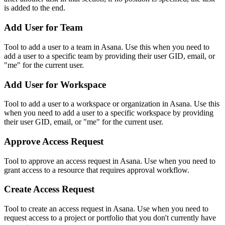
is added to the end.
Add User for Team
Tool to add a user to a team in Asana. Use this when you need to
add a user to a specific team by providing their user GID, email, or
"me" for the current user.
Add User for Workspace
Tool to add a user to a workspace or organization in Asana. Use this
when you need to add a user to a specific workspace by providing
their user GID, email, or "me" for the current user.
Approve Access Request
Tool to approve an access request in Asana. Use when you need to
grant access to a resource that requires approval workflow.
Create Access Request
Tool to create an access request in Asana. Use when you need to
request access to a project or portfolio that you don't currently have