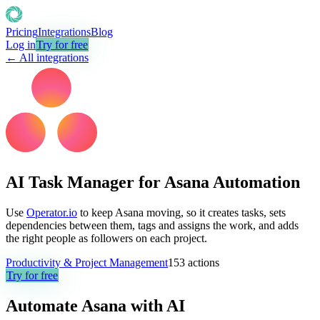
Pricing
Integrations
Blog
Log in
Try for free
← All integrations
AI Task Manager for Asana Automation
Use
Operator.io
to keep Asana moving, so it creates tasks, sets
dependencies between them, tags and assigns the work, and adds
the right people as followers on each project.
Productivity & Project Management
153
actions
Try for free
Automate
Asana
with AI