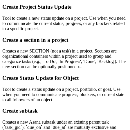
Create Project Status Update
Tool to create a new status update on a project. Use when you need
to communicate the current status, progress, or any blockers related
to a specific project.
Create a section in a project
Creates a new SECTION (not a task) in a project. Sections are
organizational containers within a project used to group and
categorize tasks (e.g., 'To Do', 'In Progress', 'Done', 'Backlog'). The
new section can be optionally positioned r...
Create Status Update for Object
Tool to create a status update on a project, portfolio, or goal. Use
when you need to communicate progress, blockers, or current state
to all followers of an object.
Create subtask
Creates a new Asana subtask under an existing parent task
(`task_gid`); `due_on` and `due_at` are mutually exclusive and