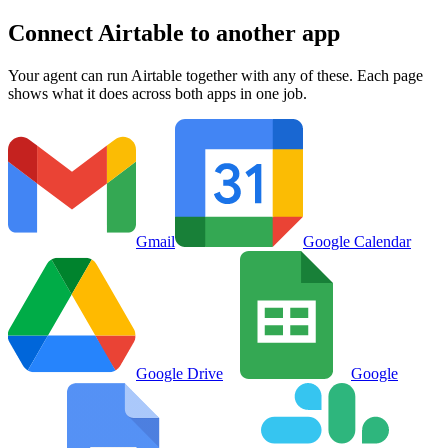
Connect
Airtable
to another app
Your agent can run
Airtable
together with any of these. Each page
shows what it does across both apps in one job.
Gmail
Google Calendar
Google Drive
Google