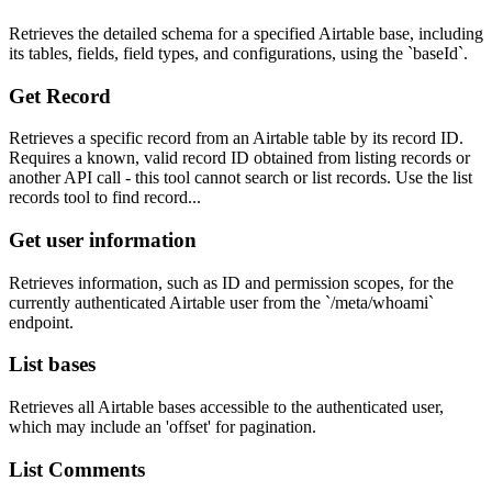
Retrieves the detailed schema for a specified Airtable base, including
its tables, fields, field types, and configurations, using the `baseId`.
Get Record
Retrieves a specific record from an Airtable table by its record ID.
Requires a known, valid record ID obtained from listing records or
another API call - this tool cannot search or list records. Use the list
records tool to find record...
Get user information
Retrieves information, such as ID and permission scopes, for the
currently authenticated Airtable user from the `/meta/whoami`
endpoint.
List bases
Retrieves all Airtable bases accessible to the authenticated user,
which may include an 'offset' for pagination.
List Comments