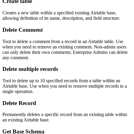
Create table
Creates a new table within a specified existing Airtable base,
allowing definition of its name, description, and field structure.
Delete Comment
Tool to delete a comment from a record in an Airtable table. Use
when you need to remove an existing comment. Non-admin users
can only delete their own comments; Enterprise Admins can delete
any comment.
Delete multiple records
Tool to delete up to 10 specified records from a table within an
Airtable base. Use when you need to remove multiple records in a
single operation.
Delete Record
Permanently deletes a specific record from an existing table within
an existing Airtable base.
Get Base Schema