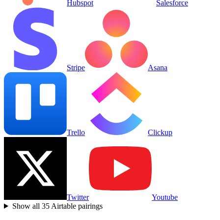
Hubspot
Salesforce
Stripe
Asana
Trello
Clickup
Twitter
Youtube
Show all
35
Airtable
pairings