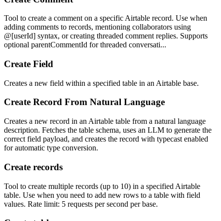
Tool to create a comment on a specific Airtable record. Use when
adding comments to records, mentioning collaborators using
@[userId] syntax, or creating threaded comment replies. Supports
optional parentCommentId for threaded conversati...
Create Field
Creates a new field within a specified table in an Airtable base.
Create Record From Natural Language
Creates a new record in an Airtable table from a natural language
description. Fetches the table schema, uses an LLM to generate the
correct field payload, and creates the record with typecast enabled
for automatic type conversion.
Create records
Tool to create multiple records (up to 10) in a specified Airtable
table. Use when you need to add new rows to a table with field
values. Rate limit: 5 requests per second per base.