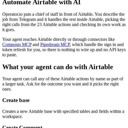
Automate
Airtable
with AI
Operator.io puts a chief of staff in front of Airtable. You describe the
job from Telegram and it handles the rest inside Airtable, picking the
right calls from the 23 Airtable actions and checking its own work as
it goes.
Your agent reaches
Airtable
directly or through connectors like
Composio MCP
and
Pipedream MCP
, which handle the sign in and
token refresh for you, so there is nothing to wire up and no API keys
to paste.
What your agent can do with
Airtable
Your agent can call any of these
Airtable
actions by name as part of
a larger task. Ask for the outcome you want and it picks the right
ones.
Create base
Creates a new Airtable base with specified tables and fields within a
workspace.
Create Comment