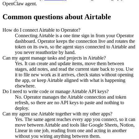
OpenClaw agent.
Common questions about
Airtable
How do I connect Airtable to Operator?
Connecting Airtable is a one time sign in from your Operator
dashboard. Operator keeps the connection live and rotates the
token on its own, so the agent stays connected to Airtable and
you never reauthorize by hand.
Can my agent manage tasks and projects in Airtable?
Yes. It can create and update items, move them between
stages, add notes, and read the current state back to you. Use
it to file new work as it arrives, check status without opening
the app, or keep Airtable aligned with what is happening
elsewhere.
Do I need to write code or manage Airtable API keys?
No. Operator manages the Airtable connection and token
refresh, so there are no API keys to paste and nothing to
deploy.
Can my agent use Airtable together with my other apps?
Yes. The same agent reaches every app you connect, so it can
move between Airtable and tools like Google Sheets, Notion,
Linear in one job, reading from one and acting in another
without you wiring anything between them.