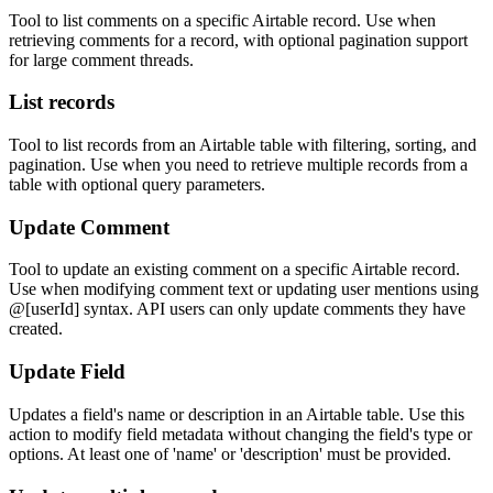
Tool to list comments on a specific Airtable record. Use when
retrieving comments for a record, with optional pagination support
for large comment threads.
List records
Tool to list records from an Airtable table with filtering, sorting, and
pagination. Use when you need to retrieve multiple records from a
table with optional query parameters.
Update Comment
Tool to update an existing comment on a specific Airtable record.
Use when modifying comment text or updating user mentions using
@[userId] syntax. API users can only update comments they have
created.
Update Field
Updates a field's name or description in an Airtable table. Use this
action to modify field metadata without changing the field's type or
options. At least one of 'name' or 'description' must be provided.