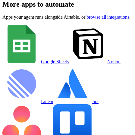
More apps to automate
Apps your agent runs alongside
Airtable
, or
browse all integrations
.
Google Sheets
Notion
Linear
Jira