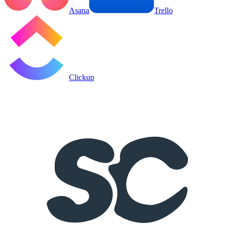
Asana
Trello
Clickup