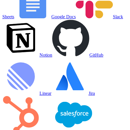
Sheets
Google Docs
Slack
Notion
GitHub
Linear
Jira