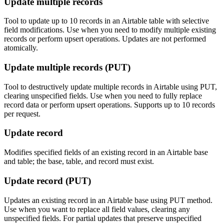
Update multiple records
Tool to update up to 10 records in an Airtable table with selective
field modifications. Use when you need to modify multiple existing
records or perform upsert operations. Updates are not performed
atomically.
Update multiple records (PUT)
Tool to destructively update multiple records in Airtable using PUT,
clearing unspecified fields. Use when you need to fully replace
record data or perform upsert operations. Supports up to 10 records
per request.
Update record
Modifies specified fields of an existing record in an Airtable base
and table; the base, table, and record must exist.
Update record (PUT)
Updates an existing record in an Airtable base using PUT method.
Use when you want to replace all field values, clearing any
unspecified fields. For partial updates that preserve unspecified