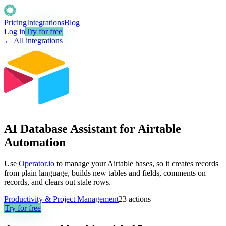
Pricing
Integrations
Blog
Log in
Try for free
← All integrations
AI Database Assistant for Airtable
Automation
Use
Operator.io
to manage your Airtable bases, so it creates records
from plain language, builds new tables and fields, comments on
records, and clears out stale rows.
Productivity & Project Management
23
actions
Try for free