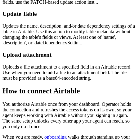
fields, use the PATCH-based update action inst...
Update Table
Updates the name, description, and/or date dependency settings of a
table in Airtable. Use this action to modify table metadata without
changing the table's fields or views. At least one of 'name',
'description', or 'dateDependencySettin...
Upload attachment
Uploads a file attachment to a specified field in an Airtable record.
Use when you need to add a file to an attachment field. The file
must be provided as a base64-encoded string.
How to connect
Airtable
You authorize
Airtable
once from your dashboard. Operator holds
the connection and refreshes the access tokens on its own, so your
agent keeps working with
Airtable
without you signing in again.
The same setup unlocks every other app your agent can reach, so
you only do it once.
When you are ready,
onboarding
walks through standing up your