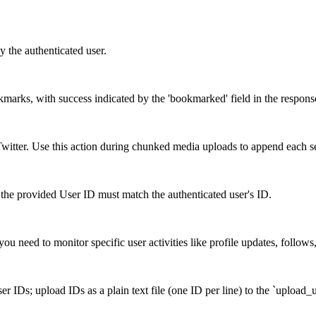
y the authenticated user.
okmarks, with success indicated by the 'bookmarked' field in the respons
itter. Use this action during chunked media uploads to append each s
the provided User ID must match the authenticated user's ID.
ou need to monitor specific user activities like profile updates, follows
r IDs; upload IDs as a plain text file (one ID per line) to the `upload_u