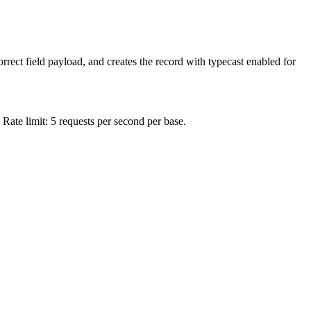
rrect field payload, and creates the record with typecast enabled for
 Rate limit: 5 requests per second per base.