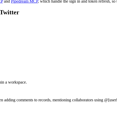
CP
and
Pipedream MCP
, which handle the sign in and token refresh, so 
Twitter
thin a workspace.
en adding comments to records, mentioning collaborators using @[userI