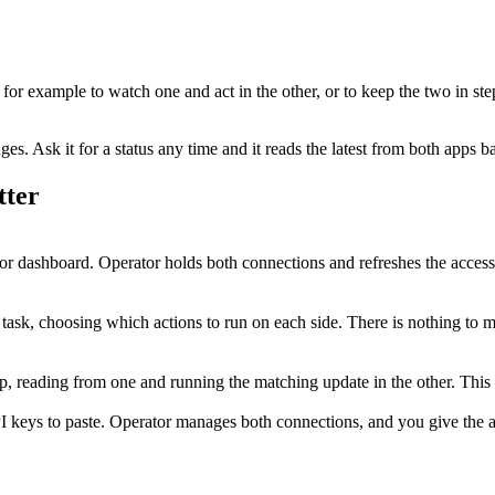
, for example to watch one and act in the other, or to keep the two in ste
. Ask it for a status any time and it reads the latest from both apps b
tter
or dashboard. Operator holds both connections and refreshes the acces
e task, choosing which actions to run on each side. There is nothing to 
step, reading from one and running the matching update in the other. Th
I keys to paste. Operator manages both connections, and you give the ag