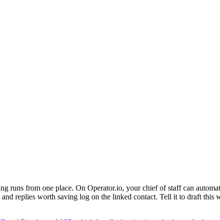
ng runs from one place. On Operator.io, your chief of staff can auto
nd replies worth saving log on the linked contact. Tell it to draft this