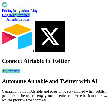
Pricing
Integrations
Blog
Log in
Try for free
← All integrations
+
Connect
Airtable
to
Twitter
Try for free
Automate
Airtable
and
Twitter
with AI
Campaign rows in Airtable and posts on X stay aligned when publishi
pulled from the record, engagement metrics can write back to the row, a
returns previews for approval.