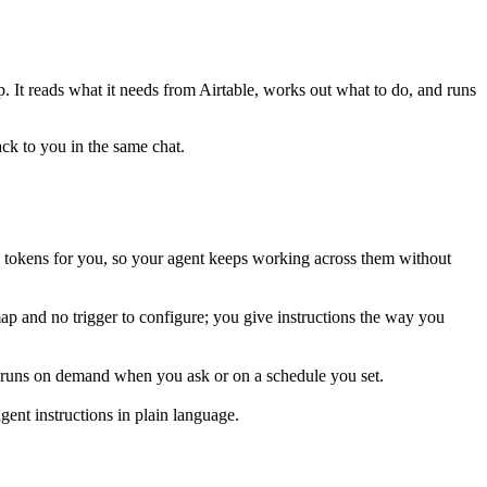
p. It reads what it needs from
Airtable
, works out what to do, and runs
ack to you in the same chat.
s tokens for you, so your agent keeps working across them without
map and no trigger to configure; you give instructions the way you
is runs on demand when you ask or on a schedule you set.
ent instructions in plain language.