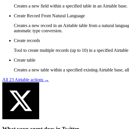
Creates a new field within a specified table in an Airtable base.
Create Record From Natural Language
Creates a new record in an Airtable table from a natural languag
automatic type conversion.
Create records
Tool to create multiple records (up to 10) in a specified Airtab
Create table
Creates a new table within a specified existing Airtable base, all
All
23
Airtable
actions →
What your agent does in
Twitter