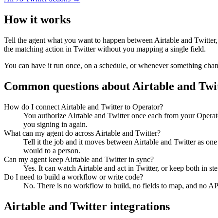
How it works
Tell the agent what you want to happen between
Airtable
and
Twitter
the matching action in
Twitter
without you mapping a single field.
You can have it run once, on a schedule, or whenever something changes
Common questions about
Airtable
and
Twi
How do I connect Airtable and Twitter to Operator?
You authorize Airtable and Twitter once each from your Operat
you signing in again.
What can my agent do across Airtable and Twitter?
Tell it the job and it moves between Airtable and Twitter as on
would to a person.
Can my agent keep Airtable and Twitter in sync?
Yes. It can watch Airtable and act in Twitter, or keep both in 
Do I need to build a workflow or write code?
No. There is no workflow to build, no fields to map, and no AP
Airtable
and
Twitter
integrations