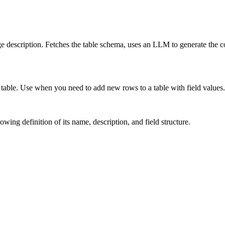
e description. Fetches the table schema, uses an LLM to generate the co
le table. Use when you need to add new rows to a table with field values.
owing definition of its name, description, and field structure.