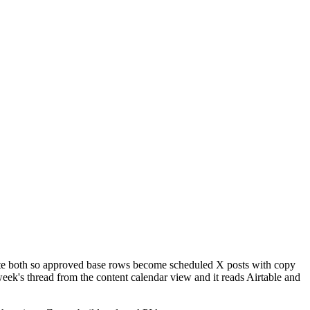
mate both so approved base rows become scheduled X posts with copy
 week's thread from the content calendar view and it reads Airtable and