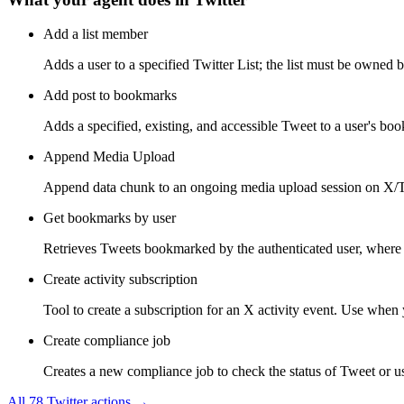
Add a list member
Adds a user to a specified Twitter List; the list must be owned b
Add post to bookmarks
Adds a specified, existing, and accessible Tweet to a user's bo
Append Media Upload
Append data chunk to an ongoing media upload session on X/Tw
Get bookmarks by user
Retrieves Tweets bookmarked by the authenticated user, where 
Create activity subscription
Tool to create a subscription for an X activity event. Use when y
Create compliance job
Creates a new compliance job to check the status of Tweet or use
All
78
Twitter
actions →