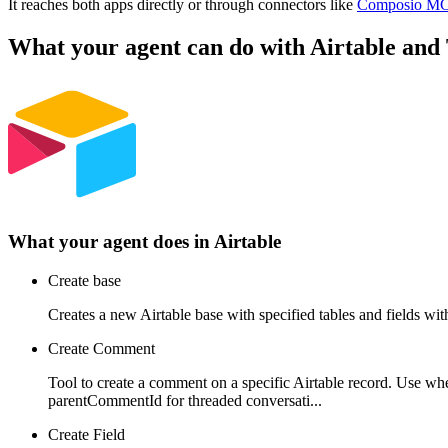
It reaches both apps directly or through connectors like
Composio M
What your agent can do with
Airtable
and
What your agent does in
Airtable
Create base
Creates a new Airtable base with specified tables and fields wi
Create Comment
Tool to create a comment on a specific Airtable record. Use wh
parentCommentId for threaded conversati...
Create Field