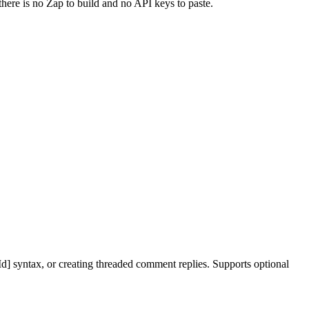
there is no Zap to build and no API keys to paste.
d] syntax, or creating threaded comment replies. Supports optional