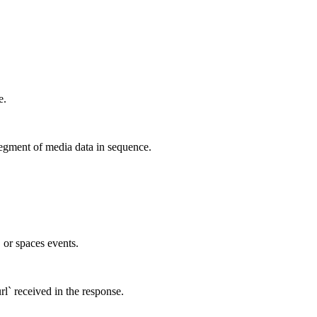
e.
egment of media data in sequence.
, or spaces events.
rl` received in the response.