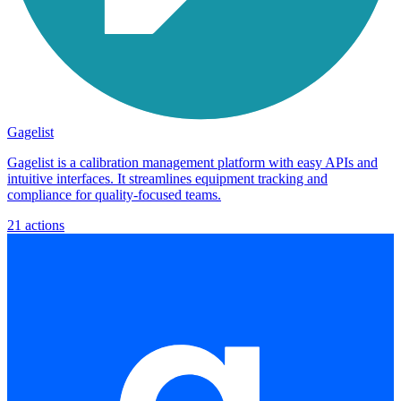
Gagelist
Gagelist is a calibration management platform with easy APIs and
intuitive interfaces. It streamlines equipment tracking and
compliance for quality-focused teams.
21
actions