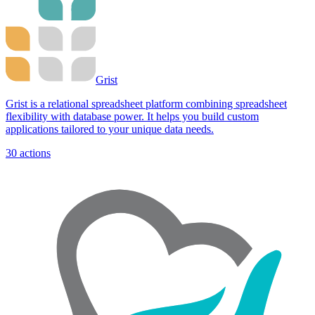
Grist
Grist is a relational spreadsheet platform combining spreadsheet
flexibility with database power. It helps you build custom
applications tailored to your unique data needs.
30
actions