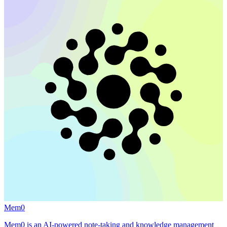
Mem0
Mem0 is an AI-powered note-taking and knowledge management