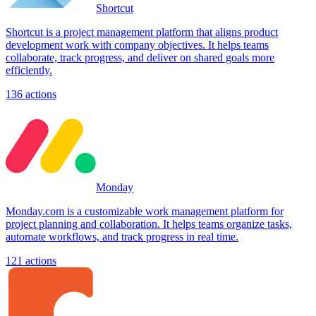
Shortcut
Shortcut is a project management platform that aligns product
development work with company objectives. It helps teams
collaborate, track progress, and deliver on shared goals more
efficiently.
136
actions
Monday
Monday.com is a customizable work management platform for
project planning and collaboration. It helps teams organize tasks,
automate workflows, and track progress in real time.
121
actions