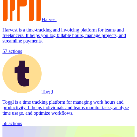
Harvest
Harvest is a time-tracking and invoicing platform for teams and
freelancers. It helps you log billable hours, manage projects, and
streamline payments.
57
actions
Toggl
Toggl is a time tracking platform for managing work hours and
productivity. It helps individuals and teams monitor tasks, analyze
time usage, and optimize workflows.
56
actions