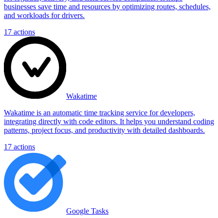
businesses save time and resources by optimizing routes, schedules,
and workloads for drivers.
17
actions
Wakatime
Wakatime is an automatic time tracking service for developers,
integrating directly with code editors. It helps you understand coding
patterns, project focus, and productivity with detailed dashboards.
17
actions
Google Tasks