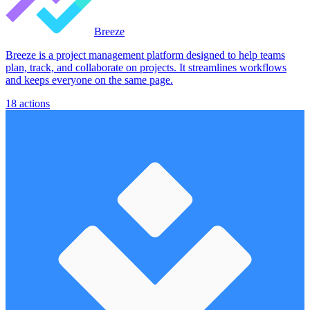
Breeze
Breeze is a project management platform designed to help teams
plan, track, and collaborate on projects. It streamlines workflows
and keeps everyone on the same page.
18
actions