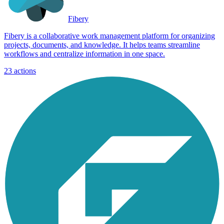
Fibery
Fibery is a collaborative work management platform for organizing
projects, documents, and knowledge. It helps teams streamline
workflows and centralize information in one space.
23
actions