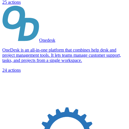
25
actions
Onedesk
OneDesk is an all-in-one platform that combines help desk and
project management tools. It lets teams manage customer support,
tasks, and projects from a single workspace.
24
actions