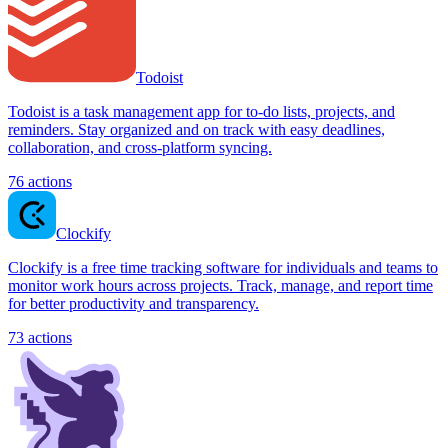
Todoist
Todoist is a task management app for to-do lists, projects, and
reminders. Stay organized and on track with easy deadlines,
collaboration, and cross-platform syncing.
76
actions
Clockify
Clockify is a free time tracking software for individuals and teams to
monitor work hours across projects. Track, manage, and report time
for better productivity and transparency.
73
actions