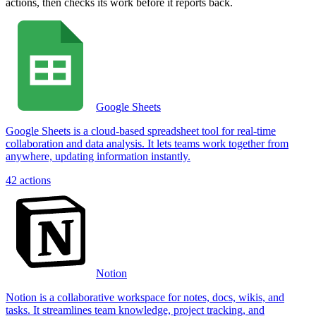
actions, then checks its work before it reports back.
Google Sheets
Google Sheets is a cloud-based spreadsheet tool for real-time
collaboration and data analysis. It lets teams work together from
anywhere, updating information instantly.
42
actions
Notion
Notion is a collaborative workspace for notes, docs, wikis, and
tasks. It streamlines team knowledge, project tracking, and