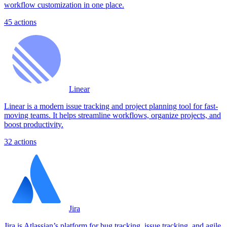
workflow customization in one place.
45
actions
Linear
Linear is a modern issue tracking and project planning tool for fast-
moving teams. It helps streamline workflows, organize projects, and
boost productivity.
32
actions
Jira
Jira is Atlassian’s platform for bug tracking, issue tracking, and agile