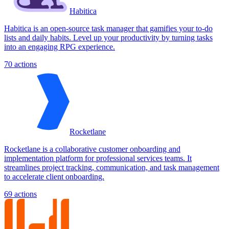
Habitica
Habitica is an open-source task manager that gamifies your to-do
lists and daily habits. Level up your productivity by turning tasks
into an engaging RPG experience.
70
actions
Rocketlane
Rocketlane is a collaborative customer onboarding and
implementation platform for professional services teams. It
streamlines project tracking, communication, and task management
to accelerate client onboarding.
69
actions