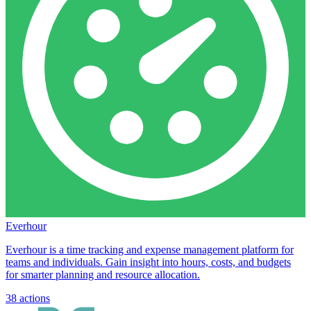
Everhour
Everhour is a time tracking and expense management platform for
teams and individuals. Gain insight into hours, costs, and budgets
for smarter planning and resource allocation.
38
actions