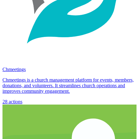
Chmeetings
Chmeetings is a church management platform for events, members,
donations, and volunteers. It streamlines church operations and
improves community engagement.
28
actions