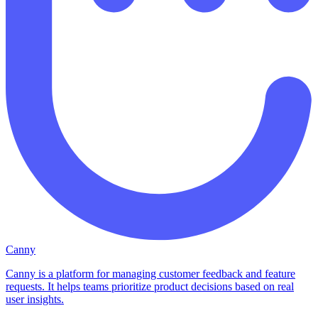
Canny
Canny is a platform for managing customer feedback and feature
requests. It helps teams prioritize product decisions based on real
user insights.