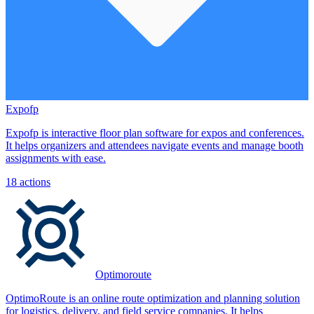
Expofp
Expofp is interactive floor plan software for expos and conferences.
It helps organizers and attendees navigate events and manage booth
assignments with ease.
18
actions
Optimoroute
OptimoRoute is an online route optimization and planning solution
for logistics, delivery, and field service companies. It helps