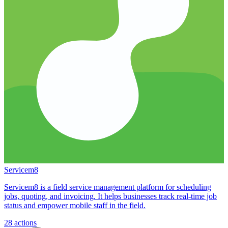
Servicem8
Servicem8 is a field service management platform for scheduling
jobs, quoting, and invoicing. It helps businesses track real-time job
status and empower mobile staff in the field.
28
actions