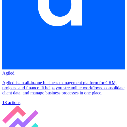
Agiled
Agiled is an all-in-one business management platform for CRM,
projects, and finance. It helps you streamline workflows, consolidate
client data, and manage business processes in one place.
18
actions