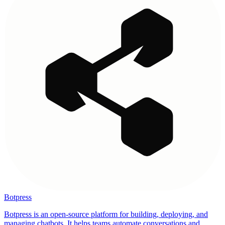
Botpress
Botpress is an open-source platform for building, deploying, and
managing chatbots. It helps teams automate conversations and