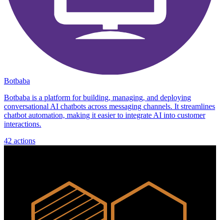
Botbaba
Botbaba is a platform for building, managing, and deploying
conversational AI chatbots across messaging channels. It streamlines
chatbot automation, making it easier to integrate AI into customer
interactions.
42
actions