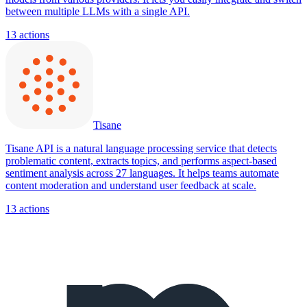
between multiple LLMs with a single API.
13
actions
Tisane
Tisane API is a natural language processing service that detects
problematic content, extracts topics, and performs aspect-based
sentiment analysis across 27 languages. It helps teams automate
content moderation and understand user feedback at scale.
13
actions