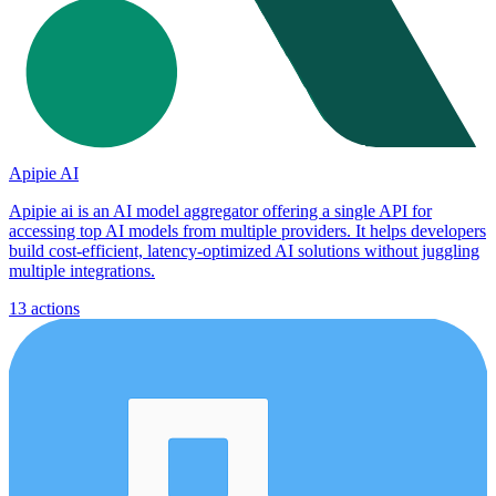
Apipie AI
Apipie ai is an AI model aggregator offering a single API for
accessing top AI models from multiple providers. It helps developers
build cost-efficient, latency-optimized AI solutions without juggling
multiple integrations.
13
actions