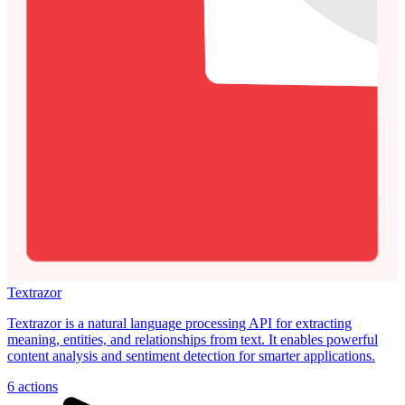
Textrazor
Textrazor is a natural language processing API for extracting
meaning, entities, and relationships from text. It enables powerful
content analysis and sentiment detection for smarter applications.
6
actions