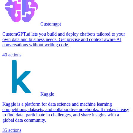
Customgpt
CustomGPT.ai lets you build and deploy chatbots tailored to your
own data and business needs. Get precise and context-aware AI
conversations without writing code.
40
actions
Kaggle
Kaggle is a platform for data science and machine learning
competitions, datasets, and collaborative notebooks. It makes it easy
to find data, participate in challenges, and share insights with a
global data community.
35
actions