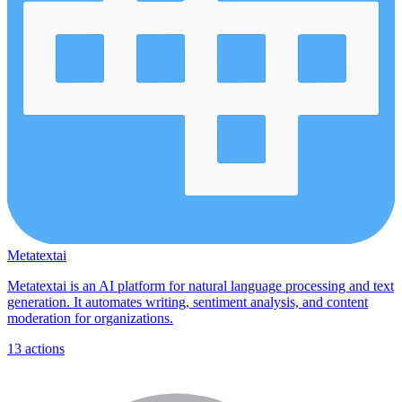
Metatextai
Metatextai is an AI platform for natural language processing and text
generation. It automates writing, sentiment analysis, and content
moderation for organizations.
13
actions