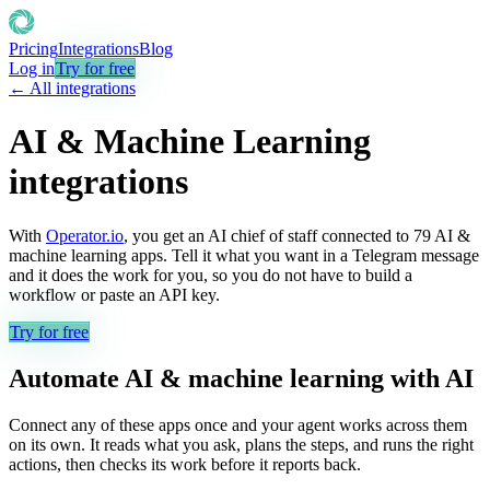
Pricing
Integrations
Blog
Log in
Try for free
← All integrations
AI & Machine Learning
integrations
With
Operator.io
, you get an AI chief of staff connected to
79
AI &
machine learning
apps. Tell it what you want in a Telegram message
and it does the work for you, so you do not have to build a
workflow or paste an API key.
Try for free
Automate
AI & machine learning
with AI
Connect any of these apps once and your agent works across them
on its own. It reads what you ask, plans the steps, and runs the right
actions, then checks its work before it reports back.