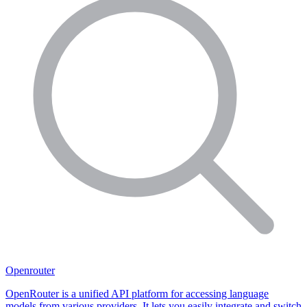
Openrouter
OpenRouter is a unified API platform for accessing language
models from various providers. It lets you easily integrate and switch