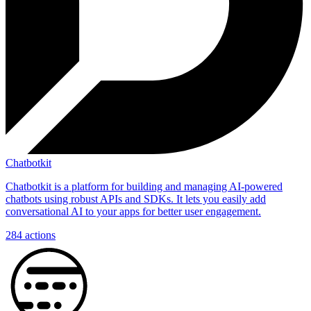
Chatbotkit
Chatbotkit is a platform for building and managing AI-powered
chatbots using robust APIs and SDKs. It lets you easily add
conversational AI to your apps for better user engagement.
284
actions