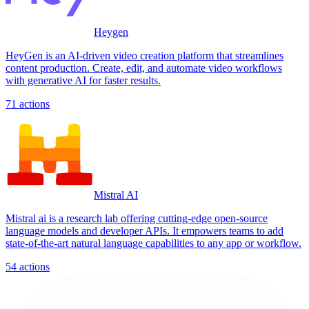
Heygen
HeyGen is an AI-driven video creation platform that streamlines
content production. Create, edit, and automate video workflows
with generative AI for faster results.
71
actions
Mistral AI
Mistral ai is a research lab offering cutting-edge open-source
language models and developer APIs. It empowers teams to add
state-of-the-art natural language capabilities to any app or workflow.
54
actions