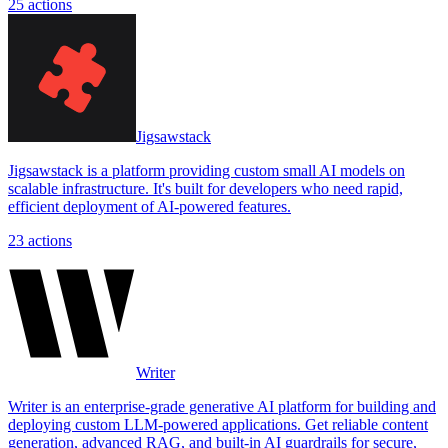
25
actions
Jigsawstack
Jigsawstack is a platform providing custom small AI models on
scalable infrastructure. It's built for developers who need rapid,
efficient deployment of AI-powered features.
23
actions
Writer
Writer is an enterprise-grade generative AI platform for building and
deploying custom LLM-powered applications. Get reliable content
generation, advanced RAG, and built-in AI guardrails for secure,