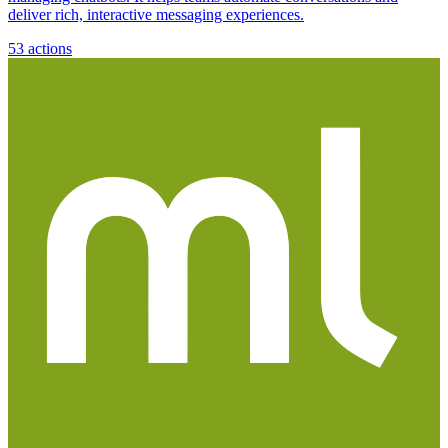
deliver rich, interactive messaging experiences.
53
actions