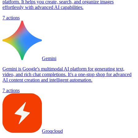
platform. It helps you create, search, and organize images
effortlessly with advanced AI capabilities.
7
actions
Gemini
Gemini is Google's multimodal AI platform for generating text,
video, and rich chat completions. It's a one-stop shop for advanced
AI content creation and intelligent automation.
7
actions
Groqcloud