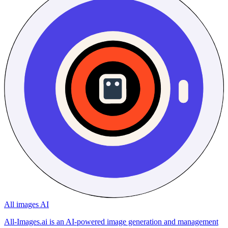
All images AI
All-Images.ai is an AI-powered image generation and management