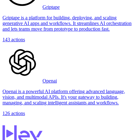
Griptape
Griptape is a platform for building, deploying, and scaling
generative AI apps and workflows. It streamlines AI orchestration
and lets teams move from prototype to production fast.
143
actions
Openai
Openai is a powerful AI platform offering advanced language,
vision, and multimodal APIs. It's your gateway to building,
managing, and scaling intelligent assistants and workflows.
126
actions