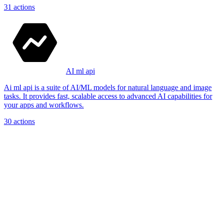
31
actions
AI ml api
Ai ml api is a suite of AI/ML models for natural language and image
tasks. It provides fast, scalable access to advanced AI capabilities for
your apps and workflows.
30
actions