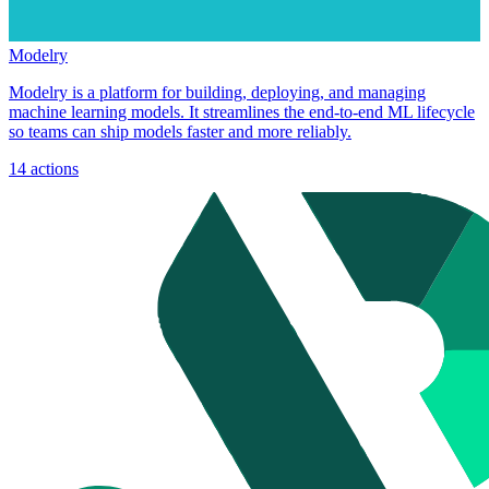
Modelry
Modelry is a platform for building, deploying, and managing
machine learning models. It streamlines the end-to-end ML lifecycle
so teams can ship models faster and more reliably.
14
actions