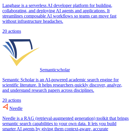
Langbase is a serverless AI developer platform for building,
collaborating, and deploying AI agents and applications. It
streamlines composable AI workflows so teams can move fast
without infrastructure headaches.
20
actions
Semanticscholar
Semantic Scholar is an AI-powered academic search engine for
scientific literature. It helps researchers quickly discover, analyze,
and understand research papers across disciplines.
20
actions
Needle
Needle is a RAG (retrieval-augmented generation) toolkit that brings
semantic search capabilities to your own data. It lets you build
smarter AI agents by giving them context-aware, accurate