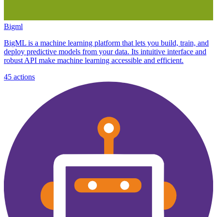
Bigml
BigML is a machine learning platform that lets you build, train, and
deploy predictive models from your data. Its intuitive interface and
robust API make machine learning accessible and efficient.
45
actions