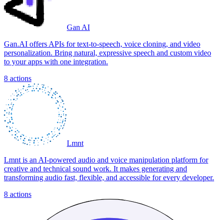
Gan AI
Gan.AI offers APIs for text-to-speech, voice cloning, and video
personalization. Bring natural, expressive speech and custom video
to your apps with one integration.
8
actions
Lmnt
Lmnt is an AI-powered audio and voice manipulation platform for
creative and technical sound work. It makes generating and
transforming audio fast, flexible, and accessible for every developer.
8
actions