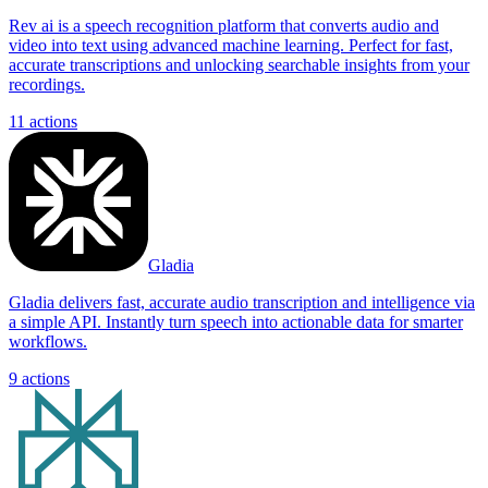
Rev ai is a speech recognition platform that converts audio and
video into text using advanced machine learning. Perfect for fast,
accurate transcriptions and unlocking searchable insights from your
recordings.
11
actions
Gladia
Gladia delivers fast, accurate audio transcription and intelligence via
a simple API. Instantly turn speech into actionable data for smarter
workflows.
9
actions