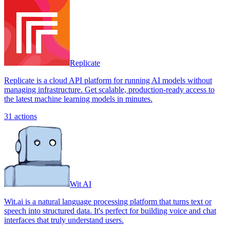
Replicate
Replicate is a cloud API platform for running AI models without
managing infrastructure. Get scalable, production-ready access to
the latest machine learning models in minutes.
31
actions
Wit AI
Wit.ai is a natural language processing platform that turns text or
speech into structured data. It's perfect for building voice and chat
interfaces that truly understand users.