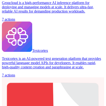
Groqcloud is a high-performance AI inference platform for
deploying and managing models at scale. It delivers ultra-fast,
reliable AI results for demanding production workloads.
7
actions
Textcortex
Textcortex is an AI-powered text generation platform that provides
powerful language model APIs for developers. It enables rapid,
high-quality content creation and paraphrasing at scale.
7
actions