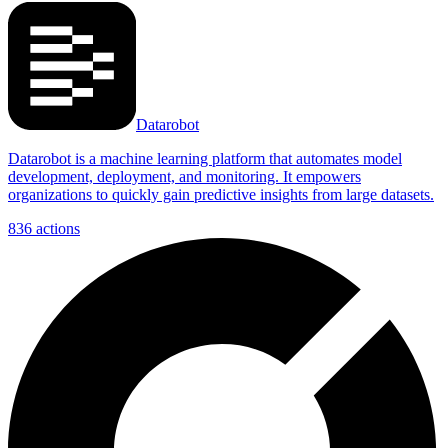
Datarobot
Datarobot is a machine learning platform that automates model
development, deployment, and monitoring. It empowers
organizations to quickly gain predictive insights from large datasets.
836
actions