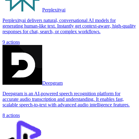
Perplexityai
Perplexityai delivers natural, conversational AI models for
generating human-like text. Instantly get context-aware, high-quality
responses for chat, search, or complex workflows.
9
actions
Deepgram
Deepgram is an AI-powered speech recognition platform for
accurate audio transcription and understanding. It enables fast,
scalable speech-to-text with advanced audio intelligence features.
8
actions