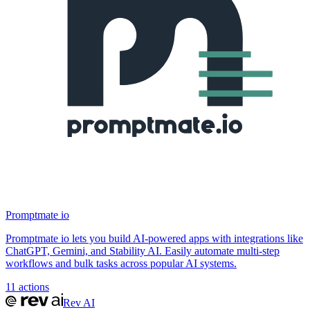
Promptmate io
Promptmate io lets you build AI-powered apps with integrations like
ChatGPT, Gemini, and Stability AI. Easily automate multi-step
workflows and bulk tasks across popular AI systems.
11
actions
Rev AI