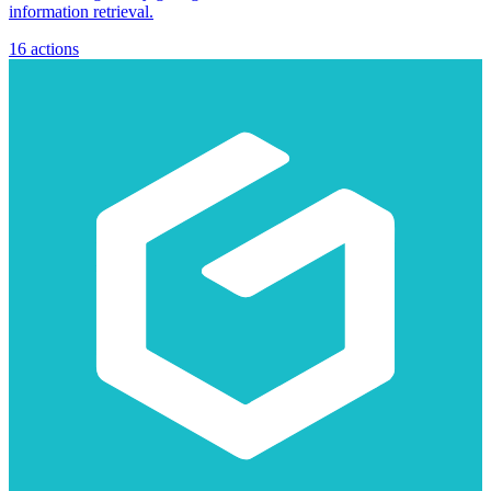
information retrieval.
16
actions