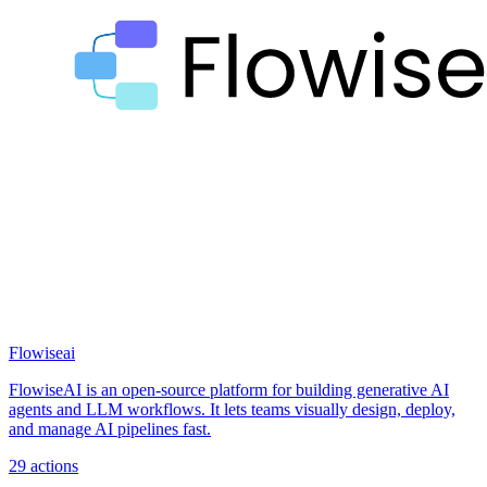
Flowiseai
FlowiseAI is an open-source platform for building generative AI
agents and LLM workflows. It lets teams visually design, deploy,
and manage AI pipelines fast.
29
actions