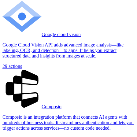
Google cloud vision
Google Cloud Vision API adds advanced image analysis—like
labeling, OCR, and detection—to apps. It helps you extract
structured data and insights from images at scale.
29
actions
Composio
Composio is an integration platform that connects AI agents with
hundreds of business tools. It streamlines authentication and lets you
trigger actions across services—no custom code needed.