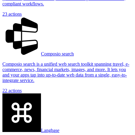
compliant workflows.
23
actions
Composio search
Composio search is a unified web search toolkit spanning travel, e-
commerce, news, financial markets, images, and more. It lets you
and your apps tap into up-to-date web data from a single, easy-to-
integrate service.
22
actions
Langbase