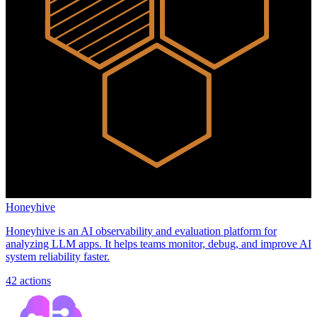
Honeyhive
Honeyhive is an AI observability and evaluation platform for
analyzing LLM apps. It helps teams monitor, debug, and improve AI
system reliability faster.
42
actions