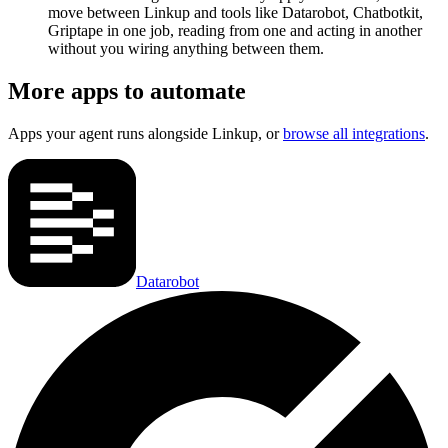
move between Linkup and tools like Datarobot, Chatbotkit,
Griptape in one job, reading from one and acting in another
without you wiring anything between them.
More apps to automate
Apps your agent runs alongside
Linkup
, or
browse all integrations
.
Datarobot