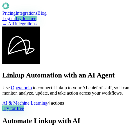
Pricing
Integrations
Blog
Log in
Try for free
← All integrations
Linkup Automation with an AI Agent
Use
Operator.io
to connect Linkup to your AI chief of staff, so it can
monitor, analyze, update, and take action across your workflows.
AI & Machine Learning
4
actions
Try for free
Automate
Linkup
with AI