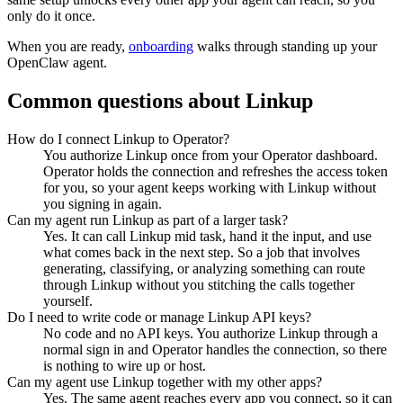
only do it once.
When you are ready,
onboarding
walks through standing up your
OpenClaw agent.
Common questions about
Linkup
How do I connect Linkup to Operator?
You authorize Linkup once from your Operator dashboard.
Operator holds the connection and refreshes the access token
for you, so your agent keeps working with Linkup without
you signing in again.
Can my agent run Linkup as part of a larger task?
Yes. It can call Linkup mid task, hand it the input, and use
what comes back in the next step. So a job that involves
generating, classifying, or analyzing something can route
through Linkup without you stitching the calls together
yourself.
Do I need to write code or manage Linkup API keys?
No code and no API keys. You authorize Linkup through a
normal sign in and Operator handles the connection, so there
is nothing to wire up or host.
Can my agent use Linkup together with my other apps?
Yes. The same agent reaches every app you connect, so it can