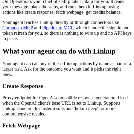
On Operator.io, your chief of staff pilots Linkup for you. It reads
your message, plans the steps, and runs them in Linkup, using
actions like create response, fetch webpage, get credits balance.
Your agent reaches
Linkup
directly or through connectors like
Composio MCP
and
Pipedream MCP
, which handle the sign in and
token refresh for you, so there is nothing to wire up and no API keys
to paste.
What your agent can do with
Linkup
Your agent can call any of these
Linkup
actions by name as part of a
larger task. Ask for the outcome you want and it picks the right
ones.
Create Response
Proxy endpoint for OpenAI-compatible response generation. Used
when the OpenAI client's base URL is set to Linkup. Supports
'linkup-standard' for faster results and 'linkup-deep' for more
comprehensive results.
Fetch Webpage