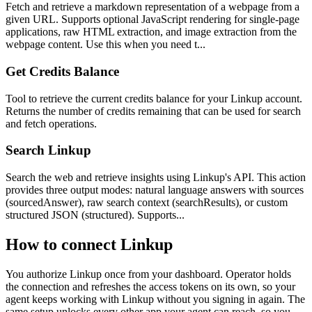
Fetch and retrieve a markdown representation of a webpage from a
given URL. Supports optional JavaScript rendering for single-page
applications, raw HTML extraction, and image extraction from the
webpage content. Use this when you need t...
Get Credits Balance
Tool to retrieve the current credits balance for your Linkup account.
Returns the number of credits remaining that can be used for search
and fetch operations.
Search Linkup
Search the web and retrieve insights using Linkup's API. This action
provides three output modes: natural language answers with sources
(sourcedAnswer), raw search context (searchResults), or custom
structured JSON (structured). Supports...
How to connect
Linkup
You authorize
Linkup
once from your dashboard. Operator holds
the connection and refreshes the access tokens on its own, so your
agent keeps working with
Linkup
without you signing in again. The
same setup unlocks every other app your agent can reach, so you