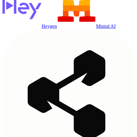
Heygen
Mistral AI