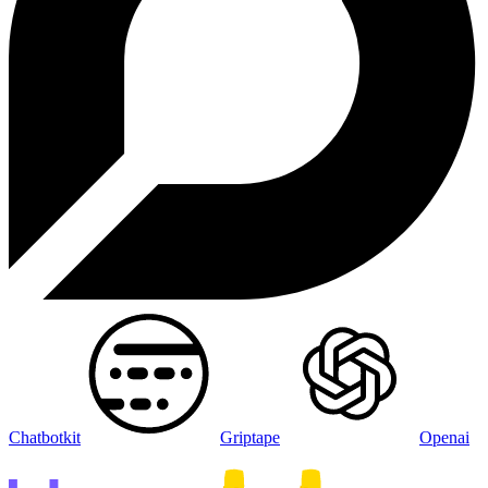
Chatbotkit
Griptape
Openai