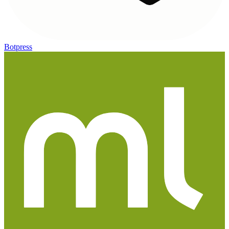
Botpress