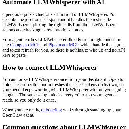
Automate
LLMWhisperer
with AI
Operator.io puts a chief of staff in front of LLMWhisperer. You
describe the job from Telegram and it handles the rest inside
LLMWhisperer, picking the right calls from the LLMWhisperer
actions and checking its own work as it goes.
Your agent reaches
LLMWhisperer
directly or through connectors
like
Composio MCP
and
Pipedream MCP
, which handle the sign in
and token refresh for you, so there is nothing to wire up and no API
keys to paste.
How to connect
LLMWhisperer
You authorize
LLMWhisperer
once from your dashboard. Operator
holds the connection and refreshes the access tokens on its own, so
your agent keeps working with
LLMWhisperer
without you signing
in again. The same setup unlocks every other app your agent can
reach, so you only do it once.
When you are ready,
onboarding
walks through standing up your
OpenClaw agent.
Common questions about
LLMWhisperer