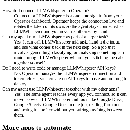
How do I connect LLMWhisperer to Operator?
Connecting LLMWhisperer is a one time sign in from your
Operator dashboard. Operator keeps the connection live and
rotates the token on its own, so the agent stays connected to
LLMWhisperer and you never reauthorize by hand.
Can my agent run LLMWhisperer as part of a larger task?
Yes. It can call LLMWhisperer mid task, hand it the input,
and use what comes back in the next step. So a job that
involves generating, classifying, or analyzing something can
route through LLMWhisperer without you stitching the calls
together yourself.
Do I need to write code or manage LLMWhisperer API keys?
No. Operator manages the LLMWhisperer connection and
token refresh, so there are no API keys to paste and nothing to
deploy.
Can my agent use LLMWhisperer together with my other apps?
Yes. The same agent reaches every app you connect, so it can
move between LLMWhisperer and tools like Google Drive,
Google Sheets, Google Docs in one job, reading from one
and acting in another without you wiring anything between
them.
More apps to automate