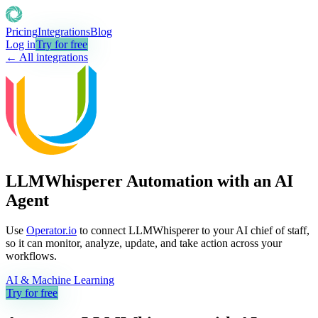
Pricing
Integrations
Blog
Log in
Try for free
← All integrations
LLMWhisperer Automation with an AI
Agent
Use
Operator.io
to connect LLMWhisperer to your AI chief of staff,
so it can monitor, analyze, update, and take action across your
workflows.
AI & Machine Learning
Try for free