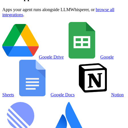
Apps your agent runs alongside
LLMWhisperer
, or
browse all
integrations
.
Google Drive
Google
Sheets
Google Docs
Notion