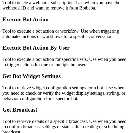
Tool to delete a webhook subscription. Use when you have the
webhook ID and want to remove it from Botbaba.
Execute Bot Action
Tool to execute a bot action or workflow. Use when triggering
automated actions or workflows for a specific conversation.
Execute Bot Action By User
Tool to execute a bot action for specific users. Use when you need
to trigger actions for one or multiple bot users.
Get Bot Widget Settings
Tool to retrieve widget configuration settings for a bot. Use when
you need to check or verify the widget display settings, styling, or
behavior configuration for a specific bot.
Get Broadcast
Tool to retrieve details of a specific broadcast. Use when you need
to confirm broadcast settings or status after creating or scheduling a
broadcast.