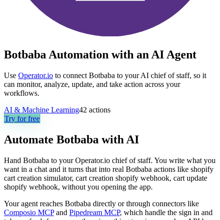
Botbaba Automation with an AI Agent
Use
Operator.io
to connect Botbaba to your AI chief of staff, so it
can monitor, analyze, update, and take action across your
workflows.
AI & Machine Learning
42
actions
Try for free
Automate
Botbaba
with AI
Hand Botbaba to your Operator.io chief of staff. You write what you
want in a chat and it turns that into real Botbaba actions like shopify
cart creation simulator, cart creation shopify webhook, cart update
shopify webhook, without you opening the app.
Your agent reaches
Botbaba
directly or through connectors like
Composio MCP
and
Pipedream MCP
, which handle the sign in and