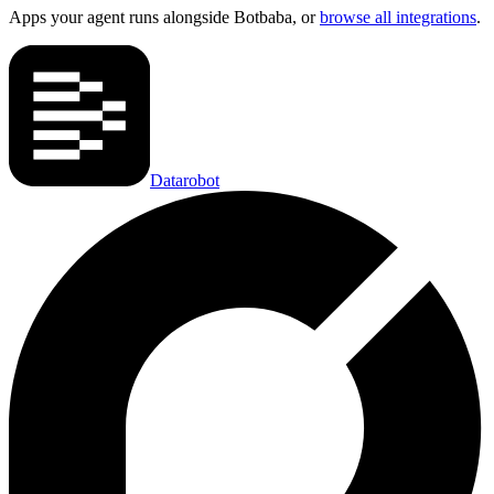
Apps your agent runs alongside
Botbaba
, or
browse all integrations
.
Datarobot