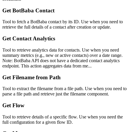
Get BotBaba Contact
Tool to fetch a BotBaba contact by its ID. Use when you need to
retrieve the full details of a contact after creation or update.
Get Contact Analytics
Tool to retrieve analytics data for contacts. Use when you need
summary metrics (e.g., new or active contacts) over a date range.
Note: BotBaba API does not have a dedicated contact analytics
endpoint. This action aggregates data from me...
Get Filename from Path
Tool to extract the filename from a file path. Use when you need to
parse a file path and retrieve just the filename component.
Get Flow
Tool to retrieve details of a specific flow. Use when you need the
full configuration for a given flow ID.