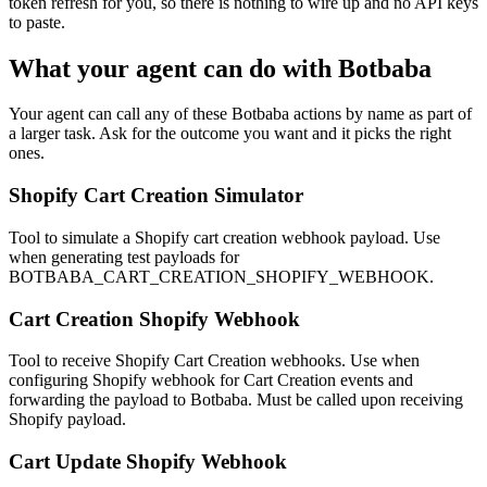
token refresh for you, so there is nothing to wire up and no API keys
to paste.
What your agent can do with
Botbaba
Your agent can call any of these
Botbaba
actions by name as part of
a larger task. Ask for the outcome you want and it picks the right
ones.
Shopify Cart Creation Simulator
Tool to simulate a Shopify cart creation webhook payload. Use
when generating test payloads for
BOTBABA_CART_CREATION_SHOPIFY_WEBHOOK.
Cart Creation Shopify Webhook
Tool to receive Shopify Cart Creation webhooks. Use when
configuring Shopify webhook for Cart Creation events and
forwarding the payload to Botbaba. Must be called upon receiving
Shopify payload.
Cart Update Shopify Webhook