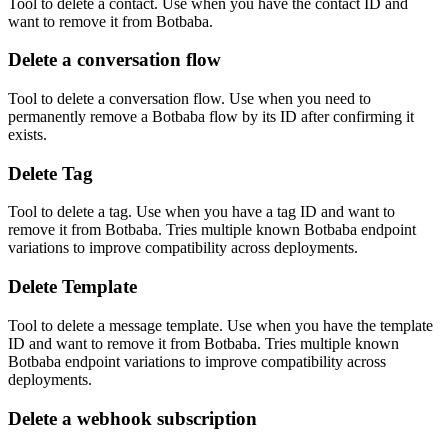
Tool to delete a contact. Use when you have the contact ID and
want to remove it from Botbaba.
Delete a conversation flow
Tool to delete a conversation flow. Use when you need to
permanently remove a Botbaba flow by its ID after confirming it
exists.
Delete Tag
Tool to delete a tag. Use when you have a tag ID and want to
remove it from Botbaba. Tries multiple known Botbaba endpoint
variations to improve compatibility across deployments.
Delete Template
Tool to delete a message template. Use when you have the template
ID and want to remove it from Botbaba. Tries multiple known
Botbaba endpoint variations to improve compatibility across
deployments.
Delete a webhook subscription