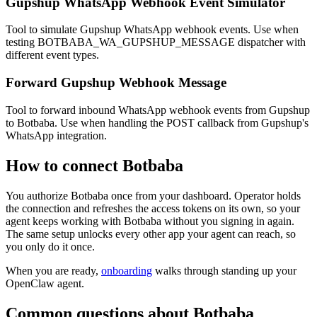
Gupshup WhatsApp Webhook Event Simulator
Tool to simulate Gupshup WhatsApp webhook events. Use when
testing BOTBABA_WA_GUPSHUP_MESSAGE dispatcher with
different event types.
Forward Gupshup Webhook Message
Tool to forward inbound WhatsApp webhook events from Gupshup
to Botbaba. Use when handling the POST callback from Gupshup's
WhatsApp integration.
How to connect
Botbaba
You authorize
Botbaba
once from your dashboard. Operator holds
the connection and refreshes the access tokens on its own, so your
agent keeps working with
Botbaba
without you signing in again.
The same setup unlocks every other app your agent can reach, so
you only do it once.
When you are ready,
onboarding
walks through standing up your
OpenClaw agent.
Common questions about
Botbaba