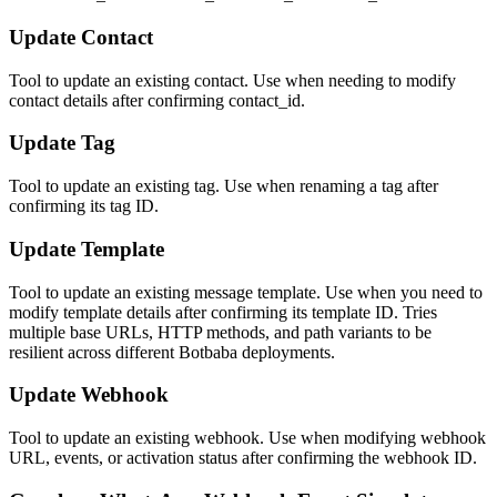
Update Contact
Tool to update an existing contact. Use when needing to modify
contact details after confirming contact_id.
Update Tag
Tool to update an existing tag. Use when renaming a tag after
confirming its tag ID.
Update Template
Tool to update an existing message template. Use when you need to
modify template details after confirming its template ID. Tries
multiple base URLs, HTTP methods, and path variants to be
resilient across different Botbaba deployments.
Update Webhook
Tool to update an existing webhook. Use when modifying webhook
URL, events, or activation status after confirming the webhook ID.