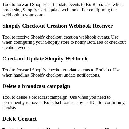
Tool to forward Shopify cart update events to BotBaba. Use when
processing Shopify Cart Update webhook after configuring the
webhook in your store.
Shopify Checkout Creation Webhook Receiver
Tool to receive Shopify checkout creation webhook events. Use
when configuring your Shopify store to notify BotBaba of checkout
creation events.
Checkout Update Shopify Webhook
Tool to forward Shopify checkout/update events to Botbaba. Use
when handling Shopify checkout update notifications.
Delete a broadcast campaign
Tool to delete a broadcast campaign. Use when you need to
permanently remove a Botbaba broadcast by its ID after confirming
it exists.
Delete Contact