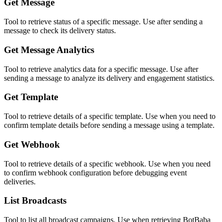
Get Message
Tool to retrieve status of a specific message. Use after sending a
message to check its delivery status.
Get Message Analytics
Tool to retrieve analytics data for a specific message. Use after
sending a message to analyze its delivery and engagement statistics.
Get Template
Tool to retrieve details of a specific template. Use when you need to
confirm template details before sending a message using a template.
Get Webhook
Tool to retrieve details of a specific webhook. Use when you need
to confirm webhook configuration before debugging event
deliveries.
List Broadcasts
Tool to list all broadcast campaigns. Use when retrieving BotBaba