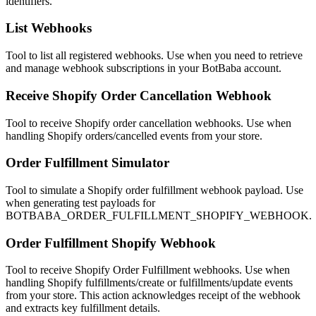
identifiers.
List Webhooks
Tool to list all registered webhooks. Use when you need to retrieve
and manage webhook subscriptions in your BotBaba account.
Receive Shopify Order Cancellation Webhook
Tool to receive Shopify order cancellation webhooks. Use when
handling Shopify orders/cancelled events from your store.
Order Fulfillment Simulator
Tool to simulate a Shopify order fulfillment webhook payload. Use
when generating test payloads for
BOTBABA_ORDER_FULFILLMENT_SHOPIFY_WEBHOOK.
Order Fulfillment Shopify Webhook
Tool to receive Shopify Order Fulfillment webhooks. Use when
handling Shopify fulfillments/create or fulfillments/update events
from your store. This action acknowledges receipt of the webhook
and extracts key fulfillment details.