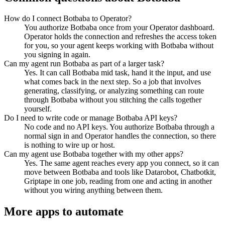
How do I connect Botbaba to Operator?
You authorize Botbaba once from your Operator dashboard.
Operator holds the connection and refreshes the access token
for you, so your agent keeps working with Botbaba without
you signing in again.
Can my agent run Botbaba as part of a larger task?
Yes. It can call Botbaba mid task, hand it the input, and use
what comes back in the next step. So a job that involves
generating, classifying, or analyzing something can route
through Botbaba without you stitching the calls together
yourself.
Do I need to write code or manage Botbaba API keys?
No code and no API keys. You authorize Botbaba through a
normal sign in and Operator handles the connection, so there
is nothing to wire up or host.
Can my agent use Botbaba together with my other apps?
Yes. The same agent reaches every app you connect, so it can
move between Botbaba and tools like Datarobot, Chatbotkit,
Griptape in one job, reading from one and acting in another
without you wiring anything between them.
More apps to automate