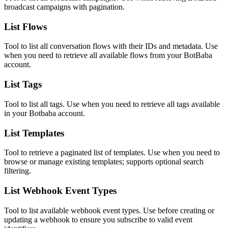
broadcast campaigns with pagination.
List Flows
Tool to list all conversation flows with their IDs and metadata. Use
when you need to retrieve all available flows from your BotBaba
account.
List Tags
Tool to list all tags. Use when you need to retrieve all tags available
in your Botbaba account.
List Templates
Tool to retrieve a paginated list of templates. Use when you need to
browse or manage existing templates; supports optional search
filtering.
List Webhook Event Types
Tool to list available webhook event types. Use before creating or
updating a webhook to ensure you subscribe to valid event