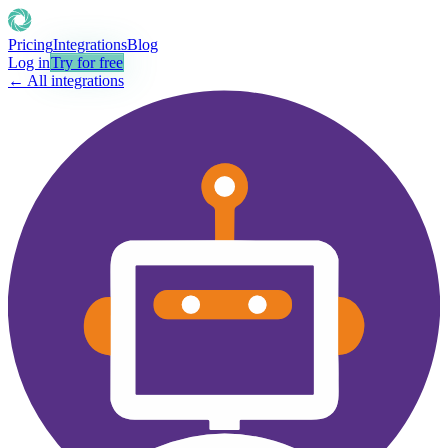
Pricing
Integrations
Blog
Log in
Try for free
← All integrations