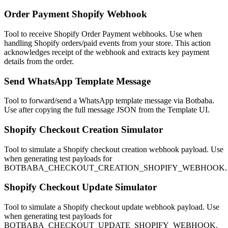
Order Payment Shopify Webhook
Tool to receive Shopify Order Payment webhooks. Use when
handling Shopify orders/paid events from your store. This action
acknowledges receipt of the webhook and extracts key payment
details from the order.
Send WhatsApp Template Message
Tool to forward/send a WhatsApp template message via Botbaba.
Use after copying the full message JSON from the Template UI.
Shopify Checkout Creation Simulator
Tool to simulate a Shopify checkout creation webhook payload. Use
when generating test payloads for
BOTBABA_CHECKOUT_CREATION_SHOPIFY_WEBHOOK.
Shopify Checkout Update Simulator
Tool to simulate a Shopify checkout update webhook payload. Use
when generating test payloads for
BOTBABA_CHECKOUT_UPDATE_SHOPIFY_WEBHOOK.