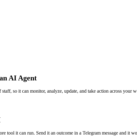
an AI Agent
 staff, so it can monitor, analyze, update, and take action across your 
I
more tool it can run. Send it an outcome in a Telegram message and it wo