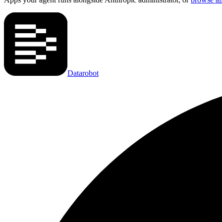
Datarobot