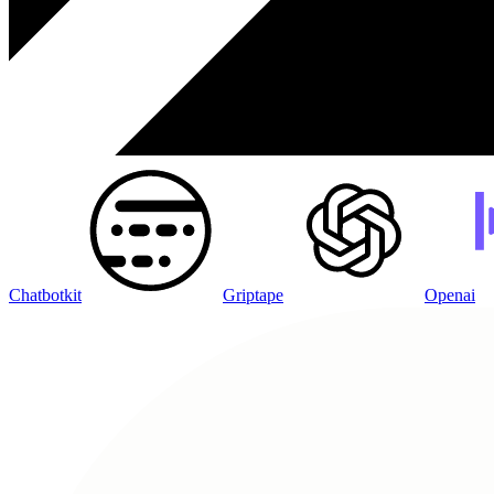
Chatbotkit
Griptape
Openai