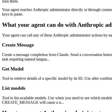
runs them.
Your agent reaches
Anthropic administrator
directly or through connec
keys to paste.
What your agent can do with
Anthropic ad
Your agent can call any of these
Anthropic administrator
actions by na
Create Message
Create a message completion from Claude. Send a conversation history
task requiring natural langua...
Get Model
Tool to retrieve details of a specific model by its ID. Use after confir
List models
Tool to list available models. Use when you need to see which models 
CREATE_MESSAGE will cause a n...