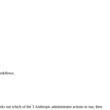
workflows.
rks out which of the 3 Anthropic administrator actions to run, then