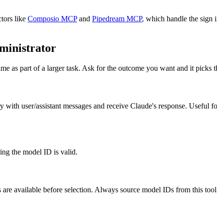
tors like
Composio MCP
and
Pipedream MCP
, which handle the sign 
ministrator
me as part of a larger task. Ask for the outcome you want and it picks t
 with user/assistant messages and receive Claude's response. Useful fo
ming the model ID is valid.
are available before selection. Always source model IDs from this tool