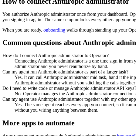
How to connect
Anthropic administrator
You authorize
Anthropic administrator
once from your dashboard. Oper
you signing in again. The same setup unlocks every other app your ag
When you are ready,
onboarding
walks through standing up your Op
Common questions about
Anthropic admin
How do I connect Anthropic administrator to Operator?
Connecting Anthropic administrator is a one time sign in from 
administrator and you never reauthorize by hand.
Can my agent run Anthropic administrator as part of a larger task?
Yes. It can call Anthropic administrator mid task, hand it the i
Anthropic administrator without you stitching the calls together
Do I need to write code or manage Anthropic administrator API keys
No. Operator manages the Anthropic administrator connection an
Can my agent use Anthropic administrator together with my other app
Yes. The same agent reaches every app you connect, so it can m
without you wiring anything between them.
More apps to automate
Apps your agent runs alongside
Anthropic administrator
, or
browse all