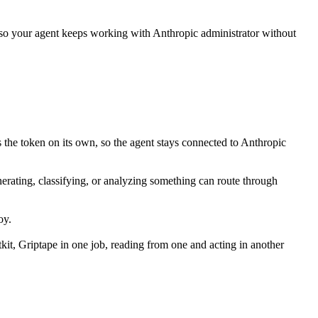
 so your agent keeps working with
Anthropic administrator
without
 the token on its own, so the agent stays connected to Anthropic
enerating, classifying, or analyzing something can route through
oy.
it, Griptape in one job, reading from one and acting in another