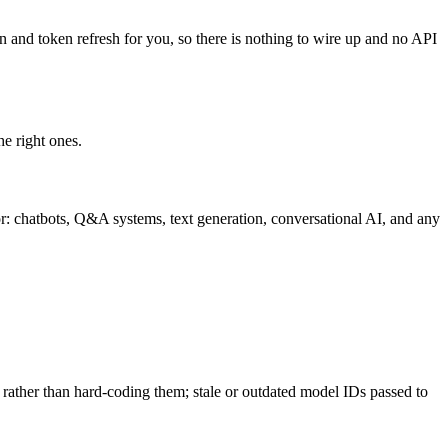
in and token refresh for you, so there is nothing to wire up and no API
he right ones.
r: chatbots, Q&A systems, text generation, conversational AI, and any
 rather than hard-coding them; stale or outdated model IDs passed to