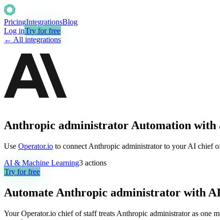
Pricing
Integrations
Blog
Log in
Try for free
← All integrations
Anthropic administrator Automation with 
Use
Operator.io
to connect Anthropic administrator to your AI chief of
AI & Machine Learning
3
actions
Try for free
Automate
Anthropic administrator
with A
Your Operator.io chief of staff treats Anthropic administrator as one 