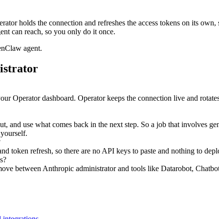
ator holds the connection and refreshes the access tokens on its own,
ent can reach, so you only do it once.
enClaw agent.
istrator
your Operator dashboard. Operator keeps the connection live and rotates
nput, and use what comes back in the next step. So a job that involves g
 yourself.
?
d token refresh, so there are no API keys to paste and nothing to depl
s?
ove between Anthropic administrator and tools like Datarobot, Chatbotk
 integrations
.