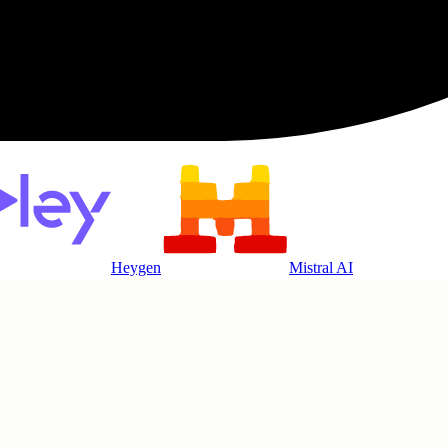
Heygen
Mistral AI