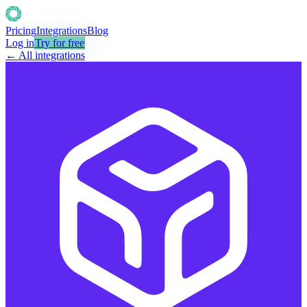
Pricing
Integrations
Blog
Log in
Try for free
← All integrations