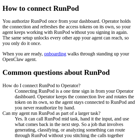
How to connect
RunPod
You authorize
RunPod
once from your dashboard. Operator holds
the connection and refreshes the access tokens on its own, so your
agent keeps working with
RunPod
without you signing in again.
The same setup unlocks every other app your agent can reach, so
you only do it once.
When you are ready,
onboarding
walks through standing up your
OpenClaw agent.
Common questions about
RunPod
How do I connect RunPod to Operator?
Connecting RunPod is a one time sign in from your Operator
dashboard. Operator keeps the connection live and rotates the
token on its own, so the agent stays connected to RunPod and
you never reauthorize by hand.
Can my agent run RunPod as part of a larger task?
Yes. It can call RunPod mid task, hand it the input, and use
what comes back in the next step. So a job that involves
generating, classifying, or analyzing something can route
through RunPod without you stitching the calls together