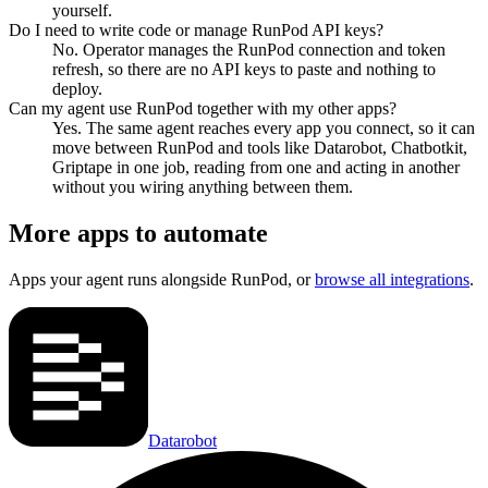
yourself.
Do I need to write code or manage RunPod API keys?
No. Operator manages the RunPod connection and token
refresh, so there are no API keys to paste and nothing to
deploy.
Can my agent use RunPod together with my other apps?
Yes. The same agent reaches every app you connect, so it can
move between RunPod and tools like Datarobot, Chatbotkit,
Griptape in one job, reading from one and acting in another
without you wiring anything between them.
More apps to automate
Apps your agent runs alongside
RunPod
, or
browse all integrations
.
Datarobot