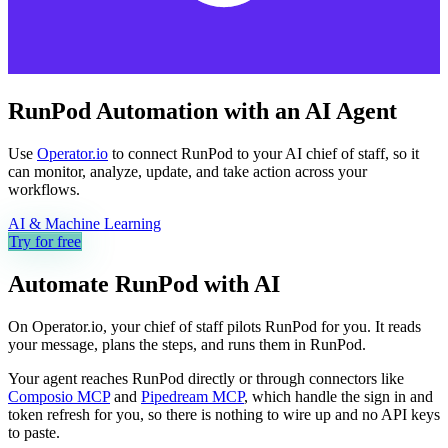
RunPod Automation with an AI Agent
Use
Operator.io
to connect RunPod to your AI chief of staff, so it
can monitor, analyze, update, and take action across your
workflows.
AI & Machine Learning
Try for free
Automate
RunPod
with AI
On Operator.io, your chief of staff pilots RunPod for you. It reads
your message, plans the steps, and runs them in RunPod.
Your agent reaches
RunPod
directly or through connectors like
Composio MCP
and
Pipedream MCP
, which handle the sign in and
token refresh for you, so there is nothing to wire up and no API keys
to paste.