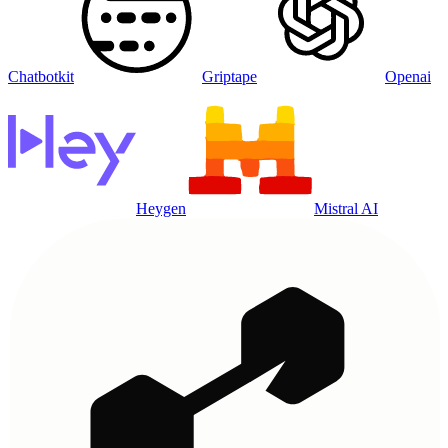
Chatbotkit
Griptape
Openai
Heygen
Mistral AI