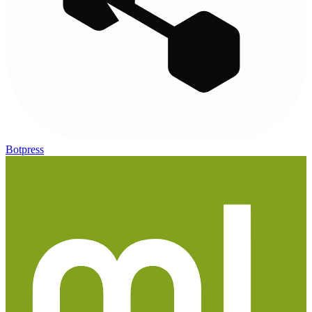
Botpress