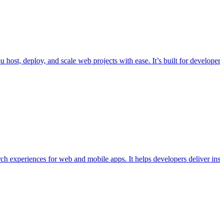
 you host, deploy, and scale web projects with ease. It’s built for deve
arch experiences for web and mobile apps. It helps developers deliver in