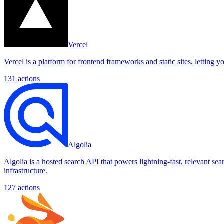
Vercel
Vercel is a platform for frontend frameworks and static sites, letting
131
actions
Algolia
Algolia is a hosted search API that powers lightning-fast, relevant se
infrastructure.
127
actions