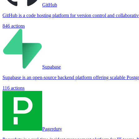
GitHub
GitHub is a code hosting platform for version control and collaborat
846
actions
Supabase
Supabase is an open-source backend platform offering scalable Postgre
116
actions
Pagerduty