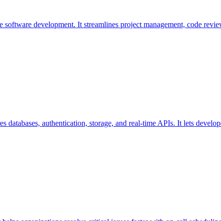
ive software development. It streamlines project management, code revi
s databases, authentication, storage, and real-time APIs. It lets devel