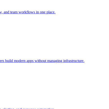
ew, and team workflows in one place.
opers build modern apps without managing infrastructure.