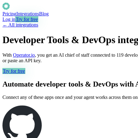
Pricing
Integrations
Blog
Log in
Try for free
← All integrations
Developer Tools & DevOps
integ
With
Operator.io
, you get an AI chief of staff connected to
119
develo
or paste an API key.
Try for free
Automate
developer tools & DevOps
with 
Connect any of these apps once and your agent works across them on its