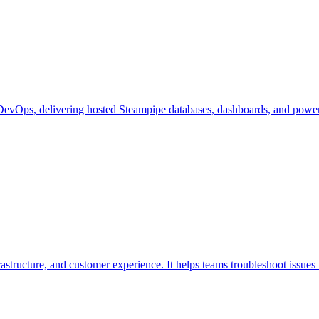
DevOps, delivering hosted Steampipe databases, dashboards, and powerful 
rastructure, and customer experience. It helps teams troubleshoot issues 