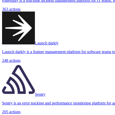
Pagerduty is a real-time incident management platform for IT teams. It 
363
actions
Launch darkly
Launch darkly is a feature management platform for software teams to c
248
actions
Sentry
Sentry is an error tracking and performance monitoring platform for appl
205
actions