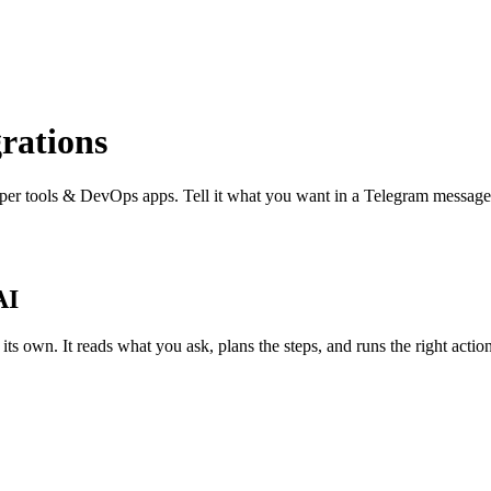
rations
per tools & DevOps
apps. Tell it what you want in a Telegram message
AI
 own. It reads what you ask, plans the steps, and runs the right actions