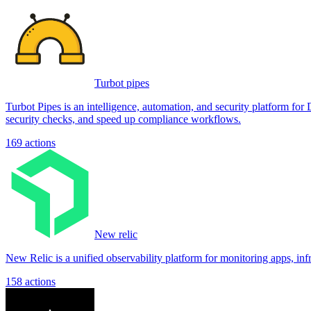
Turbot pipes
Turbot Pipes is an intelligence, automation, and security platform for 
security checks, and speed up compliance workflows.
169
actions
New relic
New Relic is a unified observability platform for monitoring apps, inf
158
actions