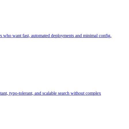
lopers who want fast, automated deployments and minimal config.
stant, typo-tolerant, and scalable search without complex