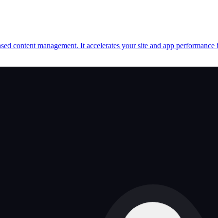
d content management. It accelerates your site and app performance by d