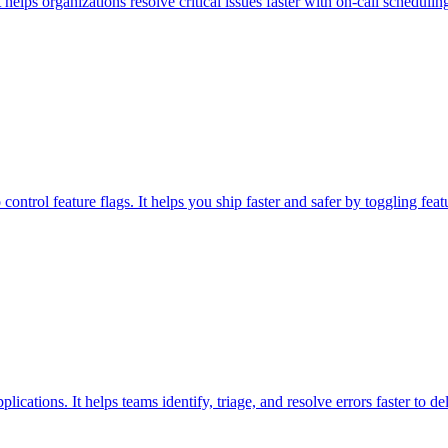
helps organizations resolve critical issues faster with on-call schedulin
ontrol feature flags. It helps you ship faster and safer by toggling fea
ications. It helps teams identify, triage, and resolve errors faster to de