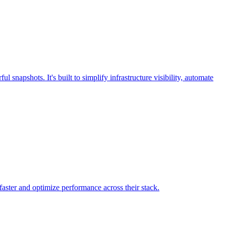
snapshots. It's built to simplify infrastructure visibility, automate
faster and optimize performance across their stack.