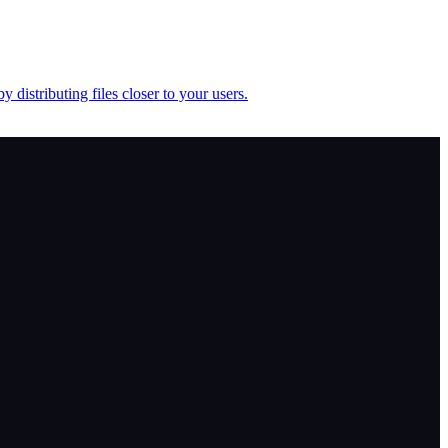
istributing files closer to your users.