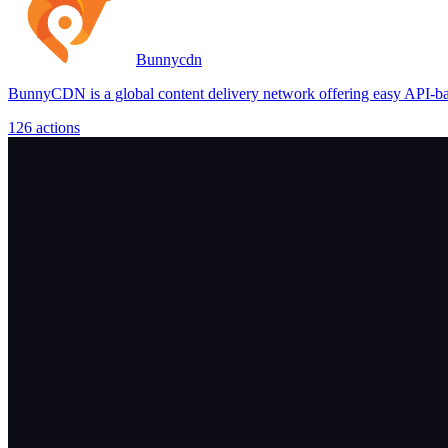
Bunnycdn
BunnyCDN is a global content delivery network offering easy API-base
126
actions