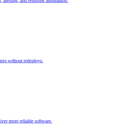
g, alerting, and response automation.
tures without redeploys.
liver more reliable software.