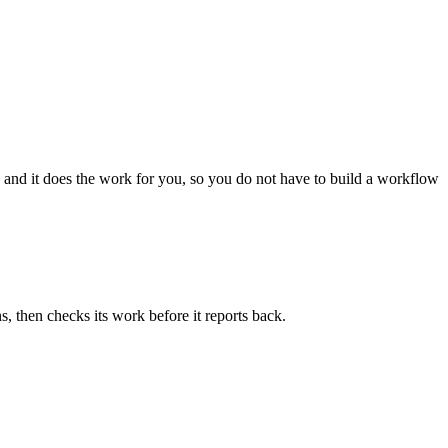
 and it does the work for you, so you do not have to build a workflow
, then checks its work before it reports back.