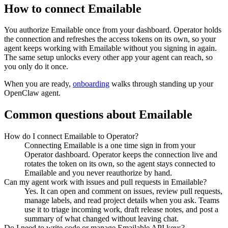
How to connect
Emailable
You authorize
Emailable
once from your dashboard. Operator holds
the connection and refreshes the access tokens on its own, so your
agent keeps working with
Emailable
without you signing in again.
The same setup unlocks every other app your agent can reach, so
you only do it once.
When you are ready,
onboarding
walks through standing up your
OpenClaw agent.
Common questions about
Emailable
How do I connect Emailable to Operator?
Connecting Emailable is a one time sign in from your
Operator dashboard. Operator keeps the connection live and
rotates the token on its own, so the agent stays connected to
Emailable and you never reauthorize by hand.
Can my agent work with issues and pull requests in Emailable?
Yes. It can open and comment on issues, review pull requests,
manage labels, and read project details when you ask. Teams
use it to triage incoming work, draft release notes, and post a
summary of what changed without leaving chat.
Do I need to write code or manage Emailable API keys?