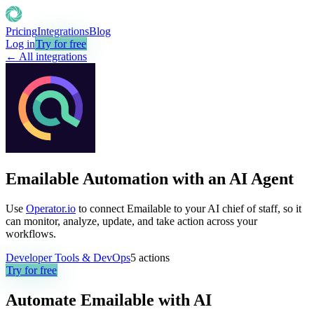
Pricing
Integrations
Blog
Log in
Try for free
← All integrations
Emailable Automation with an AI Agent
Use
Operator.io
to connect Emailable to your AI chief of staff, so it
can monitor, analyze, update, and take action across your
workflows.
Developer Tools & DevOps
5
actions
Try for free
Automate
Emailable
with AI