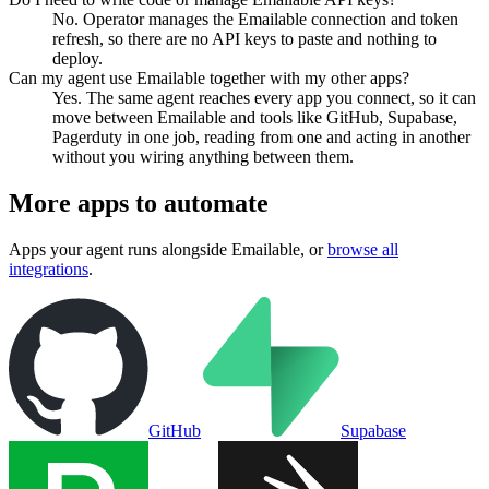
No. Operator manages the Emailable connection and token
refresh, so there are no API keys to paste and nothing to
deploy.
Can my agent use Emailable together with my other apps?
Yes. The same agent reaches every app you connect, so it can
move between Emailable and tools like GitHub, Supabase,
Pagerduty in one job, reading from one and acting in another
without you wiring anything between them.
More apps to automate
Apps your agent runs alongside
Emailable
, or
browse all
integrations
.
GitHub
Supabase