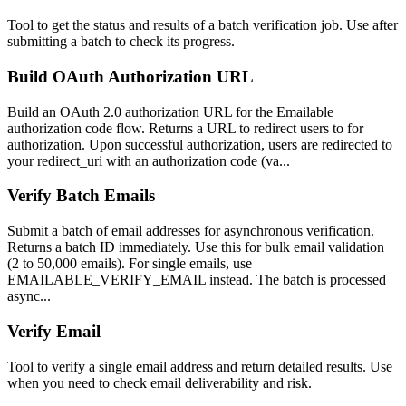
Tool to get the status and results of a batch verification job. Use after
submitting a batch to check its progress.
Build OAuth Authorization URL
Build an OAuth 2.0 authorization URL for the Emailable
authorization code flow. Returns a URL to redirect users to for
authorization. Upon successful authorization, users are redirected to
your redirect_uri with an authorization code (va...
Verify Batch Emails
Submit a batch of email addresses for asynchronous verification.
Returns a batch ID immediately. Use this for bulk email validation
(2 to 50,000 emails). For single emails, use
EMAILABLE_VERIFY_EMAIL instead. The batch is processed
async...
Verify Email
Tool to verify a single email address and return detailed results. Use
when you need to check email deliverability and risk.