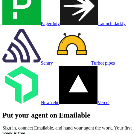
Pagerduty
Launch darkly
Sentry
Turbot pipes
New relic
Vercel
Put your agent on
Emailable
Sign in, connect
Emailable
, and hand your agent the work. Your first
week is free.