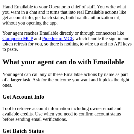
Hand Emailable to your Operator.io chief of staff. You write what
you want in a chat and it turns that into real Emailable actions like
get account info, get batch status, build oauth authorization url,
without you opening the app.
Your agent reaches
Emailable
directly or through connectors like
Composio MCP
and
Pipedream MCP
, which handle the sign in and
token refresh for you, so there is nothing to wire up and no API keys
to paste.
What your agent can do with
Emailable
Your agent can call any of these
Emailable
actions by name as part
of a larger task. Ask for the outcome you want and it picks the right
ones.
Get Account Info
Tool to retrieve account information including owner email and
available credits. Use when you need to confirm account status
before sending email verifications.
Get Batch Status