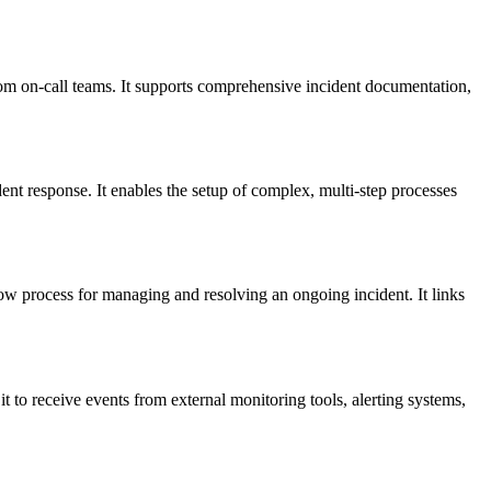
rom on-call teams. It supports comprehensive incident documentation,
ent response. It enables the setup of complex, multi-step processes
low process for managing and resolving an ongoing incident. It links
it to receive events from external monitoring tools, alerting systems,