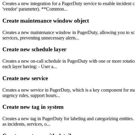
Creates a new integration for a PagerDuty service to enable incident c
'vendor' parameter). **Common...
Create maintenance window object
Creates a new maintenance window in PagerDuty, allowing you to sched
services, preventing unnecessary alerts...
Create new schedule layer
Creates a new on-call schedule in PagerDuty with one or more rotation 
each layer having: - User a...
Create new service
Creates a new service in PagerDuty, which is a key component for mana
urgency rules, support hours...
Create new tag in system
Creates a new tag in PagerDuty for labeling and categorizing entities.
as incidents, services, o...