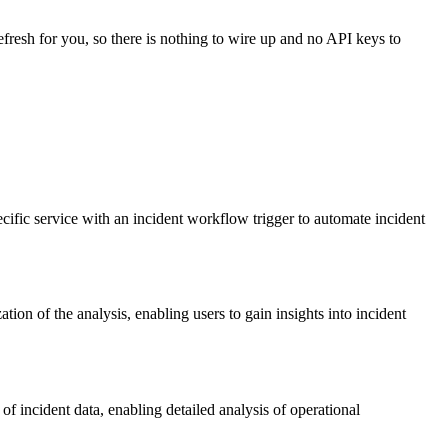
efresh for you, so there is nothing to wire up and no API keys to
pecific service with an incident workflow trigger to automate incident
tion of the analysis, enabling users to gain insights into incident
of incident data, enabling detailed analysis of operational