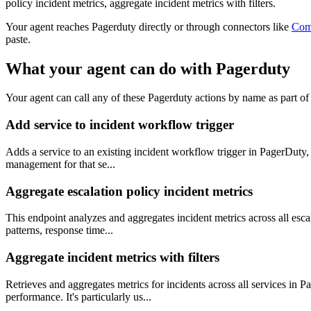
policy incident metrics, aggregate incident metrics with filters.
Your agent reaches
Pagerduty
directly or through connectors like
Com
paste.
What your agent can do with
Pagerduty
Your agent can call any of these
Pagerduty
actions by name as part of 
Add service to incident workflow trigger
Adds a service to an existing incident workflow trigger in PagerDuty, e
management for that se...
Aggregate escalation policy incident metrics
This endpoint analyzes and aggregates incident metrics across all escala
patterns, response time...
Aggregate incident metrics with filters
Retrieves and aggregates metrics for incidents across all services in P
performance. It's particularly us...