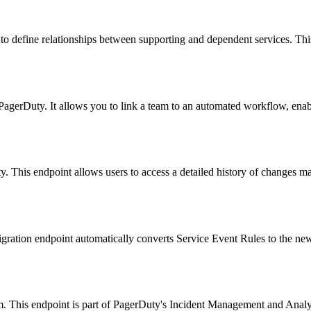
 define relationships between supporting and dependent services. This en
n PagerDuty. It allows you to link a team to an automated workflow, en
ty. This endpoint allows users to access a detailed history of changes mad
gration endpoint automatically converts Service Event Rules to the newe
em. This endpoint is part of PagerDuty's Incident Management and Analy