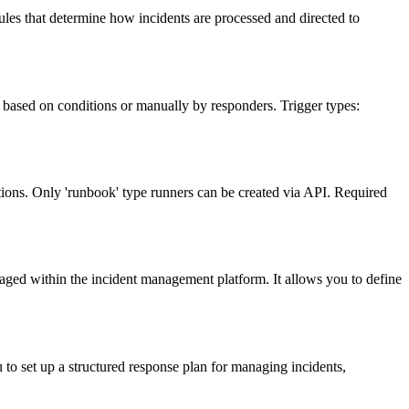
ules that determine how incidents are processed and directed to
 based on conditions or manually by responders. Trigger types:
ons. Only 'runbook' type runners can be created via API. Required
aged within the incident management platform. It allows you to define
 to set up a structured response plan for managing incidents,