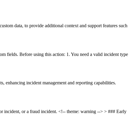
custom data, to provide additional context and support features such
m fields. Before using this action: 1. You need a valid incident type
nts, enhancing incident management and reporting capabilities.
or incident, or a fraud incident. <!-- theme: warning --> > ### Early