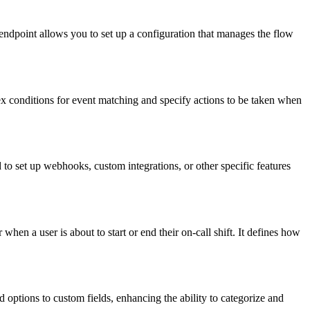
ndpoint allows you to set up a configuration that manages the flow
x conditions for event matching and specify actions to be taken when
 to set up webhooks, custom integrations, or other specific features
when a user is about to start or end their on-call shift. It defines how
 options to custom fields, enhancing the ability to categorize and