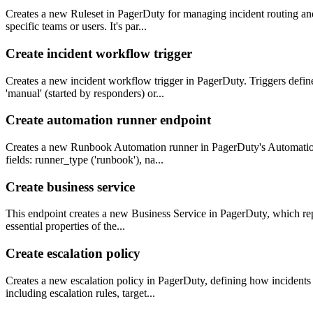
Creates a new Ruleset in PagerDuty for managing incident routing and 
specific teams or users. It's par...
Create incident workflow trigger
Creates a new incident workflow trigger in PagerDuty. Triggers defin
'manual' (started by responders) or...
Create automation runner endpoint
Creates a new Runbook Automation runner in PagerDuty's Automation A
fields: runner_type ('runbook'), na...
Create business service
This endpoint creates a new Business Service in PagerDuty, which rep
essential properties of the...
Create escalation policy
Creates a new escalation policy in PagerDuty, defining how incidents a
including escalation rules, target...