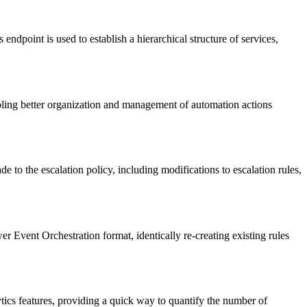
dpoint is used to establish a hierarchical structure of services,
abling better organization and management of automation actions
e to the escalation policy, including modifications to escalation rules,
r Event Orchestration format, identically re-creating existing rules
tics features, providing a quick way to quantify the number of