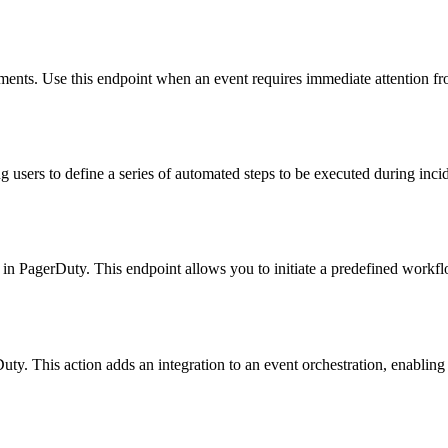
nments. Use this endpoint when an event requires immediate attention f
users to define a series of automated steps to be executed during incid
t in PagerDuty. This endpoint allows you to initiate a predefined workf
uty. This action adds an integration to an event orchestration, enabling 