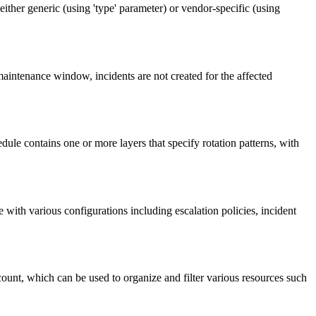
ither generic (using 'type' parameter) or vendor-specific (using
intenance window, incidents are not created for the affected
ule contains one or more layers that specify rotation patterns, with
with various configurations including escalation policies, incident
count, which can be used to organize and filter various resources such