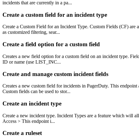
incidents that are currently in a pa...
Create a custom field for an incident type
Create a Custom Field for an Incident Type. Custom Fields (CF) are a 
as customized filtering, sear...
Create a field option for a custom field
Creates a new field option for a custom field on an incident type. Fie
ID or name (use LIST_INC...
Create and manage custom incident fields
Creates a new custom field for incidents in PagerDuty. This endpoint a
Custom fields can be used to stor...
Create an incident type
Create a new incident type. Incident Types are a feature which will all
Access > This endpoint i...
Create a ruleset