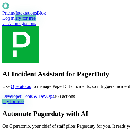
Pricing
Integrations
Blog
Log in
Try for free
← All integrations
AI Incident Assistant for PagerDuty
Use
Operator.io
to manage PagerDuty incidents, so it triggers incident
Developer Tools & DevOps
363
actions
Try for free
Automate
Pagerduty
with AI
On Operator.io, your chief of staff pilots Pagerduty for you. It reads 