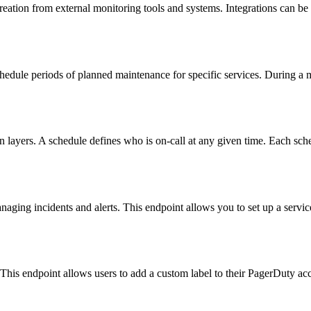
reation from external monitoring tools and systems. Integrations can be e
ule periods of planned maintenance for specific services. During a ma
layers. A schedule defines who is on-call at any given time. Each sched
ging incidents and alerts. This endpoint allows you to set up a service 
 This endpoint allows users to add a custom label to their PagerDuty ac