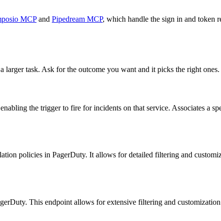
posio MCP
and
Pipedream MCP
, which handle the sign in and token r
a larger task. Ask for the outcome you want and it picks the right ones.
nabling the trigger to fire for incidents on that service. Associates a s
tion policies in PagerDuty. It allows for detailed filtering and customiza
agerDuty. This endpoint allows for extensive filtering and customization 