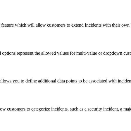
feature which will allow customers to extend Incidents with their own 
ld options represent the allowed values for multi-value or dropdown custo
llows you to define additional data points to be associated with incide
ow customers to categorize incidents, such as a security incident, a maj