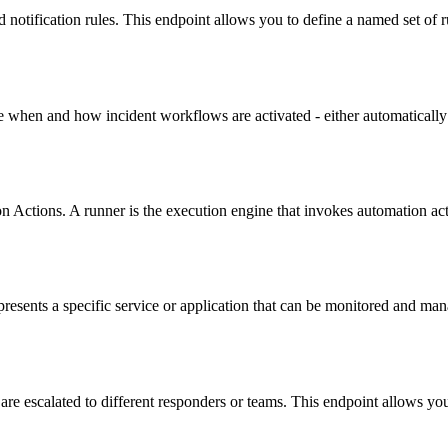
notification rules. This endpoint allows you to define a named set of r
e when and how incident workflows are activated - either automatically
ctions. A runner is the execution engine that invokes automation acti
resents a specific service or application that can be monitored and man
re escalated to different responders or teams. This endpoint allows you