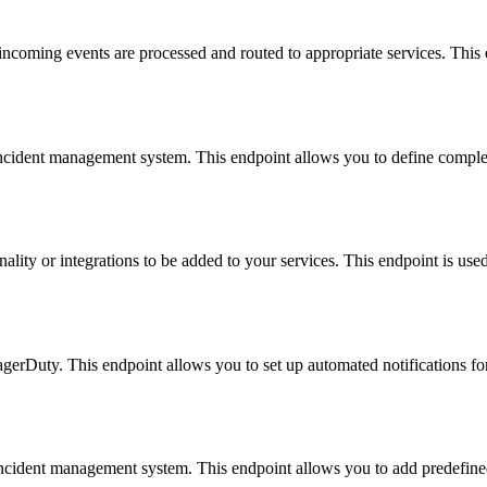
coming events are processed and routed to appropriate services. This e
incident management system. This endpoint allows you to define comple
ality or integrations to be added to your services. This endpoint is used
agerDuty. This endpoint allows you to set up automated notifications for 
 incident management system. This endpoint allows you to add predefined