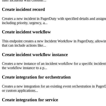
filter incidents with consiste...
Create incident record
Creates a new incident in PagerDuty with specified details and assig
including priority, urgency, a...
Create incident workflow
This endpoint creates a new Incident Workflow in PagerDuty, allowing 
that can include actions like...
Create incident workflow instance
Creates a new instance of an incident workflow for a specific inciden
the workflow instance to a p...
Create integration for orchestration
Creates a new integration for an existing event orchestration in PagerD
or custom applications...
Create integration for service