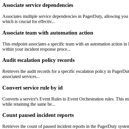
Associate service dependencies
Associates multiple service dependencies in PagerDuty, allowing you to
which is crucial for effectiv...
Associate team with automation action
This endpoint associates a specific team with an automation action i
within your incident response proce...
Audit escalation policy records
Retrieves the audit records for a specific escalation policy in PagerDu
associated services...
Convert service rule by id
Converts a service's Event Rules to Event Orchestration rules. This mi
while retaining the same be...
Count paused incident reports
Retrieves the count of paused incident reports in the PagerDuty syst