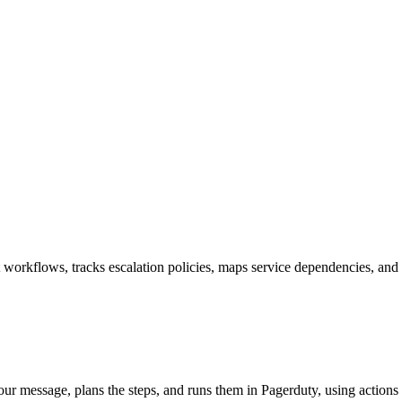
 workflows, tracks escalation policies, maps service dependencies, and 
your message, plans the steps, and runs them in Pagerduty, using actions 