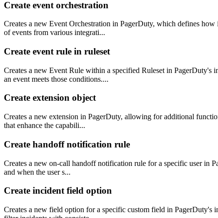
Create event orchestration
Creates a new Event Orchestration in PagerDuty, which defines how in
of events from various integrati...
Create event rule in ruleset
Creates a new Event Rule within a specified Ruleset in PagerDuty's 
an event meets those conditions....
Create extension object
Creates a new extension in PagerDuty, allowing for additional function
that enhance the capabili...
Create handoff notification rule
Creates a new on-call handoff notification rule for a specific user in P
and when the user s...
Create incident field option
Creates a new field option for a specific custom field in PagerDuty's