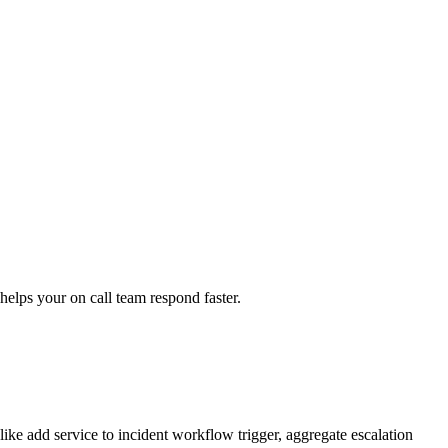
helps your on call team respond faster.
like add service to incident workflow trigger, aggregate escalation