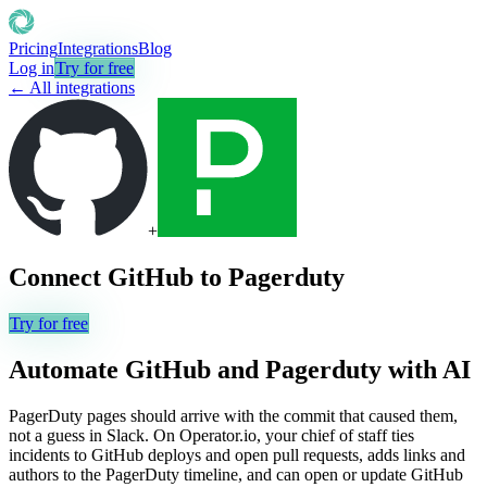
Pricing
Integrations
Blog
Log in
Try for free
← All integrations
+
Connect
GitHub
to
Pagerduty
Try for free
Automate
GitHub
and
Pagerduty
with AI
PagerDuty pages should arrive with the commit that caused them,
not a guess in Slack. On Operator.io, your chief of staff ties
incidents to GitHub deploys and open pull requests, adds links and
authors to the PagerDuty timeline, and can open or update GitHub