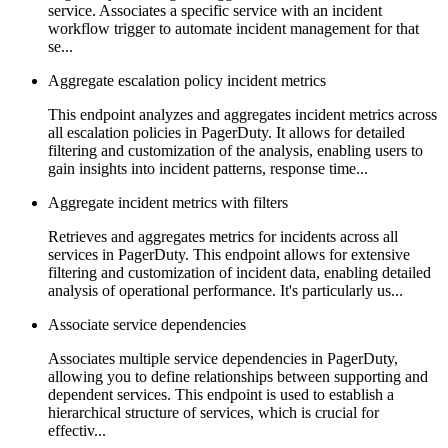
service. Associates a specific service with an incident
workflow trigger to automate incident management for that
se...
Aggregate escalation policy incident metrics
This endpoint analyzes and aggregates incident metrics across
all escalation policies in PagerDuty. It allows for detailed
filtering and customization of the analysis, enabling users to
gain insights into incident patterns, response time...
Aggregate incident metrics with filters
Retrieves and aggregates metrics for incidents across all
services in PagerDuty. This endpoint allows for extensive
filtering and customization of incident data, enabling detailed
analysis of operational performance. It's particularly us...
Associate service dependencies
Associates multiple service dependencies in PagerDuty,
allowing you to define relationships between supporting and
dependent services. This endpoint is used to establish a
hierarchical structure of services, which is crucial for
effectiv...