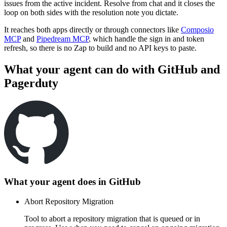
issues from the active incident. Resolve from chat and it closes the
loop on both sides with the resolution note you dictate.
It reaches both apps directly or through connectors like
Composio
MCP
and
Pipedream MCP
, which handle the sign in and token
refresh, so there is no Zap to build and no API keys to paste.
What your agent can do with
GitHub
and
Pagerduty
What your agent does in
GitHub
Abort Repository Migration
Tool to abort a repository migration that is queued or in