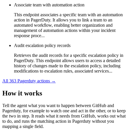
Associate team with automation action
This endpoint associates a specific team with an automation
action in PagerDuty. It allows you to link a team to an
automated workflow, enabling better organization and
management of automation actions within your incident
response proce...
Audit escalation policy records
Retrieves the audit records for a specific escalation policy in
PagerDuty. This endpoint allows users to access a detailed
history of changes made to the escalation policy, including
modifications to escalation rules, associated services...
All
363
Pagerduty
actions →
How it works
Tell the agent what you want to happen between
GitHub
and
Pagerduty
, for example to watch one and act in the other, or to keep
the two in step. It reads what it needs from
GitHub
, works out what
to do, and runs the matching action in
Pagerduty
without you
mapping a single field.