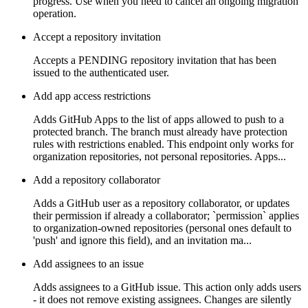
progress. Use when you need to cancel an ongoing migration
operation.
Accept a repository invitation
Accepts a PENDING repository invitation that has been
issued to the authenticated user.
Add app access restrictions
Adds GitHub Apps to the list of apps allowed to push to a
protected branch. The branch must already have protection
rules with restrictions enabled. This endpoint only works for
organization repositories, not personal repositories. Apps...
Add a repository collaborator
Adds a GitHub user as a repository collaborator, or updates
their permission if already a collaborator; `permission` applies
to organization-owned repositories (personal ones default to
'push' and ignore this field), and an invitation ma...
Add assignees to an issue
Adds assignees to a GitHub issue. This action only adds users
- it does not remove existing assignees. Changes are silently