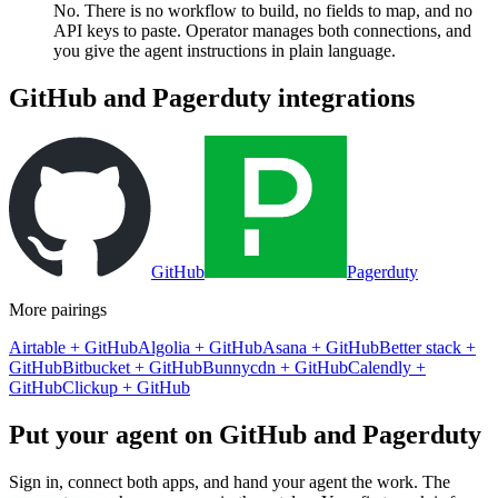
No. There is no workflow to build, no fields to map, and no
API keys to paste. Operator manages both connections, and
you give the agent instructions in plain language.
GitHub
and
Pagerduty
integrations
GitHub
Pagerduty
More pairings
Airtable
+
GitHub
Algolia
+
GitHub
Asana
+
GitHub
Better stack
+
GitHub
Bitbucket
+
GitHub
Bunnycdn
+
GitHub
Calendly
+
GitHub
Clickup
+
GitHub
Put your agent on
GitHub
and
Pagerduty
Sign in, connect both apps, and hand your agent the work. The