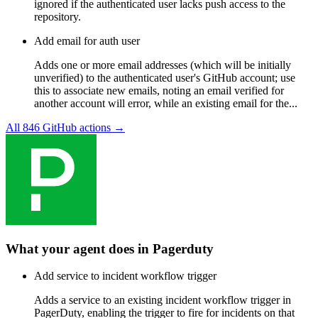
ignored if the authenticated user lacks push access to the
repository.
Add email for auth user
Adds one or more email addresses (which will be initially
unverified) to the authenticated user's GitHub account; use
this to associate new emails, noting an email verified for
another account will error, while an existing email for the...
All
846
GitHub
actions →
What your agent does in
Pagerduty
Add service to incident workflow trigger
Adds a service to an existing incident workflow trigger in
PagerDuty, enabling the trigger to fire for incidents on that