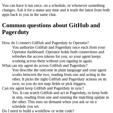
You can have it run once, on a schedule, or whenever something
changes. Ask it for a status any time and it reads the latest from both
apps back to you in the same chat.
Common questions about
GitHub
and
Pagerduty
How do I connect GitHub and Pagerduty to Operator?
You authorize GitHub and Pagerduty once each from your
Operator dashboard. Operator holds both connections and
refreshes the access tokens for you, so your agent keeps
working across them without you signing in again.
What can my agent do across GitHub and Pagerduty?
You describe the outcome in plain language and your agent
works between the two, reading from one and acting in the
other. It picks the right GitHub and Pagerduty actions on its
own, so you do not map fields or pick triggers.
Can my agent keep GitHub and Pagerduty in sync?
Yes. It can watch GitHub and act in Pagerduty, or keep both
in step, reading from one and running the matching update in
the other. This runs on demand when you ask or on a
schedule you set.
Do I need to build a workflow or write code?