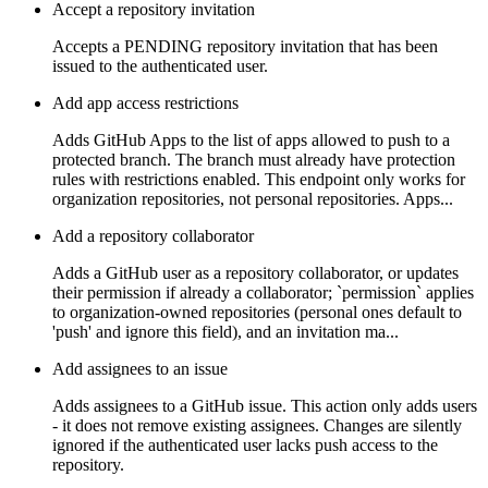
Accept a repository invitation
Accepts a PENDING repository invitation that has been
issued to the authenticated user.
Add app access restrictions
Adds GitHub Apps to the list of apps allowed to push to a
protected branch. The branch must already have protection
rules with restrictions enabled. This endpoint only works for
organization repositories, not personal repositories. Apps...
Add a repository collaborator
Adds a GitHub user as a repository collaborator, or updates
their permission if already a collaborator; `permission` applies
to organization-owned repositories (personal ones default to
'push' and ignore this field), and an invitation ma...
Add assignees to an issue
Adds assignees to a GitHub issue. This action only adds users
- it does not remove existing assignees. Changes are silently
ignored if the authenticated user lacks push access to the
repository.