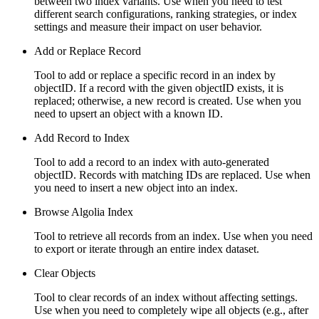
between two index variants. Use when you need to test
different search configurations, ranking strategies, or index
settings and measure their impact on user behavior.
Add or Replace Record
Tool to add or replace a specific record in an index by
objectID. If a record with the given objectID exists, it is
replaced; otherwise, a new record is created. Use when you
need to upsert an object with a known ID.
Add Record to Index
Tool to add a record to an index with auto-generated
objectID. Records with matching IDs are replaced. Use when
you need to insert a new object into an index.
Browse Algolia Index
Tool to retrieve all records from an index. Use when you need
to export or iterate through an entire index dataset.
Clear Objects
Tool to clear records of an index without affecting settings.
Use when you need to completely wipe all objects (e.g., after