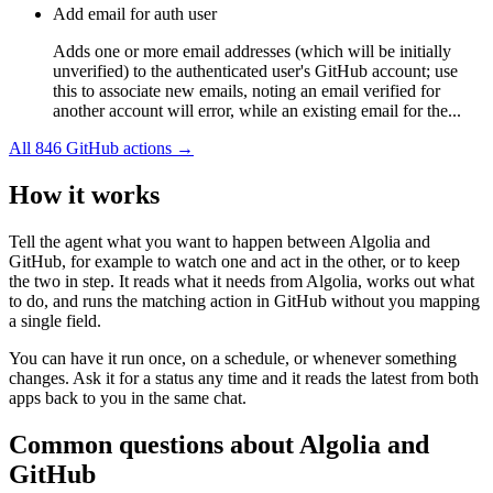
Add email for auth user
Adds one or more email addresses (which will be initially
unverified) to the authenticated user's GitHub account; use
this to associate new emails, noting an email verified for
another account will error, while an existing email for the...
All
846
GitHub
actions →
How it works
Tell the agent what you want to happen between
Algolia
and
GitHub
, for example to watch one and act in the other, or to keep
the two in step. It reads what it needs from
Algolia
, works out what
to do, and runs the matching action in
GitHub
without you mapping
a single field.
You can have it run once, on a schedule, or whenever something
changes. Ask it for a status any time and it reads the latest from both
apps back to you in the same chat.
Common questions about
Algolia
and
GitHub