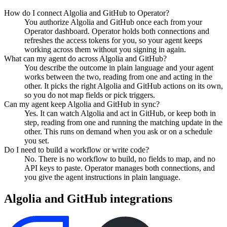
How do I connect Algolia and GitHub to Operator?
You authorize Algolia and GitHub once each from your
Operator dashboard. Operator holds both connections and
refreshes the access tokens for you, so your agent keeps
working across them without you signing in again.
What can my agent do across Algolia and GitHub?
You describe the outcome in plain language and your agent
works between the two, reading from one and acting in the
other. It picks the right Algolia and GitHub actions on its own,
so you do not map fields or pick triggers.
Can my agent keep Algolia and GitHub in sync?
Yes. It can watch Algolia and act in GitHub, or keep both in
step, reading from one and running the matching update in the
other. This runs on demand when you ask or on a schedule
you set.
Do I need to build a workflow or write code?
No. There is no workflow to build, no fields to map, and no
API keys to paste. Operator manages both connections, and
you give the agent instructions in plain language.
Algolia
and
GitHub
integrations