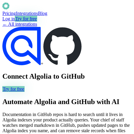
Pricing
Integrations
Blog
Log in
Try for free
← All integrations
+
Connect
Algolia
to
GitHub
Try for free
Automate
Algolia
and
GitHub
with AI
Documentation in GitHub repos is hard to search until it lives in
Algolia indexes your product actually queries. Your chief of staff
watches merged markdown in GitHub, pushes updated pages to the
Algolia index you name, and can remove stale records when files