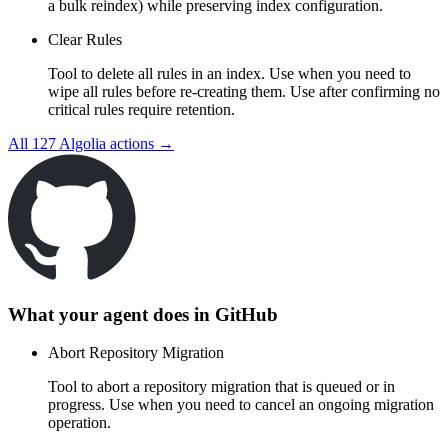
a bulk reindex) while preserving index configuration.
Clear Rules
Tool to delete all rules in an index. Use when you need to
wipe all rules before re-creating them. Use after confirming no
critical rules require retention.
All
127
Algolia
actions →
What your agent does in
GitHub
Abort Repository Migration
Tool to abort a repository migration that is queued or in
progress. Use when you need to cancel an ongoing migration
operation.