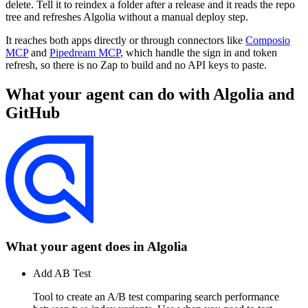
delete. Tell it to reindex a folder after a release and it reads the repo
tree and refreshes Algolia without a manual deploy step.
It reaches both apps directly or through connectors like
Composio
MCP
and
Pipedream MCP
, which handle the sign in and token
refresh, so there is no Zap to build and no API keys to paste.
What your agent can do with
Algolia
and
GitHub
What your agent does in
Algolia
Add AB Test
Tool to create an A/B test comparing search performance