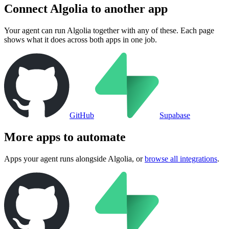
Connect
Algolia
to another app
Your agent can run
Algolia
together with any of these. Each page
shows what it does across both apps in one job.
GitHub
Supabase
More apps to automate
Apps your agent runs alongside
Algolia
, or
browse all integrations
.