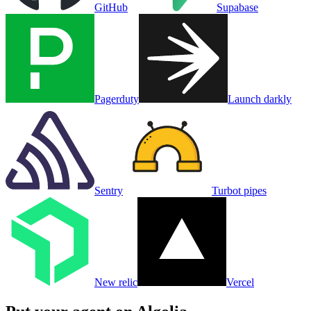
GitHub
Supabase
Pagerduty
Launch darkly
Sentry
Turbot pipes
New relic
Vercel