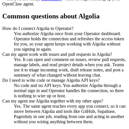
OpenClaw agent.
Common questions about
Algolia
How do I connect Algolia to Operator?
You authorize Algolia once from your Operator dashboard.
Operator holds the connection and refreshes the access token
for you, so your agent keeps working with Algolia without
you signing in again.
Can my agent work with issues and pull requests in Algolia?
Yes. It can open and comment on issues, review pull requests,
manage labels, and read project details when you ask. Teams
use it to triage incoming work, draft release notes, and post a
summary of what changed without leaving chat.
Do I need to write code or manage Algolia API keys?
No code and no API keys. You authorize Algolia through a
normal sign in and Operator handles the connection, so there
is nothing to wire up or host.
Can my agent use Algolia together with my other apps?
Yes. The same agent reaches every app you connect, so it can
move between Algolia and tools like GitHub, Supabase,
Pagerduty in one job, reading from one and acting in another
without you wiring anything between them.