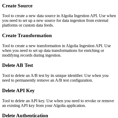
Create Source
Tool to create a new data source in Algolia Ingestion API. Use when
you need to set up a new source for data ingestion from external
platforms or custom data feeds.
Create Transformation
Tool to create a new transformation in Algolia Ingestion API. Use
when you need to set up data transformations for enriching or
modifying records during ingestion.
Delete AB Test
Tool to delete an A/B test by its unique identifier. Use when you
need to permanently remove an A/B test configuration.
Delete API Key
Tool to delete an API key. Use when you need to revoke or remove
an existing API key from your Algolia application.
Delete Authentication