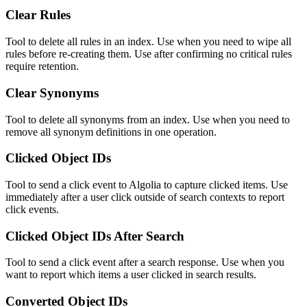
Clear Rules
Tool to delete all rules in an index. Use when you need to wipe all
rules before re-creating them. Use after confirming no critical rules
require retention.
Clear Synonyms
Tool to delete all synonyms from an index. Use when you need to
remove all synonym definitions in one operation.
Clicked Object IDs
Tool to send a click event to Algolia to capture clicked items. Use
immediately after a user click outside of search contexts to report
click events.
Clicked Object IDs After Search
Tool to send a click event after a search response. Use when you
want to report which items a user clicked in search results.
Converted Object IDs