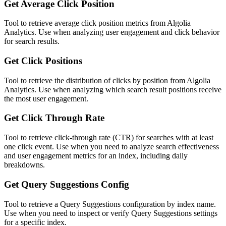
Get Average Click Position
Tool to retrieve average click position metrics from Algolia
Analytics. Use when analyzing user engagement and click behavior
for search results.
Get Click Positions
Tool to retrieve the distribution of clicks by position from Algolia
Analytics. Use when analyzing which search result positions receive
the most user engagement.
Get Click Through Rate
Tool to retrieve click-through rate (CTR) for searches with at least
one click event. Use when you need to analyze search effectiveness
and user engagement metrics for an index, including daily
breakdowns.
Get Query Suggestions Config
Tool to retrieve a Query Suggestions configuration by index name.
Use when you need to inspect or verify Query Suggestions settings
for a specific index.