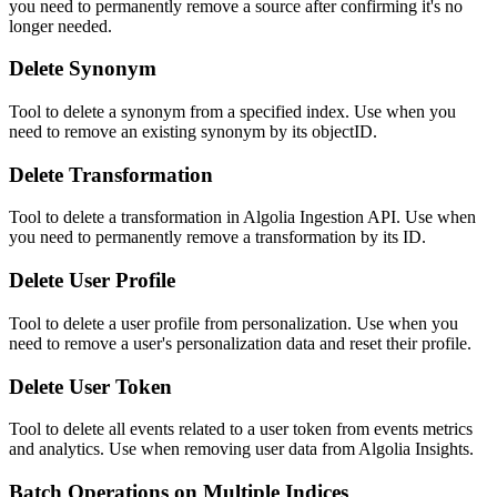
you need to permanently remove a source after confirming it's no
longer needed.
Delete Synonym
Tool to delete a synonym from a specified index. Use when you
need to remove an existing synonym by its objectID.
Delete Transformation
Tool to delete a transformation in Algolia Ingestion API. Use when
you need to permanently remove a transformation by its ID.
Delete User Profile
Tool to delete a user profile from personalization. Use when you
need to remove a user's personalization data and reset their profile.
Delete User Token
Tool to delete all events related to a user token from events metrics
and analytics. Use when removing user data from Algolia Insights.
Batch Operations on Multiple Indices