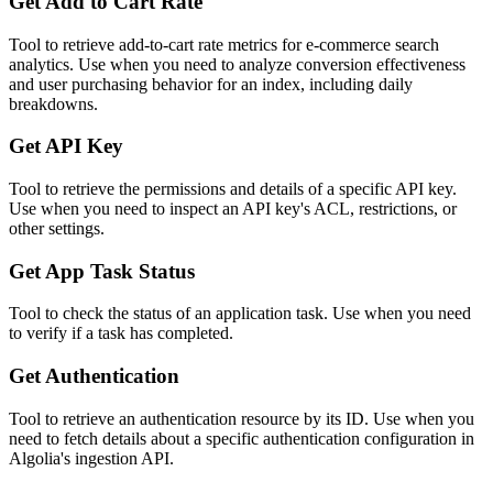
Get Add to Cart Rate
Tool to retrieve add-to-cart rate metrics for e-commerce search
analytics. Use when you need to analyze conversion effectiveness
and user purchasing behavior for an index, including daily
breakdowns.
Get API Key
Tool to retrieve the permissions and details of a specific API key.
Use when you need to inspect an API key's ACL, restrictions, or
other settings.
Get App Task Status
Tool to check the status of an application task. Use when you need
to verify if a task has completed.
Get Authentication
Tool to retrieve an authentication resource by its ID. Use when you
need to fetch details about a specific authentication configuration in
Algolia's ingestion API.