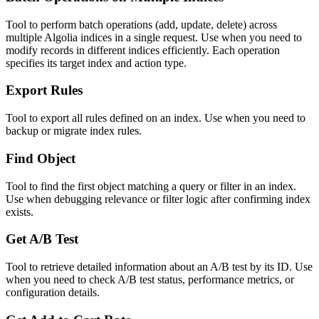
Tool to perform batch operations (add, update, delete) across
multiple Algolia indices in a single request. Use when you need to
modify records in different indices efficiently. Each operation
specifies its target index and action type.
Export Rules
Tool to export all rules defined on an index. Use when you need to
backup or migrate index rules.
Find Object
Tool to find the first object matching a query or filter in an index.
Use when debugging relevance or filter logic after confirming index
exists.
Get A/B Test
Tool to retrieve detailed information about an A/B test by its ID. Use
when you need to check A/B test status, performance metrics, or
configuration details.