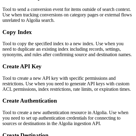
Tool to send a conversion event for items outside of search context.
Use when tracking conversions on category pages or external flows
unrelated to Algolia search.
Copy Index
Tool to copy the specified index to a new index. Use when you
need to duplicate an existing index including records, settings,
synonyms, and rules after confirming source and destination names.
Create API Key
Tool to create a new API key with specific permissions and
restrictions. Use when you need to generate API keys with custom
ACL permissions, index restrictions, rate limits, or expiration times.
Create Authentication
Tool to create a new authentication resource in Algolia. Use when
you need to set up authentication credentials for connecting to
sources or destinations in the Algolia ingestion API.
Create Destination