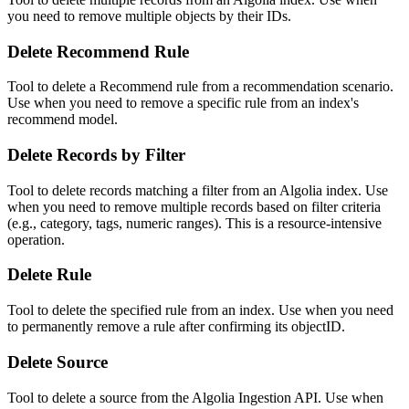
you need to remove multiple objects by their IDs.
Delete Recommend Rule
Tool to delete a Recommend rule from a recommendation scenario.
Use when you need to remove a specific rule from an index's
recommend model.
Delete Records by Filter
Tool to delete records matching a filter from an Algolia index. Use
when you need to remove multiple records based on filter criteria
(e.g., category, tags, numeric ranges). This is a resource-intensive
operation.
Delete Rule
Tool to delete the specified rule from an index. Use when you need
to permanently remove a rule after confirming its objectID.
Delete Source
Tool to delete a source from the Algolia Ingestion API. Use when