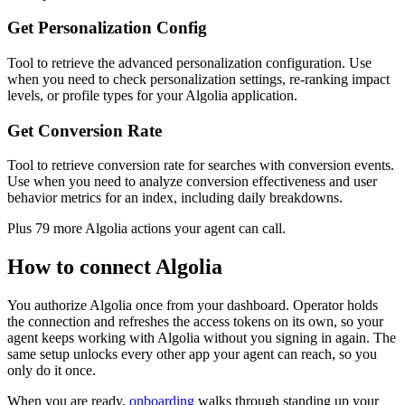
Get Personalization Config
Tool to retrieve the advanced personalization configuration. Use
when you need to check personalization settings, re-ranking impact
levels, or profile types for your Algolia application.
Get Conversion Rate
Tool to retrieve conversion rate for searches with conversion events.
Use when you need to analyze conversion effectiveness and user
behavior metrics for an index, including daily breakdowns.
Plus
79
more
Algolia
actions
your agent can call.
How to connect
Algolia
You authorize
Algolia
once from your dashboard. Operator holds
the connection and refreshes the access tokens on its own, so your
agent keeps working with
Algolia
without you signing in again. The
same setup unlocks every other app your agent can reach, so you
only do it once.
When you are ready,
onboarding
walks through standing up your