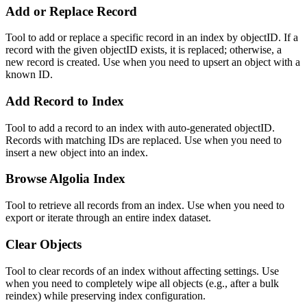
Add or Replace Record
Tool to add or replace a specific record in an index by objectID. If a
record with the given objectID exists, it is replaced; otherwise, a
new record is created. Use when you need to upsert an object with a
known ID.
Add Record to Index
Tool to add a record to an index with auto-generated objectID.
Records with matching IDs are replaced. Use when you need to
insert a new object into an index.
Browse Algolia Index
Tool to retrieve all records from an index. Use when you need to
export or iterate through an entire index dataset.
Clear Objects
Tool to clear records of an index without affecting settings. Use
when you need to completely wipe all objects (e.g., after a bulk
reindex) while preserving index configuration.