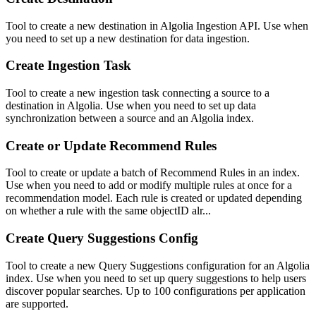
Tool to create a new destination in Algolia Ingestion API. Use when
you need to set up a new destination for data ingestion.
Create Ingestion Task
Tool to create a new ingestion task connecting a source to a
destination in Algolia. Use when you need to set up data
synchronization between a source and an Algolia index.
Create or Update Recommend Rules
Tool to create or update a batch of Recommend Rules in an index.
Use when you need to add or modify multiple rules at once for a
recommendation model. Each rule is created or updated depending
on whether a rule with the same objectID alr...
Create Query Suggestions Config
Tool to create a new Query Suggestions configuration for an Algolia
index. Use when you need to set up query suggestions to help users
discover popular searches. Up to 100 configurations per application
are supported.