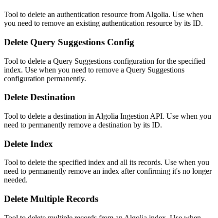
Tool to delete an authentication resource from Algolia. Use when
you need to remove an existing authentication resource by its ID.
Delete Query Suggestions Config
Tool to delete a Query Suggestions configuration for the specified
index. Use when you need to remove a Query Suggestions
configuration permanently.
Delete Destination
Tool to delete a destination in Algolia Ingestion API. Use when you
need to permanently remove a destination by its ID.
Delete Index
Tool to delete the specified index and all its records. Use when you
need to permanently remove an index after confirming it's no longer
needed.
Delete Multiple Records
Tool to delete multiple records from an Algolia index. Use when