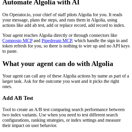
Automate
Algolia
with AI
On Operator.io, your chief of staff pilots Algolia for you. It reads
your message, plans the steps, and runs them in Algolia, using
actions like add ab test, add or replace record, add record to index.
Your agent reaches
Algolia
directly or through connectors like
Composio MCP
and
Pipedream MCP
, which handle the sign in and
token refresh for you, so there is nothing to wire up and no API keys
to paste.
What your agent can do with
Algolia
Your agent can call any of these
Algolia
actions by name as part of a
larger task. Ask for the outcome you want and it picks the right
ones.
Add AB Test
Tool to create an A/B test comparing search performance between
two index variants. Use when you need to test different search
configurations, ranking strategies, or index settings and measure
their impact on user behavior.