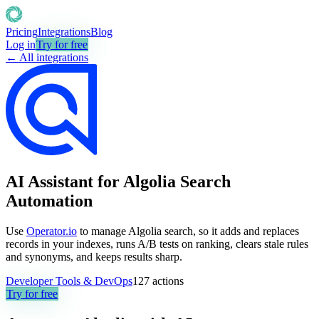
Pricing
Integrations
Blog
Log in
Try for free
← All integrations
AI Assistant for Algolia Search
Automation
Use
Operator.io
to manage Algolia search, so it adds and replaces
records in your indexes, runs A/B tests on ranking, clears stale rules
and synonyms, and keeps results sharp.
Developer Tools & DevOps
127
actions
Try for free