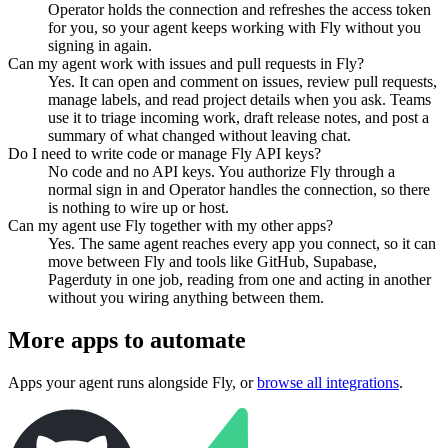
Operator holds the connection and refreshes the access token
for you, so your agent keeps working with Fly without you
signing in again.
Can my agent work with issues and pull requests in Fly?
Yes. It can open and comment on issues, review pull requests,
manage labels, and read project details when you ask. Teams
use it to triage incoming work, draft release notes, and post a
summary of what changed without leaving chat.
Do I need to write code or manage Fly API keys?
No code and no API keys. You authorize Fly through a
normal sign in and Operator handles the connection, so there
is nothing to wire up or host.
Can my agent use Fly together with my other apps?
Yes. The same agent reaches every app you connect, so it can
move between Fly and tools like GitHub, Supabase,
Pagerduty in one job, reading from one and acting in another
without you wiring anything between them.
More apps to automate
Apps your agent runs alongside
Fly
, or
browse all integrations
.