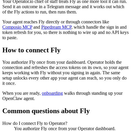
Your Operator.io chief of staff treats Fly as one more tool it can run.
Send it an outcome in a Telegram message and it works out which
of the Fly actions to run, then runs them.
Your agent reaches
Fly
directly or through connectors like
Composio MCP
and
Pipedream MCP
, which handle the sign in and
token refresh for you, so there is nothing to wire up and no API keys
to paste.
How to connect
Fly
You authorize
Fly
once from your dashboard. Operator holds the
connection and refreshes the access tokens on its own, so your agent
keeps working with
Fly
without you signing in again. The same
setup unlocks every other app your agent can reach, so you only do
it once.
When you are ready,
onboarding
walks through standing up your
OpenClaw agent.
Common questions about
Fly
How do I connect Fly to Operator?
You authorize Fly once from your Operator dashboard.