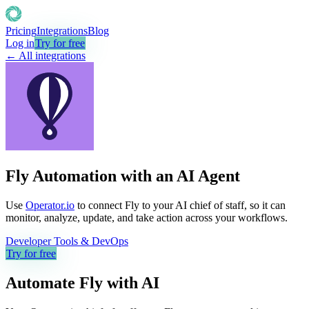
Pricing
Integrations
Blog
Log in
Try for free
← All integrations
Fly Automation with an AI Agent
Use
Operator.io
to connect Fly to your AI chief of staff, so it can
monitor, analyze, update, and take action across your workflows.
Developer Tools & DevOps
Try for free
Automate
Fly
with AI