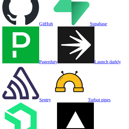
GitHub
Supabase
Pagerduty
Launch darkly
Sentry
Turbot pipes