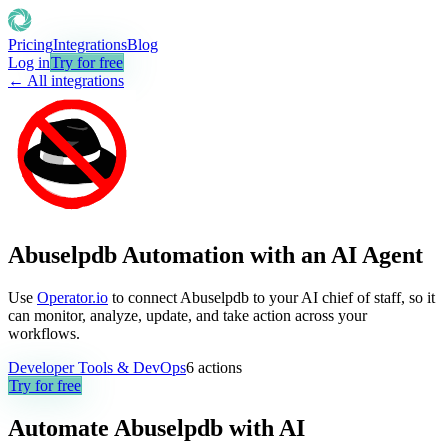
Pricing
Integrations
Blog
Log in
Try for free
← All integrations
Abuselpdb Automation with an AI Agent
Use
Operator.io
to connect Abuselpdb to your AI chief of staff, so it
can monitor, analyze, update, and take action across your
workflows.
Developer Tools & DevOps
6
actions
Try for free
Automate
Abuselpdb
with AI