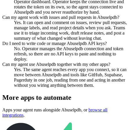
Operator dashboard. Operator keeps the connection live and
rotates the token on its own, so the agent stays connected to
Abuselpdb and you never reauthorize by hand.
Can my agent work with issues and pull requests in Abuselpdb?
Yes. It can open and comment on issues, review pull requests,
manage labels, and read project details when you ask. Teams
use it to triage incoming work, draft release notes, and post a
summary of what changed without leaving chat.
Do I need to write code or manage Abuselpdb API keys?
No. Operator manages the Abuselpdb connection and token
refresh, so there are no API keys to paste and nothing to
deploy.
Can my agent use Abuselpdb together with my other apps?
Yes. The same agent reaches every app you connect, so it can
move between Abuselpdb and tools like GitHub, Supabase,
Pagerduty in one job, reading from one and acting in another
without you wiring anything between them.
More apps to automate
Apps your agent runs alongside
Abuselpdb
, or
browse all
integrations
.