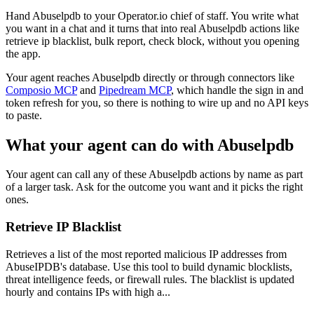
Hand Abuselpdb to your Operator.io chief of staff. You write what
you want in a chat and it turns that into real Abuselpdb actions like
retrieve ip blacklist, bulk report, check block, without you opening
the app.
Your agent reaches
Abuselpdb
directly or through connectors like
Composio MCP
and
Pipedream MCP
, which handle the sign in and
token refresh for you, so there is nothing to wire up and no API keys
to paste.
What your agent can do with
Abuselpdb
Your agent can call any of these
Abuselpdb
actions by name as part
of a larger task. Ask for the outcome you want and it picks the right
ones.
Retrieve IP Blacklist
Retrieves a list of the most reported malicious IP addresses from
AbuseIPDB's database. Use this tool to build dynamic blocklists,
threat intelligence feeds, or firewall rules. The blacklist is updated
hourly and contains IPs with high a...