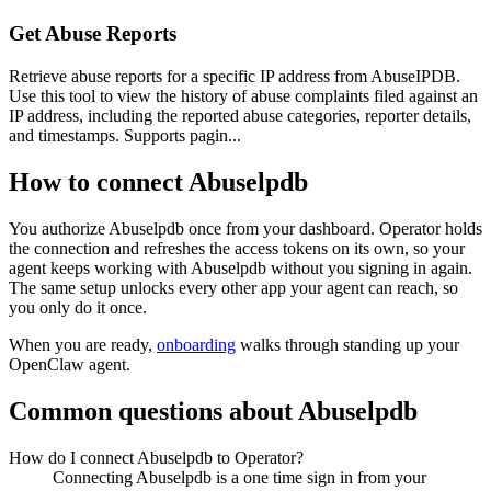
Get Abuse Reports
Retrieve abuse reports for a specific IP address from AbuseIPDB.
Use this tool to view the history of abuse complaints filed against an
IP address, including the reported abuse categories, reporter details,
and timestamps. Supports pagin...
How to connect
Abuselpdb
You authorize
Abuselpdb
once from your dashboard. Operator holds
the connection and refreshes the access tokens on its own, so your
agent keeps working with
Abuselpdb
without you signing in again.
The same setup unlocks every other app your agent can reach, so
you only do it once.
When you are ready,
onboarding
walks through standing up your
OpenClaw agent.
Common questions about
Abuselpdb
How do I connect Abuselpdb to Operator?
Connecting Abuselpdb is a one time sign in from your