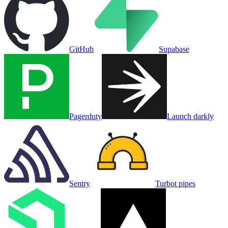
GitHub
Supabase
Pagerduty
Launch darkly
Sentry
Turbot pipes