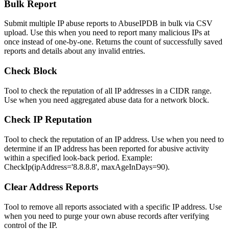
Bulk Report
Submit multiple IP abuse reports to AbuseIPDB in bulk via CSV
upload. Use this when you need to report many malicious IPs at
once instead of one-by-one. Returns the count of successfully saved
reports and details about any invalid entries.
Check Block
Tool to check the reputation of all IP addresses in a CIDR range.
Use when you need aggregated abuse data for a network block.
Check IP Reputation
Tool to check the reputation of an IP address. Use when you need to
determine if an IP address has been reported for abusive activity
within a specified look-back period. Example:
CheckIp(ipAddress='8.8.8.8', maxAgeInDays=90).
Clear Address Reports
Tool to remove all reports associated with a specific IP address. Use
when you need to purge your own abuse records after verifying
control of the IP.