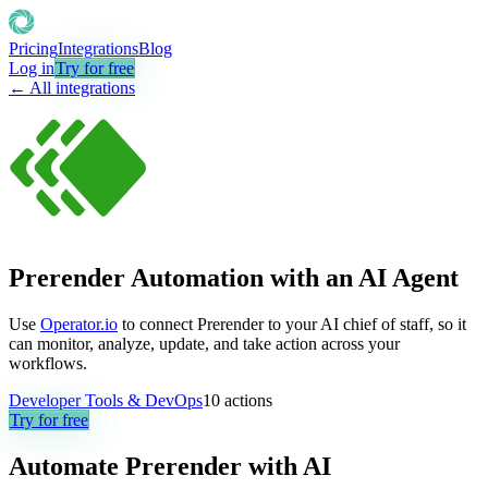
Pricing
Integrations
Blog
Log in
Try for free
← All integrations
Prerender Automation with an AI Agent
Use
Operator.io
to connect Prerender to your AI chief of staff, so it
can monitor, analyze, update, and take action across your
workflows.
Developer Tools & DevOps
10
actions
Try for free
Automate
Prerender
with AI