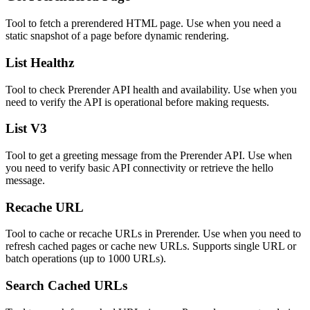
Tool to fetch a prerendered HTML page. Use when you need a
static snapshot of a page before dynamic rendering.
List Healthz
Tool to check Prerender API health and availability. Use when you
need to verify the API is operational before making requests.
List V3
Tool to get a greeting message from the Prerender API. Use when
you need to verify basic API connectivity or retrieve the hello
message.
Recache URL
Tool to cache or recache URLs in Prerender. Use when you need to
refresh cached pages or cache new URLs. Supports single URL or
batch operations (up to 1000 URLs).
Search Cached URLs