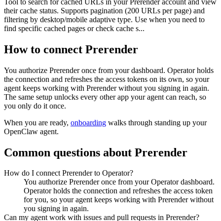
Tool to search for cached URLs in your Prerender account and view
their cache status. Supports pagination (200 URLs per page) and
filtering by desktop/mobile adaptive type. Use when you need to
find specific cached pages or check cache s...
How to connect
Prerender
You authorize
Prerender
once from your dashboard. Operator holds
the connection and refreshes the access tokens on its own, so your
agent keeps working with
Prerender
without you signing in again.
The same setup unlocks every other app your agent can reach, so
you only do it once.
When you are ready,
onboarding
walks through standing up your
OpenClaw agent.
Common questions about
Prerender
How do I connect Prerender to Operator?
You authorize Prerender once from your Operator dashboard.
Operator holds the connection and refreshes the access token
for you, so your agent keeps working with Prerender without
you signing in again.
Can my agent work with issues and pull requests in Prerender?