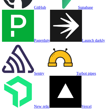
GitHub
Supabase
Pagerduty
Launch darkly
Sentry
Turbot pipes
New relic
Vercel