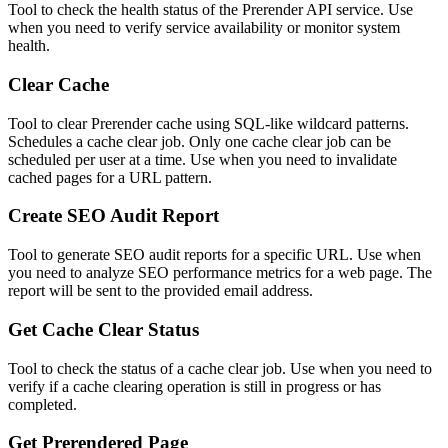
Tool to check the health status of the Prerender API service. Use
when you need to verify service availability or monitor system
health.
Clear Cache
Tool to clear Prerender cache using SQL-like wildcard patterns.
Schedules a cache clear job. Only one cache clear job can be
scheduled per user at a time. Use when you need to invalidate
cached pages for a URL pattern.
Create SEO Audit Report
Tool to generate SEO audit reports for a specific URL. Use when
you need to analyze SEO performance metrics for a web page. The
report will be sent to the provided email address.
Get Cache Clear Status
Tool to check the status of a cache clear job. Use when you need to
verify if a cache clearing operation is still in progress or has
completed.
Get Prerendered Page