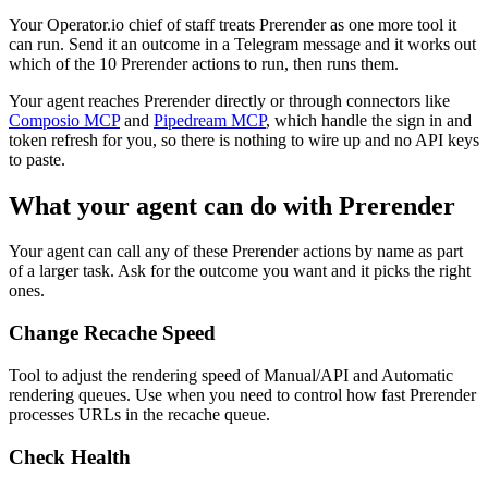
Your Operator.io chief of staff treats Prerender as one more tool it
can run. Send it an outcome in a Telegram message and it works out
which of the 10 Prerender actions to run, then runs them.
Your agent reaches
Prerender
directly or through connectors like
Composio MCP
and
Pipedream MCP
, which handle the sign in and
token refresh for you, so there is nothing to wire up and no API keys
to paste.
What your agent can do with
Prerender
Your agent can call any of these
Prerender
actions by name as part
of a larger task. Ask for the outcome you want and it picks the right
ones.
Change Recache Speed
Tool to adjust the rendering speed of Manual/API and Automatic
rendering queues. Use when you need to control how fast Prerender
processes URLs in the recache queue.
Check Health