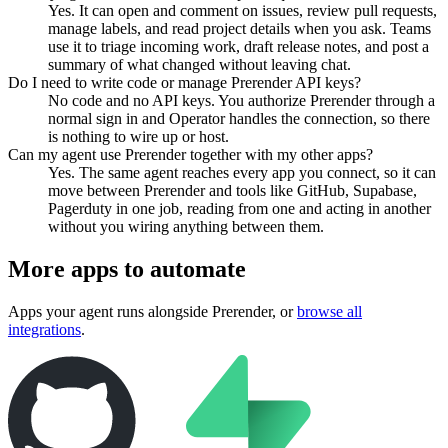
Yes. It can open and comment on issues, review pull requests,
manage labels, and read project details when you ask. Teams
use it to triage incoming work, draft release notes, and post a
summary of what changed without leaving chat.
Do I need to write code or manage Prerender API keys?
No code and no API keys. You authorize Prerender through a
normal sign in and Operator handles the connection, so there
is nothing to wire up or host.
Can my agent use Prerender together with my other apps?
Yes. The same agent reaches every app you connect, so it can
move between Prerender and tools like GitHub, Supabase,
Pagerduty in one job, reading from one and acting in another
without you wiring anything between them.
More apps to automate
Apps your agent runs alongside
Prerender
, or
browse all
integrations
.