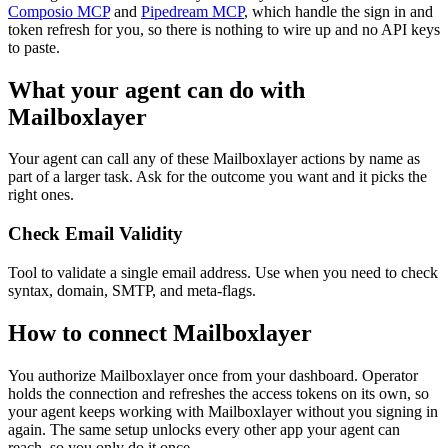
Composio MCP
and
Pipedream MCP
, which handle the sign in and
token refresh for you, so there is nothing to wire up and no API keys
to paste.
What your agent can do with
Mailboxlayer
Your agent can call any of these
Mailboxlayer
actions by name as
part of a larger task. Ask for the outcome you want and it picks the
right ones.
Check Email Validity
Tool to validate a single email address. Use when you need to check
syntax, domain, SMTP, and meta-flags.
How to connect
Mailboxlayer
You authorize
Mailboxlayer
once from your dashboard. Operator
holds the connection and refreshes the access tokens on its own, so
your agent keeps working with
Mailboxlayer
without you signing in
again. The same setup unlocks every other app your agent can
reach, so you only do it once.