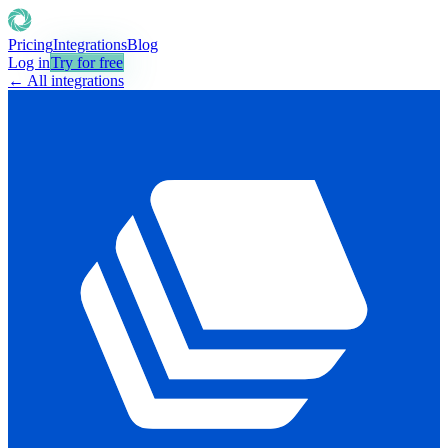
Pricing
Integrations
Blog
Log in
Try for free
← All integrations