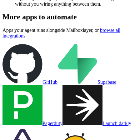
without you wiring anything between them.
More apps to automate
Apps your agent runs alongside
Mailboxlayer
, or
browse all
integrations
.
GitHub
Supabase
Pagerduty
Launch darkly