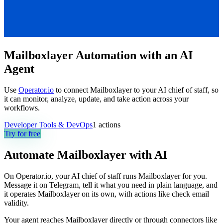
Mailboxlayer Automation with an AI
Agent
Use
Operator.io
to connect Mailboxlayer to your AI chief of staff, so
it can monitor, analyze, update, and take action across your
workflows.
Developer Tools & DevOps
1
actions
Try for free
Automate
Mailboxlayer
with AI
On Operator.io, your AI chief of staff runs Mailboxlayer for you.
Message it on Telegram, tell it what you need in plain language, and
it operates Mailboxlayer on its own, with actions like check email
validity.
Your agent reaches
Mailboxlayer
directly or through connectors like