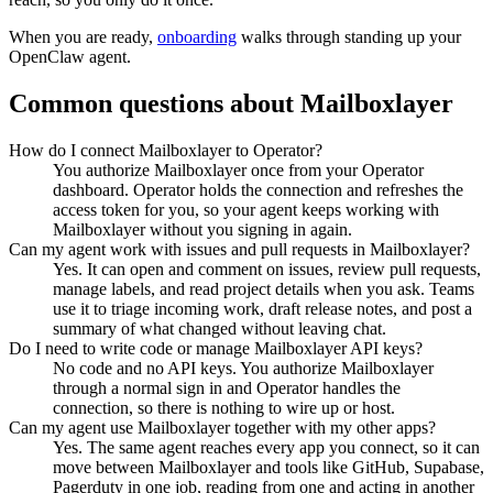
When you are ready,
onboarding
walks through standing up your
OpenClaw agent.
Common questions about
Mailboxlayer
How do I connect Mailboxlayer to Operator?
You authorize Mailboxlayer once from your Operator
dashboard. Operator holds the connection and refreshes the
access token for you, so your agent keeps working with
Mailboxlayer without you signing in again.
Can my agent work with issues and pull requests in Mailboxlayer?
Yes. It can open and comment on issues, review pull requests,
manage labels, and read project details when you ask. Teams
use it to triage incoming work, draft release notes, and post a
summary of what changed without leaving chat.
Do I need to write code or manage Mailboxlayer API keys?
No code and no API keys. You authorize Mailboxlayer
through a normal sign in and Operator handles the
connection, so there is nothing to wire up or host.
Can my agent use Mailboxlayer together with my other apps?
Yes. The same agent reaches every app you connect, so it can
move between Mailboxlayer and tools like GitHub, Supabase,
Pagerduty in one job, reading from one and acting in another