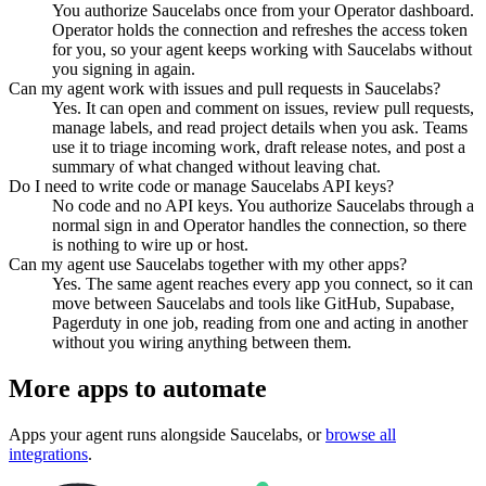
You authorize Saucelabs once from your Operator dashboard.
Operator holds the connection and refreshes the access token
for you, so your agent keeps working with Saucelabs without
you signing in again.
Can my agent work with issues and pull requests in Saucelabs?
Yes. It can open and comment on issues, review pull requests,
manage labels, and read project details when you ask. Teams
use it to triage incoming work, draft release notes, and post a
summary of what changed without leaving chat.
Do I need to write code or manage Saucelabs API keys?
No code and no API keys. You authorize Saucelabs through a
normal sign in and Operator handles the connection, so there
is nothing to wire up or host.
Can my agent use Saucelabs together with my other apps?
Yes. The same agent reaches every app you connect, so it can
move between Saucelabs and tools like GitHub, Supabase,
Pagerduty in one job, reading from one and acting in another
without you wiring anything between them.
More apps to automate
Apps your agent runs alongside
Saucelabs
, or
browse all
integrations
.