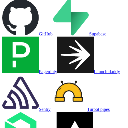
GitHub
Supabase
Pagerduty
Launch darkly
Sentry
Turbot pipes