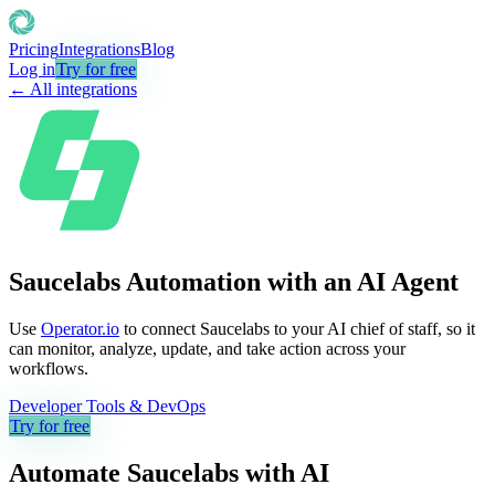
Pricing
Integrations
Blog
Log in
Try for free
← All integrations
Saucelabs Automation with an AI Agent
Use
Operator.io
to connect Saucelabs to your AI chief of staff, so it
can monitor, analyze, update, and take action across your
workflows.
Developer Tools & DevOps
Try for free
Automate
Saucelabs
with AI