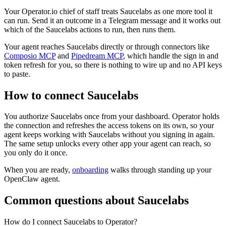
Your Operator.io chief of staff treats Saucelabs as one more tool it
can run. Send it an outcome in a Telegram message and it works out
which of the Saucelabs actions to run, then runs them.
Your agent reaches
Saucelabs
directly or through connectors like
Composio MCP
and
Pipedream MCP
, which handle the sign in and
token refresh for you, so there is nothing to wire up and no API keys
to paste.
How to connect
Saucelabs
You authorize
Saucelabs
once from your dashboard. Operator holds
the connection and refreshes the access tokens on its own, so your
agent keeps working with
Saucelabs
without you signing in again.
The same setup unlocks every other app your agent can reach, so
you only do it once.
When you are ready,
onboarding
walks through standing up your
OpenClaw agent.
Common questions about
Saucelabs
How do I connect Saucelabs to Operator?