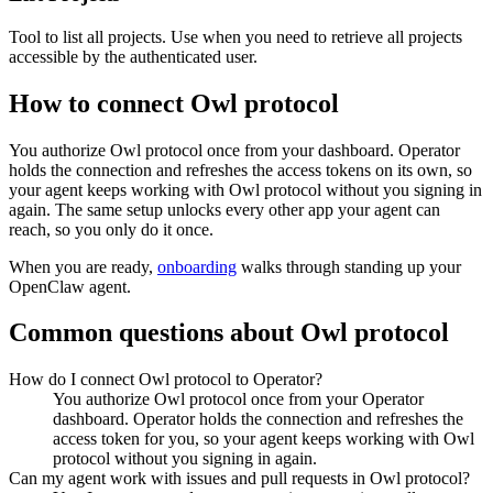
Tool to list all projects. Use when you need to retrieve all projects
accessible by the authenticated user.
How to connect
Owl protocol
You authorize
Owl protocol
once from your dashboard. Operator
holds the connection and refreshes the access tokens on its own, so
your agent keeps working with
Owl protocol
without you signing in
again. The same setup unlocks every other app your agent can
reach, so you only do it once.
When you are ready,
onboarding
walks through standing up your
OpenClaw agent.
Common questions about
Owl protocol
How do I connect Owl protocol to Operator?
You authorize Owl protocol once from your Operator
dashboard. Operator holds the connection and refreshes the
access token for you, so your agent keeps working with Owl
protocol without you signing in again.
Can my agent work with issues and pull requests in Owl protocol?