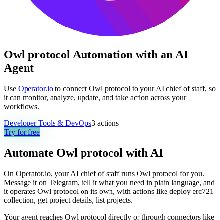
Owl protocol Automation with an AI
Agent
Use
Operator.io
to connect Owl protocol to your AI chief of staff, so
it can monitor, analyze, update, and take action across your
workflows.
Developer Tools & DevOps
3
actions
Try for free
Automate
Owl protocol
with AI
On Operator.io, your AI chief of staff runs Owl protocol for you.
Message it on Telegram, tell it what you need in plain language, and
it operates Owl protocol on its own, with actions like deploy erc721
collection, get project details, list projects.
Your agent reaches
Owl protocol
directly or through connectors like