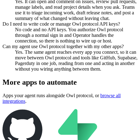
Yes. It can open and comment on issues, review pull requests,
manage labels, and read project details when you ask. Teams
use it to triage incoming work, draft release notes, and post a
summary of what changed without leaving chat.
Do I need to write code or manage Owl protocol API keys?
No code and no API keys. You authorize Owl protocol
through a normal sign in and Operator handles the
connection, so there is nothing to wire up or host.
Can my agent use Owl protocol together with my other apps?
Yes. The same agent reaches every app you connect, so it can
move between Owl protocol and tools like GitHub, Supabase,
Pagerduty in one job, reading from one and acting in another
without you wiring anything between them.
More apps to automate
Apps your agent runs alongside
Owl protocol
, or
browse all
integrations
.