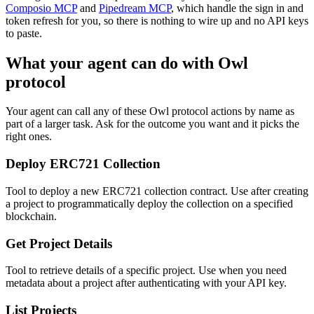
Composio MCP
and
Pipedream MCP
, which handle the sign in and
token refresh for you, so there is nothing to wire up and no API keys
to paste.
What your agent can do with
Owl
protocol
Your agent can call any of these
Owl protocol
actions by name as
part of a larger task. Ask for the outcome you want and it picks the
right ones.
Deploy ERC721 Collection
Tool to deploy a new ERC721 collection contract. Use after creating
a project to programmatically deploy the collection on a specified
blockchain.
Get Project Details
Tool to retrieve details of a specific project. Use when you need
metadata about a project after authenticating with your API key.
List Projects