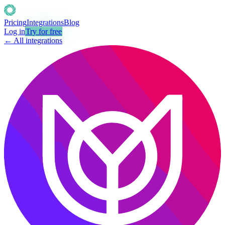
Pricing
Integrations
Blog
Log in
Try for free
← All integrations