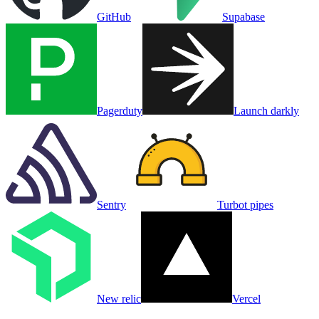
GitHub
Supabase
Pagerduty
Launch darkly
Sentry
Turbot pipes
New relic
Vercel