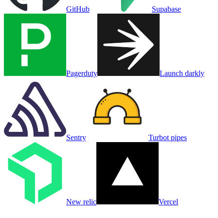
GitHub
Supabase
Pagerduty
Launch darkly
Sentry
Turbot pipes
New relic
Vercel