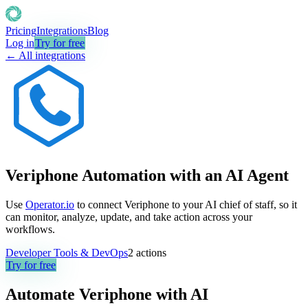
Pricing
Integrations
Blog
Log in
Try for free
← All integrations
Veriphone Automation with an AI Agent
Use
Operator.io
to connect Veriphone to your AI chief of staff, so it
can monitor, analyze, update, and take action across your
workflows.
Developer Tools & DevOps
2
actions
Try for free
Automate
Veriphone
with AI