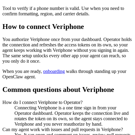
Tool to verify if a phone number is valid. Use when you need to
confirm formatting, region, and carrier details.
How to connect
Veriphone
You authorize
Veriphone
once from your dashboard. Operator holds
the connection and refreshes the access tokens on its own, so your
agent keeps working with
Veriphone
without you signing in again.
The same setup unlocks every other app your agent can reach, so
you only do it once.
When you are ready,
onboarding
walks through standing up your
OpenClaw agent.
Common questions about
Veriphone
How do I connect Veriphone to Operator?
Connecting Veriphone is a one time sign in from your
Operator dashboard. Operator keeps the connection live and
rotates the token on its own, so the agent stays connected to
Veriphone and you never reauthorize by hand.
Can my agent work with issues and pull requests in Veriphone?
Yes. It can open and comment on issues, review pull requests,