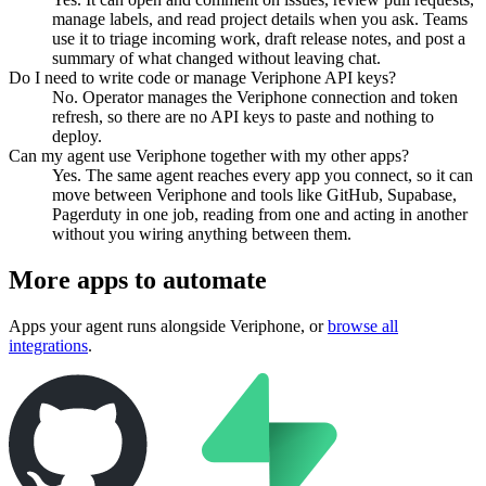
manage labels, and read project details when you ask. Teams
use it to triage incoming work, draft release notes, and post a
summary of what changed without leaving chat.
Do I need to write code or manage Veriphone API keys?
No. Operator manages the Veriphone connection and token
refresh, so there are no API keys to paste and nothing to
deploy.
Can my agent use Veriphone together with my other apps?
Yes. The same agent reaches every app you connect, so it can
move between Veriphone and tools like GitHub, Supabase,
Pagerduty in one job, reading from one and acting in another
without you wiring anything between them.
More apps to automate
Apps your agent runs alongside
Veriphone
, or
browse all
integrations
.