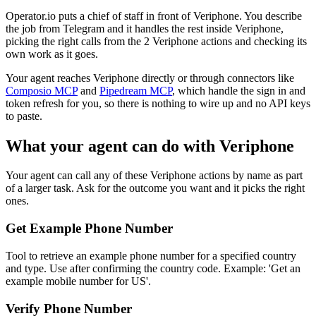
Operator.io puts a chief of staff in front of Veriphone. You describe
the job from Telegram and it handles the rest inside Veriphone,
picking the right calls from the 2 Veriphone actions and checking its
own work as it goes.
Your agent reaches
Veriphone
directly or through connectors like
Composio MCP
and
Pipedream MCP
, which handle the sign in and
token refresh for you, so there is nothing to wire up and no API keys
to paste.
What your agent can do with
Veriphone
Your agent can call any of these
Veriphone
actions by name as part
of a larger task. Ask for the outcome you want and it picks the right
ones.
Get Example Phone Number
Tool to retrieve an example phone number for a specified country
and type. Use after confirming the country code. Example: 'Get an
example mobile number for US'.
Verify Phone Number