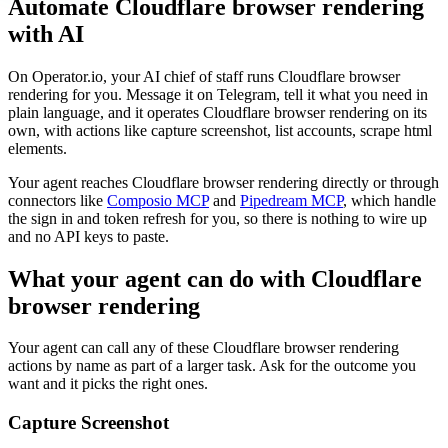
Automate
Cloudflare browser rendering
with AI
On Operator.io, your AI chief of staff runs Cloudflare browser
rendering for you. Message it on Telegram, tell it what you need in
plain language, and it operates Cloudflare browser rendering on its
own, with actions like capture screenshot, list accounts, scrape html
elements.
Your agent reaches
Cloudflare browser rendering
directly or through
connectors like
Composio MCP
and
Pipedream MCP
, which handle
the sign in and token refresh for you, so there is nothing to wire up
and no API keys to paste.
What your agent can do with
Cloudflare
browser rendering
Your agent can call any of these
Cloudflare browser rendering
actions by name as part of a larger task. Ask for the outcome you
want and it picks the right ones.
Capture Screenshot