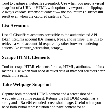
Tool to capture a webpage screenshot. Use when you need a visual
snapshot of a URL or HTML with optional viewport and clipping.
Always validate screenshot content — the tool returns a successful
result even when the captured page is a 40...
List Accounts
List all Cloudflare accounts accessible to the authenticated API
token. Returns account IDs, names, types, and settings. Use this to
retrieve a valid account_id required by other browser-rendering
actions like capture_screenshot, scrape_...
Scrape HTML Elements
Tool to scrape HTML elements for text, HTML, attributes, and box
metrics. Use when you need detailed data of matched selectors after
rendering a page.
Take Webpage Snapshot
Capture both rendered HTML content and a screenshot of a
webpage in a single request. Returns the full DOM content as a
string and a Base64-encoded screenshot image. Useful when you
need both visual representation and page content for an...