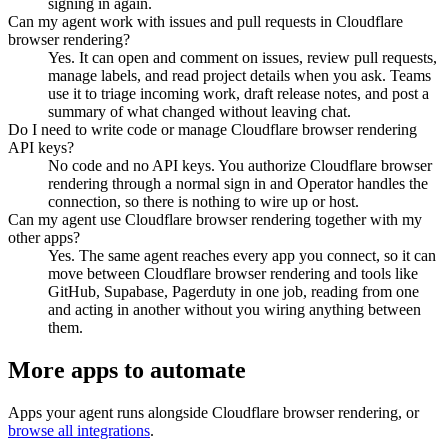
signing in again.
Can my agent work with issues and pull requests in Cloudflare
browser rendering?
Yes. It can open and comment on issues, review pull requests,
manage labels, and read project details when you ask. Teams
use it to triage incoming work, draft release notes, and post a
summary of what changed without leaving chat.
Do I need to write code or manage Cloudflare browser rendering
API keys?
No code and no API keys. You authorize Cloudflare browser
rendering through a normal sign in and Operator handles the
connection, so there is nothing to wire up or host.
Can my agent use Cloudflare browser rendering together with my
other apps?
Yes. The same agent reaches every app you connect, so it can
move between Cloudflare browser rendering and tools like
GitHub, Supabase, Pagerduty in one job, reading from one
and acting in another without you wiring anything between
them.
More apps to automate
Apps your agent runs alongside
Cloudflare browser rendering
, or
browse all integrations
.