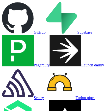
GitHub
Supabase
Pagerduty
Launch darkly
Sentry
Turbot pipes