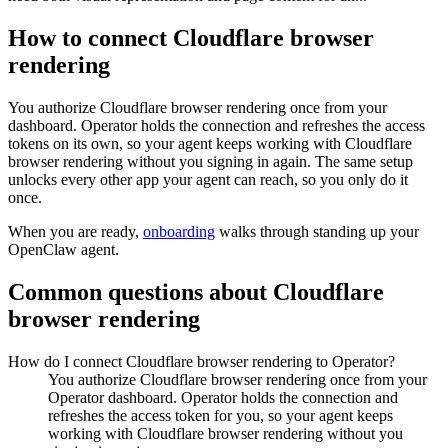
How to connect
Cloudflare browser
rendering
You authorize
Cloudflare browser rendering
once from your
dashboard. Operator holds the connection and refreshes the access
tokens on its own, so your agent keeps working with
Cloudflare
browser rendering
without you signing in again. The same setup
unlocks every other app your agent can reach, so you only do it
once.
When you are ready,
onboarding
walks through standing up your
OpenClaw agent.
Common questions about
Cloudflare
browser rendering
How do I connect Cloudflare browser rendering to Operator?
You authorize Cloudflare browser rendering once from your
Operator dashboard. Operator holds the connection and
refreshes the access token for you, so your agent keeps
working with Cloudflare browser rendering without you