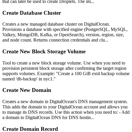
that can later be used to create Droplets. The im...
Create Database Cluster
Creates a new managed database cluster on DigitalOcean.
Provisions a database with specified engine (PostgreSQL, MySQL,
Valkey, MongoDB, Kafka, or OpenSearch), version, region, size,
and node count. Returns connection credentials and clu...
Create New Block Storage Volume
Tool to create a new block storage volume. Use when you need to
provision persistent block storage after confirming the target region
supports volumes. Example: "Create a 100 GiB ext4 backup volume
named 'db-backup' in nyc1."
Create New Domain
Creates a new domain in DigitalOcean's DNS management system.
This adds the domain to your DigitalOcean account and allows you
to manage its DNS records. Use this action when you need to: - Add
a domain to DigitalOcean DNS for DNS hostin...
Create Domain Record