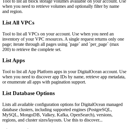
Tool to list all block storage volumes available on your account. Use
when you need to retrieve volumes and optionally filter by name
and region.
List All VPCs
Tool to list all VPCs on your account. Use when you need an
inventory of your VPC resources. A single request returns only one
page; iterate through all pages using `page` and `per_page` (max
200) to retrieve the complete set.
List Apps
Tool to list all App Platform apps in your DigitalOcean account. Use
when you need to discover app IDs by name, retrieve app metadata,
or enumerate all apps with pagination support.
List Database Options
Lists all available configuration options for DigitalOcean managed
database clusters, including supported engines (PostgreSQL,
MySQL, MongoDB, Valkey, Kafka, OpenSearch), versions,
regions, and cluster sizes/layouts. Use this to discover...