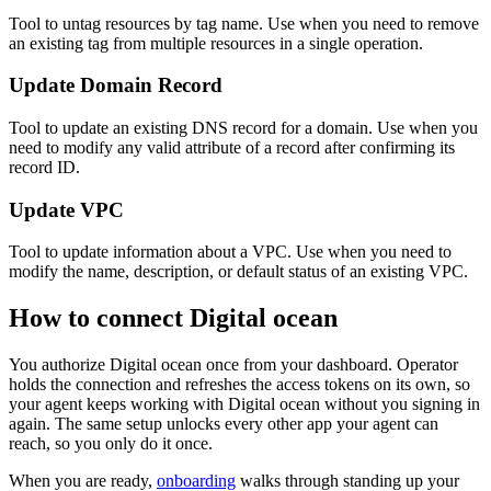
Tool to untag resources by tag name. Use when you need to remove
an existing tag from multiple resources in a single operation.
Update Domain Record
Tool to update an existing DNS record for a domain. Use when you
need to modify any valid attribute of a record after confirming its
record ID.
Update VPC
Tool to update information about a VPC. Use when you need to
modify the name, description, or default status of an existing VPC.
How to connect
Digital ocean
You authorize
Digital ocean
once from your dashboard. Operator
holds the connection and refreshes the access tokens on its own, so
your agent keeps working with
Digital ocean
without you signing in
again. The same setup unlocks every other app your agent can
reach, so you only do it once.
When you are ready,
onboarding
walks through standing up your