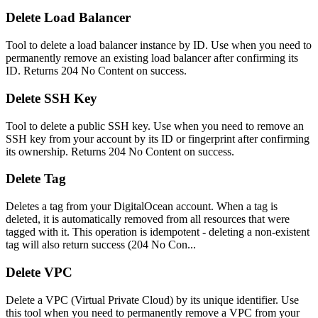
Delete Load Balancer
Tool to delete a load balancer instance by ID. Use when you need to
permanently remove an existing load balancer after confirming its
ID. Returns 204 No Content on success.
Delete SSH Key
Tool to delete a public SSH key. Use when you need to remove an
SSH key from your account by its ID or fingerprint after confirming
its ownership. Returns 204 No Content on success.
Delete Tag
Deletes a tag from your DigitalOcean account. When a tag is
deleted, it is automatically removed from all resources that were
tagged with it. This operation is idempotent - deleting a non-existent
tag will also return success (204 No Con...
Delete VPC
Delete a VPC (Virtual Private Cloud) by its unique identifier. Use
this tool when you need to permanently remove a VPC from your