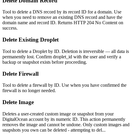
Delete Domain Record
Tool to delete a DNS record by its record ID for a domain. Use
when you need to remove an existing DNS record and have the
domain name and record ID. Returns HTTP 204 No Content on
success.
Delete Existing Droplet
Tool to delete a Droplet by ID. Deletion is irreversible — all data is
permanently lost. Confirm droplet_id with the user and verify a
backup or snapshot exists before proceeding.
Delete Firewall
Tool to delete a firewall by ID. Use when you have confirmed the
firewall is no longer needed.
Delete Image
Deletes a user-created custom image or snapshot from your
DigitalOcean account by its numeric ID. This action permanently
removes the image and cannot be undone. Only custom images and
snapshots you own can be deleted - attempting to del...