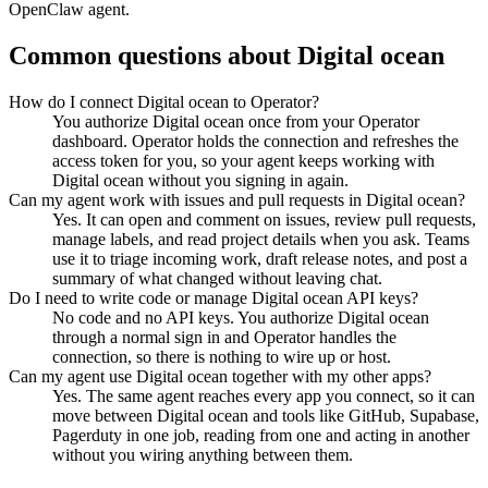
OpenClaw agent.
Common questions about
Digital ocean
How do I connect Digital ocean to Operator?
You authorize Digital ocean once from your Operator
dashboard. Operator holds the connection and refreshes the
access token for you, so your agent keeps working with
Digital ocean without you signing in again.
Can my agent work with issues and pull requests in Digital ocean?
Yes. It can open and comment on issues, review pull requests,
manage labels, and read project details when you ask. Teams
use it to triage incoming work, draft release notes, and post a
summary of what changed without leaving chat.
Do I need to write code or manage Digital ocean API keys?
No code and no API keys. You authorize Digital ocean
through a normal sign in and Operator handles the
connection, so there is nothing to wire up or host.
Can my agent use Digital ocean together with my other apps?
Yes. The same agent reaches every app you connect, so it can
move between Digital ocean and tools like GitHub, Supabase,
Pagerduty in one job, reading from one and acting in another
without you wiring anything between them.