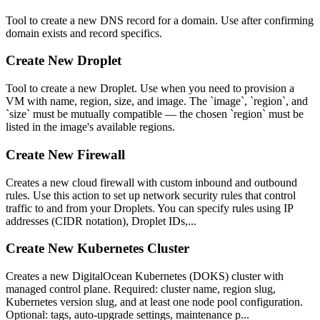
Tool to create a new DNS record for a domain. Use after confirming
domain exists and record specifics.
Create New Droplet
Tool to create a new Droplet. Use when you need to provision a
VM with name, region, size, and image. The `image`, `region`, and
`size` must be mutually compatible — the chosen `region` must be
listed in the image's available regions.
Create New Firewall
Creates a new cloud firewall with custom inbound and outbound
rules. Use this action to set up network security rules that control
traffic to and from your Droplets. You can specify rules using IP
addresses (CIDR notation), Droplet IDs,...
Create New Kubernetes Cluster
Creates a new DigitalOcean Kubernetes (DOKS) cluster with
managed control plane. Required: cluster name, region slug,
Kubernetes version slug, and at least one node pool configuration.
Optional: tags, auto-upgrade settings, maintenance p...