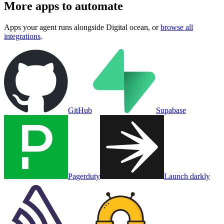
More apps to automate
Apps your agent runs alongside
Digital ocean
, or
browse all
integrations
.
GitHub
Supabase
Pagerduty
Launch darkly