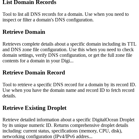
List Domain Records
Tool to list all DNS records for a domain. Use when you need to
inspect or filter a domain's DNS configuration.
Retrieve Domain
Retrieves complete details about a specific domain including its TTL
and DNS zone file configuration. Use this when you need to check
domain settings, verify DNS configuration, or get the full zone file
contents for a domain in your Digi...
Retrieve Domain Record
Tool to retrieve a specific DNS record for a domain by its record ID.
Use when you have the domain name and record ID to fetch record
details.
Retrieve Existing Droplet
Retrieve detailed information about a specific DigitalOcean Droplet
by its unique numeric ID. Returns comprehensive droplet details
including: current status, specifications (memory, CPU, disk),
networking configuration (IPv4/IPv6 addres...