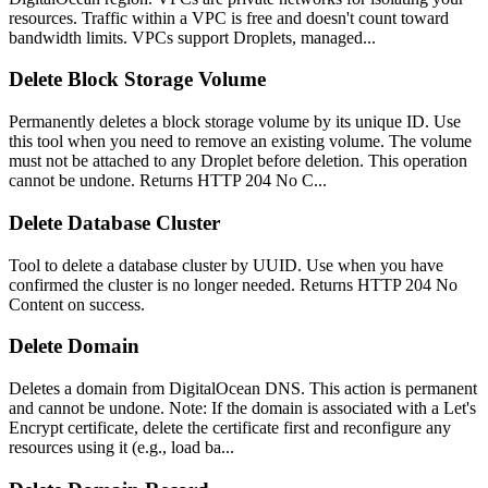
resources. Traffic within a VPC is free and doesn't count toward
bandwidth limits. VPCs support Droplets, managed...
Delete Block Storage Volume
Permanently deletes a block storage volume by its unique ID. Use
this tool when you need to remove an existing volume. The volume
must not be attached to any Droplet before deletion. This operation
cannot be undone. Returns HTTP 204 No C...
Delete Database Cluster
Tool to delete a database cluster by UUID. Use when you have
confirmed the cluster is no longer needed. Returns HTTP 204 No
Content on success.
Delete Domain
Deletes a domain from DigitalOcean DNS. This action is permanent
and cannot be undone. Note: If the domain is associated with a Let's
Encrypt certificate, delete the certificate first and reconfigure any
resources using it (e.g., load ba...