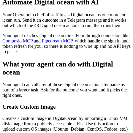
Automate
Digital ocean
with AI
Your Operator.io chief of staff treats Digital ocean as one more tool
it can run. Send it an outcome in a Telegram message and it works
out which of the 48 Digital ocean actions to run, then runs them.
Your agent reaches
Digital ocean
directly or through connectors like
Composio MCP
and
Pipedream MCP
, which handle the sign in and
token refresh for you, so there is nothing to wire up and no API keys
to paste.
What your agent can do with
Digital
ocean
Your agent can call any of these
Digital ocean
actions by name as
part of a larger task. Ask for the outcome you want and it picks the
right ones.
Create Custom Image
Creates a custom image in DigitalOcean by importing a Linux VM
disk image from a publicly accessible URL. Use this action to
upload custom OS images (Ubuntu, Debian, CentOS, Fedora, etc.)