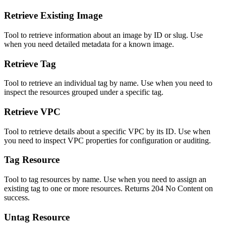
Retrieve Existing Image
Tool to retrieve information about an image by ID or slug. Use
when you need detailed metadata for a known image.
Retrieve Tag
Tool to retrieve an individual tag by name. Use when you need to
inspect the resources grouped under a specific tag.
Retrieve VPC
Tool to retrieve details about a specific VPC by its ID. Use when
you need to inspect VPC properties for configuration or auditing.
Tag Resource
Tool to tag resources by name. Use when you need to assign an
existing tag to one or more resources. Returns 204 No Content on
success.
Untag Resource