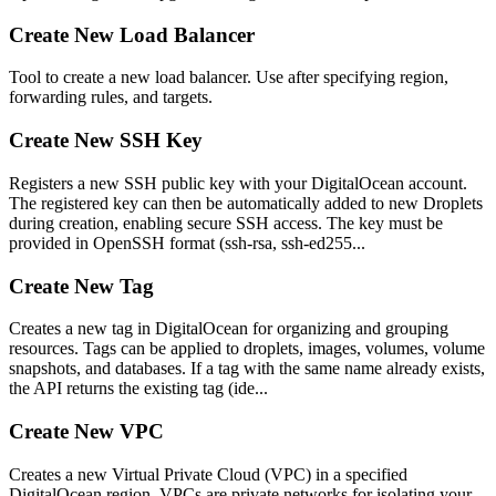
Create New Load Balancer
Tool to create a new load balancer. Use after specifying region,
forwarding rules, and targets.
Create New SSH Key
Registers a new SSH public key with your DigitalOcean account.
The registered key can then be automatically added to new Droplets
during creation, enabling secure SSH access. The key must be
provided in OpenSSH format (ssh-rsa, ssh-ed255...
Create New Tag
Creates a new tag in DigitalOcean for organizing and grouping
resources. Tags can be applied to droplets, images, volumes, volume
snapshots, and databases. If a tag with the same name already exists,
the API returns the existing tag (ide...
Create New VPC
Creates a new Virtual Private Cloud (VPC) in a specified
DigitalOcean region. VPCs are private networks for isolating your