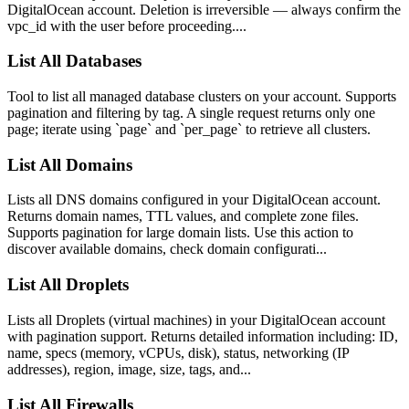
DigitalOcean account. Deletion is irreversible — always confirm the
vpc_id with the user before proceeding....
List All Databases
Tool to list all managed database clusters on your account. Supports
pagination and filtering by tag. A single request returns only one
page; iterate using `page` and `per_page` to retrieve all clusters.
List All Domains
Lists all DNS domains configured in your DigitalOcean account.
Returns domain names, TTL values, and complete zone files.
Supports pagination for large domain lists. Use this action to
discover available domains, check domain configurati...
List All Droplets
Lists all Droplets (virtual machines) in your DigitalOcean account
with pagination support. Returns detailed information including: ID,
name, specs (memory, vCPUs, disk), status, networking (IP
addresses), region, image, size, tags, and...
List All Firewalls