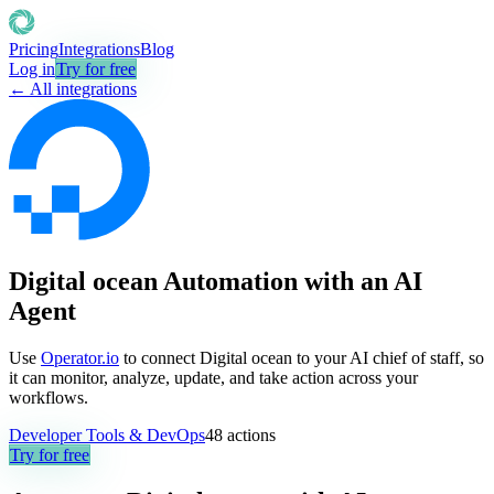
Pricing
Integrations
Blog
Log in
Try for free
← All integrations
Digital ocean Automation with an AI
Agent
Use
Operator.io
to connect Digital ocean to your AI chief of staff, so
it can monitor, analyze, update, and take action across your
workflows.
Developer Tools & DevOps
48
actions
Try for free