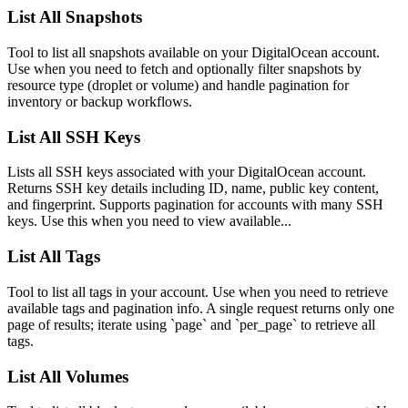
List All Snapshots
Tool to list all snapshots available on your DigitalOcean account.
Use when you need to fetch and optionally filter snapshots by
resource type (droplet or volume) and handle pagination for
inventory or backup workflows.
List All SSH Keys
Lists all SSH keys associated with your DigitalOcean account.
Returns SSH key details including ID, name, public key content,
and fingerprint. Supports pagination for accounts with many SSH
keys. Use this when you need to view available...
List All Tags
Tool to list all tags in your account. Use when you need to retrieve
available tags and pagination info. A single request returns only one
page of results; iterate using `page` and `per_page` to retrieve all
tags.
List All Volumes