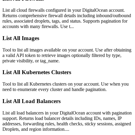
List all cloud firewalls configured in your DigitalOcean account.
Returns comprehensive firewall details including inbound/outbound
rules, associated droplets, tags, and status. Supports pagination for
accounts with many firewalls. Use t...
List All Images
Tool to list all images available on your account. Use after obtaining
a valid API token to retrieve images optionally filtered by type,
private visibility, or tag_name.
List All Kubernetes Clusters
Tool to list all Kubernetes clusters on your account. Use when you
need to enumerate every cluster and handle pagination.
List All Load Balancers
List all load balancers in your DigitalOcean account with pagination
support. Returns load balancer details including IDs, names, IP
addresses, forwarding rules, health checks, sticky sessions, assigned
Droplets, and region information....