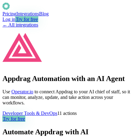
Pricing
Integrations
Blog
Log in
Try for free
← All integrations
Appdrag Automation with an AI Agent
Use
Operator.io
to connect Appdrag to your AI chief of staff, so it
can monitor, analyze, update, and take action across your
workflows.
Developer Tools & DevOps
11
actions
Try for free
Automate
Appdrag
with AI