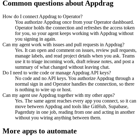
Common questions about
Appdrag
How do I connect Appdrag to Operator?
You authorize Appdrag once from your Operator dashboard.
Operator holds the connection and refreshes the access token
for you, so your agent keeps working with Appdrag without
you signing in again.
Can my agent work with issues and pull requests in Appdrag?
Yes. It can open and comment on issues, review pull requests,
manage labels, and read project details when you ask. Teams
use it to triage incoming work, draft release notes, and post a
summary of what changed without leaving chat.
Do I need to write code or manage Appdrag API keys?
No code and no API keys. You authorize Appdrag through a
normal sign in and Operator handles the connection, so there
is nothing to wire up or host.
Can my agent use Appdrag together with my other apps?
Yes. The same agent reaches every app you connect, so it can
move between Appdrag and tools like GitHub, Supabase,
Pagerduty in one job, reading from one and acting in another
without you wiring anything between them.
More apps to automate