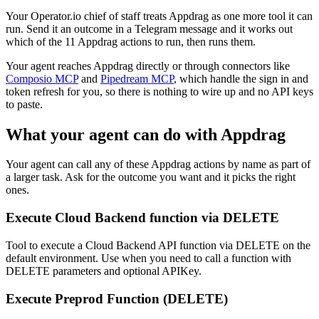
Your Operator.io chief of staff treats Appdrag as one more tool it can
run. Send it an outcome in a Telegram message and it works out
which of the 11 Appdrag actions to run, then runs them.
Your agent reaches
Appdrag
directly or through connectors like
Composio MCP
and
Pipedream MCP
, which handle the sign in and
token refresh for you, so there is nothing to wire up and no API keys
to paste.
What your agent can do with
Appdrag
Your agent can call any of these
Appdrag
actions by name as part of
a larger task. Ask for the outcome you want and it picks the right
ones.
Execute Cloud Backend function via DELETE
Tool to execute a Cloud Backend API function via DELETE on the
default environment. Use when you need to call a function with
DELETE parameters and optional APIKey.
Execute Preprod Function (DELETE)