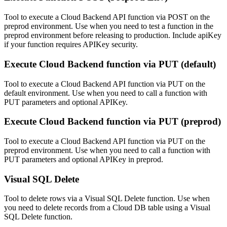
Tool to execute a Cloud Backend API function via POST on the
preprod environment. Use when you need to test a function in the
preprod environment before releasing to production. Include apiKey
if your function requires APIKey security.
Execute Cloud Backend function via PUT (default)
Tool to execute a Cloud Backend API function via PUT on the
default environment. Use when you need to call a function with
PUT parameters and optional APIKey.
Execute Cloud Backend function via PUT (preprod)
Tool to execute a Cloud Backend API function via PUT on the
preprod environment. Use when you need to call a function with
PUT parameters and optional APIKey in preprod.
Visual SQL Delete
Tool to delete rows via a Visual SQL Delete function. Use when
you need to delete records from a Cloud DB table using a Visual
SQL Delete function.