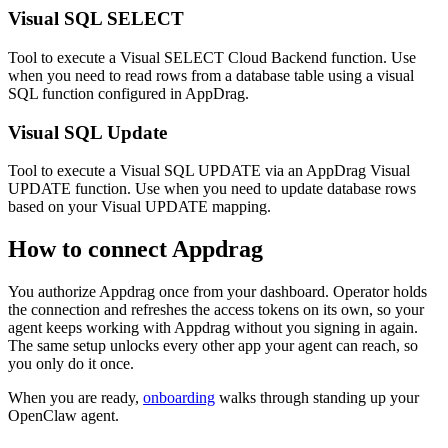
Visual SQL SELECT
Tool to execute a Visual SELECT Cloud Backend function. Use
when you need to read rows from a database table using a visual
SQL function configured in AppDrag.
Visual SQL Update
Tool to execute a Visual SQL UPDATE via an AppDrag Visual
UPDATE function. Use when you need to update database rows
based on your Visual UPDATE mapping.
How to connect
Appdrag
You authorize
Appdrag
once from your dashboard. Operator holds
the connection and refreshes the access tokens on its own, so your
agent keeps working with
Appdrag
without you signing in again.
The same setup unlocks every other app your agent can reach, so
you only do it once.
When you are ready,
onboarding
walks through standing up your
OpenClaw agent.