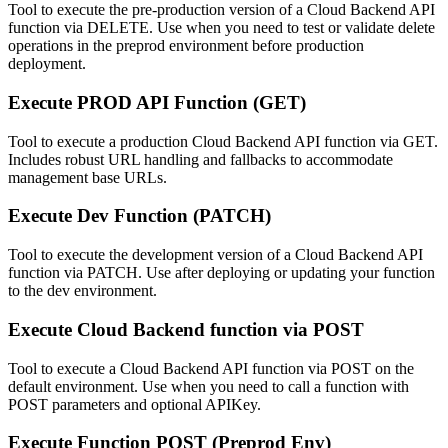
Tool to execute the pre-production version of a Cloud Backend API
function via DELETE. Use when you need to test or validate delete
operations in the preprod environment before production
deployment.
Execute PROD API Function (GET)
Tool to execute a production Cloud Backend API function via GET.
Includes robust URL handling and fallbacks to accommodate
management base URLs.
Execute Dev Function (PATCH)
Tool to execute the development version of a Cloud Backend API
function via PATCH. Use after deploying or updating your function
to the dev environment.
Execute Cloud Backend function via POST
Tool to execute a Cloud Backend API function via POST on the
default environment. Use when you need to call a function with
POST parameters and optional APIKey.
Execute Function POST (Preprod Env)