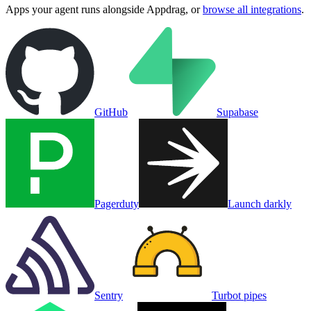
Apps your agent runs alongside
Appdrag
, or
browse all integrations
.
GitHub
Supabase
Pagerduty
Launch darkly
Sentry
Turbot pipes