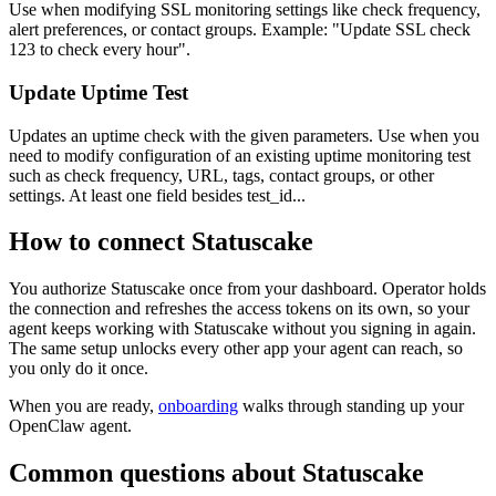
Use when modifying SSL monitoring settings like check frequency,
alert preferences, or contact groups. Example: "Update SSL check
123 to check every hour".
Update Uptime Test
Updates an uptime check with the given parameters. Use when you
need to modify configuration of an existing uptime monitoring test
such as check frequency, URL, tags, contact groups, or other
settings. At least one field besides test_id...
How to connect
Statuscake
You authorize
Statuscake
once from your dashboard. Operator holds
the connection and refreshes the access tokens on its own, so your
agent keeps working with
Statuscake
without you signing in again.
The same setup unlocks every other app your agent can reach, so
you only do it once.
When you are ready,
onboarding
walks through standing up your
OpenClaw agent.
Common questions about
Statuscake