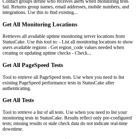
Contact groups define who receives alerts when monitoring tests
fail. Returns group names, email addresses, mobile numbers, and
integrations. Use this to find existing...
Get All Monitoring Locations
Retrieves all available uptime monitoring server locations from
StatusCake. Use this tool to: - List all monitoring locations to show
users available regions - Get region_code values needed when
creating or updating uptime checks - Check...
Get All PageSpeed Tests
Tool to retrieve all PageSpeed tests. Use when you need to list
existing PageSpeed performance tests in StatusCake after
authenticating.
Get All Tests
Tool to retrieve a list of all tests. Use when you need to list your
monitoring tests in StatusCake. Results reflect only pre-configured
tests; missing results or stale check data do not indicate real-time
downtime.