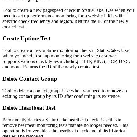
Tool to create a new pagespeed check in StatusCake. Use when you
need to set up performance monitoring for a website URL with
specific check frequency and region. Returns the ID of the newly
created test.
Create Uptime Test
Tool to create a new uptime monitoring check in StatusCake. Use
when you need to set up monitoring for a website or server.
Supports various check types including HTTP, PING, TCP, DNS,
and more. Returns the ID of the newly created test.
Delete Contact Group
Tool to delete a contact group. Use when you need to remove an
existing contact group by its ID after confirming its existence.
Delete Heartbeat Test
Permanently deletes a StatusCake heartbeat check. Use this to
remove heartbeat monitoring tests that are no longer needed. This
operation is irreversible - the heartbeat check and all its historical
data will be removed.