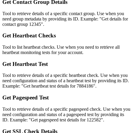
Get Contact Group Details
Tool to retrieve details of a specific contact group. Use when you
need group metadata by providing its ID. Example: "Get details for
contact group 12345".
Get Heartbeat Checks
Tool to list heartbeat checks. Use when you need to retrieve all
heartbeat monitoring tests for your account.
Get Heartbeat Test
Tool to retrieve details of a specific heartbeat check. Use when you
need configuration and status of a heartbeat test by providing its ID.
Example: "Get heartbeat test details for 7884186".
Get Pagespeed Test
Tool to retrieve details of a specific pagespeed check. Use when you
need configuration and status of a pagespeed test by providing its
ID. Example: "Get pagespeed test details for 122582".
Get SSL Check Details