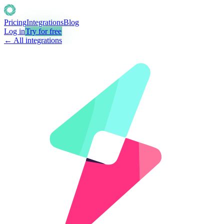
Pricing
Integrations
Blog
Log in
Try for free
← All integrations