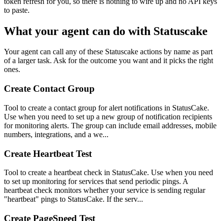
token refresh for you, so there is nothing to wire up and no API keys
to paste.
What your agent can do with
Statuscake
Your agent can call any of these
Statuscake
actions by name as part
of a larger task. Ask for the outcome you want and it picks the right
ones.
Create Contact Group
Tool to create a contact group for alert notifications in StatusCake.
Use when you need to set up a new group of notification recipients
for monitoring alerts. The group can include email addresses, mobile
numbers, integrations, and a we...
Create Heartbeat Test
Tool to create a heartbeat check in StatusCake. Use when you need
to set up monitoring for services that send periodic pings. A
heartbeat check monitors whether your service is sending regular
"heartbeat" pings to StatusCake. If the serv...
Create PageSpeed Test