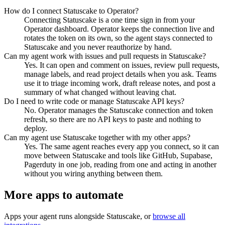
How do I connect Statuscake to Operator?
Connecting Statuscake is a one time sign in from your
Operator dashboard. Operator keeps the connection live and
rotates the token on its own, so the agent stays connected to
Statuscake and you never reauthorize by hand.
Can my agent work with issues and pull requests in Statuscake?
Yes. It can open and comment on issues, review pull requests,
manage labels, and read project details when you ask. Teams
use it to triage incoming work, draft release notes, and post a
summary of what changed without leaving chat.
Do I need to write code or manage Statuscake API keys?
No. Operator manages the Statuscake connection and token
refresh, so there are no API keys to paste and nothing to
deploy.
Can my agent use Statuscake together with my other apps?
Yes. The same agent reaches every app you connect, so it can
move between Statuscake and tools like GitHub, Supabase,
Pagerduty in one job, reading from one and acting in another
without you wiring anything between them.
More apps to automate
Apps your agent runs alongside
Statuscake
, or
browse all