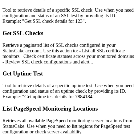
Tool to retrieve details of a specific SSL check. Use when you need
configuration and status of an SSL test by providing its ID.
Example: "Get SSL check details for 123".
Get SSL Checks
Retrieve a paginated list of SSL checks configured in your
StatusCake account. Use this action to: - List all SSL certificate
monitors - Check certificate statuses across your monitored domains
- Review SSL check configurations and alert...
Get Uptime Test
Tool to retrieve details of a specific uptime test. Use when you need
configuration and status of an uptime check by providing its ID.
Example: "Get uptime test details for 7884184".
List PageSpeed Monitoring Locations
Retrieves all available PageSpeed monitoring server locations from
StatusCake. Use when you need to list regions for PageSpeed test
configuration or check server availability.