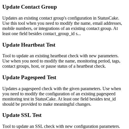
Update Contact Group
Updates an existing contact group's configuration in StatusCake.
Use this tool when you need to modify the name, email addresses,
mobile numbers, or integrations of an existing contact group. At
least one field besides contact_group_id s...
Update Heartbeat Test
Tool to update an existing heartbeat check with new parameters.
Use when you need to modify the name, monitoring period, tags,
contact groups, host, or pause status of a heartbeat check.
Update Pagespeed Test
Updates a pagespeed check with the given parameters. Use when
you need to modify the configuration of an existing pagespeed
monitoring test in StatusCake. At least one field besides test_id
should be provided to make meaningful changes.
Update SSL Test
Tool to update an SSL check with new configuration parameters.