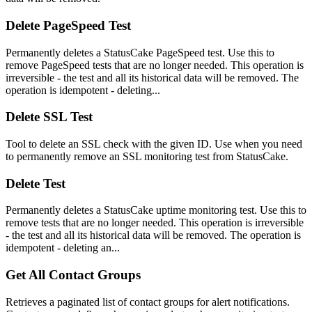
Delete PageSpeed Test
Permanently deletes a StatusCake PageSpeed test. Use this to
remove PageSpeed tests that are no longer needed. This operation is
irreversible - the test and all its historical data will be removed. The
operation is idempotent - deleting...
Delete SSL Test
Tool to delete an SSL check with the given ID. Use when you need
to permanently remove an SSL monitoring test from StatusCake.
Delete Test
Permanently deletes a StatusCake uptime monitoring test. Use this to
remove tests that are no longer needed. This operation is irreversible
- the test and all its historical data will be removed. The operation is
idempotent - deleting an...
Get All Contact Groups
Retrieves a paginated list of contact groups for alert notifications.