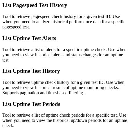
List Pagespeed Test History
Tool to retrieve pagespeed check history for a given test ID. Use
when you need to analyze historical performance data for a specific
pagespeed test.
List Uptime Test Alerts
Tool to retrieve a list of alerts for a specific uptime check. Use when
you need to view historical alerts and status changes for an uptime
test.
List Uptime Test History
Tool to retrieve uptime check history for a given test ID. Use when
you need to view historical results of uptime monitoring checks.
Supports pagination and time-based filtering.
List Uptime Test Periods
Tool to retrieve a list of uptime check periods for a specific test. Use
when you need to view the historical up/down periods for an uptime
check.