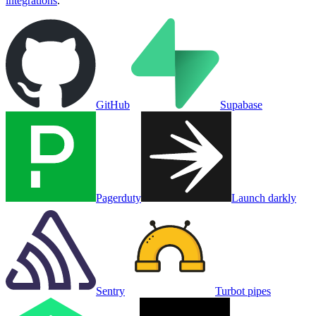
integrations
.
GitHub
Supabase
Pagerduty
Launch darkly
Sentry
Turbot pipes