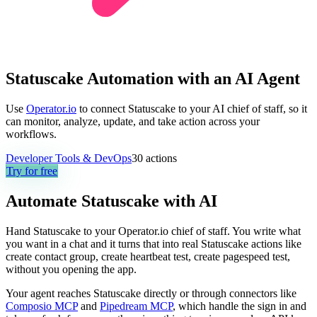
Statuscake Automation with an AI Agent
Use
Operator.io
to connect Statuscake to your AI chief of staff, so it
can monitor, analyze, update, and take action across your
workflows.
Developer Tools & DevOps
30
actions
Try for free
Automate
Statuscake
with AI
Hand Statuscake to your Operator.io chief of staff. You write what
you want in a chat and it turns that into real Statuscake actions like
create contact group, create heartbeat test, create pagespeed test,
without you opening the app.
Your agent reaches
Statuscake
directly or through connectors like
Composio MCP
and
Pipedream MCP
, which handle the sign in and