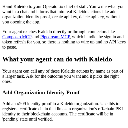
Hand Kaleido to your Operator.io chief of staff. You write what you
want in a chat and it turns that into real Kaleido actions like add
organization identity proof, create api key, delete api key, without
you opening the app.
Your agent reaches
Kaleido
directly or through connectors like
Composio MCP
and
Pipedream MCP
, which handle the sign in and
token refresh for you, so there is nothing to wire up and no API keys
to paste.
What your agent can do with
Kaleido
Your agent can call any of these
Kaleido
actions by name as part of
a larger task. Ask for the outcome you want and it picks the right
ones.
Add Organization Identity Proof
Add an x509 identity proof to a Kaleido organization. Use this to
register a certificate chain that links an organization's off-chain PKI
identity to their blockchain accounts. The certificate will be in
'pending' state until verified.