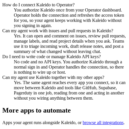
How do I connect Kaleido to Operator?
You authorize Kaleido once from your Operator dashboard.
Operator holds the connection and refreshes the access token
for you, so your agent keeps working with Kaleido without
you signing in again.
Can my agent work with issues and pull requests in Kaleido?
Yes. It can open and comment on issues, review pull requests,
manage labels, and read project details when you ask. Teams
use it to triage incoming work, draft release notes, and post a
summary of what changed without leaving chat.
Do I need to write code or manage Kaleido API keys?
No code and no API keys. You authorize Kaleido through a
normal sign in and Operator handles the connection, so there
is nothing to wire up or host.
Can my agent use Kaleido together with my other apps?
Yes. The same agent reaches every app you connect, so it can
move between Kaleido and tools like GitHub, Supabase,
Pagerduty in one job, reading from one and acting in another
without you wiring anything between them.
More apps to automate
Apps your agent runs alongside
Kaleido
, or
browse all integrations
.