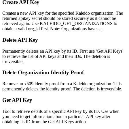
Create API Key
Creates a new API key for the specified Kaleido organization. The
returned apikey secret should be stored securely as it cannot be
retrieved again. Use KALEIDO_GET_ORGANIZATIONS to
obtain a valid org_id first. Note: Organizations have a...
Delete API Key
Permanently deletes an API key by its ID. First use 'Get API Keys'
to retrieve the list of API keys and their IDs. The deletion is
irreversible.
Delete Organization Identity Proof
Remove an x509 identity proof from a Kaleido organization. This
permanently deletes the identity proof. The deletion is irreversible.
Get API Key
Tool to retrieve details of a specific API key by its ID. Use when
you need to get information about a particular API key after
obtaining its ID from the Get API Keys action.