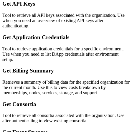
Get API Keys
Tool to retrieve all API keys associated with the organization. Use
when you need an overview of existing API keys after
authenticating.
Get Application Credentials
Tool to retrieve application credentials for a specific environment.
Use when you need to list DApp credentials after environment
setup.
Get Billing Summary
Retrieves a summary of billing data for the specified organization for
the current month. Use this to view costs breakdown by
memberships, nodes, services, storage, and support.
Get Consortia
Tool to retrieve all consortia associated with the organization. Use
after authenticating to view existing consortia.