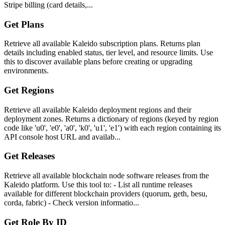
Stripe billing (card details,...
Get Plans
Retrieve all available Kaleido subscription plans. Returns plan
details including enabled status, tier level, and resource limits. Use
this to discover available plans before creating or upgrading
environments.
Get Regions
Retrieve all available Kaleido deployment regions and their
deployment zones. Returns a dictionary of regions (keyed by region
code like 'u0', 'e0', 'a0', 'k0', 'u1', 'e1') with each region containing its
API console host URL and availab...
Get Releases
Retrieve all available blockchain node software releases from the
Kaleido platform. Use this tool to: - List all runtime releases
available for different blockchain providers (quorum, geth, besu,
corda, fabric) - Check version informatio...
Get Role By ID