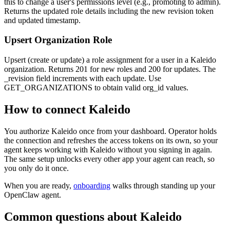
this to change a user's permissions level (e.g., promoting to admin).
Returns the updated role details including the new revision token
and updated timestamp.
Upsert Organization Role
Upsert (create or update) a role assignment for a user in a Kaleido
organization. Returns 201 for new roles and 200 for updates. The
_revision field increments with each update. Use
GET_ORGANIZATIONS to obtain valid org_id values.
How to connect
Kaleido
You authorize
Kaleido
once from your dashboard. Operator holds
the connection and refreshes the access tokens on its own, so your
agent keeps working with
Kaleido
without you signing in again.
The same setup unlocks every other app your agent can reach, so
you only do it once.
When you are ready,
onboarding
walks through standing up your
OpenClaw agent.
Common questions about
Kaleido