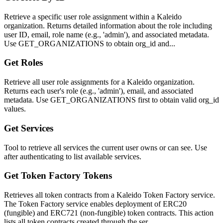
Retrieve a specific user role assignment within a Kaleido
organization. Returns detailed information about the role including
user ID, email, role name (e.g., 'admin'), and associated metadata.
Use GET_ORGANIZATIONS to obtain org_id and...
Get Roles
Retrieve all user role assignments for a Kaleido organization.
Returns each user's role (e.g., 'admin'), email, and associated
metadata. Use GET_ORGANIZATIONS first to obtain valid org_id
values.
Get Services
Tool to retrieve all services the current user owns or can see. Use
after authenticating to list available services.
Get Token Factory Tokens
Retrieves all token contracts from a Kaleido Token Factory service.
The Token Factory service enables deployment of ERC20
(fungible) and ERC721 (non-fungible) token contracts. This action
lists all token contracts created through the ser...