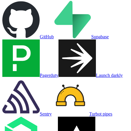
GitHub
Supabase
Pagerduty
Launch darkly
Sentry
Turbot pipes