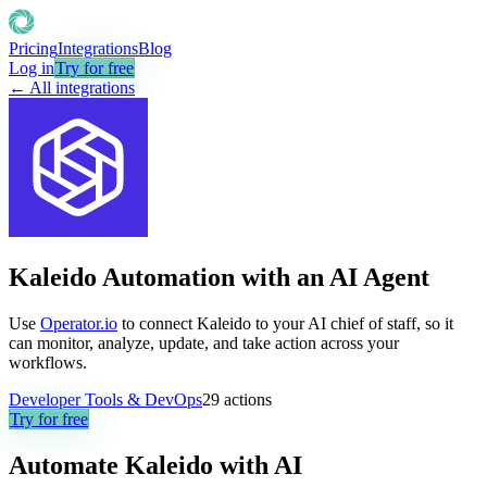
Pricing
Integrations
Blog
Log in
Try for free
← All integrations
Kaleido Automation with an AI Agent
Use
Operator.io
to connect Kaleido to your AI chief of staff, so it
can monitor, analyze, update, and take action across your
workflows.
Developer Tools & DevOps
29
actions
Try for free
Automate
Kaleido
with AI