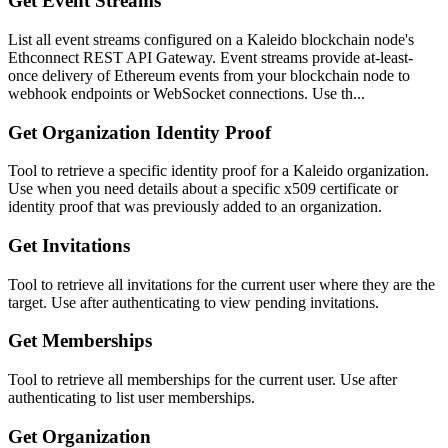
Get Event Streams
List all event streams configured on a Kaleido blockchain node's
Ethconnect REST API Gateway. Event streams provide at-least-
once delivery of Ethereum events from your blockchain node to
webhook endpoints or WebSocket connections. Use th...
Get Organization Identity Proof
Tool to retrieve a specific identity proof for a Kaleido organization.
Use when you need details about a specific x509 certificate or
identity proof that was previously added to an organization.
Get Invitations
Tool to retrieve all invitations for the current user where they are the
target. Use after authenticating to view pending invitations.
Get Memberships
Tool to retrieve all memberships for the current user. Use after
authenticating to list user memberships.
Get Organization