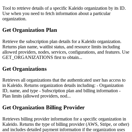
Tool to retrieve details of a specific Kaleido organization by its ID.
Use when you need to fetch information about a particular
organization.
Get Organization Plan
Retrieve the subscription plan details for a Kaleido organization.
Returns plan name, waitlist status, and resource limits including
allowed providers, nodes, services, configurations, and features. Use
GET_ORGANIZATIONS first to obtain...
Get Organizations
Retrieves all organizations that the authenticated user has access to
in Kaleido. Returns organization details including: - Organization
ID, name, and type - Subscription plan and billing information -
Plan limits (allowed providers, nod...
Get Organization Billing Provider
Retrieves billing provider information for a specific organization in
Kaleido. Returns the type of billing provider (AWS, Stripe, or other)
and includes detailed payment information if the organization uses