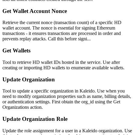
Get Wallet Account Nonce
Retrieve the current nonce (transaction count) of a specific HD
wallet account. The nonce is essential for signing Ethereum
transactions - it ensures transactions are processed in order and
prevents replay attacks. Call this before signi...
Get Wallets
Tool to retrieve HD wallet IDs hosted in the service. Use after
creating or importing HD wallets to enumerate available wallets.
Update Organization
Tool to update a specific organization in Kaleido. Use when you
need to modify organization properties such as name, billing details,
or authentication settings. First obtain the org_id using the Get
Organizations action.
Update Organization Role
Update the role assignment for a user in a Kaleido organization. Use