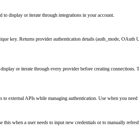
d to display or iterate through integrations in your account.
 unique key. Returns provider authentication details (auth_mode, OAuth 
 to display or iterate through every provider before creating connectio
 to external APIs while managing authentication. Use when you need t
se this when a user needs to input new credentials or to manually refre