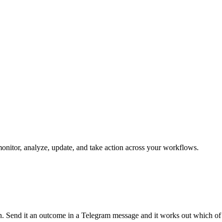
monitor, analyze, update, and take action across your workflows.
run. Send it an outcome in a Telegram message and it works out which of