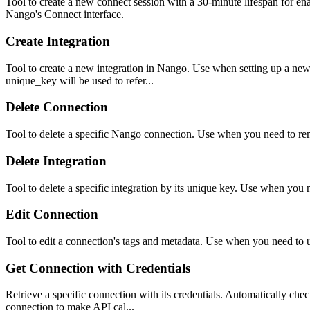
Tool to create a new connect session with a 30-minute lifespan for en
Nango's Connect interface.
Create Integration
Tool to create a new integration in Nango. Use when setting up a new
unique_key will be used to refer...
Delete Connection
Tool to delete a specific Nango connection. Use when you need to re
Delete Integration
Tool to delete a specific integration by its unique key. Use when you
Edit Connection
Tool to edit a connection's tags and metadata. Use when you need to u
Get Connection with Credentials
Retrieve a specific connection with its credentials. Automatically chec
connection to make API cal...