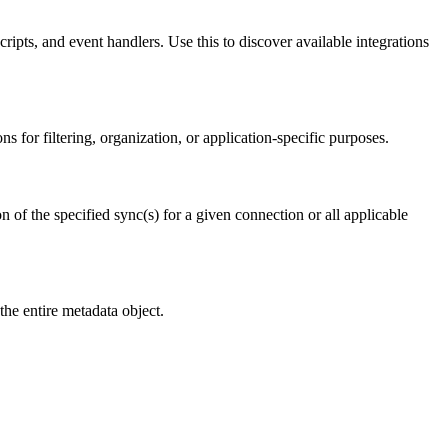
cripts, and event handlers. Use this to discover available integrations
 for filtering, organization, or application-specific purposes.
n of the specified sync(s) for a given connection or all applicable
he entire metadata object.
.