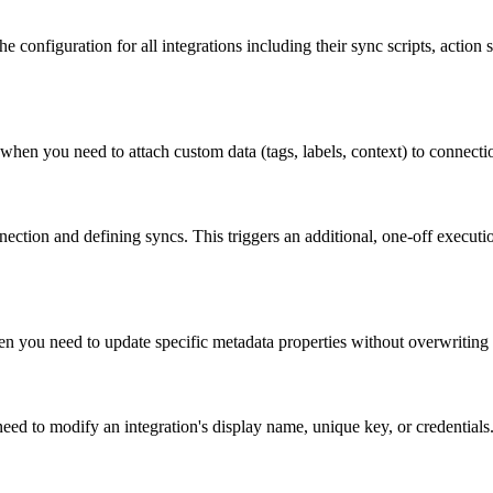
 configuration for all integrations including their sync scripts, action s
n you need to attach custom data (tags, labels, context) to connections
nection and defining syncs. This triggers an additional, one-off executio
n you need to update specific metadata properties without overwriting t
eed to modify an integration's display name, unique key, or credentials