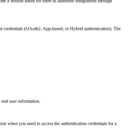
e a session token for users to authorize integrations through
ied credentials (OAuth2, App-based, or Hybrid authentication). The
 end user information.
ction when you need to access the authentication credentials for a