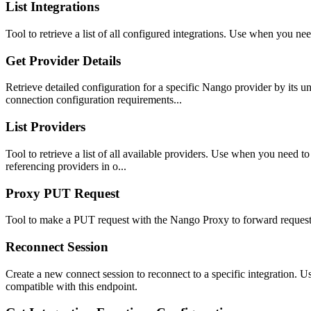
List Integrations
Tool to retrieve a list of all configured integrations. Use when you nee
Get Provider Details
Retrieve detailed configuration for a specific Nango provider by its
connection configuration requirements...
List Providers
Tool to retrieve a list of all available providers. Use when you need
referencing providers in o...
Proxy PUT Request
Tool to make a PUT request with the Nango Proxy to forward requests
Reconnect Session
Create a new connect session to reconnect to a specific integration. U
compatible with this endpoint.