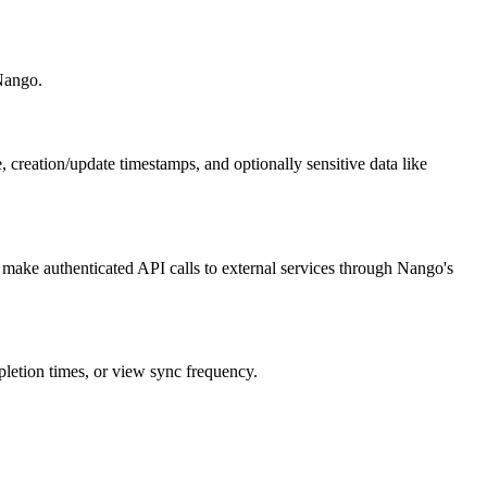
 Nango.
, creation/update timestamps, and optionally sensitive data like
ake authenticated API calls to external services through Nango's
pletion times, or view sync frequency.