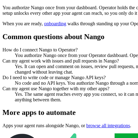
You authorize
Nango
once from your dashboard. Operator holds the c
setup unlocks every other app your agent can reach, so you only do it
When you are ready,
onboarding
walks through standing up your Op
Common questions about
Nango
How do I connect Nango to Operator?
You authorize Nango once from your Operator dashboard. Operat
Can my agent work with issues and pull requests in Nango?
Yes. It can open and comment on issues, review pull requests, m
changed without leaving chat.
Do I need to write code or manage Nango API keys?
No code and no API keys. You authorize Nango through a normal 
Can my agent use Nango together with my other apps?
Yes. The same agent reaches every app you connect, so it can 
anything between them.
More apps to automate
Apps your agent runs alongside
Nango
, or
browse all integrations
.