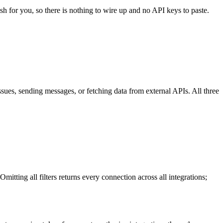
sh for you, so there is nothing to wire up and no API keys to paste.
ssues, sending messages, or fetching data from external APIs. All three
itting all filters returns every connection across all integrations;