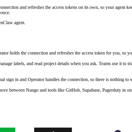
onnection and refreshes the access tokens on its own, so your agent k
 once.
enClaw agent.
or holds the connection and refreshes the access token for you, so y
anage labels, and read project details when you ask. Teams use it to t
sign in and Operator handles the connection, so there is nothing to w
move between Nango and tools like GitHub, Supabase, Pagerduty in one