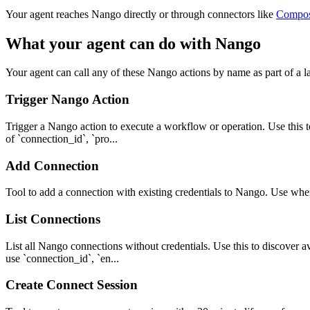
Your agent reaches
Nango
directly or through connectors like
Compo
What your agent can do with
Nango
Your agent can call any of these
Nango
actions by name as part of a l
Trigger Nango Action
Trigger a Nango action to execute a workflow or operation. Use this to
of `connection_id`, `pro...
Add Connection
Tool to add a connection with existing credentials to Nango. Use whe
List Connections
List all Nango connections without credentials. Use this to discover av
use `connection_id`, `en...
Create Connect Session