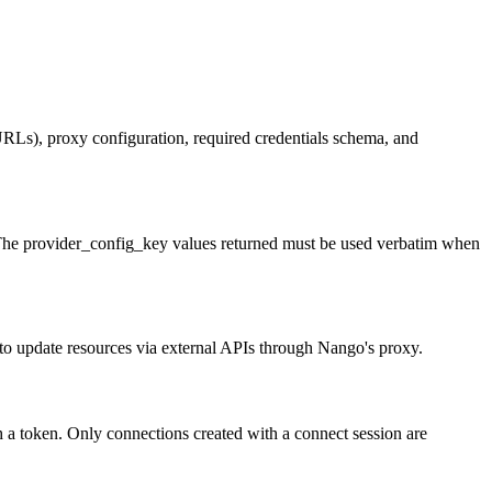
URLs), proxy configuration, required credentials schema, and
ns. The provider_config_key values returned must be used verbatim when
o update resources via external APIs through Nango's proxy.
sh a token. Only connections created with a connect session are