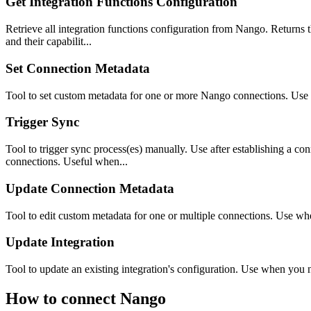
Get Integration Functions Configuration
Retrieve all integration functions configuration from Nango. Returns the
and their capabilit...
Set Connection Metadata
Tool to set custom metadata for one or more Nango connections. Use whe
Trigger Sync
Tool to trigger sync process(es) manually. Use after establishing a con
connections. Useful when...
Update Connection Metadata
Tool to edit custom metadata for one or multiple connections. Use whe
Update Integration
Tool to update an existing integration's configuration. Use when you n
How to connect
Nango