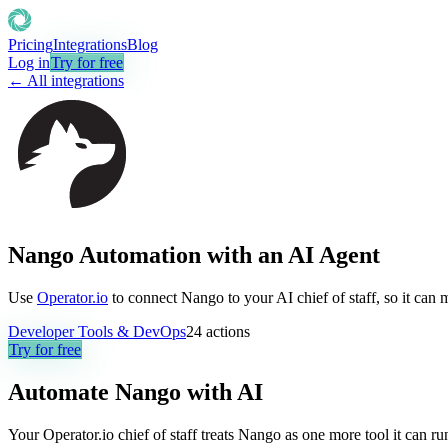
Pricing
Integrations
Blog
Log in
Try for free
← All integrations
Nango Automation with an AI Agent
Use
Operator.io
to connect Nango to your AI chief of staff, so it can 
Developer Tools & DevOps
24
actions
Try for free
Automate
Nango
with AI
Your Operator.io chief of staff treats Nango as one more tool it can 