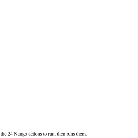
 the 24 Nango actions to run, then runs them.