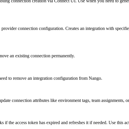
abling connection creation via Connect UI. Use when you need to generat
 provider connection configuration. Creates an integration with specif
move an existing connection permanently.
 need to remove an integration configuration from Nango.
pdate connection attributes like environment tags, team assignments, or
ks if the access token has expired and refreshes it if needed. Use this a