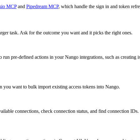
sio MCP
and
Pipedream MCP
, which handle the sign in and token refre
arger task. Ask for the outcome you want and it picks the right ones.
 run pre-defined actions in your Nango integrations, such as creating i
n you want to bulk import existing access tokens into Nango.
ailable connections, check connection status, and find connection IDs. Om