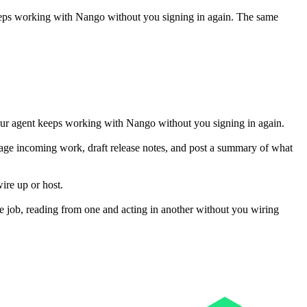
eeps working with
Nango
without you signing in again. The same
our agent keeps working with Nango without you signing in again.
riage incoming work, draft release notes, and post a summary of what
ire up or host.
 job, reading from one and acting in another without you wiring