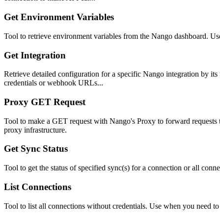
Get Environment Variables
Tool to retrieve environment variables from the Nango dashboard. Us
Get Integration
Retrieve detailed configuration for a specific Nango integration by its
credentials or webhook URLs...
Proxy GET Request
Tool to make a GET request with Nango's Proxy to forward requests t
proxy infrastructure.
Get Sync Status
Tool to get the status of specified sync(s) for a connection or all co
List Connections
Tool to list all connections without credentials. Use when you need t