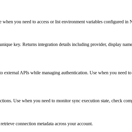
e when you need to access or list environment variables configured in
 unique key. Returns integration details including provider, display name
o external APIs while managing authentication. Use when you need to m
nnections. Use when you need to monitor sync execution state, check com
o retrieve connection metadata across your account.