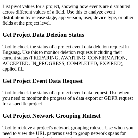
List pivot values for a project, showing how events are distributed
across different values of a field. Use this to analyze event
distribution by release stage, app version, user, device type, or other
fields at the project level.
Get Project Data Deletion Status
Tool to check the status of a project event data deletion request in
Bugsnag. Use this to monitor deletion requests including their
current status (PREPARING, AWAITING_CONFIRMATION,
ACCEPTED, IN_PROGRESS, COMPLETED, EXPIRED),
applied fil...
Get Project Event Data Request
Tool to check the status of a project event data request. Use when
you need to monitor the progress of a data export or GDPR request
for a specific project.
Get Project Network Grouping Ruleset
Tool to retrieve a project's network grouping ruleset. Use when you
need to view the URL patterns used to group network spans for