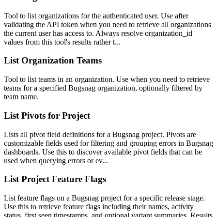
Tool to list organizations for the authenticated user. Use after
validating the API token when you need to retrieve all organizations
the current user has access to. Always resolve organization_id
values from this tool's results rather t...
List Organization Teams
Tool to list teams in an organization. Use when you need to retrieve
teams for a specified Bugsnag organization, optionally filtered by
team name.
List Pivots for Project
Lists all pivot field definitions for a Bugsnag project. Pivots are
customizable fields used for filtering and grouping errors in Bugsnag
dashboards. Use this to discover available pivot fields that can be
used when querying errors or ev...
List Project Feature Flags
List feature flags on a Bugsnag project for a specific release stage.
Use this to retrieve feature flags including their names, activity
status, first seen timestamps, and optional variant summaries. Results