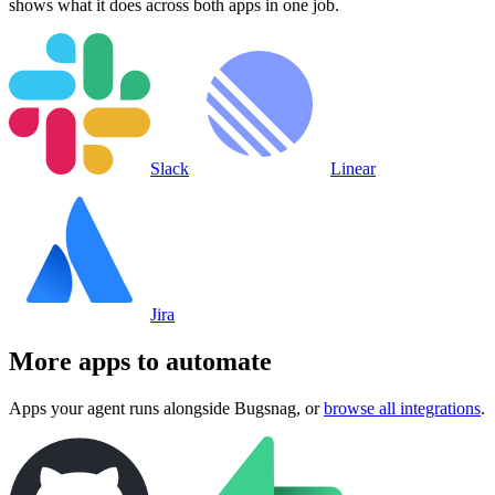
shows what it does across both apps in one job.
Slack
Linear
Jira
More apps to automate
Apps your agent runs alongside
Bugsnag
, or
browse all integrations
.