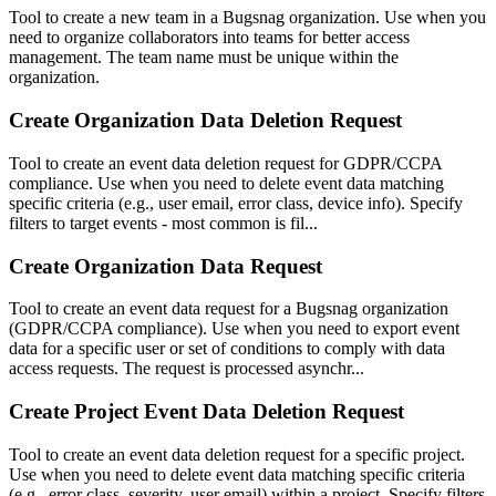
Tool to create a new team in a Bugsnag organization. Use when you
need to organize collaborators into teams for better access
management. The team name must be unique within the
organization.
Create Organization Data Deletion Request
Tool to create an event data deletion request for GDPR/CCPA
compliance. Use when you need to delete event data matching
specific criteria (e.g., user email, error class, device info). Specify
filters to target events - most common is fil...
Create Organization Data Request
Tool to create an event data request for a Bugsnag organization
(GDPR/CCPA compliance). Use when you need to export event
data for a specific user or set of conditions to comply with data
access requests. The request is processed asynchr...
Create Project Event Data Deletion Request
Tool to create an event data deletion request for a specific project.
Use when you need to delete event data matching specific criteria
(e.g., error class, severity, user email) within a project. Specify filters