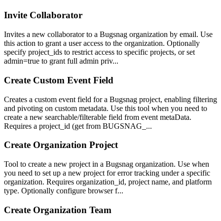
Invite Collaborator
Invites a new collaborator to a Bugsnag organization by email. Use
this action to grant a user access to the organization. Optionally
specify project_ids to restrict access to specific projects, or set
admin=true to grant full admin priv...
Create Custom Event Field
Creates a custom event field for a Bugsnag project, enabling filtering
and pivoting on custom metadata. Use this tool when you need to
create a new searchable/filterable field from event metaData.
Requires a project_id (get from BUGSNAG_...
Create Organization Project
Tool to create a new project in a Bugsnag organization. Use when
you need to set up a new project for error tracking under a specific
organization. Requires organization_id, project name, and platform
type. Optionally configure browser f...
Create Organization Team