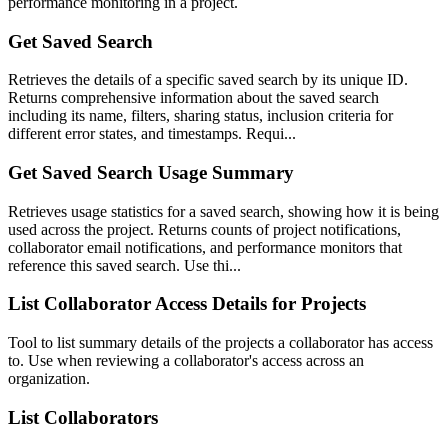
performance monitoring in a project.
Get Saved Search
Retrieves the details of a specific saved search by its unique ID.
Returns comprehensive information about the saved search
including its name, filters, sharing status, inclusion criteria for
different error states, and timestamps. Requi...
Get Saved Search Usage Summary
Retrieves usage statistics for a saved search, showing how it is being
used across the project. Returns counts of project notifications,
collaborator email notifications, and performance monitors that
reference this saved search. Use thi...
List Collaborator Access Details for Projects
Tool to list summary details of the projects a collaborator has access
to. Use when reviewing a collaborator's access across an
organization.
List Collaborators