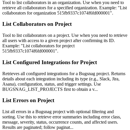
Tool to list collaborators in an organization. Use when you need to
retrieve all collaborators for a specified organization. Example: "List
collaborators for organization 515fb9337c1074f6fd000001".
List Collaborators on Project
Tool to list collaborators on a project. Use when you need to retrieve
all users with access to a given project after confirming its ID.
Example: "List collaborators for project
515fb9337c1074f6fd000001".
List Configured Integrations for Project
Retrieves all configured integrations for a Bugsnag project. Returns
details about each integration including its type (e.g., Slack, Jira,
Asana), configuration, status, and trigger settings. Use
BUGSNAG_LIST_PROJECTS first to obtain a v...
List Errors on Project
List all errors in a Bugsnag project with optional filtering and
sorting. Use this to retrieve error summaries including error class,
message, severity, status, occurrence counts, and affected users.
Results are paginated; follow paginat...