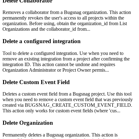
Delete Collaborator
Removes a collaborator from a Bugsnag organization. This action
permanently revokes the user's access to all projects within the
organization. Before using, obtain the organization_id from List
Organizations and the collaborator_id from...
Delete a configured integration
Tool to delete a configured integration. Use when you need to
remove an existing integration from a project after confirming the
integration ID. This action cannot be undone and requires
Organization Administrator or Project Owner permis...
Delete Custom Event Field
Deletes a custom event field from a Bugsnag project. Use this tool
when you need to remove a custom event field that was previously
created via BUGSNAG_CREATE_CUSTOM_EVENT_FIELD.
This action only works for custom event fields (where 'cus...
Delete Organization
Permanently deletes a Bugsnag organization. This action is