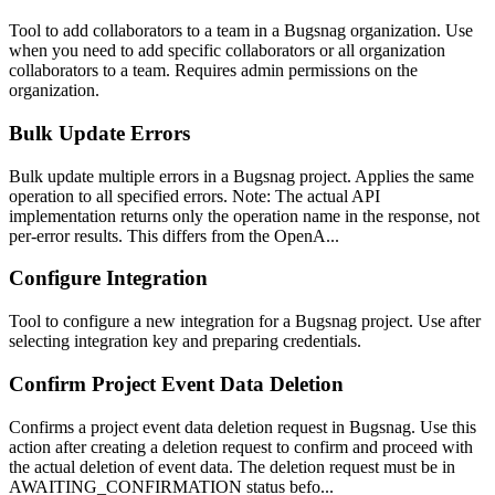
Tool to add collaborators to a team in a Bugsnag organization. Use
when you need to add specific collaborators or all organization
collaborators to a team. Requires admin permissions on the
organization.
Bulk Update Errors
Bulk update multiple errors in a Bugsnag project. Applies the same
operation to all specified errors. Note: The actual API
implementation returns only the operation name in the response, not
per-error results. This differs from the OpenA...
Configure Integration
Tool to configure a new integration for a Bugsnag project. Use after
selecting integration key and preparing credentials.
Confirm Project Event Data Deletion
Confirms a project event data deletion request in Bugsnag. Use this
action after creating a deletion request to confirm and proceed with
the actual deletion of event data. The deletion request must be in
AWAITING_CONFIRMATION status befo...