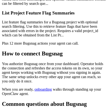
can be filtered by search que...
List Project Feature Flag Summaries
List feature flag summaries for a Bugsnag project with optional
search filtering. Use this to retrieve feature flags that have been
associated with errors in the project. Requires a valid project_id
which can be obtained from the List Pr...
Plus
12
more
Bugsnag
actions
your agent can call.
How to connect
Bugsnag
You authorize
Bugsnag
once from your dashboard. Operator holds
the connection and refreshes the access tokens on its own, so your
agent keeps working with
Bugsnag
without you signing in again.
The same setup unlocks every other app your agent can reach, so
you only do it once.
When you are ready,
onboarding
walks through standing up your
OpenClaw agent.
Common questions about
Bugsnag