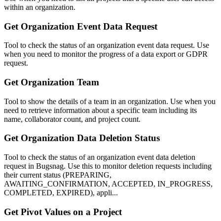
within an organization.
Get Organization Event Data Request
Tool to check the status of an organization event data request. Use
when you need to monitor the progress of a data export or GDPR
request.
Get Organization Team
Tool to show the details of a team in an organization. Use when you
need to retrieve information about a specific team including its
name, collaborator count, and project count.
Get Organization Data Deletion Status
Tool to check the status of an organization event data deletion
request in Bugsnag. Use this to monitor deletion requests including
their current status (PREPARING,
AWAITING_CONFIRMATION, ACCEPTED, IN_PROGRESS,
COMPLETED, EXPIRED), appli...
Get Pivot Values on a Project