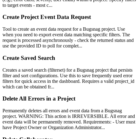
to target events - most c...
Create Project Event Data Request
Tool to create an event data request for a Bugsnag project. Use
when you need to export event data matching specific filters. The
request is processed asynchronously - check the returned status and
use the provided ID to poll for complet...
Create Saved Search
Creates a saved search (filterset) for a Bugsnag project that persists
filter and sort configurations. Use this to save frequently used error
filters for quick access in the dashboard. Requires a valid project_id
which can be obtained fr...
Delete All Errors in a Project
Permanently deletes all errors and event data from a Bugsnag
project. WARNING: This action is IRREVERSIBLE. All error and
event data will be permanently removed. Requirements: - User must
have Project Owner or Organization Administrator...