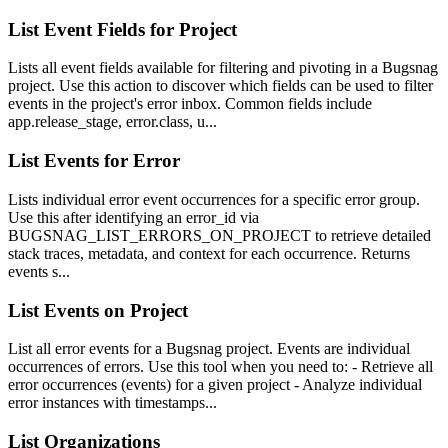
List Event Fields for Project
Lists all event fields available for filtering and pivoting in a Bugsnag
project. Use this action to discover which fields can be used to filter
events in the project's error inbox. Common fields include
app.release_stage, error.class, u...
List Events for Error
Lists individual error event occurrences for a specific error group.
Use this after identifying an error_id via
BUGSNAG_LIST_ERRORS_ON_PROJECT to retrieve detailed
stack traces, metadata, and context for each occurrence. Returns
events s...
List Events on Project
List all error events for a Bugsnag project. Events are individual
occurrences of errors. Use this tool when you need to: - Retrieve all
error occurrences (events) for a given project - Analyze individual
error instances with timestamps...
List Organizations