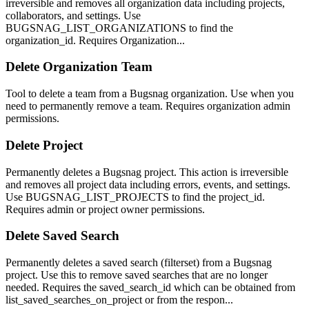
irreversible and removes all organization data including projects,
collaborators, and settings. Use
BUGSNAG_LIST_ORGANIZATIONS to find the
organization_id. Requires Organization...
Delete Organization Team
Tool to delete a team from a Bugsnag organization. Use when you
need to permanently remove a team. Requires organization admin
permissions.
Delete Project
Permanently deletes a Bugsnag project. This action is irreversible
and removes all project data including errors, events, and settings.
Use BUGSNAG_LIST_PROJECTS to find the project_id.
Requires admin or project owner permissions.
Delete Saved Search
Permanently deletes a saved search (filterset) from a Bugsnag
project. Use this to remove saved searches that are no longer
needed. Requires the saved_search_id which can be obtained from
list_saved_searches_on_project or from the respon...