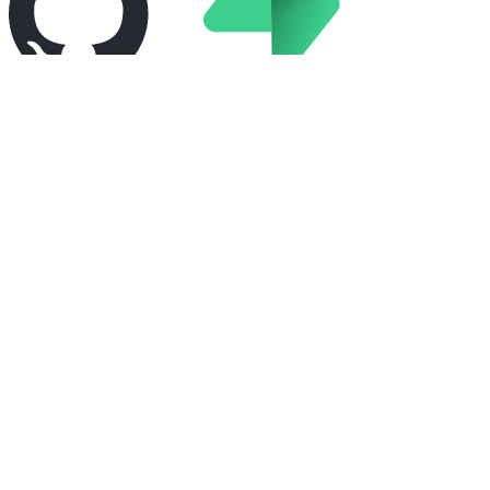
GitHub
Supabase
Pagerduty
Launch darkly
Sentry
Turbot pipes