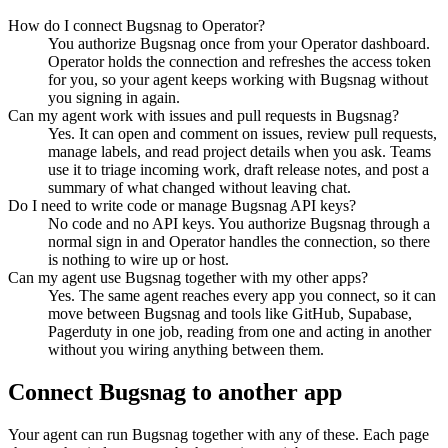
How do I connect Bugsnag to Operator?
You authorize Bugsnag once from your Operator dashboard.
Operator holds the connection and refreshes the access token
for you, so your agent keeps working with Bugsnag without
you signing in again.
Can my agent work with issues and pull requests in Bugsnag?
Yes. It can open and comment on issues, review pull requests,
manage labels, and read project details when you ask. Teams
use it to triage incoming work, draft release notes, and post a
summary of what changed without leaving chat.
Do I need to write code or manage Bugsnag API keys?
No code and no API keys. You authorize Bugsnag through a
normal sign in and Operator handles the connection, so there
is nothing to wire up or host.
Can my agent use Bugsnag together with my other apps?
Yes. The same agent reaches every app you connect, so it can
move between Bugsnag and tools like GitHub, Supabase,
Pagerduty in one job, reading from one and acting in another
without you wiring anything between them.
Connect
Bugsnag
to another app
Your agent can run
Bugsnag
together with any of these. Each page