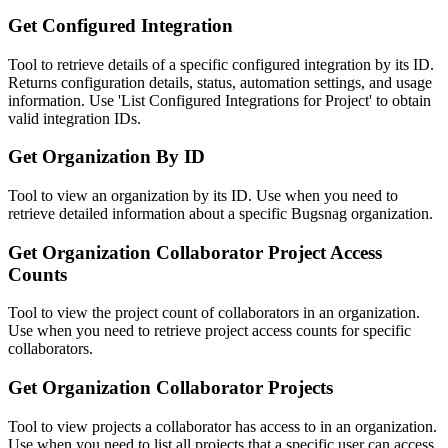
Get Configured Integration
Tool to retrieve details of a specific configured integration by its ID.
Returns configuration details, status, automation settings, and usage
information. Use 'List Configured Integrations for Project' to obtain
valid integration IDs.
Get Organization By ID
Tool to view an organization by its ID. Use when you need to
retrieve detailed information about a specific Bugsnag organization.
Get Organization Collaborator Project Access
Counts
Tool to view the project count of collaborators in an organization.
Use when you need to retrieve project access counts for specific
collaborators.
Get Organization Collaborator Projects
Tool to view projects a collaborator has access to in an organization.
Use when you need to list all projects that a specific user can access