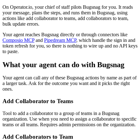
On Operator.io, your chief of staff pilots Bugsnag for you. It reads
your message, plans the steps, and runs them in Bugsnag, using
actions like add collaborator to teams, add collaborators to team,
bulk update errors.
Your agent reaches
Bugsnag
directly or through connectors like
Composio MCP
and
Pipedream MCP
, which handle the sign in and
token refresh for you, so there is nothing to wire up and no API keys
to paste.
What your agent can do with
Bugsnag
Your agent can call any of these
Bugsnag
actions by name as part of
a larger task. Ask for the outcome you want and it picks the right
ones.
Add Collaborator to Teams
Tool to add a collaborator to a group of teams in a Bugsnag
organization. Use when you need to assign a collaborator to specific
teams or all teams. Requires admin permissions on the organization.
Add Collaborators to Team