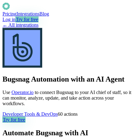
Pricing
Integrations
Blog
Log in
Try for free
← All integrations
Bugsnag Automation with an AI Agent
Use
Operator.io
to connect Bugsnag to your AI chief of staff, so it
can monitor, analyze, update, and take action across your
workflows.
Developer Tools & DevOps
60
actions
Try for free
Automate
Bugsnag
with AI