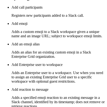
Add call participants
Registers new participants added to a Slack call.
Add emoji
Adds a custom emoji to a Slack workspace given a unique
name and an image URL; subject to workspace emoji limits.
Add an emoji alias
Adds an alias for an existing custom emoji in a Slack
Enterprise Grid organization.
Add Enterprise user to workspace
Adds an Enterprise user to a workspace. Use when you need
to assign an existing Enterprise Grid user to a specific
workspace with optional guest restrictions.
Add reaction to message
Adds a specified emoji reaction to an existing message in a
Slack channel, identified by its timestamp; does not remove or
retrieve reactions.