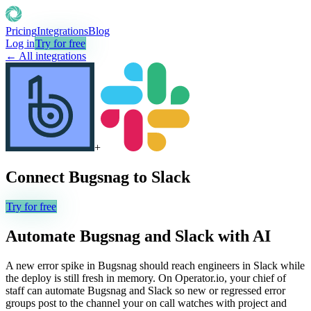
Pricing
Integrations
Blog
Log in
Try for free
← All integrations
+
Connect
Bugsnag
to
Slack
Try for free
Automate
Bugsnag
and
Slack
with AI
A new error spike in Bugsnag should reach engineers in Slack while
the deploy is still fresh in memory. On Operator.io, your chief of
staff can automate Bugsnag and Slack so new or regressed error
groups post to the channel your on call watches with project and