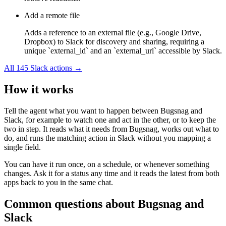
Add a remote file
Adds a reference to an external file (e.g., Google Drive,
Dropbox) to Slack for discovery and sharing, requiring a
unique `external_id` and an `external_url` accessible by Slack.
All
145
Slack
actions →
How it works
Tell the agent what you want to happen between
Bugsnag
and
Slack
, for example to watch one and act in the other, or to keep the
two in step. It reads what it needs from
Bugsnag
, works out what to
do, and runs the matching action in
Slack
without you mapping a
single field.
You can have it run once, on a schedule, or whenever something
changes. Ask it for a status any time and it reads the latest from both
apps back to you in the same chat.
Common questions about
Bugsnag
and
Slack