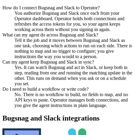
How do I connect Bugsnag and Slack to Operator?
You authorize Bugsnag and Slack once each from your
Operator dashboard. Operator holds both connections and
refreshes the access tokens for you, so your agent keeps
working across them without you signing in again.
What can my agent do across Bugsnag and Slack?
Tell it the job and it moves between Bugsnag and Slack as
one task, choosing which actions to run on each side. There is
nothing to map and no trigger to configure; you give
instructions the way you would to a person.
Can my agent keep Bugsnag and Slack in sync?
Yes. It can watch Bugsnag and act in Slack, or keep both in
step, reading from one and running the matching update in the
other. This runs on demand when you ask or on a schedule
you set.
Do I need to build a workflow or write code?
No. There is no workflow to build, no fields to map, and no
API keys to paste. Operator manages both connections, and
you give the agent instructions in plain language.
Bugsnag
and
Slack
integrations