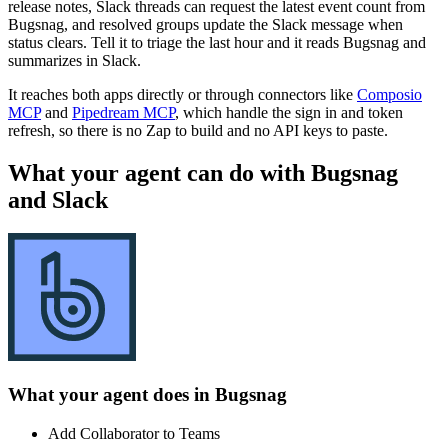
release notes, Slack threads can request the latest event count from
Bugsnag, and resolved groups update the Slack message when
status clears. Tell it to triage the last hour and it reads Bugsnag and
summarizes in Slack.
It reaches both apps directly or through connectors like
Composio
MCP
and
Pipedream MCP
, which handle the sign in and token
refresh, so there is no Zap to build and no API keys to paste.
What your agent can do with
Bugsnag
and
Slack
What your agent does in
Bugsnag
Add Collaborator to Teams