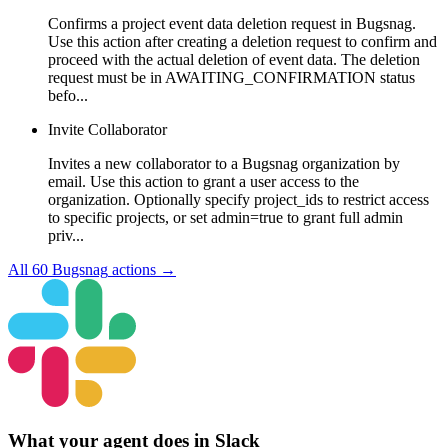
Confirms a project event data deletion request in Bugsnag.
Use this action after creating a deletion request to confirm and
proceed with the actual deletion of event data. The deletion
request must be in AWAITING_CONFIRMATION status
befo...
Invite Collaborator
Invites a new collaborator to a Bugsnag organization by
email. Use this action to grant a user access to the
organization. Optionally specify project_ids to restrict access
to specific projects, or set admin=true to grant full admin
priv...
All
60
Bugsnag
actions →
What your agent does in
Slack