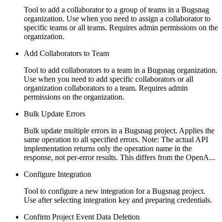
Tool to add a collaborator to a group of teams in a Bugsnag
organization. Use when you need to assign a collaborator to
specific teams or all teams. Requires admin permissions on the
organization.
Add Collaborators to Team
Tool to add collaborators to a team in a Bugsnag organization.
Use when you need to add specific collaborators or all
organization collaborators to a team. Requires admin
permissions on the organization.
Bulk Update Errors
Bulk update multiple errors in a Bugsnag project. Applies the
same operation to all specified errors. Note: The actual API
implementation returns only the operation name in the
response, not per-error results. This differs from the OpenA...
Configure Integration
Tool to configure a new integration for a Bugsnag project.
Use after selecting integration key and preparing credentials.
Confirm Project Event Data Deletion