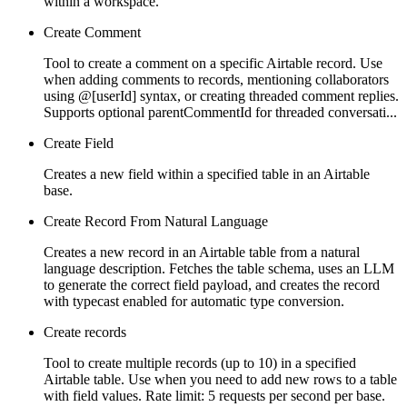
within a workspace.
Create Comment
Tool to create a comment on a specific Airtable record. Use
when adding comments to records, mentioning collaborators
using @[userId] syntax, or creating threaded comment replies.
Supports optional parentCommentId for threaded conversati...
Create Field
Creates a new field within a specified table in an Airtable
base.
Create Record From Natural Language
Creates a new record in an Airtable table from a natural
language description. Fetches the table schema, uses an LLM
to generate the correct field payload, and creates the record
with typecast enabled for automatic type conversion.
Create records
Tool to create multiple records (up to 10) in a specified
Airtable table. Use when you need to add new rows to a table
with field values. Rate limit: 5 requests per second per base.