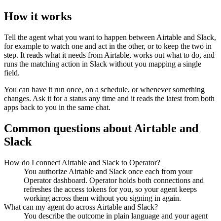
How it works
Tell the agent what you want to happen between
Airtable
and
Slack
,
for example to watch one and act in the other, or to keep the two in
step. It reads what it needs from
Airtable
, works out what to do, and
runs the matching action in
Slack
without you mapping a single
field.
You can have it run once, on a schedule, or whenever something
changes. Ask it for a status any time and it reads the latest from both
apps back to you in the same chat.
Common questions about
Airtable
and
Slack
How do I connect Airtable and Slack to Operator?
You authorize Airtable and Slack once each from your
Operator dashboard. Operator holds both connections and
refreshes the access tokens for you, so your agent keeps
working across them without you signing in again.
What can my agent do across Airtable and Slack?
You describe the outcome in plain language and your agent