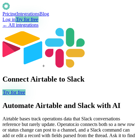
Pricing
Integrations
Blog
Log in
Try for free
← All integrations
+
Connect
Airtable
to
Slack
Try for free
Automate
Airtable
and
Slack
with AI
Airtable bases track operations data that Slack conversations
reference but rarely update. Operator.io connects both so a new row
or status change can post to a channel, and a Slack command can
add or edit a record with fields parsed from the thread. Ask it to find