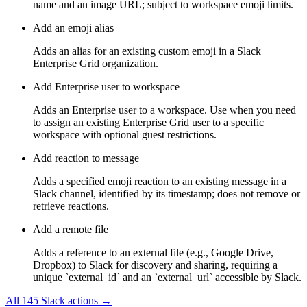
name and an image URL; subject to workspace emoji limits.
Add an emoji alias
Adds an alias for an existing custom emoji in a Slack
Enterprise Grid organization.
Add Enterprise user to workspace
Adds an Enterprise user to a workspace. Use when you need
to assign an existing Enterprise Grid user to a specific
workspace with optional guest restrictions.
Add reaction to message
Adds a specified emoji reaction to an existing message in a
Slack channel, identified by its timestamp; does not remove or
retrieve reactions.
Add a remote file
Adds a reference to an external file (e.g., Google Drive,
Dropbox) to Slack for discovery and sharing, requiring a
unique `external_id` and an `external_url` accessible by Slack.
All
145
Slack
actions →