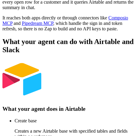
every open row for a customer and it queries Airtable and returns the
summary in chat.
It reaches both apps directly or through connectors like
Composio
MCP
and
Pipedream MCP
, which handle the sign in and token
refresh, so there is no Zap to build and no API keys to paste.
What your agent can do with
Airtable
and
Slack
What your agent does in
Airtable
Create base
Creates a new Airtable base with specified tables and fields