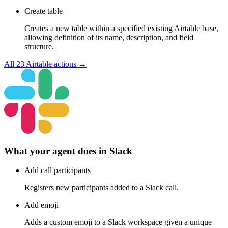
Create table
Creates a new table within a specified existing Airtable base,
allowing definition of its name, description, and field
structure.
All
23
Airtable
actions →
What your agent does in
Slack
Add call participants
Registers new participants added to a Slack call.
Add emoji
Adds a custom emoji to a Slack workspace given a unique