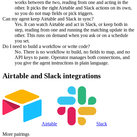
works between the two, reading from one and acting in the
other. It picks the right Airtable and Slack actions on its own,
so you do not map fields or pick triggers.
Can my agent keep Airtable and Slack in sync?
Yes. It can watch Airtable and act in Slack, or keep both in
step, reading from one and running the matching update in the
other. This runs on demand when you ask or on a schedule
you set.
Do I need to build a workflow or write code?
No. There is no workflow to build, no fields to map, and no
API keys to paste. Operator manages both connections, and
you give the agent instructions in plain language.
Airtable
and
Slack
integrations
Airtable
Slack
More pairings