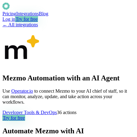
Pricing
Integrations
Blog
Log in
Try for free
← All integrations
Mezmo Automation with an AI Agent
Use
Operator.io
to connect Mezmo to your AI chief of staff, so it
can monitor, analyze, update, and take action across your
workflows.
Developer Tools & DevOps
36
actions
Try for free
Automate
Mezmo
with AI