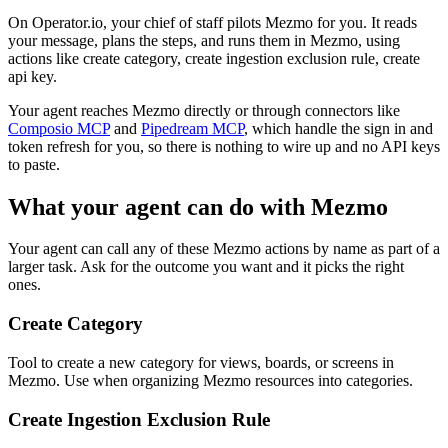
On Operator.io, your chief of staff pilots Mezmo for you. It reads
your message, plans the steps, and runs them in Mezmo, using
actions like create category, create ingestion exclusion rule, create
api key.
Your agent reaches
Mezmo
directly or through connectors like
Composio MCP
and
Pipedream MCP
, which handle the sign in and
token refresh for you, so there is nothing to wire up and no API keys
to paste.
What your agent can do with
Mezmo
Your agent can call any of these
Mezmo
actions by name as part of a
larger task. Ask for the outcome you want and it picks the right
ones.
Create Category
Tool to create a new category for views, boards, or screens in
Mezmo. Use when organizing Mezmo resources into categories.
Create Ingestion Exclusion Rule