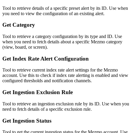
Tool to retrieve details of a specific preset alert by its ID. Use when
you need to view the configuration of an existing alert.
Get Category
Tool to retrieve a category configuration by its type and ID. Use
when you need to fetch details about a specific Mezmo category
(view, board, or screen).
Get Index Rate Alert Configuration
Tool to retrieve current index rate alert settings for the Mezmo
account. Use this to check if index rate alerting is enabled and view
configured thresholds and notification channels.
Get Ingestion Exclusion Rule
Tool to retrieve an ingestion exclusion rule by its ID. Use when you
need to fetch details of a specific exclusion rule.
Get Ingestion Status
Tool to get the current ingestion status for the Mezmo account. Use