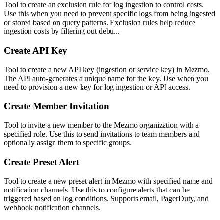
Tool to create an exclusion rule for log ingestion to control costs.
Use this when you need to prevent specific logs from being ingested
or stored based on query patterns. Exclusion rules help reduce
ingestion costs by filtering out debu...
Create API Key
Tool to create a new API key (ingestion or service key) in Mezmo.
The API auto-generates a unique name for the key. Use when you
need to provision a new key for log ingestion or API access.
Create Member Invitation
Tool to invite a new member to the Mezmo organization with a
specified role. Use this to send invitations to team members and
optionally assign them to specific groups.
Create Preset Alert
Tool to create a new preset alert in Mezmo with specified name and
notification channels. Use this to configure alerts that can be
triggered based on log conditions. Supports email, PagerDuty, and
webhook notification channels.