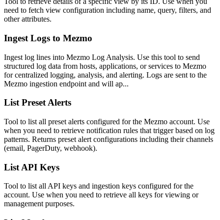
Tool to retrieve details of a specific view by its ID. Use when you
need to fetch view configuration including name, query, filters, and
other attributes.
Ingest Logs to Mezmo
Ingest log lines into Mezmo Log Analysis. Use this tool to send
structured log data from hosts, applications, or services to Mezmo
for centralized logging, analysis, and alerting. Logs are sent to the
Mezmo ingestion endpoint and will ap...
List Preset Alerts
Tool to list all preset alerts configured for the Mezmo account. Use
when you need to retrieve notification rules that trigger based on log
patterns. Returns preset alert configurations including their channels
(email, PagerDuty, webhook).
List API Keys
Tool to list all API keys and ingestion keys configured for the
account. Use when you need to retrieve all keys for viewing or
management purposes.