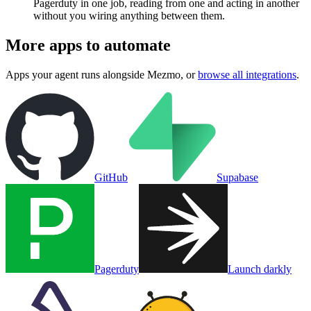
Pagerduty in one job, reading from one and acting in another
without you wiring anything between them.
More apps to automate
Apps your agent runs alongside
Mezmo
, or
browse all integrations
.
GitHub
Supabase
Pagerduty
Launch darkly