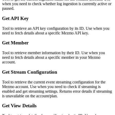
when you need to check whether log ingestion is currently active or
paused.
Get API Key
Tool to retrieve an API key configuration by its ID. Use when you
need to fetch details about a specific Mezmo API key.
Get Member
Tool to retrieve member information by their ID. Use when you
need to fetch details about a specific member in your Mezmo
account.
Get Stream Configuration
Tool to retrieve the current event streaming configuration for the
Mezmo account. Use when you need to check if streaming is
enabled and get streaming settings. Returns error details if streaming
is unavailable on the account/plan.
Get View Details