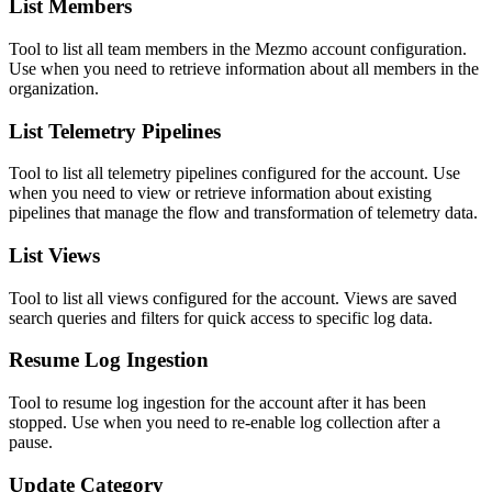
List Members
Tool to list all team members in the Mezmo account configuration.
Use when you need to retrieve information about all members in the
organization.
List Telemetry Pipelines
Tool to list all telemetry pipelines configured for the account. Use
when you need to view or retrieve information about existing
pipelines that manage the flow and transformation of telemetry data.
List Views
Tool to list all views configured for the account. Views are saved
search queries and filters for quick access to specific log data.
Resume Log Ingestion
Tool to resume log ingestion for the account after it has been
stopped. Use when you need to re-enable log collection after a
pause.
Update Category