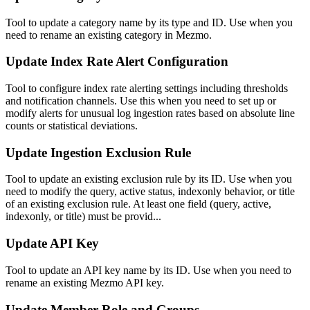
Tool to update a category name by its type and ID. Use when you
need to rename an existing category in Mezmo.
Update Index Rate Alert Configuration
Tool to configure index rate alerting settings including thresholds
and notification channels. Use this when you need to set up or
modify alerts for unusual log ingestion rates based on absolute line
counts or statistical deviations.
Update Ingestion Exclusion Rule
Tool to update an existing exclusion rule by its ID. Use when you
need to modify the query, active status, indexonly behavior, or title
of an existing exclusion rule. At least one field (query, active,
indexonly, or title) must be provid...
Update API Key
Tool to update an API key name by its ID. Use when you need to
rename an existing Mezmo API key.
Update Member Role and Groups