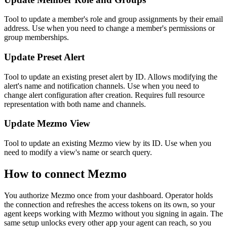
Tool to update a member's role and group assignments by their email
address. Use when you need to change a member's permissions or
group memberships.
Update Preset Alert
Tool to update an existing preset alert by ID. Allows modifying the
alert's name and notification channels. Use when you need to
change alert configuration after creation. Requires full resource
representation with both name and channels.
Update Mezmo View
Tool to update an existing Mezmo view by its ID. Use when you
need to modify a view's name or search query.
How to connect
Mezmo
You authorize
Mezmo
once from your dashboard. Operator holds
the connection and refreshes the access tokens on its own, so your
agent keeps working with
Mezmo
without you signing in again. The
same setup unlocks every other app your agent can reach, so you