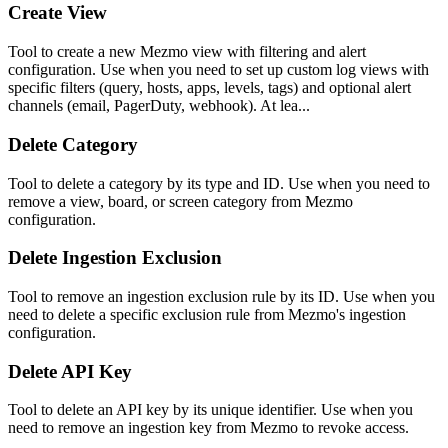
Create View
Tool to create a new Mezmo view with filtering and alert
configuration. Use when you need to set up custom log views with
specific filters (query, hosts, apps, levels, tags) and optional alert
channels (email, PagerDuty, webhook). At lea...
Delete Category
Tool to delete a category by its type and ID. Use when you need to
remove a view, board, or screen category from Mezmo
configuration.
Delete Ingestion Exclusion
Tool to remove an ingestion exclusion rule by its ID. Use when you
need to delete a specific exclusion rule from Mezmo's ingestion
configuration.
Delete API Key
Tool to delete an API key by its unique identifier. Use when you
need to remove an ingestion key from Mezmo to revoke access.