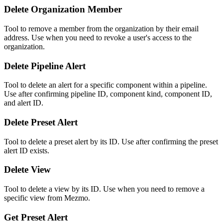
Delete Organization Member
Tool to remove a member from the organization by their email
address. Use when you need to revoke a user's access to the
organization.
Delete Pipeline Alert
Tool to delete an alert for a specific component within a pipeline.
Use after confirming pipeline ID, component kind, component ID,
and alert ID.
Delete Preset Alert
Tool to delete a preset alert by its ID. Use after confirming the preset
alert ID exists.
Delete View
Tool to delete a view by its ID. Use when you need to remove a
specific view from Mezmo.
Get Preset Alert