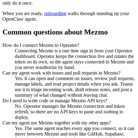
only do it once.
When you are ready,
onboarding
walks through standing up your
OpenClaw agent.
Common questions about
Mezmo
How do I connect Mezmo to Operator?
Connecting Mezmo is a one time sign in from your Operator
dashboard. Operator keeps the connection live and rotates the
token on its own, so the agent stays connected to Mezmo and
you never reauthorize by hand.
Can my agent work with issues and pull requests in Mezmo?
Yes. It can open and comment on issues, review pull requests,
manage labels, and read project details when you ask. Teams
use it to triage incoming work, draft release notes, and post a
summary of what changed without leaving chat.
Do I need to write code or manage Mezmo API keys?
No. Operator manages the Mezmo connection and token
refresh, so there are no API keys to paste and nothing to
deploy.
Can my agent use Mezmo together with my other apps?
Yes. The same agent reaches every app you connect, so it can
move between Mezmo and tools like GitHub, Supabase,