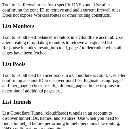
Tool to list firewall rules for a specific DNS zone. Use after
confirming the zone ID to retrieve and audit current firewall rules.
Does not expose Workers routes or other routing constructs.
List Monitors
Tool to list all load-balancer monitors in a Cloudflare account. Use
after creating or updating monitors to retrieve a paginated list.
Response includes `result_info.total_pages` to determine when all
pages have been fetched.
List Pools
Tool to list all load balancer pools in a Cloudflare account. Use after
confirming account ID to discover pool IDs. Paginate using `page`
and `per_page`; check `result_info.total_pages` in the response to
determine if additional pages ex...
List Tunnels
List Cloudflare Tunnel (cloudflared) tunnels in an account to
discover tunnel IDs, names, and statuses. Use when you need to
find a tunnel_id before performing tunnel operations like routing,
DNS configuration, or debugging.