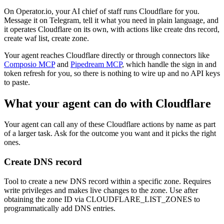
On Operator.io, your AI chief of staff runs Cloudflare for you.
Message it on Telegram, tell it what you need in plain language, and
it operates Cloudflare on its own, with actions like create dns record,
create waf list, create zone.
Your agent reaches
Cloudflare
directly or through connectors like
Composio MCP
and
Pipedream MCP
, which handle the sign in and
token refresh for you, so there is nothing to wire up and no API keys
to paste.
What your agent can do with
Cloudflare
Your agent can call any of these
Cloudflare
actions by name as part
of a larger task. Ask for the outcome you want and it picks the right
ones.
Create DNS record
Tool to create a new DNS record within a specific zone. Requires
write privileges and makes live changes to the zone. Use after
obtaining the zone ID via CLOUDFLARE_LIST_ZONES to
programmatically add DNS entries.