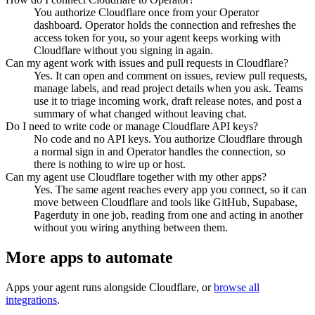
You authorize Cloudflare once from your Operator
dashboard. Operator holds the connection and refreshes the
access token for you, so your agent keeps working with
Cloudflare without you signing in again.
Can my agent work with issues and pull requests in Cloudflare?
Yes. It can open and comment on issues, review pull requests,
manage labels, and read project details when you ask. Teams
use it to triage incoming work, draft release notes, and post a
summary of what changed without leaving chat.
Do I need to write code or manage Cloudflare API keys?
No code and no API keys. You authorize Cloudflare through
a normal sign in and Operator handles the connection, so
there is nothing to wire up or host.
Can my agent use Cloudflare together with my other apps?
Yes. The same agent reaches every app you connect, so it can
move between Cloudflare and tools like GitHub, Supabase,
Pagerduty in one job, reading from one and acting in another
without you wiring anything between them.
More apps to automate
Apps your agent runs alongside
Cloudflare
, or
browse all
integrations
.