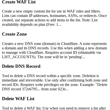
Create WAF List
Create a new empty custom list for use in WAF rules and filters.
Lists can contain IP addresses, hostnames, ASNs, or redirects. Once
created, use separate actions to add items to the list. Note: List
availability depends on plan (Free: 1...
Create Zone
Creates a new DNS zone (domain) in Cloudflare. A zone represents
a domain and its DNS records. Use this when adding a new domain
to manage with Cloudflare. Requires account ID (obtainable via
LIST_ACCOUNTS). The zone will be in 'pending'...
Delete DNS Record
Tool to delete a DNS record within a specific zone. Deletion is
immediate and irreversible. Use only after confirming both zone and
record IDs. Requires write privileges on the zone. Example: "Delete
DNS record 372e6795... from zone 023e...
Delete WAF List
Tool to delete a WAF list. Use when you need to remove a list after