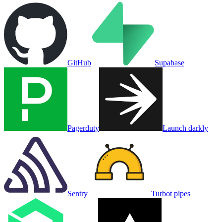
GitHub
Supabase
Pagerduty
Launch darkly
Sentry
Turbot pipes