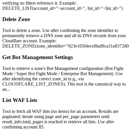
verifying no filters reference it. Example:
DELETE_LIST(account_id="<account_id>", list_id="<list_id>")
Delete Zone
Tool to delete a zone. Use after confirming the zone identifier to
permanently remove a DNS zone and all its DNS records from your
Cloudflare account. Example:
DELETE_ZONE(zone_identifier="023e105f4ecef8ad9ca31a8372d0
Get Bot Management Settings
Tool to retrieve a zone's Bot Management configuration (Bot Fight
Mode / Super Bot Fight Mode / Enterprise Bot Management). Use
after identifying the correct zone_id (e.g., via
CLOUDFLARE_LIST_ZONES). This tool is the canonical way to
au...
List WAF Lists
Tool to fetch all WAF lists (no items) for an account. Results are
paginated; iterate using page and per_page parameters until
result_info.total_pages is reached to retrieve all lists. Use after
confirming account ID.