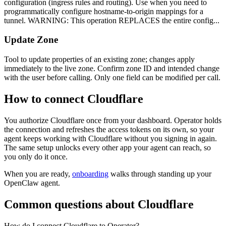
configuration (ingress rules and routing). Use when you need to
programmatically configure hostname-to-origin mappings for a
tunnel. WARNING: This operation REPLACES the entire config...
Update Zone
Tool to update properties of an existing zone; changes apply
immediately to the live zone. Confirm zone ID and intended change
with the user before calling. Only one field can be modified per call.
How to connect
Cloudflare
You authorize
Cloudflare
once from your dashboard. Operator holds
the connection and refreshes the access tokens on its own, so your
agent keeps working with
Cloudflare
without you signing in again.
The same setup unlocks every other app your agent can reach, so
you only do it once.
When you are ready,
onboarding
walks through standing up your
OpenClaw agent.
Common questions about
Cloudflare
How do I connect Cloudflare to Operator?