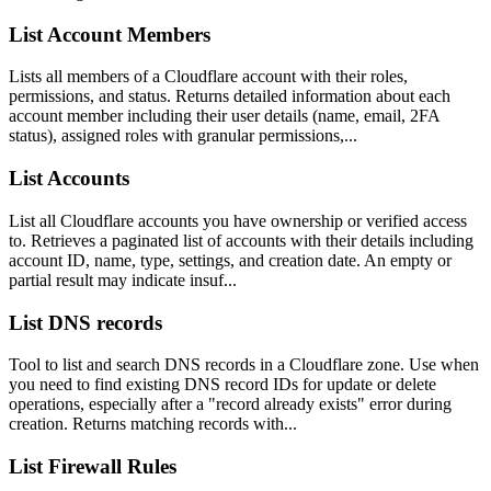
List Account Members
Lists all members of a Cloudflare account with their roles,
permissions, and status. Returns detailed information about each
account member including their user details (name, email, 2FA
status), assigned roles with granular permissions,...
List Accounts
List all Cloudflare accounts you have ownership or verified access
to. Retrieves a paginated list of accounts with their details including
account ID, name, type, settings, and creation date. An empty or
partial result may indicate insuf...
List DNS records
Tool to list and search DNS records in a Cloudflare zone. Use when
you need to find existing DNS record IDs for update or delete
operations, especially after a "record already exists" error during
creation. Returns matching records with...
List Firewall Rules