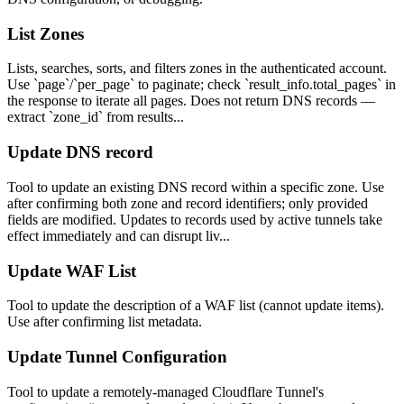
List Zones
Lists, searches, sorts, and filters zones in the authenticated account.
Use `page`/`per_page` to paginate; check `result_info.total_pages` in
the response to iterate all pages. Does not return DNS records —
extract `zone_id` from results...
Update DNS record
Tool to update an existing DNS record within a specific zone. Use
after confirming both zone and record identifiers; only provided
fields are modified. Updates to records used by active tunnels take
effect immediately and can disrupt liv...
Update WAF List
Tool to update the description of a WAF list (cannot update items).
Use after confirming list metadata.
Update Tunnel Configuration
Tool to update a remotely-managed Cloudflare Tunnel's