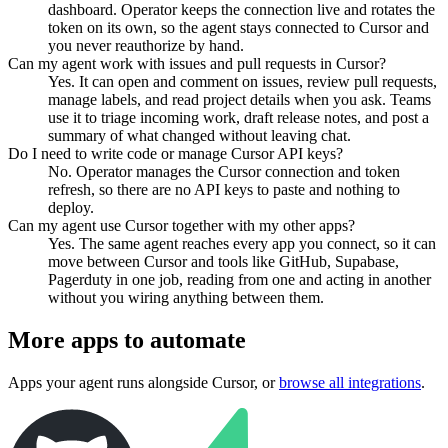
dashboard. Operator keeps the connection live and rotates the
token on its own, so the agent stays connected to Cursor and
you never reauthorize by hand.
Can my agent work with issues and pull requests in Cursor?
Yes. It can open and comment on issues, review pull requests,
manage labels, and read project details when you ask. Teams
use it to triage incoming work, draft release notes, and post a
summary of what changed without leaving chat.
Do I need to write code or manage Cursor API keys?
No. Operator manages the Cursor connection and token
refresh, so there are no API keys to paste and nothing to
deploy.
Can my agent use Cursor together with my other apps?
Yes. The same agent reaches every app you connect, so it can
move between Cursor and tools like GitHub, Supabase,
Pagerduty in one job, reading from one and acting in another
without you wiring anything between them.
More apps to automate
Apps your agent runs alongside
Cursor
, or
browse all integrations
.