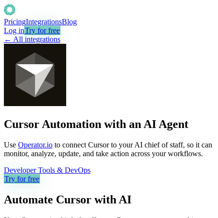
Pricing
Integrations
Blog
Log in
Try for free
← All integrations
Cursor Automation with an AI Agent
Use
Operator.io
to connect Cursor to your AI chief of staff, so it can
monitor, analyze, update, and take action across your workflows.
Developer Tools & DevOps
Try for free
Automate
Cursor
with AI