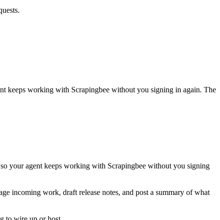
quests.
gent keeps working with
Scrapingbee
without you signing in again. The
, so your agent keeps working with Scrapingbee without you signing
riage incoming work, draft release notes, and post a summary of what
 to wire up or host.