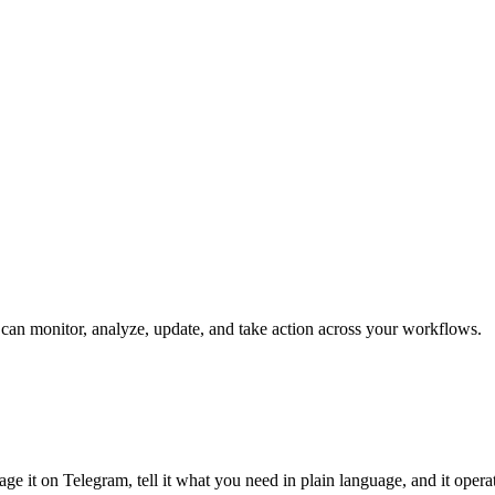
t can monitor, analyze, update, and take action across your workflows.
ge it on Telegram, tell it what you need in plain language, and it opera