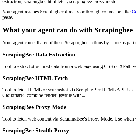
extraction, scrapingbee html fetch, scrapingbee proxy mode.
Your agent reaches
Scrapingbee
directly or through connectors like
C
paste.
What your agent can do with
Scrapingbee
Your agent can call any of these
Scrapingbee
actions by name as part o
ScrapingBee Data Extraction
Tool to extract structured data from a webpage using CSS or XPath sel
ScrapingBee HTML Fetch
Tool to fetch HTML or screenshot via ScrapingBee HTML API. Use whe
Cloudflare), combine render_js=true with...
ScrapingBee Proxy Mode
Tool to fetch web content via ScrapingBee's Proxy Mode. Use when yo
ScrapingBee Stealth Proxy