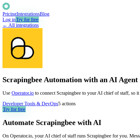
Pricing
Integrations
Blog
Log in
Try for free
← All integrations
Scrapingbee Automation with an AI Agent
Use
Operator.io
to connect Scrapingbee to your AI chief of staff, so i
Developer Tools & DevOps
5
actions
Try for free
Automate
Scrapingbee
with AI
On Operator.io, your AI chief of staff runs Scrapingbee for you. Messa