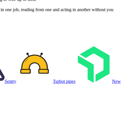
n one job, reading from one and acting in another without you
Sentry
Turbot pipes
New