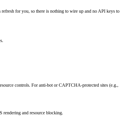
 refresh for you, so there is nothing to wire up and no API keys to
s.
ource controls. For anti-bot or CAPTCHA-protected sites (e.g.,
S rendering and resource blocking.