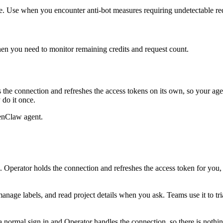
e. Use when you encounter anti-bot measures requiring undetectable re
hen you need to monitor remaining credits and request count.
the connection and refreshes the access tokens on its own, so your a
 do it once.
enClaw agent.
Operator holds the connection and refreshes the access token for you
anage labels, and read project details when you ask. Teams use it to t
ormal sign in and Operator handles the connection, so there is nothing