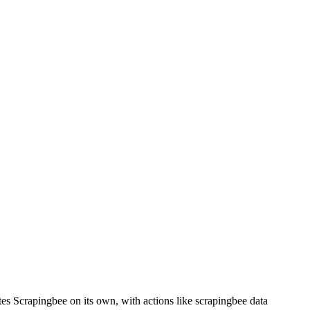
tes Scrapingbee on its own, with actions like scrapingbee data