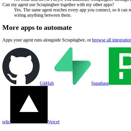
Can my agent use Scrapingbee together with my other apps?
Yes. The same agent reaches every app you connect, so it can 
wiring anything between them.
More apps to automate
Apps your agent runs alongside
Scrapingbee
, or
browse all integratio
GitHub
Supabase
relic
Vercel