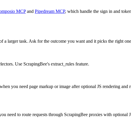
omposio MCP
and
Pipedream MCP
, which handle the sign in and token
f a larger task. Ask for the outcome you want and it picks the right one
ectors. Use ScrapingBee's extract_rules feature.
n you need page markup or image after optional JS rendering and res
u need to route requests through ScrapingBee proxies with optional J