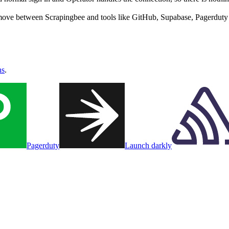
move between Scrapingbee and tools like GitHub, Supabase, Pagerduty i
ns
.
Pagerduty
Launch darkly