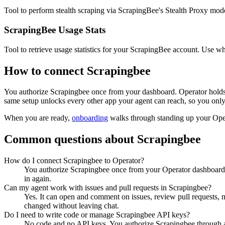
Tool to perform stealth scraping via ScrapingBee's Stealth Proxy mod
ScrapingBee Usage Stats
Tool to retrieve usage statistics for your ScrapingBee account. Use w
How to connect
Scrapingbee
You authorize
Scrapingbee
once from your dashboard. Operator holds 
same setup unlocks every other app your agent can reach, so you only
When you are ready,
onboarding
walks through standing up your Op
Common questions about
Scrapingbee
How do I connect Scrapingbee to Operator?
You authorize Scrapingbee once from your Operator dashboard. 
in again.
Can my agent work with issues and pull requests in Scrapingbee?
Yes. It can open and comment on issues, review pull requests, m
changed without leaving chat.
Do I need to write code or manage Scrapingbee API keys?
No code and no API keys. You authorize Scrapingbee through a n