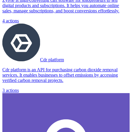
Zylvie is high-converting cart software for solopreneurs to sell
digital products and subscriptions. It helps you automate online
sales, manage subscriptions, and boost conversions effortlessly.
4
actions
Cdr platform
Cdr platform is an API for purchasing carbon dioxide removal
services. It enables businesses to offset emissions by accessing
verified carbon removal projects.
3
actions