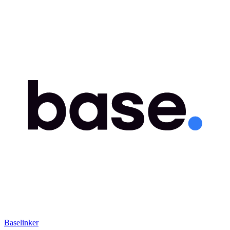
Baselinker