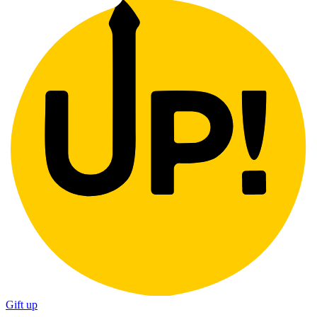
Gift up