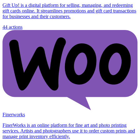
Gift Up! is a digital platform for selling, managing, and redeeming
gift cards online. It streamlines promotions and gift card transactions
for businesses and their customers.
44
actions
Finerworks
FinerWorks is an online platform for fine art and photo printing
services. Artists and photographers use it to order custom prints and
manage print inventory efficiently.