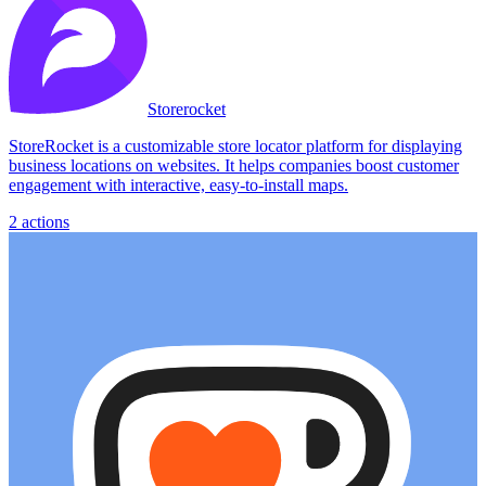
Storerocket
StoreRocket is a customizable store locator platform for displaying
business locations on websites. It helps companies boost customer
engagement with interactive, easy-to-install maps.
2
actions