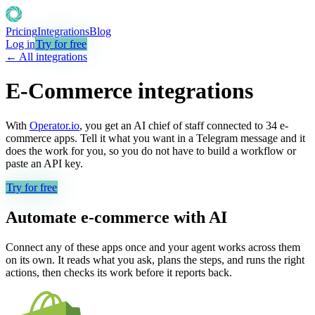
Pricing
Integrations
Blog
Log in
Try for free
← All integrations
E-Commerce
integrations
With
Operator.io
, you get an AI chief of staff connected to
34
e-
commerce
apps. Tell it what you want in a Telegram message and it
does the work for you, so you do not have to build a workflow or
paste an API key.
Try for free
Automate
e-commerce
with AI
Connect any of these apps once and your agent works across them
on its own. It reads what you ask, plans the steps, and runs the right
actions, then checks its work before it reports back.