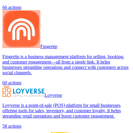
66
actions
Fingertip
Fingertip is a business management platform for selling, booking,
and customer engagement—all from a single link. It helps
businesses streamline operations and connect with customers across
social channels.
60
actions
Loyverse
Loyverse is a point-of-sale (POS) platform for small businesses,
offering tools for sales, inventory, and customer loyalty. It helps
streamline retail operations and boost customer engagement.
58
actions