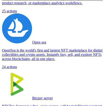
product research, or marketplace analytics workflows.
25
actions
Open sea
OpenSea is the world's first and largest NFT marketplace for digital
collectibles and crypto assets. Instantly buy, sell, and explore NFTs
across blockchains, all in one place.
24
actions
Btcpay server