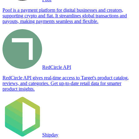
Poof is a payment platform for digital businesses and creators,
supporting crypto and fiat. It streamlines global transactions and
payouts, making payments seamless and flexible.
RedCircle API
RedCircle API gives real-time access to Target's product catalog,
reviews, and categories. Get up-to-date retail data for smarter
product insights.
Shipday