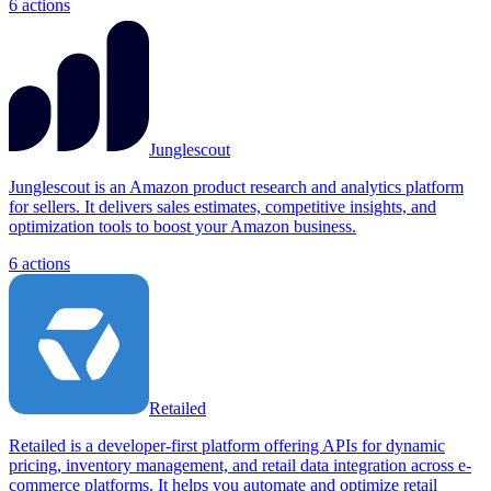
6
actions
Junglescout
Junglescout is an Amazon product research and analytics platform
for sellers. It delivers sales estimates, competitive insights, and
optimization tools to boost your Amazon business.
6
actions
Retailed
Retailed is a developer-first platform offering APIs for dynamic
pricing, inventory management, and retail data integration across e-
commerce platforms. It helps you automate and optimize retail