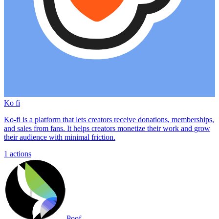
Ko fi
Ko-fi is a platform that lets creators receive donations, memberships,
and sales from fans. It helps creators monetize their work and grow
their audience with minimal friction.
1
actions
Poof