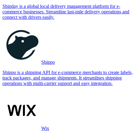
Shipday is a global local delivery management platform for e-
commerce businesses. Streamline last-mile delivery operations and
connect with drivers easily.
Shippo
Shippo is a shipping API for e-commerce merchants to create labels,
track packages, and manage shipments. It streamlines shipping
operations with multi-carrier support and easy integration.
Wix