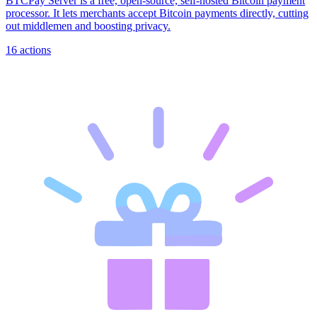
BTCPay Server is a free, open-source, self-hosted Bitcoin payment
processor. It lets merchants accept Bitcoin payments directly, cutting
out middlemen and boosting privacy.
16
actions