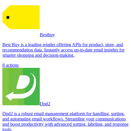
Bestbuy
Best Buy is a leading retailer offering APIs for product, store, and
recommendation data. Instantly access up-to-date retail insights for
smarter shopping and decision-making.
8
actions
Dpd2
Dpd2 is a robust email management platform for handling, sorting,
and automating email workflows. Streamline your communications
and boost productivity with advanced sorting, labeling, and response
tools.