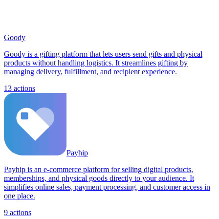
Goody
Goody is a gifting platform that lets users send gifts and physical
products without handling logistics. It streamlines gifting by
managing delivery, fulfillment, and recipient experience.
13
actions
Payhip
Payhip is an e-commerce platform for selling digital products,
memberships, and physical goods directly to your audience. It
simplifies online sales, payment processing, and customer access in
one place.
9
actions