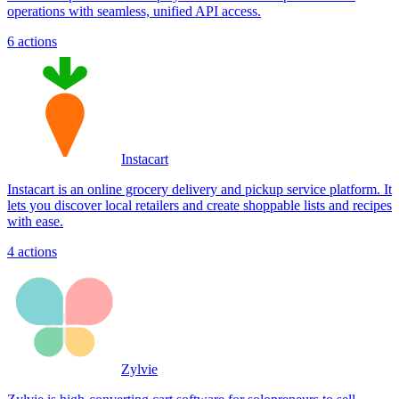
operations with seamless, unified API access.
6
actions
Instacart
Instacart is an online grocery delivery and pickup service platform. It
lets you discover local retailers and create shoppable lists and recipes
with ease.
4
actions
Zylvie