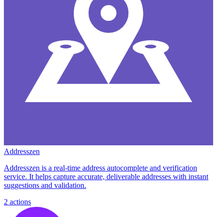
Addresszen
Addresszen is a real-time address autocomplete and verification
service. It helps capture accurate, deliverable addresses with instant
suggestions and validation.
2
actions