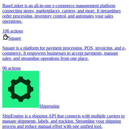
BaseLinker is an all-in-one e-commerce management platform
connecting stores, marketplaces, carriers, and more. It streamlines
order processing, inventory control, and automates your sales
operations.
106
actions
Square
Square is a platform for payment processing, POS, invoicing, and e-
commerce. It empowers businesses to accept payments, manage
sales, and streamline operations from one place.
96
actions
Shipengine
ShipEngine is a shipping API that connects with multiple carriers to
manage shipments, labels, and tracking. Streamline your shipping
process and reduce manual effort with one unified tool.