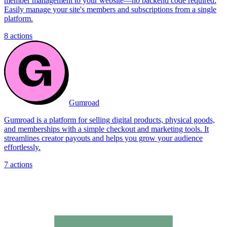
member management to your website—no backend code required.
Easily manage your site's members and subscriptions from a single
platform.
8
actions
Gumroad
Gumroad is a platform for selling digital products, physical goods,
and memberships with a simple checkout and marketing tools. It
streamlines creator payouts and helps you grow your audience
effortlessly.
7
actions