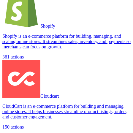
Shopify
Shopify is an e-commerce platform for building, managing, and
scaling online stores. It streamlines sales, inventory, and payments so
merchants can focus on growth.
361
actions
Cloudcart
CloudCart is an e-commerce platform for building and managing
online stores. It helps businesses streamline product listings, orders,
and customer engagement.
150
actions