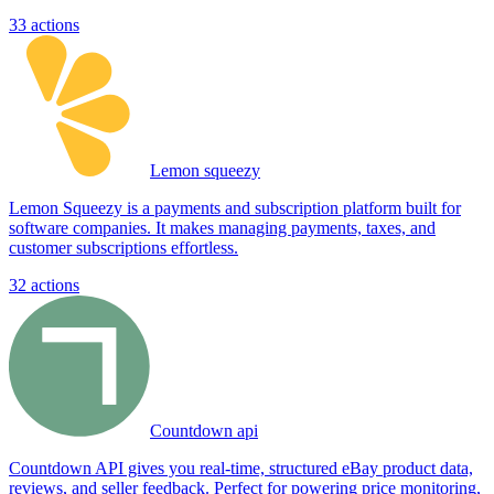
33
actions
Lemon squeezy
Lemon Squeezy is a payments and subscription platform built for
software companies. It makes managing payments, taxes, and
customer subscriptions effortless.
32
actions
Countdown api
Countdown API gives you real-time, structured eBay product data,
reviews, and seller feedback. Perfect for powering price monitoring,