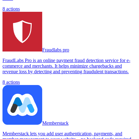
8
actions
Fraudlabs pro
FraudLabs Pro is an online payment fraud detection service for e-
commerce and merchants. It helps minimize chargebacks and
revenue loss by detecting and preventing fraudulent transactions.
8
actions
Memberstack
Memberstack lets you add user authentication, payments, and