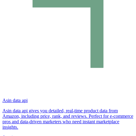
Asin data api
Asin data api gives you detailed, real-time product data from
Amazon, including price, rank, and reviews. Perfect for e-commerce
pros and data-driven marketers who need instant marketplace
insights.