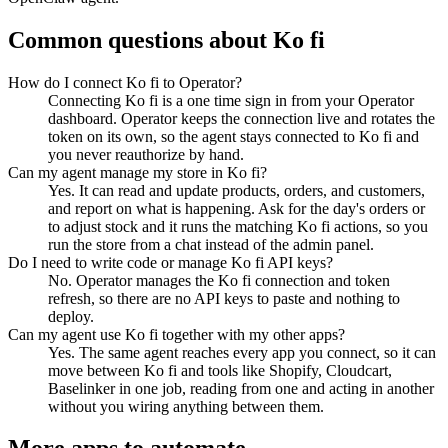
Common questions about
Ko fi
How do I connect Ko fi to Operator?
Connecting Ko fi is a one time sign in from your Operator
dashboard. Operator keeps the connection live and rotates the
token on its own, so the agent stays connected to Ko fi and
you never reauthorize by hand.
Can my agent manage my store in Ko fi?
Yes. It can read and update products, orders, and customers,
and report on what is happening. Ask for the day's orders or
to adjust stock and it runs the matching Ko fi actions, so you
run the store from a chat instead of the admin panel.
Do I need to write code or manage Ko fi API keys?
No. Operator manages the Ko fi connection and token
refresh, so there are no API keys to paste and nothing to
deploy.
Can my agent use Ko fi together with my other apps?
Yes. The same agent reaches every app you connect, so it can
move between Ko fi and tools like Shopify, Cloudcart,
Baselinker in one job, reading from one and acting in another
without you wiring anything between them.