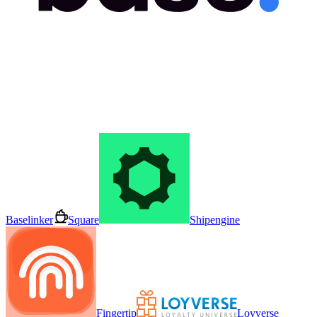
Baselinker
Square
Shipengine
Fingertip
Loyverse