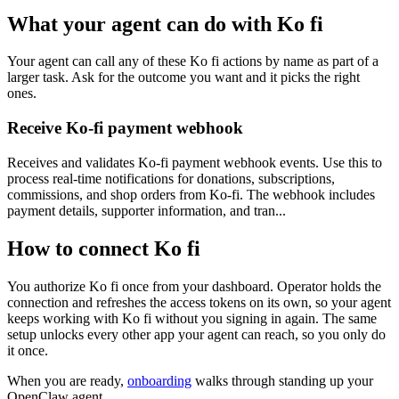
What your agent can do with
Ko fi
Your agent can call any of these
Ko fi
actions by name as part of a
larger task. Ask for the outcome you want and it picks the right
ones.
Receive Ko-fi payment webhook
Receives and validates Ko-fi payment webhook events. Use this to
process real-time notifications for donations, subscriptions,
commissions, and shop orders from Ko-fi. The webhook includes
payment details, supporter information, and tran...
How to connect
Ko fi
You authorize
Ko fi
once from your dashboard. Operator holds the
connection and refreshes the access tokens on its own, so your agent
keeps working with
Ko fi
without you signing in again. The same
setup unlocks every other app your agent can reach, so you only do
it once.
When you are ready,
onboarding
walks through standing up your
OpenClaw agent.