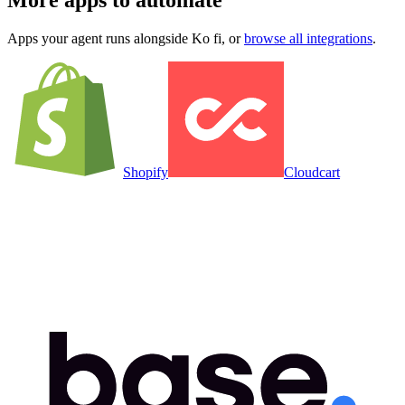
More apps to automate
Apps your agent runs alongside
Ko fi
, or
browse all integrations
.
Shopify
Cloudcart