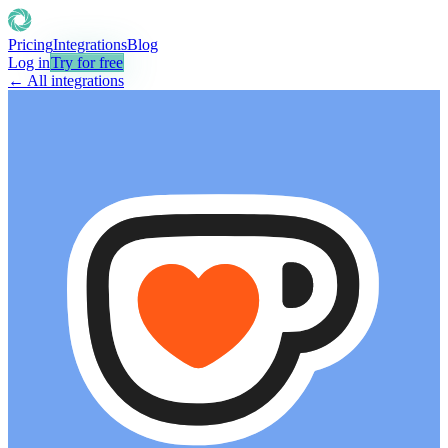
Pricing
Integrations
Blog
Log in
Try for free
← All integrations