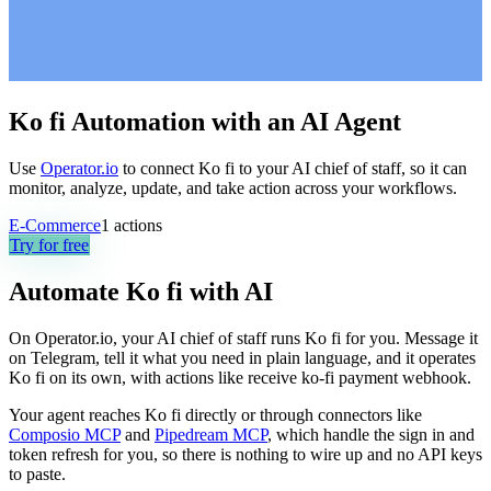
Ko fi Automation with an AI Agent
Use
Operator.io
to connect Ko fi to your AI chief of staff, so it can
monitor, analyze, update, and take action across your workflows.
E-Commerce
1
actions
Try for free
Automate
Ko fi
with AI
On Operator.io, your AI chief of staff runs Ko fi for you. Message it
on Telegram, tell it what you need in plain language, and it operates
Ko fi on its own, with actions like receive ko-fi payment webhook.
Your agent reaches
Ko fi
directly or through connectors like
Composio MCP
and
Pipedream MCP
, which handle the sign in and
token refresh for you, so there is nothing to wire up and no API keys
to paste.