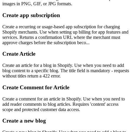
images in PNG, GIF, or JPG formats.
Create app subscription
Create a recurring or usage-based app subscription for charging
Shopify merchants. Use when setting up billing for app features and
services. Returns a confirmation URL where the merchant must
approve charges before the subscription beco...
Create Article
Create an article for a blog in Shopify. Use when you need to add
blog content to a specific blog. The title field is mandatory - requests
without titles return a 422 error.
Create Comment for Article
Create a comment for an article in Shopify. Use when you need to
add reader comments to blog articles. Requires 'content' access
scope and protected customer data access.
Create a new blog