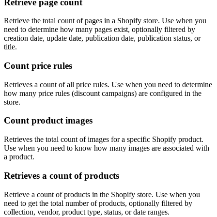
Retrieve page count
Retrieve the total count of pages in a Shopify store. Use when you
need to determine how many pages exist, optionally filtered by
creation date, update date, publication date, publication status, or
title.
Count price rules
Retrieves a count of all price rules. Use when you need to determine
how many price rules (discount campaigns) are configured in the
store.
Count product images
Retrieves the total count of images for a specific Shopify product.
Use when you need to know how many images are associated with
a product.
Retrieves a count of products
Retrieve a count of products in the Shopify store. Use when you
need to get the total number of products, optionally filtered by
collection, vendor, product type, status, or date ranges.