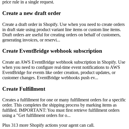
price rule in a single request.
Create a new draft order
Create a draft order in Shopify. Use when you need to create orders
in draft state using product variant line items or custom line items.
Draft orders are useful for creating orders on behalf of customers,
generating invoices, or reservi...
Create EventBridge webhook subscription
Create an AWS EventBridge webhook subscription in Shopify. Use
when you need to configure real-time event notifications to AWS
EventBridge for events like order creation, product updates, or
customer changes. EventBridge webhooks push ev...
Create Fulfillment
Creates a fulfillment for one or many fulfillment orders for a specific
order. This completes the shipping process by marking items as
fulfilled. IMPORTANT: You must first retrieve fulfillment orders
using a "Get fulfillment orders for o...
Plus
313
more
Shopify
actions
your agent can call.