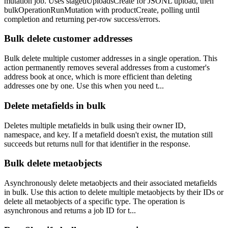
mutation job. Uses stagedUploadsCreate for JSONL upload, then
bulkOperationRunMutation with productCreate, polling until
completion and returning per-row success/errors.
Bulk delete customer addresses
Bulk delete multiple customer addresses in a single operation. This
action permanently removes several addresses from a customer's
address book at once, which is more efficient than deleting
addresses one by one. Use this when you need t...
Delete metafields in bulk
Deletes multiple metafields in bulk using their owner ID,
namespace, and key. If a metafield doesn't exist, the mutation still
succeeds but returns null for that identifier in the response.
Bulk delete metaobjects
Asynchronously delete metaobjects and their associated metafields
in bulk. Use this action to delete multiple metaobjects by their IDs or
delete all metaobjects of a specific type. The operation is
asynchronous and returns a job ID for t...