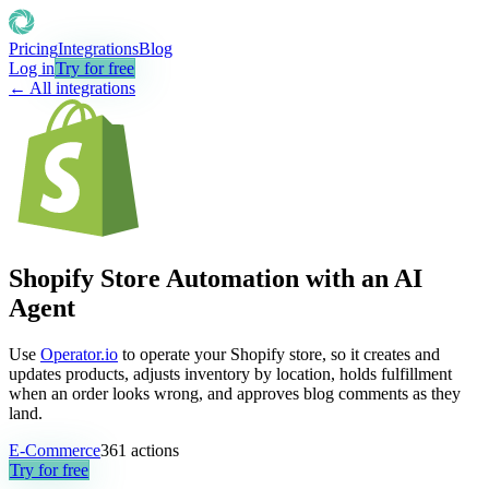
Pricing
Integrations
Blog
Log in
Try for free
← All integrations
Shopify Store Automation with an AI
Agent
Use
Operator.io
to operate your Shopify store, so it creates and
updates products, adjusts inventory by location, holds fulfillment
when an order looks wrong, and approves blog comments as they
land.
E-Commerce
361
actions
Try for free