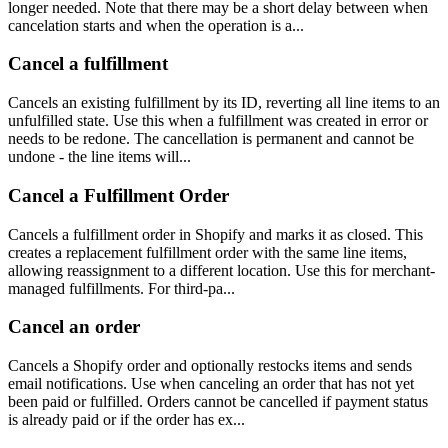
longer needed. Note that there may be a short delay between when
cancelation starts and when the operation is a...
Cancel a fulfillment
Cancels an existing fulfillment by its ID, reverting all line items to an
unfulfilled state. Use this when a fulfillment was created in error or
needs to be redone. The cancellation is permanent and cannot be
undone - the line items will...
Cancel a Fulfillment Order
Cancels a fulfillment order in Shopify and marks it as closed. This
creates a replacement fulfillment order with the same line items,
allowing reassignment to a different location. Use this for merchant-
managed fulfillments. For third-pa...
Cancel an order
Cancels a Shopify order and optionally restocks items and sends
email notifications. Use when canceling an order that has not yet
been paid or fulfilled. Orders cannot be cancelled if payment status
is already paid or if the order has ex...