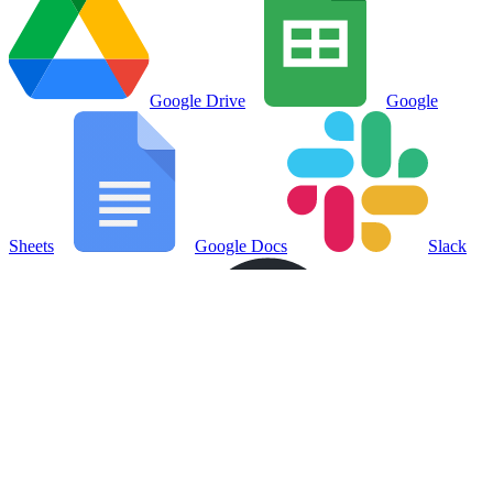
Google Drive
Google
Sheets
Google Docs
Slack
Notion
GitHub