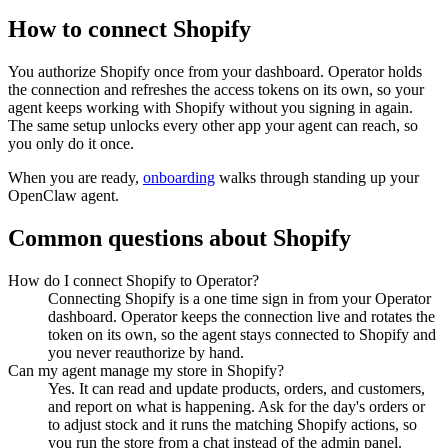
How to connect
Shopify
You authorize
Shopify
once from your dashboard. Operator holds
the connection and refreshes the access tokens on its own, so your
agent keeps working with
Shopify
without you signing in again.
The same setup unlocks every other app your agent can reach, so
you only do it once.
When you are ready,
onboarding
walks through standing up your
OpenClaw agent.
Common questions about
Shopify
How do I connect Shopify to Operator?
Connecting Shopify is a one time sign in from your Operator
dashboard. Operator keeps the connection live and rotates the
token on its own, so the agent stays connected to Shopify and
you never reauthorize by hand.
Can my agent manage my store in Shopify?
Yes. It can read and update products, orders, and customers,
and report on what is happening. Ask for the day's orders or
to adjust stock and it runs the matching Shopify actions, so
you run the store from a chat instead of the admin panel.