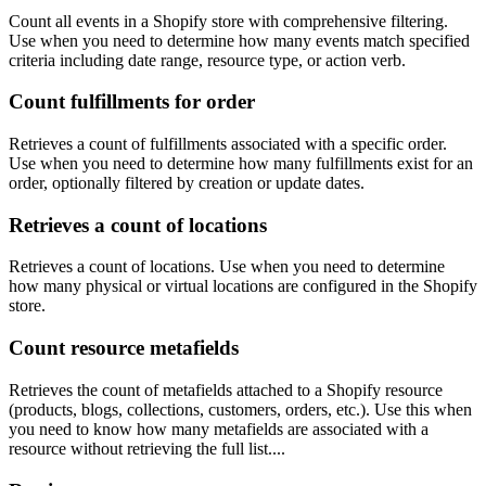
Count all events in a Shopify store with comprehensive filtering.
Use when you need to determine how many events match specified
criteria including date range, resource type, or action verb.
Count fulfillments for order
Retrieves a count of fulfillments associated with a specific order.
Use when you need to determine how many fulfillments exist for an
order, optionally filtered by creation or update dates.
Retrieves a count of locations
Retrieves a count of locations. Use when you need to determine
how many physical or virtual locations are configured in the Shopify
store.
Count resource metafields
Retrieves the count of metafields attached to a Shopify resource
(products, blogs, collections, customers, orders, etc.). Use this when
you need to know how many metafields are associated with a
resource without retrieving the full list....