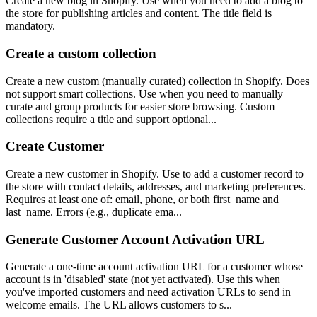
Create a new blog in Shopify. Use when you need to add a blog to
the store for publishing articles and content. The title field is
mandatory.
Create a custom collection
Create a new custom (manually curated) collection in Shopify. Does
not support smart collections. Use when you need to manually
curate and group products for easier store browsing. Custom
collections require a title and support optional...
Create Customer
Create a new customer in Shopify. Use to add a customer record to
the store with contact details, addresses, and marketing preferences.
Requires at least one of: email, phone, or both first_name and
last_name. Errors (e.g., duplicate ema...
Generate Customer Account Activation URL
Generate a one-time account activation URL for a customer whose
account is in 'disabled' state (not yet activated). Use this when
you've imported customers and need activation URLs to send in
welcome emails. The URL allows customers to s...