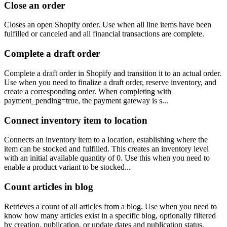
Close an order
Closes an open Shopify order. Use when all line items have been
fulfilled or canceled and all financial transactions are complete.
Complete a draft order
Complete a draft order in Shopify and transition it to an actual order.
Use when you need to finalize a draft order, reserve inventory, and
create a corresponding order. When completing with
payment_pending=true, the payment gateway is s...
Connect inventory item to location
Connects an inventory item to a location, establishing where the
item can be stocked and fulfilled. This creates an inventory level
with an initial available quantity of 0. Use this when you need to
enable a product variant to be stocked...
Count articles in blog
Retrieves a count of all articles from a blog. Use when you need to
know how many articles exist in a specific blog, optionally filtered
by creation, publication, or update dates and publication status.