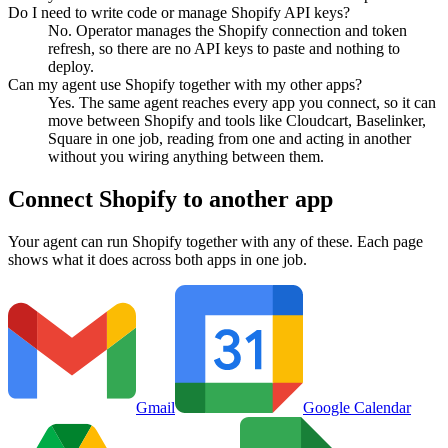
Do I need to write code or manage Shopify API keys?
No. Operator manages the Shopify connection and token
refresh, so there are no API keys to paste and nothing to
deploy.
Can my agent use Shopify together with my other apps?
Yes. The same agent reaches every app you connect, so it can
move between Shopify and tools like Cloudcart, Baselinker,
Square in one job, reading from one and acting in another
without you wiring anything between them.
Connect
Shopify
to another app
Your agent can run
Shopify
together with any of these. Each page
shows what it does across both apps in one job.
Gmail
Google Calendar