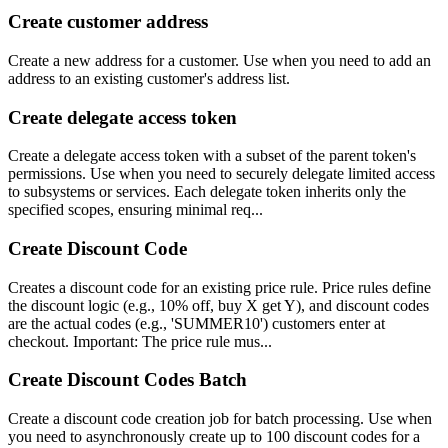
Create customer address
Create a new address for a customer. Use when you need to add an
address to an existing customer's address list.
Create delegate access token
Create a delegate access token with a subset of the parent token's
permissions. Use when you need to securely delegate limited access
to subsystems or services. Each delegate token inherits only the
specified scopes, ensuring minimal req...
Create Discount Code
Creates a discount code for an existing price rule. Price rules define
the discount logic (e.g., 10% off, buy X get Y), and discount codes
are the actual codes (e.g., 'SUMMER10') customers enter at
checkout. Important: The price rule mus...
Create Discount Codes Batch
Create a discount code creation job for batch processing. Use when
you need to asynchronously create up to 100 discount codes for a