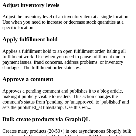
Adjust inventory levels
Adjust the inventory level of an inventory item at a single location.
Use when you need to increase or decrease stock quantities at a
specific location.
Apply fulfillment hold
Applies a fulfillment hold to an open fulfillment order, halting all
fulfillment work. Use when you need to pause fulfillment due to
payment issues, fraud concerns, address problems, or inventory
shortages. The fulfillment order status w...
Approve a comment
Approves a pending comment and publishes it to a blog article,
making it publicly visible to readers. This action changes the
comment's status from 'pending' or 'unapproved' to 'published' and
sets the published_at timestamp. Use this wh...
Bulk create products via GraphQL
Creates many products (20-50+) in one asynchronous Shopify bulk