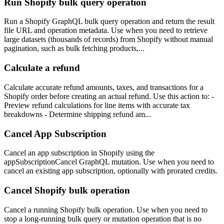
Run Shopify bulk query operation
Run a Shopify GraphQL bulk query operation and return the result
file URL and operation metadata. Use when you need to retrieve
large datasets (thousands of records) from Shopify without manual
pagination, such as bulk fetching products,...
Calculate a refund
Calculate accurate refund amounts, taxes, and transactions for a
Shopify order before creating an actual refund. Use this action to: -
Preview refund calculations for line items with accurate tax
breakdowns - Determine shipping refund am...
Cancel App Subscription
Cancel an app subscription in Shopify using the
appSubscriptionCancel GraphQL mutation. Use when you need to
cancel an existing app subscription, optionally with prorated credits.
Cancel Shopify bulk operation
Cancel a running Shopify bulk operation. Use when you need to
stop a long-running bulk query or mutation operation that is no