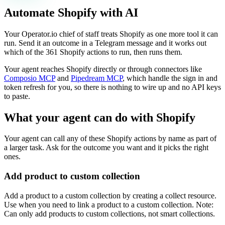
Automate
Shopify
with AI
Your Operator.io chief of staff treats Shopify as one more tool it can
run. Send it an outcome in a Telegram message and it works out
which of the 361 Shopify actions to run, then runs them.
Your agent reaches
Shopify
directly or through connectors like
Composio MCP
and
Pipedream MCP
, which handle the sign in and
token refresh for you, so there is nothing to wire up and no API keys
to paste.
What your agent can do with
Shopify
Your agent can call any of these
Shopify
actions by name as part of
a larger task. Ask for the outcome you want and it picks the right
ones.
Add product to custom collection
Add a product to a custom collection by creating a collect resource.
Use when you need to link a product to a custom collection. Note:
Can only add products to custom collections, not smart collections.