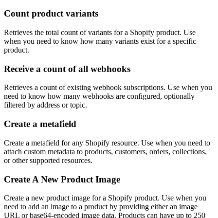
Count product variants
Retrieves the total count of variants for a Shopify product. Use
when you need to know how many variants exist for a specific
product.
Receive a count of all webhooks
Retrieves a count of existing webhook subscriptions. Use when you
need to know how many webhooks are configured, optionally
filtered by address or topic.
Create a metafield
Create a metafield for any Shopify resource. Use when you need to
attach custom metadata to products, customers, orders, collections,
or other supported resources.
Create A New Product Image
Create a new product image for a Shopify product. Use when you
need to add an image to a product by providing either an image
URL or base64-encoded image data. Products can have up to 250