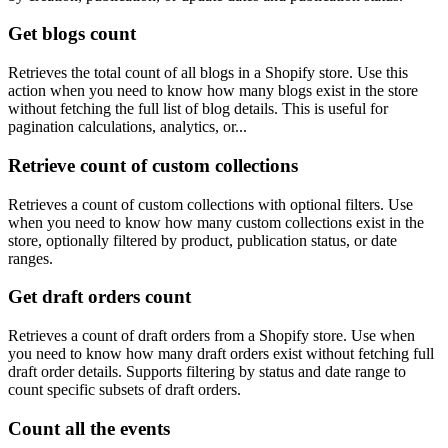
Get blogs count
Retrieves the total count of all blogs in a Shopify store. Use this
action when you need to know how many blogs exist in the store
without fetching the full list of blog details. This is useful for
pagination calculations, analytics, or...
Retrieve count of custom collections
Retrieves a count of custom collections with optional filters. Use
when you need to know how many custom collections exist in the
store, optionally filtered by product, publication status, or date
ranges.
Get draft orders count
Retrieves a count of draft orders from a Shopify store. Use when
you need to know how many draft orders exist without fetching full
draft order details. Supports filtering by status and date range to
count specific subsets of draft orders.
Count all the events