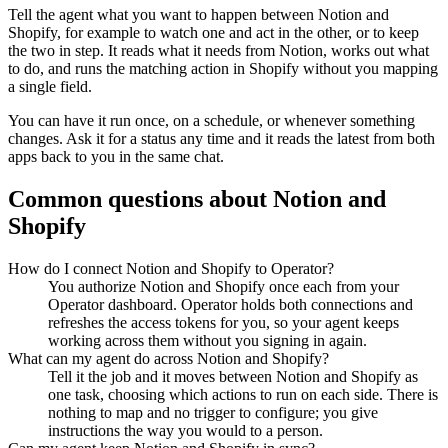
Tell the agent what you want to happen between
Notion
and
Shopify
, for example to watch one and act in the other, or to keep
the two in step. It reads what it needs from
Notion
, works out what
to do, and runs the matching action in
Shopify
without you mapping
a single field.
You can have it run once, on a schedule, or whenever something
changes. Ask it for a status any time and it reads the latest from both
apps back to you in the same chat.
Common questions about
Notion
and
Shopify
How do I connect Notion and Shopify to Operator?
You authorize Notion and Shopify once each from your
Operator dashboard. Operator holds both connections and
refreshes the access tokens for you, so your agent keeps
working across them without you signing in again.
What can my agent do across Notion and Shopify?
Tell it the job and it moves between Notion and Shopify as
one task, choosing which actions to run on each side. There is
nothing to map and no trigger to configure; you give
instructions the way you would to a person.