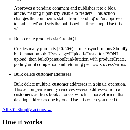
Approves a pending comment and publishes it to a blog
article, making it publicly visible to readers. This action
changes the comment's status from 'pending' or 'unapproved'
to 'published' and sets the published_at timestamp. Use this
wh...
Bulk create products via GraphQL
Creates many products (20-50+) in one asynchronous Shopify
bulk mutation job. Uses stagedUploadsCreate for JSONL
upload, then bulkOperationRunMutation with productCreate,
polling until completion and returning per-row success/errors.
Bulk delete customer addresses
Bulk delete multiple customer addresses in a single operation.
This action permanently removes several addresses from a
customer's address book at once, which is more efficient than
deleting addresses one by one. Use this when you need t...
All
361
Shopify
actions →
How it works