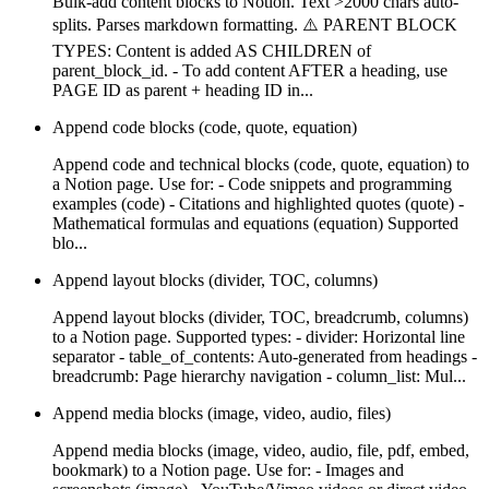
Bulk-add content blocks to Notion. Text >2000 chars auto-
splits. Parses markdown formatting. ⚠️ PARENT BLOCK
TYPES: Content is added AS CHILDREN of
parent_block_id. - To add content AFTER a heading, use
PAGE ID as parent + heading ID in...
Append code blocks (code, quote, equation)
Append code and technical blocks (code, quote, equation) to
a Notion page. Use for: - Code snippets and programming
examples (code) - Citations and highlighted quotes (quote) -
Mathematical formulas and equations (equation) Supported
blo...
Append layout blocks (divider, TOC, columns)
Append layout blocks (divider, TOC, breadcrumb, columns)
to a Notion page. Supported types: - divider: Horizontal line
separator - table_of_contents: Auto-generated from headings -
breadcrumb: Page hierarchy navigation - column_list: Mul...
Append media blocks (image, video, audio, files)
Append media blocks (image, video, audio, file, pdf, embed,
bookmark) to a Notion page. Use for: - Images and