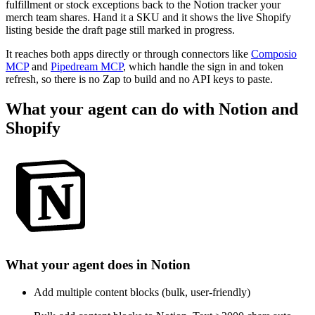
fulfillment or stock exceptions back to the Notion tracker your
merch team shares. Hand it a SKU and it shows the live Shopify
listing beside the draft page still marked in progress.
It reaches both apps directly or through connectors like
Composio
MCP
and
Pipedream MCP
, which handle the sign in and token
refresh, so there is no Zap to build and no API keys to paste.
What your agent can do with
Notion
and
Shopify
What your agent does in
Notion
Add multiple content blocks (bulk, user-friendly)