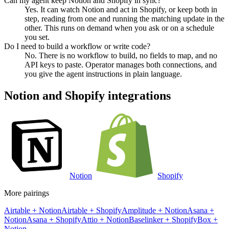
Can my agent keep Notion and Shopify in sync?
Yes. It can watch Notion and act in Shopify, or keep both in
step, reading from one and running the matching update in the
other. This runs on demand when you ask or on a schedule
you set.
Do I need to build a workflow or write code?
No. There is no workflow to build, no fields to map, and no
API keys to paste. Operator manages both connections, and
you give the agent instructions in plain language.
Notion
and
Shopify
integrations
Notion
Shopify
More pairings
Airtable
+
Notion
Airtable
+
Shopify
Amplitude
+
Notion
Asana
+
Notion
Asana
+
Shopify
Attio
+
Notion
Baselinker
+
Shopify
Box
+
Notion