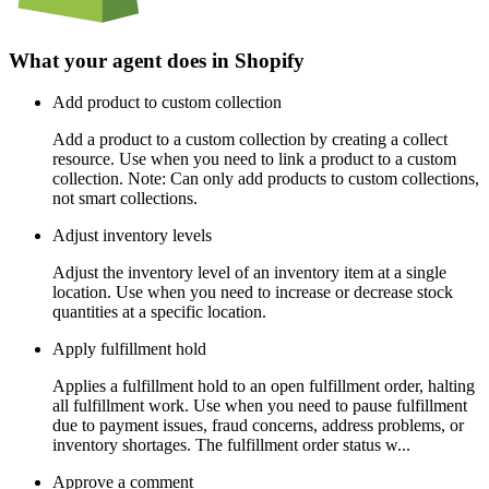
What your agent does in
Shopify
Add product to custom collection
Add a product to a custom collection by creating a collect
resource. Use when you need to link a product to a custom
collection. Note: Can only add products to custom collections,
not smart collections.
Adjust inventory levels
Adjust the inventory level of an inventory item at a single
location. Use when you need to increase or decrease stock
quantities at a specific location.
Apply fulfillment hold
Applies a fulfillment hold to an open fulfillment order, halting
all fulfillment work. Use when you need to pause fulfillment
due to payment issues, fraud concerns, address problems, or
inventory shortages. The fulfillment order status w...
Approve a comment