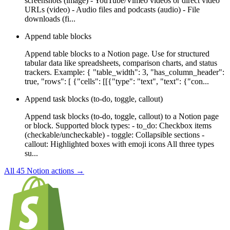
screenshots (image) - YouTube/Vimeo videos or direct video
URLs (video) - Audio files and podcasts (audio) - File
downloads (fi...
Append table blocks
Append table blocks to a Notion page. Use for structured
tabular data like spreadsheets, comparison charts, and status
trackers. Example: { "table_width": 3, "has_column_header":
true, "rows": [ {"cells": [[{"type": "text", "text": {"con...
Append task blocks (to-do, toggle, callout)
Append task blocks (to-do, toggle, callout) to a Notion page
or block. Supported block types: - to_do: Checkbox items
(checkable/uncheckable) - toggle: Collapsible sections -
callout: Highlighted boxes with emoji icons All three types
su...
All
45
Notion
actions →