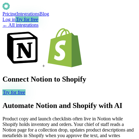
Pricing
Integrations
Blog
Log in
Try for free
← All integrations
+
Connect
Notion
to
Shopify
Try for free
Automate
Notion
and
Shopify
with AI
Product copy and launch checklists often live in Notion while
Shopify holds inventory and orders. Your chief of staff reads a
Notion page for a collection drop, updates product descriptions and
metafields in Shopify when you approve the text, and writes