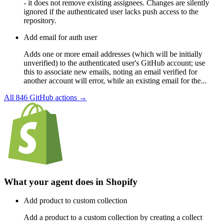
- it does not remove existing assignees. Changes are silently
ignored if the authenticated user lacks push access to the
repository.
Add email for auth user
Adds one or more email addresses (which will be initially
unverified) to the authenticated user's GitHub account; use
this to associate new emails, noting an email verified for
another account will error, while an existing email for the...
All
846
GitHub
actions →
What your agent does in
Shopify
Add product to custom collection
Add a product to a custom collection by creating a collect