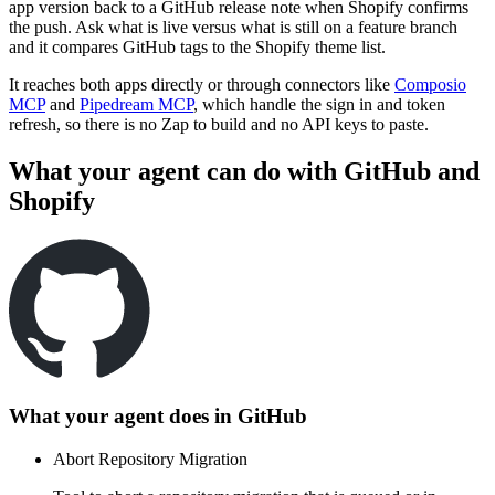
app version back to a GitHub release note when Shopify confirms
the push. Ask what is live versus what is still on a feature branch
and it compares GitHub tags to the Shopify theme list.
It reaches both apps directly or through connectors like
Composio
MCP
and
Pipedream MCP
, which handle the sign in and token
refresh, so there is no Zap to build and no API keys to paste.
What your agent can do with
GitHub
and
Shopify
What your agent does in
GitHub
Abort Repository Migration