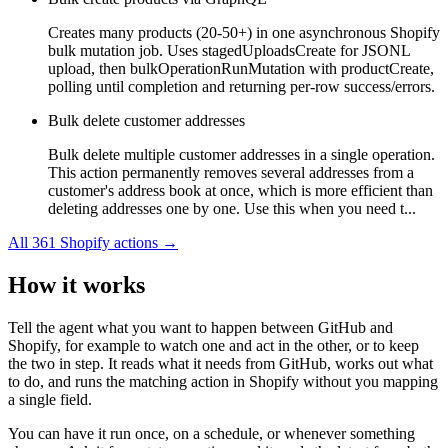
Creates many products (20-50+) in one asynchronous Shopify
bulk mutation job. Uses stagedUploadsCreate for JSONL
upload, then bulkOperationRunMutation with productCreate,
polling until completion and returning per-row success/errors.
Bulk delete customer addresses
Bulk delete multiple customer addresses in a single operation.
This action permanently removes several addresses from a
customer's address book at once, which is more efficient than
deleting addresses one by one. Use this when you need t...
All
361
Shopify
actions →
How it works
Tell the agent what you want to happen between
GitHub
and
Shopify
, for example to watch one and act in the other, or to keep
the two in step. It reads what it needs from
GitHub
, works out what
to do, and runs the matching action in
Shopify
without you mapping
a single field.
You can have it run once, on a schedule, or whenever something