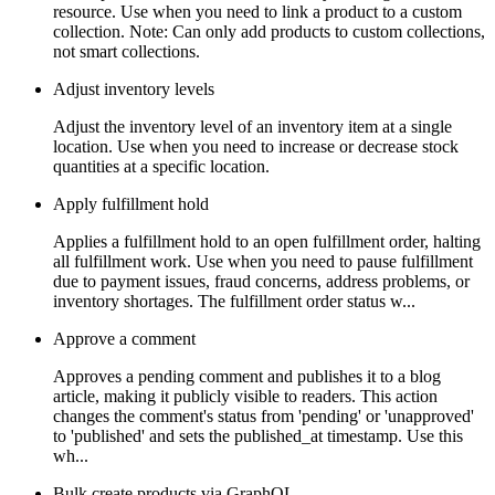
resource. Use when you need to link a product to a custom
collection. Note: Can only add products to custom collections,
not smart collections.
Adjust inventory levels
Adjust the inventory level of an inventory item at a single
location. Use when you need to increase or decrease stock
quantities at a specific location.
Apply fulfillment hold
Applies a fulfillment hold to an open fulfillment order, halting
all fulfillment work. Use when you need to pause fulfillment
due to payment issues, fraud concerns, address problems, or
inventory shortages. The fulfillment order status w...
Approve a comment
Approves a pending comment and publishes it to a blog
article, making it publicly visible to readers. This action
changes the comment's status from 'pending' or 'unapproved'
to 'published' and sets the published_at timestamp. Use this
wh...
Bulk create products via GraphQL