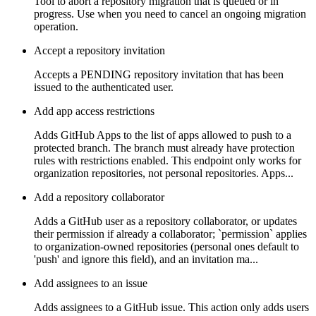
Tool to abort a repository migration that is queued or in
progress. Use when you need to cancel an ongoing migration
operation.
Accept a repository invitation
Accepts a PENDING repository invitation that has been
issued to the authenticated user.
Add app access restrictions
Adds GitHub Apps to the list of apps allowed to push to a
protected branch. The branch must already have protection
rules with restrictions enabled. This endpoint only works for
organization repositories, not personal repositories. Apps...
Add a repository collaborator
Adds a GitHub user as a repository collaborator, or updates
their permission if already a collaborator; `permission` applies
to organization-owned repositories (personal ones default to
'push' and ignore this field), and an invitation ma...
Add assignees to an issue
Adds assignees to a GitHub issue. This action only adds users