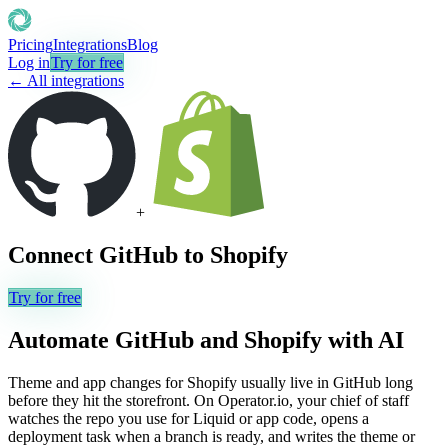
Pricing
Integrations
Blog
Log in
Try for free
← All integrations
+
Connect
GitHub
to
Shopify
Try for free
Automate
GitHub
and
Shopify
with AI
Theme and app changes for Shopify usually live in GitHub long
before they hit the storefront. On Operator.io, your chief of staff
watches the repo you use for Liquid or app code, opens a
deployment task when a branch is ready, and writes the theme or