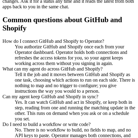
changes. Ask it for a status any time and it reads the latest from both
apps back to you in the same chat.
Common questions about
GitHub
and
Shopify
How do I connect GitHub and Shopify to Operator?
You authorize GitHub and Shopify once each from your
Operator dashboard. Operator holds both connections and
refreshes the access tokens for you, so your agent keeps
working across them without you signing in again.
What can my agent do across GitHub and Shopify?
Tell it the job and it moves between GitHub and Shopify as
one task, choosing which actions to run on each side. There is
nothing to map and no trigger to configure; you give
instructions the way you would to a person.
Can my agent keep GitHub and Shopify in sync?
Yes. It can watch GitHub and act in Shopify, or keep both in
step, reading from one and running the matching update in the
other. This runs on demand when you ask or on a schedule
you set.
Do I need to build a workflow or write code?
No. There is no workflow to build, no fields to map, and no
API keys to paste. Operator manages both connections, and