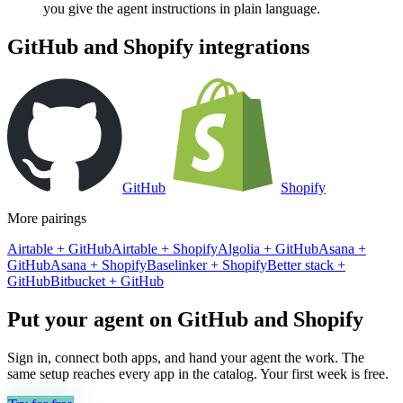
you give the agent instructions in plain language.
GitHub
and
Shopify
integrations
GitHub
Shopify
More pairings
Airtable
+
GitHub
Airtable
+
Shopify
Algolia
+
GitHub
Asana
+
GitHub
Asana
+
Shopify
Baselinker
+
Shopify
Better stack
+
GitHub
Bitbucket
+
GitHub
Put your agent on
GitHub
and
Shopify
Sign in, connect both apps, and hand your agent the work. The
same setup reaches every app in the catalog. Your first week is free.