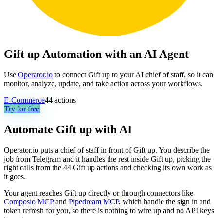
Gift up Automation with an AI Agent
Use
Operator.io
to connect Gift up to your AI chief of staff, so it can
monitor, analyze, update, and take action across your workflows.
E-Commerce
44
actions
Try for free
Automate
Gift up
with AI
Operator.io puts a chief of staff in front of Gift up. You describe the
job from Telegram and it handles the rest inside Gift up, picking the
right calls from the 44 Gift up actions and checking its own work as
it goes.
Your agent reaches
Gift up
directly or through connectors like
Composio MCP
and
Pipedream MCP
, which handle the sign in and
token refresh for you, so there is nothing to wire up and no API keys