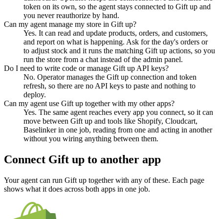
token on its own, so the agent stays connected to Gift up and
you never reauthorize by hand.
Can my agent manage my store in Gift up?
Yes. It can read and update products, orders, and customers,
and report on what is happening. Ask for the day's orders or
to adjust stock and it runs the matching Gift up actions, so you
run the store from a chat instead of the admin panel.
Do I need to write code or manage Gift up API keys?
No. Operator manages the Gift up connection and token
refresh, so there are no API keys to paste and nothing to
deploy.
Can my agent use Gift up together with my other apps?
Yes. The same agent reaches every app you connect, so it can
move between Gift up and tools like Shopify, Cloudcart,
Baselinker in one job, reading from one and acting in another
without you wiring anything between them.
Connect
Gift up
to another app
Your agent can run
Gift up
together with any of these. Each page
shows what it does across both apps in one job.