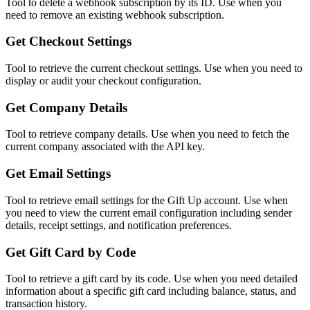
Tool to delete a webhook subscription by its ID. Use when you
need to remove an existing webhook subscription.
Get Checkout Settings
Tool to retrieve the current checkout settings. Use when you need to
display or audit your checkout configuration.
Get Company Details
Tool to retrieve company details. Use when you need to fetch the
current company associated with the API key.
Get Email Settings
Tool to retrieve email settings for the Gift Up account. Use when
you need to view the current email configuration including sender
details, receipt settings, and notification preferences.
Get Gift Card by Code
Tool to retrieve a gift card by its code. Use when you need detailed
information about a specific gift card including balance, status, and
transaction history.