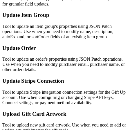
for granular field updates.
Update Item Group
Tool to update an item group's properties using JSON Patch
operations. Use when you need to modify name, description,
autoExpand, or sortOrder fields of an existing item group.
Update Order
Tool to update an order's properties using JSON Patch operations.
Use when you need to modify purchaser email, purchaser name, or
other order details.
Update Stripe Connection
Tool to update Stripe integration connection settings for the Gift Up
account. Use when configuring or changing Stripe API keys,
Connect settings, or payment method availability.
Upload Gift Card Artwork
Tool to upload new gift card artwork. Use when you need to add or