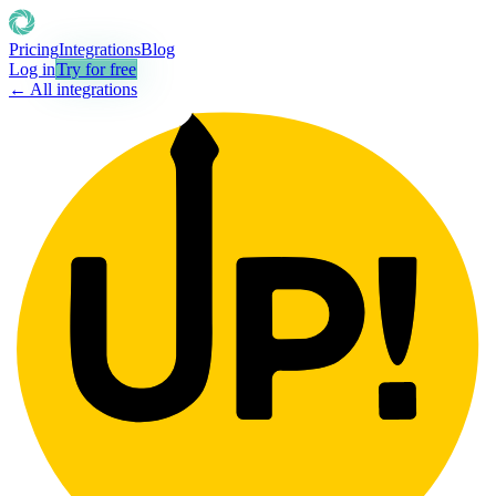
Pricing
Integrations
Blog
Log in
Try for free
← All integrations