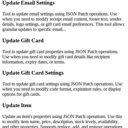
Update Email Settings
Tool to update email settings using JSON Patch operations. Use
when you need to modify receipt email content, footer text, sender
details, logo settings, or gift card email preferences. This tool allows
granular updates to specific email...
Update Gift Card
Tool to update gift card properties using JSON Patch operations.
Use when you need to modify gift card details like recipient
information, expiry dates, or terms.
Update Gift Card Settings
Tool to update gift card settings using JSON Patch operations. Use
when you need to modify code format, expiration rules, or display
options for gift cards.
Update Item
Update an item's properties using JSON Patch operations. Use this
to modify item name, price, description, stock levels, availability,
and other properties. Supports replace, add, and remove operations