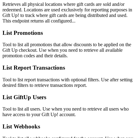
Retrieves all physical locations where gift cards are sold and/or
redeemed. Locations are used exclusively for reporting purposes in
Gift Up! to track where gift cards are being distributed and used.
This endpoint returns all configured...
List Promotions
Tool to list all promotions that allow discounts to be applied on the
Gift Up checkout. Use when you need to retrieve all available
promotion codes and their details.
List Report Transactions
Tool to list report transactions with optional filters. Use after setting
desired filters to retrieve transactions report.
List GiftUp Users
Tool to list all users. Use when you need to retrieve all users who
have access to your Gift Up! account.
List Webhooks