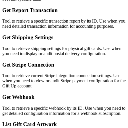
Get Report Transaction
Tool to retrieve a specific transaction report by its ID. Use when you
need detailed transaction information for accounting purposes.
Get Shipping Settings
Tool to retrieve shipping settings for physical gift cards. Use when
you need to display or audit postal delivery configuration.
Get Stripe Connection
Tool to retrieve current Stripe integration connection settings. Use
when you need to view or audit Stripe payment configuration for the
Gift Up account.
Get Webhook
Tool to retrieve a specific webhook by its ID. Use when you need to
get detailed configuration information for a webhook subscription.
List Gift Card Artwork