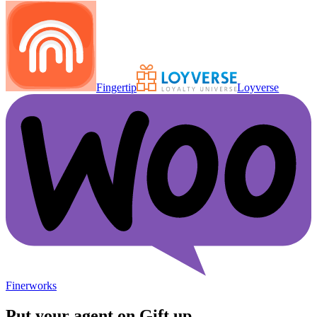
Fingertip
Loyverse
Finerworks
Put your agent on
Gift up