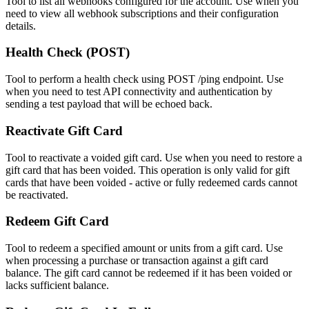
Tool to list all webhooks configured for the account. Use when you
need to view all webhook subscriptions and their configuration
details.
Health Check (POST)
Tool to perform a health check using POST /ping endpoint. Use
when you need to test API connectivity and authentication by
sending a test payload that will be echoed back.
Reactivate Gift Card
Tool to reactivate a voided gift card. Use when you need to restore a
gift card that has been voided. This operation is only valid for gift
cards that have been voided - active or fully redeemed cards cannot
be reactivated.
Redeem Gift Card
Tool to redeem a specified amount or units from a gift card. Use
when processing a purchase or transaction against a gift card
balance. The gift card cannot be redeemed if it has been voided or
lacks sufficient balance.