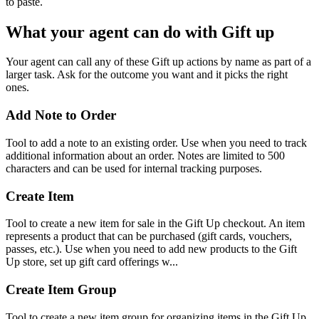
to paste.
What your agent can do with
Gift up
Your agent can call any of these
Gift up
actions by name as part of a
larger task. Ask for the outcome you want and it picks the right
ones.
Add Note to Order
Tool to add a note to an existing order. Use when you need to track
additional information about an order. Notes are limited to 500
characters and can be used for internal tracking purposes.
Create Item
Tool to create a new item for sale in the Gift Up checkout. An item
represents a product that can be purchased (gift cards, vouchers,
passes, etc.). Use when you need to add new products to the Gift
Up store, set up gift card offerings w...
Create Item Group
Tool to create a new item group for organizing items in the Gift Up