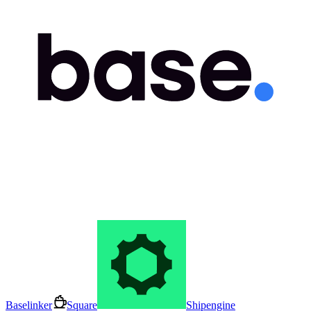
Baselinker
Square
Shipengine