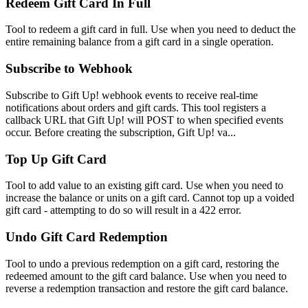
Redeem Gift Card In Full
Tool to redeem a gift card in full. Use when you need to deduct the
entire remaining balance from a gift card in a single operation.
Subscribe to Webhook
Subscribe to Gift Up! webhook events to receive real-time
notifications about orders and gift cards. This tool registers a
callback URL that Gift Up! will POST to when specified events
occur. Before creating the subscription, Gift Up! va...
Top Up Gift Card
Tool to add value to an existing gift card. Use when you need to
increase the balance or units on a gift card. Cannot top up a voided
gift card - attempting to do so will result in a 422 error.
Undo Gift Card Redemption
Tool to undo a previous redemption on a gift card, restoring the
redeemed amount to the gift card balance. Use when you need to
reverse a redemption transaction and restore the gift card balance.