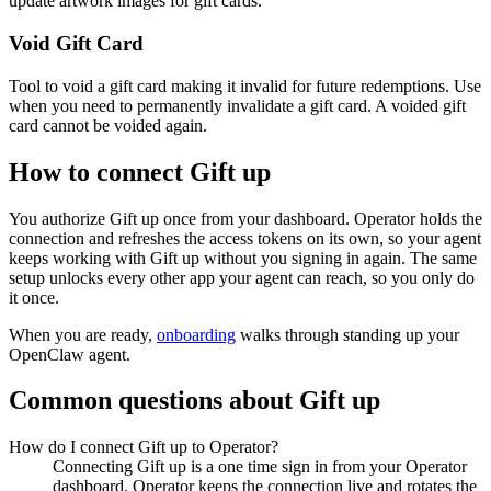
update artwork images for gift cards.
Void Gift Card
Tool to void a gift card making it invalid for future redemptions. Use
when you need to permanently invalidate a gift card. A voided gift
card cannot be voided again.
How to connect
Gift up
You authorize
Gift up
once from your dashboard. Operator holds the
connection and refreshes the access tokens on its own, so your agent
keeps working with
Gift up
without you signing in again. The same
setup unlocks every other app your agent can reach, so you only do
it once.
When you are ready,
onboarding
walks through standing up your
OpenClaw agent.
Common questions about
Gift up
How do I connect Gift up to Operator?
Connecting Gift up is a one time sign in from your Operator
dashboard. Operator keeps the connection live and rotates the