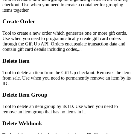
checkout. Use when you need to create a container for grouping
items together.
Create Order
Tool to create a new order which generates one or more gift cards.
Use when you need to programmatically create gift card orders
through the Gift Up API. Orders encapsulate transaction data and
contain gift card details including codes,...
Delete Item
Tool to delete an item from the Gift Up checkout. Removes the item
from sale. Use when you need to permanently remove an item by its
ID.
Delete Item Group
Tool to delete an item group by its ID. Use when you need to
remove an item group that has no items in it.
Delete Webhook