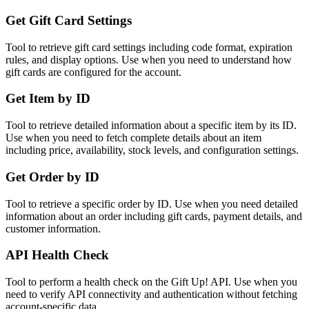
Get Gift Card Settings
Tool to retrieve gift card settings including code format, expiration
rules, and display options. Use when you need to understand how
gift cards are configured for the account.
Get Item by ID
Tool to retrieve detailed information about a specific item by its ID.
Use when you need to fetch complete details about an item
including price, availability, stock levels, and configuration settings.
Get Order by ID
Tool to retrieve a specific order by ID. Use when you need detailed
information about an order including gift cards, payment details, and
customer information.
API Health Check
Tool to perform a health check on the Gift Up! API. Use when you
need to verify API connectivity and authentication without fetching
account-specific data.