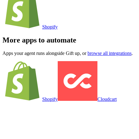
Shopify
More apps to automate
Apps your agent runs alongside
Gift up
, or
browse all integrations
.
Shopify
Cloudcart