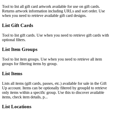
Tool to list all gift card artwork available for use on gift cards.
Returns artwork information including URLs and sort order. Use
when you need to retrieve available gift card designs.
List Gift Cards
Tool to list gift cards. Use when you need to retrieve gift cards with
optional filters.
List Item Groups
Tool to list item groups. Use when you need to retrieve all item
groups for filtering items by group.
List Items
Lists all items (gift cards, passes, etc.) available for sale in the Gift
Up account. Items can be optionally filtered by groupId to retrieve
only items within a specific group. Use this to discover available
items, check item details, p...
List Locations