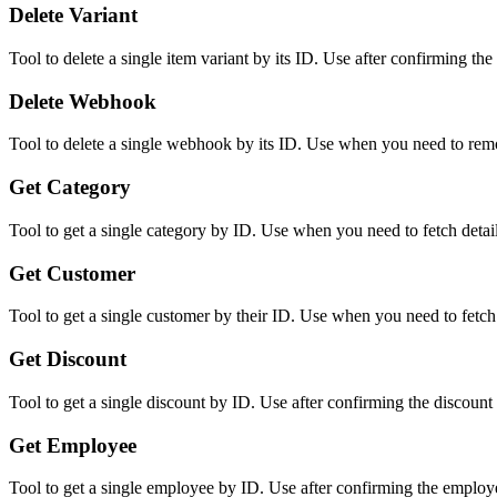
Delete Variant
Tool to delete a single item variant by its ID. Use after confirming the
Delete Webhook
Tool to delete a single webhook by its ID. Use when you need to re
Get Category
Tool to get a single category by ID. Use when you need to fetch detail
Get Customer
Tool to get a single customer by their ID. Use when you need to fetch 
Get Discount
Tool to get a single discount by ID. Use after confirming the discount ID
Get Employee
Tool to get a single employee by ID. Use after confirming the employee