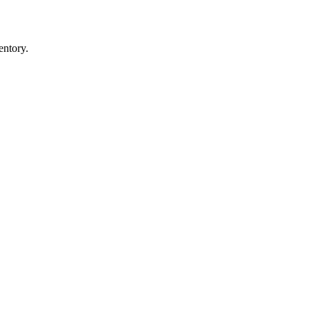
entory.