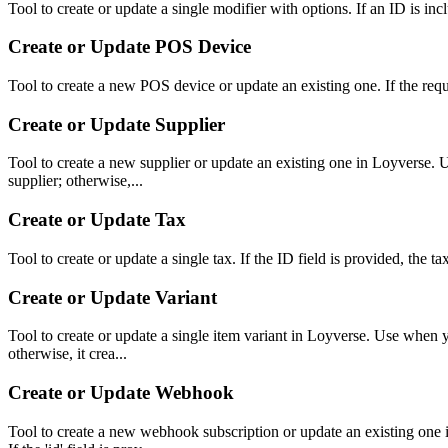
Tool to create or update a single modifier with options. If an ID is incl
Create or Update POS Device
Tool to create a new POS device or update an existing one. If the reque
Create or Update Supplier
Tool to create a new supplier or update an existing one in Loyverse. Us
supplier; otherwise,...
Create or Update Tax
Tool to create or update a single tax. If the ID field is provided, the t
Create or Update Variant
Tool to create or update a single item variant in Loyverse. Use when you
otherwise, it crea...
Create or Update Webhook
Tool to create a new webhook subscription or update an existing one in