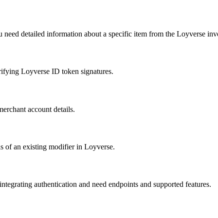
ou need detailed information about a specific item from the Loyverse inv
fying Loyverse ID token signatures.
merchant account details.
s of an existing modifier in Loyverse.
tegrating authentication and need endpoints and supported features.