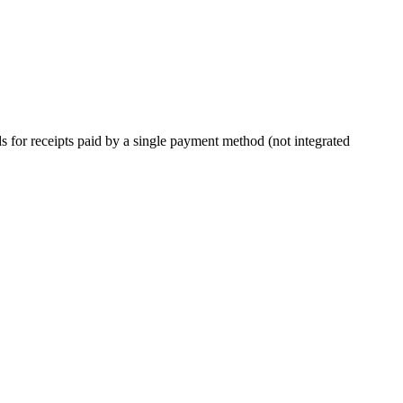
ds for receipts paid by a single payment method (not integrated