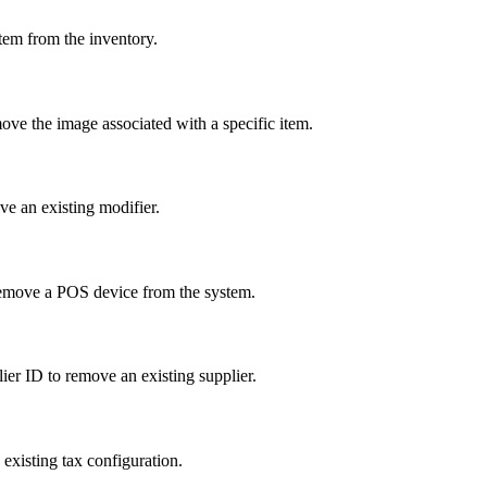
tem from the inventory.
ove the image associated with a specific item.
ve an existing modifier.
remove a POS device from the system.
lier ID to remove an existing supplier.
existing tax configuration.