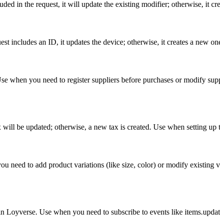
uded in the request, it will update the existing modifier; otherwise, it c
st includes an ID, it updates the device; otherwise, it creates a new on
e when you need to register suppliers before purchases or modify supplier
ax will be updated; otherwise, a new tax is created. Use when setting up t
 need to add product variations (like size, color) or modify existing vari
 Loyverse. Use when you need to subscribe to events like items.update, 