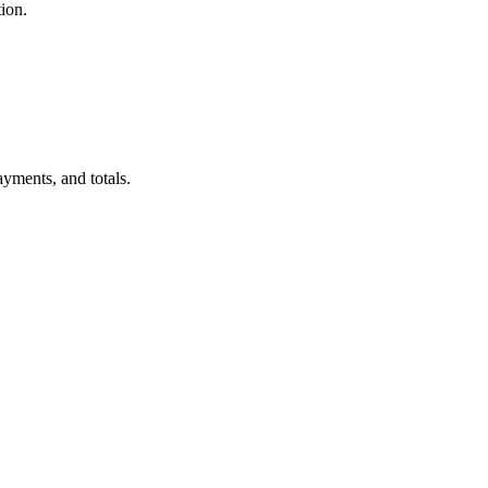
ion.
ayments, and totals.