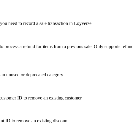
you need to record a sale transaction in Loyverse.
 to process a refund for items from a previous sale. Only supports refun
 an unused or deprecated category.
e customer ID to remove an existing customer.
unt ID to remove an existing discount.