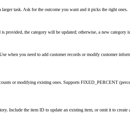
 larger task. Ask for the outcome you want and it picks the right ones.
d is provided, the category will be updated; otherwise, a new category is
se when you need to add customer records or modify customer information
new discounts or modifying existing ones. Supports FIXED_PERCENT
ry. Include the item ID to update an existing item, or omit it to create