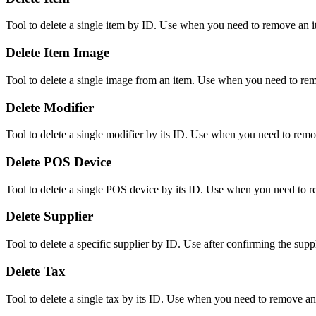
Tool to delete a single item by ID. Use when you need to remove an i
Delete Item Image
Tool to delete a single image from an item. Use when you need to rem
Delete Modifier
Tool to delete a single modifier by its ID. Use when you need to remo
Delete POS Device
Tool to delete a single POS device by its ID. Use when you need to 
Delete Supplier
Tool to delete a specific supplier by ID. Use after confirming the supp
Delete Tax
Tool to delete a single tax by its ID. Use when you need to remove an 