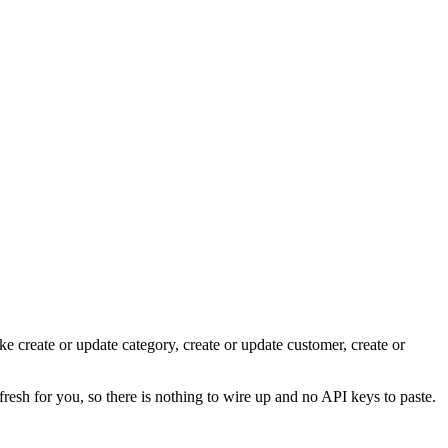
ke create or update category, create or update customer, create or
fresh for you, so there is nothing to wire up and no API keys to paste.