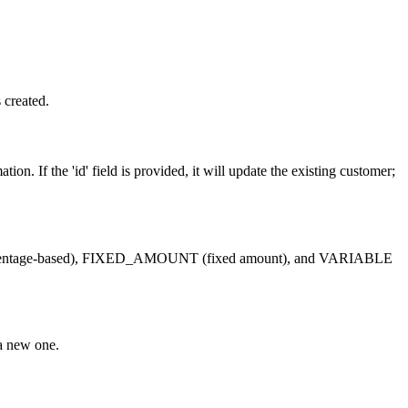
 created.
. If the 'id' field is provided, it will update the existing customer;
 (percentage-based), FIXED_AMOUNT (fixed amount), and VARIABLE
 a new one.