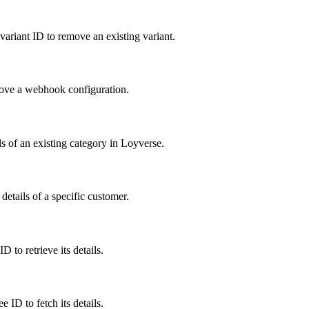
 variant ID to remove an existing variant.
move a webhook configuration.
s of an existing category in Loyverse.
details of a specific customer.
 to retrieve its details.
 ID to fetch its details.