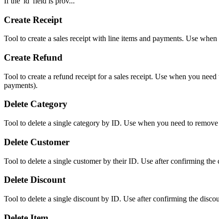
If the 'id' field is prov...
Create Receipt
Tool to create a sales receipt with line items and payments. Use when 
Create Refund
Tool to create a refund receipt for a sales receipt. Use when you need
payments).
Delete Category
Tool to delete a single category by ID. Use when you need to remove
Delete Customer
Tool to delete a single customer by their ID. Use after confirming th
Delete Discount
Tool to delete a single discount by ID. Use after confirming the disco
Delete Item