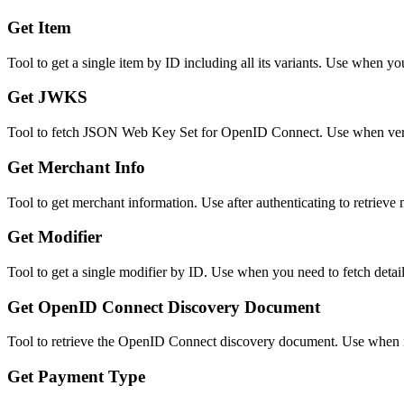
Get Item
Tool to get a single item by ID including all its variants. Use when y
Get JWKS
Tool to fetch JSON Web Key Set for OpenID Connect. Use when veri
Get Merchant Info
Tool to get merchant information. Use after authenticating to retrieve 
Get Modifier
Tool to get a single modifier by ID. Use when you need to fetch detail
Get OpenID Connect Discovery Document
Tool to retrieve the OpenID Connect discovery document. Use when in
Get Payment Type