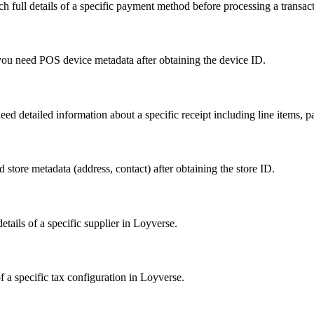
h full details of a specific payment method before processing a transact
 you need POS device metadata after obtaining the device ID.
eed detailed information about a specific receipt including line items, p
d store metadata (address, contact) after obtaining the store ID.
etails of a specific supplier in Loyverse.
f a specific tax configuration in Loyverse.