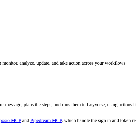
an monitor, analyze, update, and take action across your workflows.
our message, plans the steps, and runs them in Loyverse, using actions li
posio MCP
and
Pipedream MCP
, which handle the sign in and token re