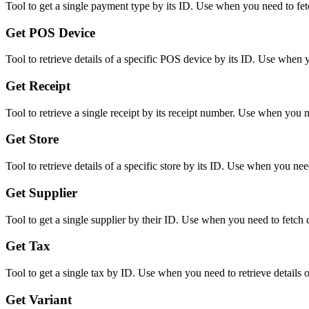
Tool to get a single payment type by its ID. Use when you need to fetc
Get POS Device
Tool to retrieve details of a specific POS device by its ID. Use when
Get Receipt
Tool to retrieve a single receipt by its receipt number. Use when you n
Get Store
Tool to retrieve details of a specific store by its ID. Use when you nee
Get Supplier
Tool to get a single supplier by their ID. Use when you need to fetch d
Get Tax
Tool to get a single tax by ID. Use when you need to retrieve details o
Get Variant