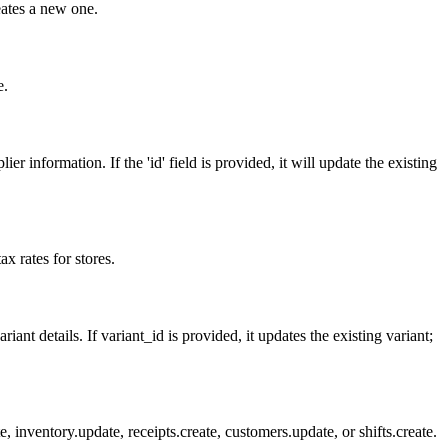
reates a new one.
e.
 information. If the 'id' field is provided, it will update the existing
ax rates for stores.
ant details. If variant_id is provided, it updates the existing variant;
inventory.update, receipts.create, customers.update, or shifts.create.