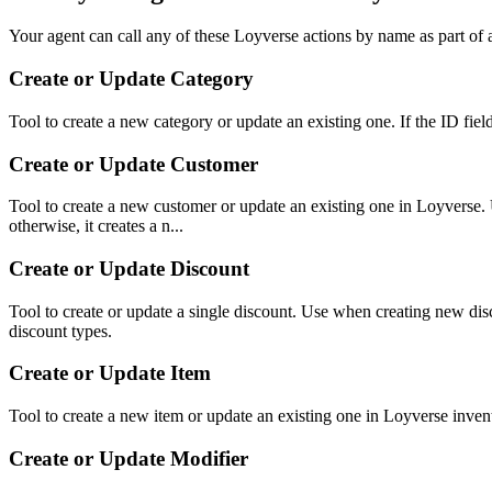
Your agent can call any of these
Loyverse
actions by name as part of a
Create or Update Category
Tool to create a new category or update an existing one. If the ID fiel
Create or Update Customer
Tool to create a new customer or update an existing one in Loyverse. U
otherwise, it creates a n...
Create or Update Discount
Tool to create or update a single discount. Use when creating 
discount types.
Create or Update Item
Tool to create a new item or update an existing one in Loyverse invento
Create or Update Modifier