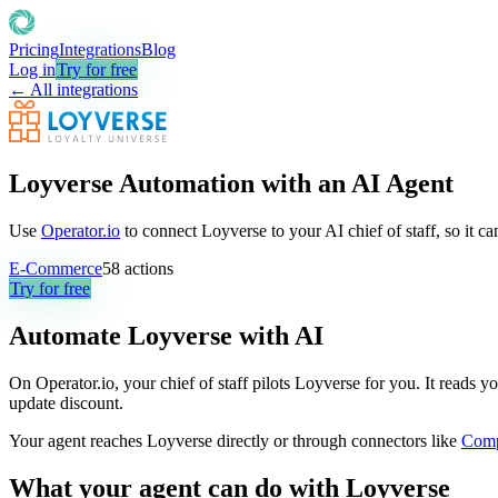
Pricing
Integrations
Blog
Log in
Try for free
← All integrations
Loyverse Automation with an AI Agent
Use
Operator.io
to connect Loyverse to your AI chief of staff, so it c
E-Commerce
58
actions
Try for free
Automate
Loyverse
with AI
On Operator.io, your chief of staff pilots Loyverse for you. It reads y
update discount.
Your agent reaches
Loyverse
directly or through connectors like
Com
What your agent can do with
Loyverse