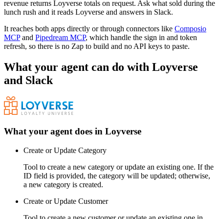
revenue returns Loyverse totals on request. Ask what sold during the
lunch rush and it reads Loyverse and answers in Slack.
It reaches both apps directly or through connectors like
Composio
MCP
and
Pipedream MCP
, which handle the sign in and token
refresh, so there is no Zap to build and no API keys to paste.
What your agent can do with
Loyverse
and
Slack
What your agent does in
Loyverse
Create or Update Category
Tool to create a new category or update an existing one. If the
ID field is provided, the category will be updated; otherwise,
a new category is created.
Create or Update Customer
Tool to create a new customer or update an existing one in