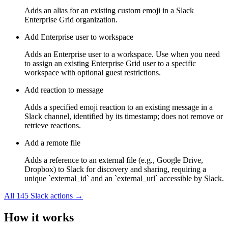
Adds an alias for an existing custom emoji in a Slack
Enterprise Grid organization.
Add Enterprise user to workspace
Adds an Enterprise user to a workspace. Use when you need
to assign an existing Enterprise Grid user to a specific
workspace with optional guest restrictions.
Add reaction to message
Adds a specified emoji reaction to an existing message in a
Slack channel, identified by its timestamp; does not remove or
retrieve reactions.
Add a remote file
Adds a reference to an external file (e.g., Google Drive,
Dropbox) to Slack for discovery and sharing, requiring a
unique `external_id` and an `external_url` accessible by Slack.
All
145
Slack
actions →
How it works