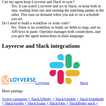
Can my agent keep Loyverse and Slack in sync?
Yes. It can watch Loyverse and act in Slack, or keep both in
step, reading from one and running the matching update in the
other. This runs on demand when you ask or on a schedule
you set.
Do I need to build a workflow or write code?
No. There is no workflow to build, no fields to map, and no
API keys to paste. Operator manages both connections, and
you give the agent instructions in plain language.
Loyverse
and
Slack
integrations
Loyverse
Slack
More pairings
Active campaign
+
Slack
Affinity
+
Slack
Airtable
+
Slack
Amplitude
+
Slack
Apollo
+
Slack
Asana
+
Slack
Attio
+
Slack
Better stack
+