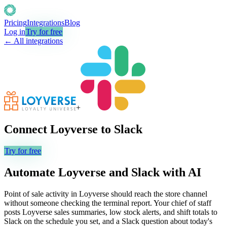
Pricing
Integrations
Blog
Log in
Try for free
← All integrations
+
Connect
Loyverse
to
Slack
Try for free
Automate
Loyverse
and
Slack
with AI
Point of sale activity in Loyverse should reach the store channel
without someone checking the terminal report. Your chief of staff
posts Loyverse sales summaries, low stock alerts, and shift totals to
Slack on the schedule you set, and a Slack question about today's