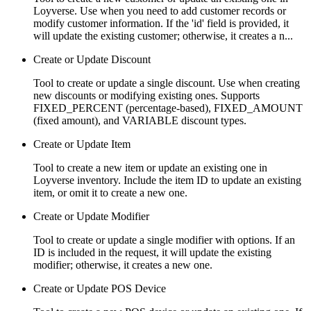
Loyverse. Use when you need to add customer records or
modify customer information. If the 'id' field is provided, it
will update the existing customer; otherwise, it creates a n...
Create or Update Discount
Tool to create or update a single discount. Use when creating
new discounts or modifying existing ones. Supports
FIXED_PERCENT (percentage-based), FIXED_AMOUNT
(fixed amount), and VARIABLE discount types.
Create or Update Item
Tool to create a new item or update an existing one in
Loyverse inventory. Include the item ID to update an existing
item, or omit it to create a new one.
Create or Update Modifier
Tool to create or update a single modifier with options. If an
ID is included in the request, it will update the existing
modifier; otherwise, it creates a new one.
Create or Update POS Device