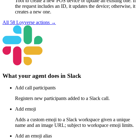
Tool to create a new POS device or update an existing one. If
the request includes an ID, it updates the device; otherwise, it
creates a new one.
All
58
Loyverse
actions →
What your agent does in
Slack
Add call participants
Registers new participants added to a Slack call.
Add emoji
Adds a custom emoji to a Slack workspace given a unique
name and an image URL; subject to workspace emoji limits.
Add an emoji alias