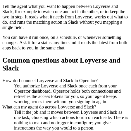
Tell the agent what you want to happen between
Loyverse
and
Slack
, for example to watch one and act in the other, or to keep the
two in step. It reads what it needs from
Loyverse
, works out what to
do, and runs the matching action in
Slack
without you mapping a
single field.
You can have it run once, on a schedule, or whenever something
changes. Ask it for a status any time and it reads the latest from both
apps back to you in the same chat.
Common questions about
Loyverse
and
Slack
How do I connect Loyverse and Slack to Operator?
You authorize Loyverse and Slack once each from your
Operator dashboard. Operator holds both connections and
refreshes the access tokens for you, so your agent keeps
working across them without you signing in again.
What can my agent do across Loyverse and Slack?
Tell it the job and it moves between Loyverse and Slack as
one task, choosing which actions to run on each side. There is
nothing to map and no trigger to configure; you give
instructions the way you would to a person.